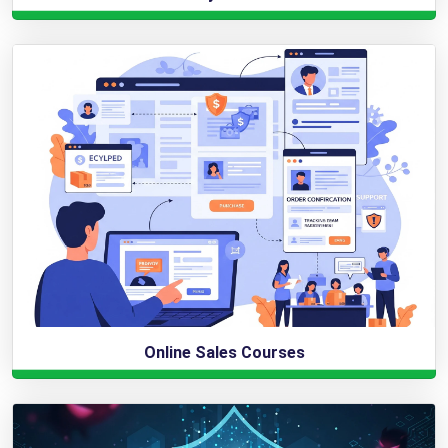
Online Sales Courses