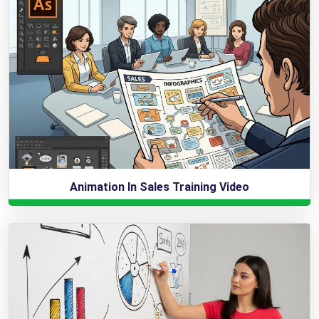
Animation In Sales Training Video