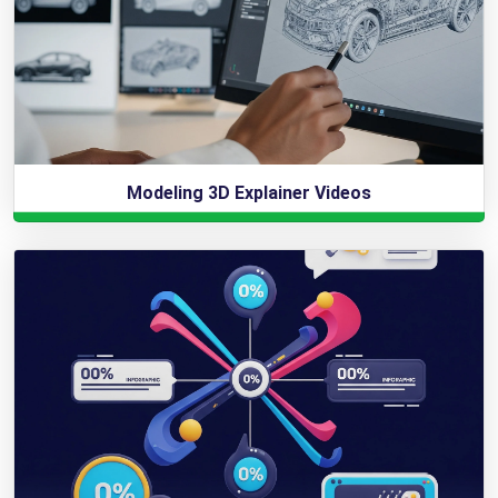
Modeling 3D Explainer Videos