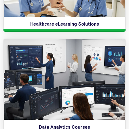
Healthcare eLearning Solutions
Data Analytics Courses