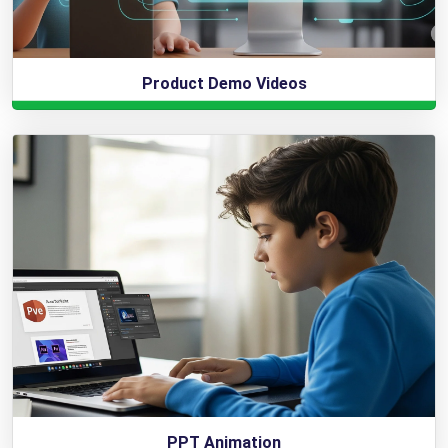
Product Demo Videos
PPT Animation