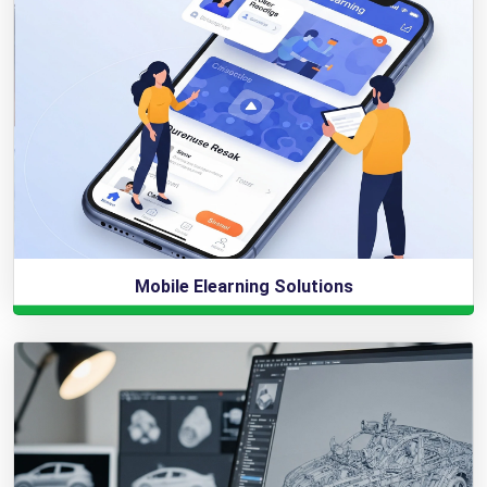
Mobile Elearning Solutions