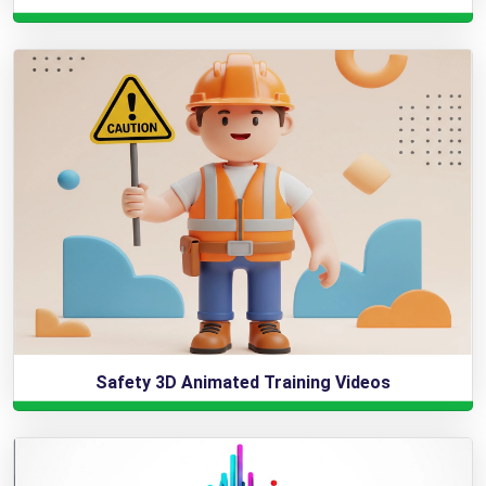
Safety 3D Animated Training Videos