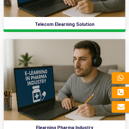
Telecom Elearning Solution
Elearning Pharma Industry