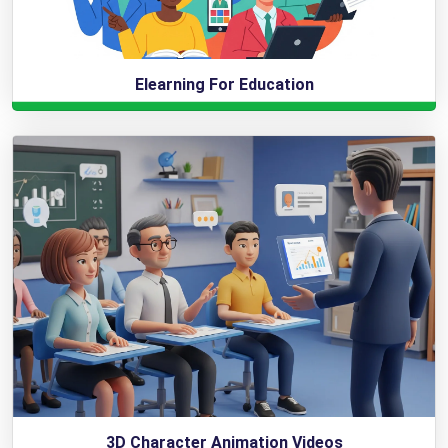
Elearning For Education
3D Character Animation Videos