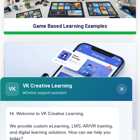
Game Based Learning Examples
VK Creative Learning
VK
Online support assistant
Hi. Welcome to VK Creative Learning.
We provide custom eLearning, LMS, AR/VR training,
and digital learning solutions. How can we help you
Elearning Mobile App Development
today?