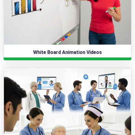
White Board Animation Videos