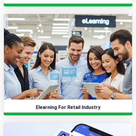
Elearning For Retail Industry