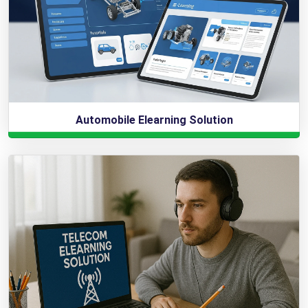
Automobile Elearning Solution