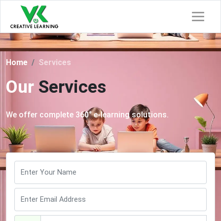
Home
Services
Our
Services
We offer complete 360° e-learning solutions.