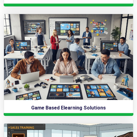
Game Based Elearning Solutions