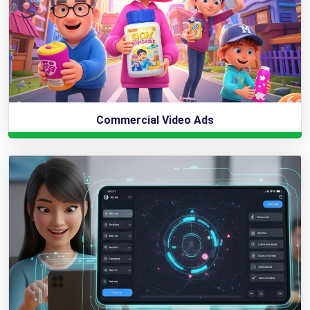
Commercial Video Ads