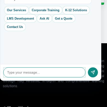
Our Services
Corporate Training
K-12 Solutions
LMS Development
Ask AI
Get a Quote
Contact Us
VK Creative Learning is one of the rapidly growing education
technology companies, Which offers a host of e-learning
solutions under one roof, for global market. Our organization is
created with an aim to help people realize their full potential
through fully versatile, in-depth and comprehensive learning
solutions.