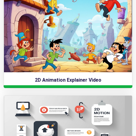
2D Animation Explainer Video