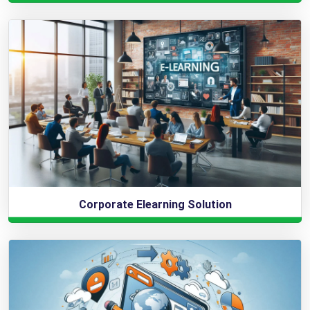
Corporate Elearning Solution