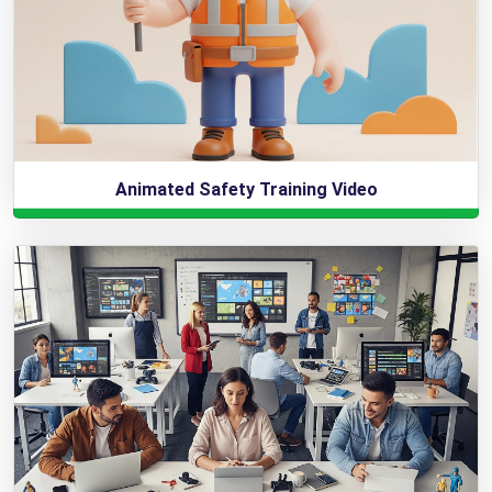
Animated Safety Training Video