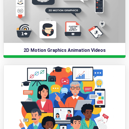
2D Motion Graphics Animation Videos