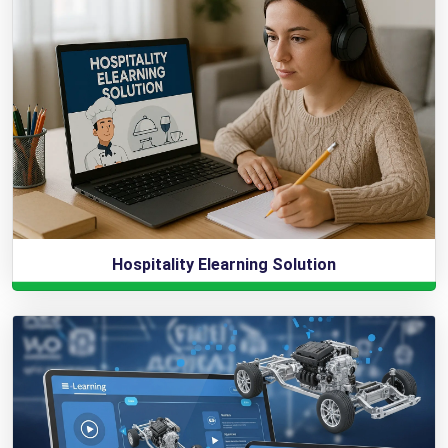
Hospitality Elearning Solution