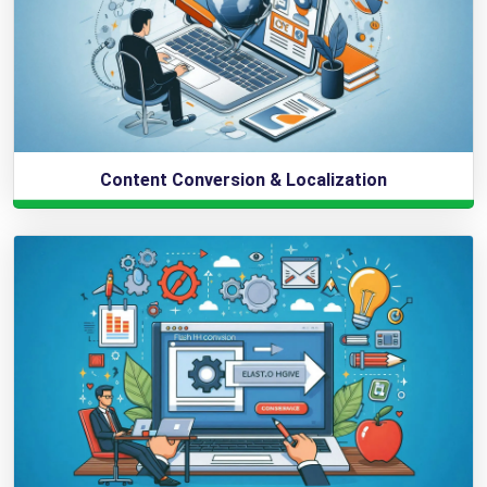
Content Conversion & Localization