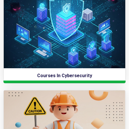
Courses In Cybersecurity