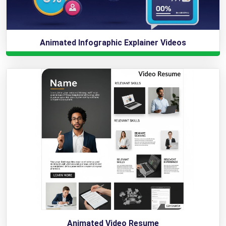
Animated Infographic Explainer Videos
Animated Video Resume