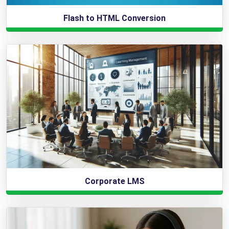
Flash to HTML Conversion
Corporate LMS