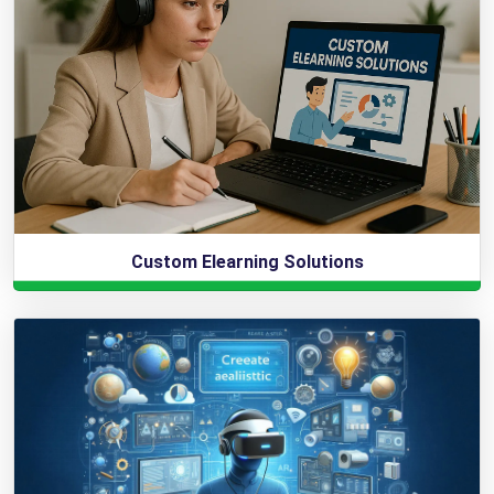
Custom Elearning Solutions