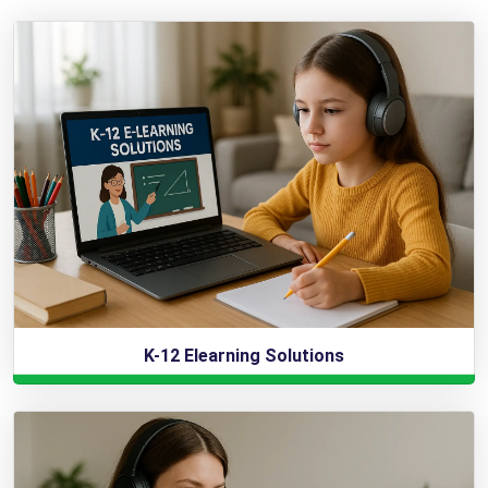
K-12 Elearning Solutions