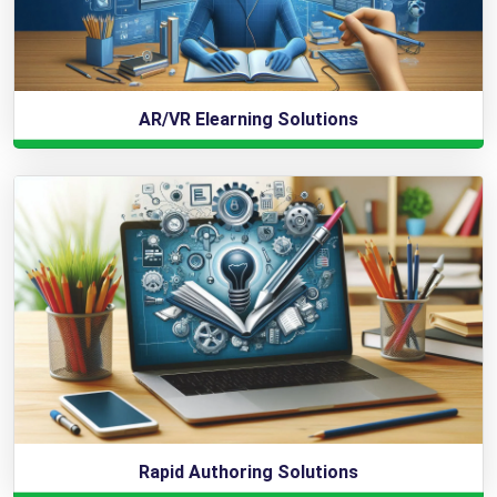
AR/VR Elearning Solutions
Rapid Authoring Solutions