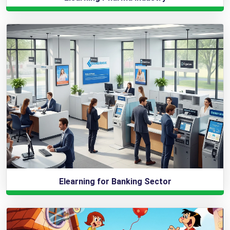
Elearning for Banking Sector