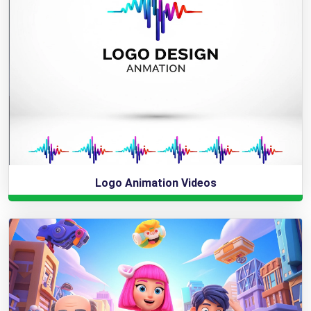
Logo Animation Videos