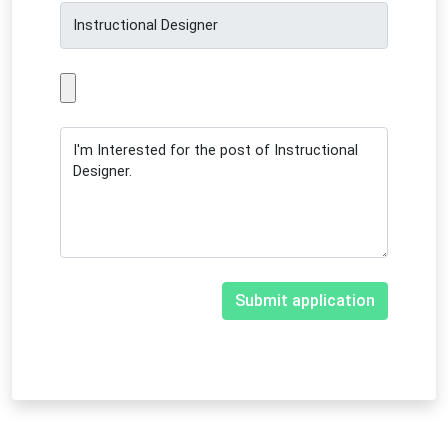
Submit application