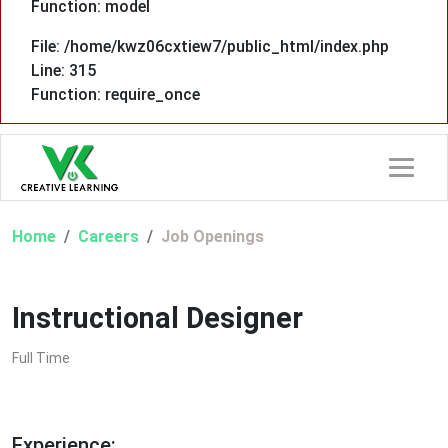
Function: model
File: /home/kwz06cxtiew7/public_html/index.php
Line: 315
Function: require_once
Home
Careers
Job Openings
Instructional Designer
Full Time
Experience: