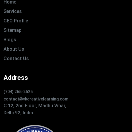
Home
Services
CEO Profile
Sitemap
Blogs
About Us
Contact Us
Address
(704) 265-2525
contact@vkcreativelearning.com
C 12, 2nd Floor, Madhu Vihar,
Delhi 92, India