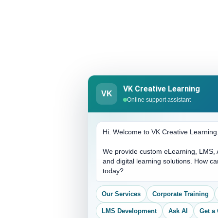
VK Creative Learning
VK
Online support assistant
Hi. Welcome to VK Creative Learning
We provide custom eLearning, LMS, A
and digital learning solutions. How c
today?
Our Services
Corporate Training
LMS Development
Ask AI
Get a