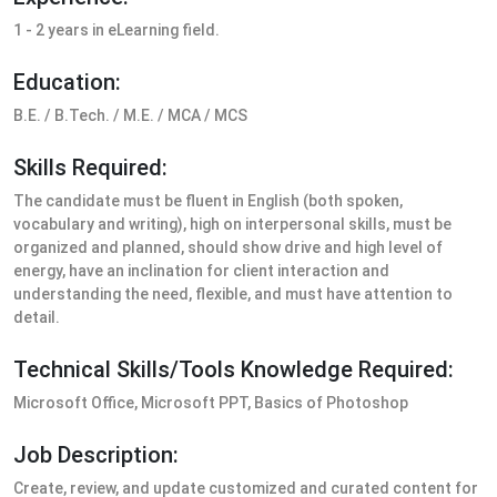
1 - 2 years in eLearning field.
Education:
B.E. / B.Tech. / M.E. / MCA / MCS
Skills Required:
The candidate must be fluent in English (both spoken,
vocabulary and writing), high on interpersonal skills, must be
organized and planned, should show drive and high level of
energy, have an inclination for client interaction and
understanding the need, flexible, and must have attention to
detail.
Technical Skills/Tools Knowledge Required:
Microsoft Office, Microsoft PPT, Basics of Photoshop
Job Description:
Create, review, and update customized and curated content for