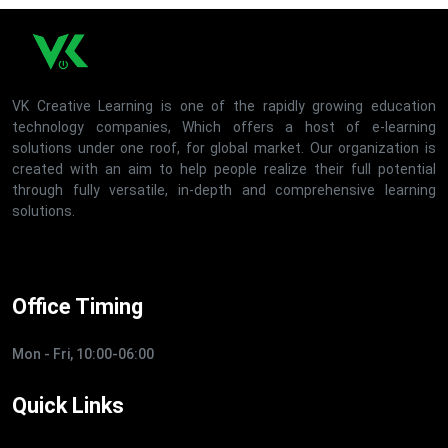
VK Creative Learning is one of the rapidly growing education
technology companies, Which offers a host of e-learning
solutions under one roof, for global market. Our organization is
created with an aim to help people realize their full potential
through fully versatile, in-depth and comprehensive learning
solutions.
Office Timing
Mon - Fri, 10:00-06:00
Quick Links