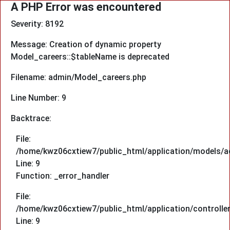
A PHP Error was encountered
Severity: 8192
Message: Creation of dynamic property
Model_careers::$tableName is deprecated
Filename: admin/Model_careers.php
Line Number: 9
Backtrace:
File:
/home/kwz06cxtiew7/public_html/application/models/a
Line: 9
Function: _error_handler
File:
/home/kwz06cxtiew7/public_html/application/controlle
Line: 9