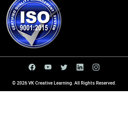
© 2026 VK Creative Learning. All Rights Reserved.