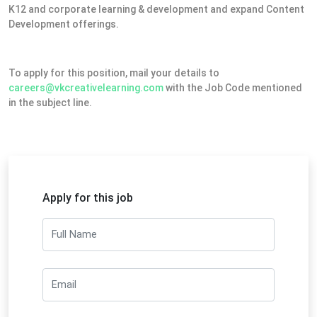
K12 and corporate learning & development and expand Content
Development offerings.
To apply for this position, mail your details to
careers@vkcreativelearning.com
with the Job Code mentioned
in the subject line.
Apply for this job