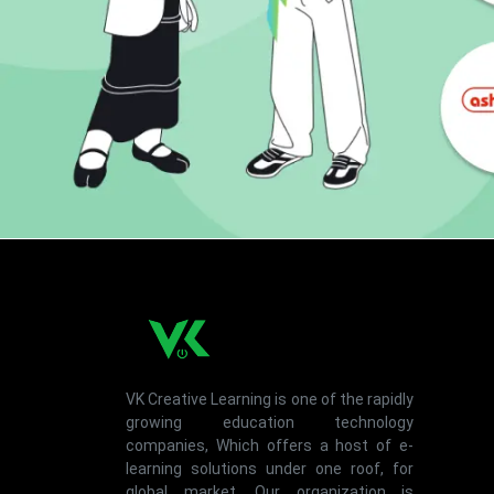
VK Creative Learning is one of the rapidly
growing education technology
companies, Which offers a host of e-
learning solutions under one roof, for
global market. Our organization is