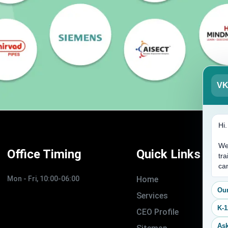
V
Hi
We
Office Timing
Quick Links
tra
ca
Mon - Fri, 10:00-06:00
Home
Our
Services
K-1
CEO Profile
Ask