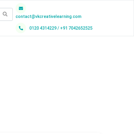
contact@vkcreativelearning.com
0120 4314229 / +91 7042652525
h