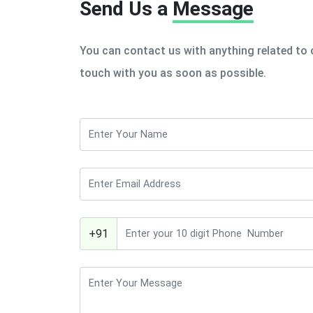
Send Us a
Message
You can contact us with anything related to o
touch with you as soon as possible.
+91