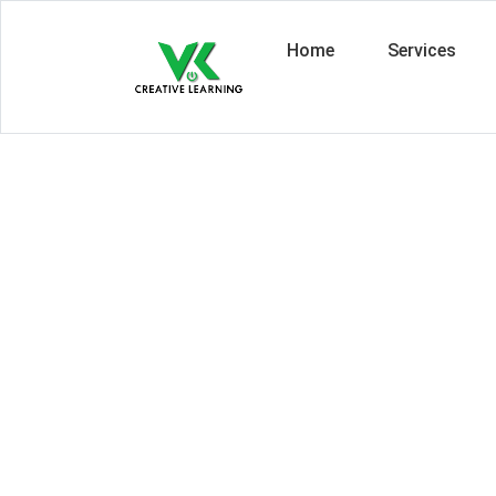
Home
Services