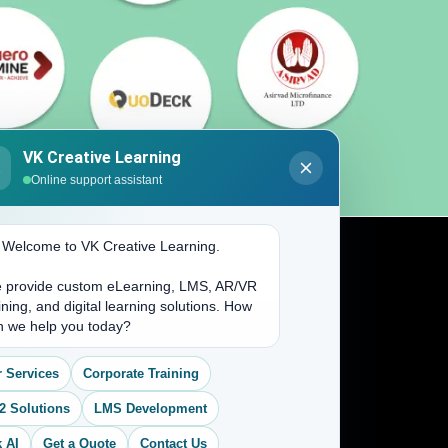
VK Creative Learning
K
Online support assistant
. Welcome to VK Creative Learning.
 provide custom eLearning, LMS, AR/VR
Address
ining, and digital learning solutions. How
n we help you today?
(704) 265-2525
 Services
Corporate Training
contact@vkcreativelearning.com
C 12, 2nd Floor, Madhu Vihar,
2 Solutions
LMS Development
Delhi 92, India
 AI
Get a Quote
Contact Us