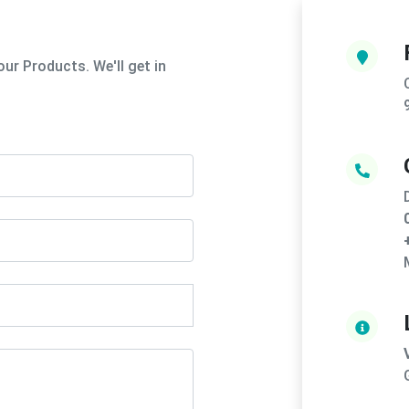
ur Products. We'll get in