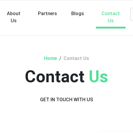
About
Partners
Blogs
Contact
Us
Us
Searc
Home
Contact Us
Contact
Us
GET IN TOUCH WITH US