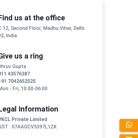
Find us at the office
C 12, Second Floor, Madhu Vihar, Delhi
92, India
Give us a ring
Dhruv Gupta
011 43576387
+91 7042652525
Mon - Fri, 10:00-06:00
Legal Information
VKCL Private Limited
GST : 07AAGCV5397L1ZK