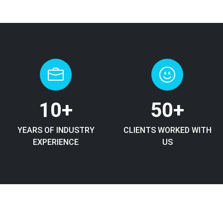
10
+
50
+
YEARS OF INDUSTRY
CLIENTS WORKED WITH
EXPERIENCE
US