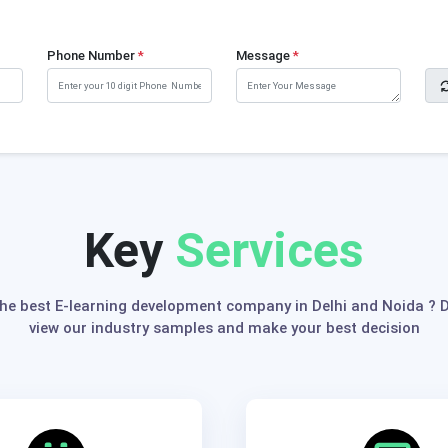
Phone Number
*
Message
*
Key
Services
the best E-learning development company in Delhi and Noida ? Do
view our industry samples and make your best decision