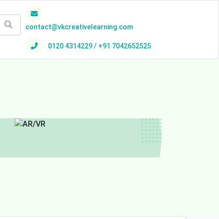
contact@vkcreativelearning.com
0120 4314229 / +91 7042652525
h