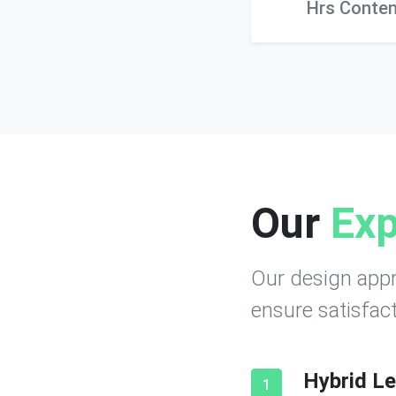
Hrs Conten
Our
Exp
Our design appr
ensure satisfact
Hybrid Le
1