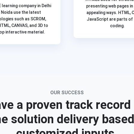
E learning company in Delhi
presenting web pages in
 Noida use the latest
appealing ways. HTML, 
ologies such as SCROM,
JavaScript are parts o
HTML, CANVAS, and 3D to
coding.
op interactive material.
OUR SUCCESS
ve a proven track record 
e solution delivery base
customized inputs.