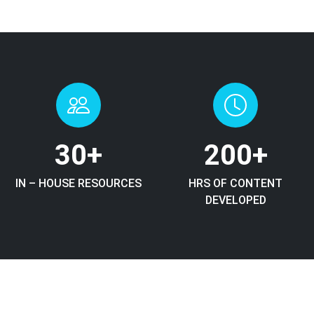
30
+
200
+
IN – HOUSE RESOURCES
HRS OF CONTENT
DEVELOPED