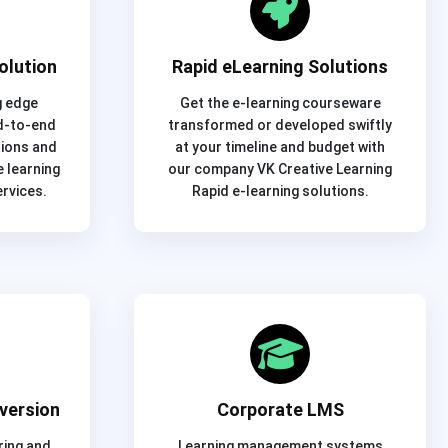
olution
Rapid eLearning Solutions
g edge
Get the e-learning courseware
d-to-end
transformed or developed swiftly
tions and
at your timeline and budget with
 learning
our company VK Creative Learning
rvices.
Rapid e-learning solutions.
version
Corporate LMS
ring and
Learning management systems