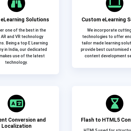
eLearning Solutions
Custom eLearning S
er one of the best in the
We incorporate cuttin
 AR and VR technology
technologies to offer en
ns. Being a top E Learning
tailor made learning solu
 in India, our dedicated
provide best customised e
makes use of the latest
content development se
technology.
ent Conversion and
Flash to HTML5 Con
Localization
HTML5 used for structu