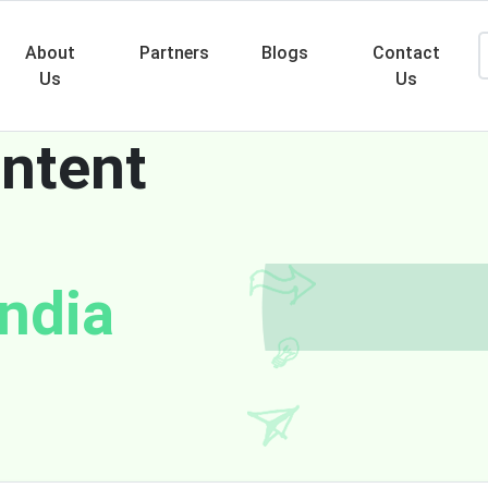
About
Partners
Blogs
Contact
Us
Us
ntent
Searc
India