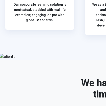
Our corporate learning solution is
We as a 
contextual, studded with real life
and
examples; engaging; on par with
techn
global standards.
Flash, 
devel
We ha
tim