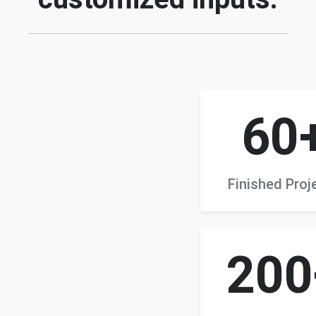
60
Finished Proj
200