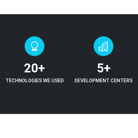
20
+
5
+
TECHNOLOGIES WE USED
DEVELOPMENT CENTERS