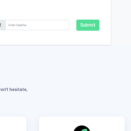
Submit
n't hesitate,