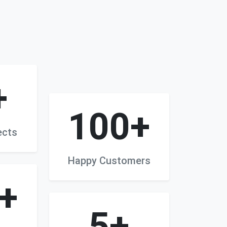
+
100+
ects
Happy Customers
+
5+