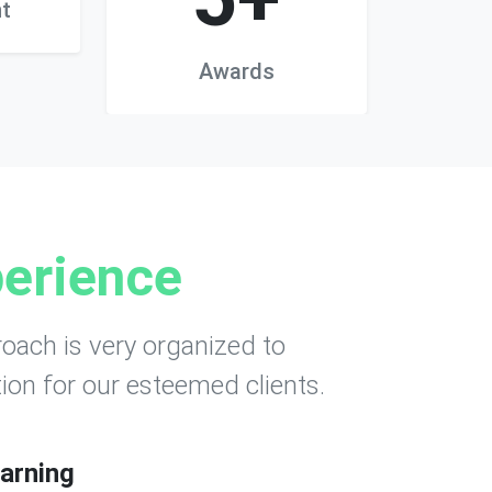
t
Awards
erience
oach is very organized to
ion for our esteemed clients.
arning