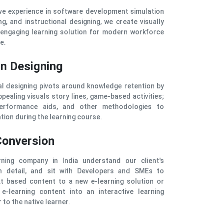
ve experience in software development simulation
ng, and instructional designing, we create visually
 engaging learning solution for modern workforce
e.
on Designing
al designing pivots around knowledge retention by
pealing visuals story lines, game-based activities;
erformance aids, and other methodologies to
tion during the learning course.
Conversion
ning company in India understand our client's
n detail, and sit with Developers and SMEs to
xt based content to a new e-learning solution or
 e-learning content into an interactive learning
 to the native learner.