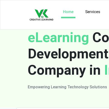
Home
Services
eLearning
Co
Development
Company in
Empowering Learning Technology Solutions