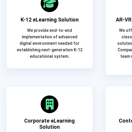
K-12 eLearning Solution
AR-VR 
We provide end-to-end
We off
implementation of advanced
class
digital environment needed for
solutio
establishing next-generation K-12
Company
educational system.
team 
Corporate eLearning
Cont
Solution