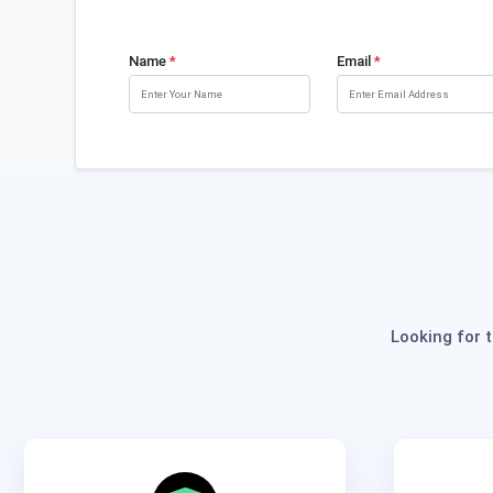
Name
*
Email
*
Looking for 