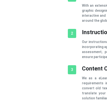
With an extensi
graphic designi
interactive and
around the glob
Instructi
2
Our instruction
incorporating ap
assessment; p
ensure participa
Content 
3
We as a eLear
requirements i
convert old te
translate your
solution familiar