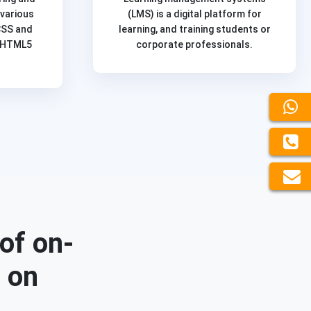
 various
(LMS) is a digital platform for
CSS and
learning, and training students or
f HTML5
corporate professionals.
of on-
d on