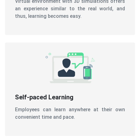
Self-paced Learning
Employees can learn anywhere at their own
convenient time and pace.