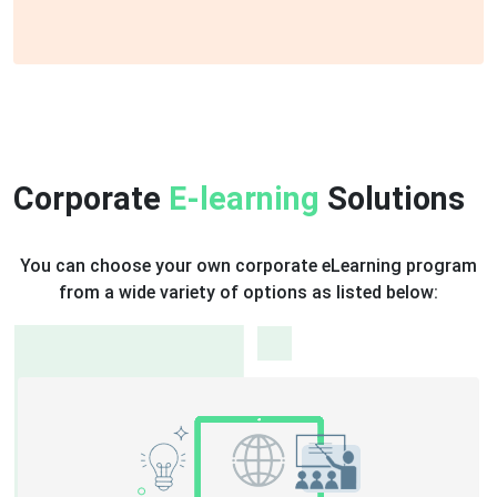
Corporate
E-learning
Solutions
You can choose your own corporate eLearning program
from a wide variety of options as listed below:
Hybrid Learning