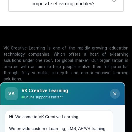
VK Creative Learning is one of the rapidly growing education
technology companies, Which offers a host of e-learning
solutions under one roof, for global market. Our organization is
created with an aim to help people realize their full potential
through fully versatile, in-depth and comprehensive learning
solutions.
Office Timing
VK Creative Learning
VK
Online support assistant
Mon - Fri, 10:00-06:00
Quick Links
Hi. Welcome to VK Creative Learning.
We provide custom eLearning, LMS, AR/VR training,
Home