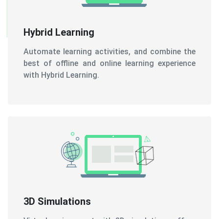
Automate learning activities, and combine the
best of offline and online learning experience
with Hybrid Learning.
3D Simulations
Virtual environment with 3D simulations offers
an experience similar to the real world, and
thus, learning becomes easy.