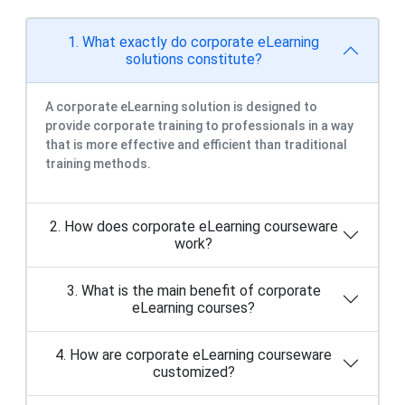
A corporate eLearning solution is designed to
provide corporate training to professionals in a way
that is more effective and efficient than traditional
training methods.
2. How does corporate eLearning courseware
work?
3. What is the main benefit of corporate
eLearning courses?
4. How are corporate eLearning courseware
customized?
5. How to get started with corporate
eLearning courses?