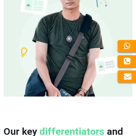
Our key
differentiators
and