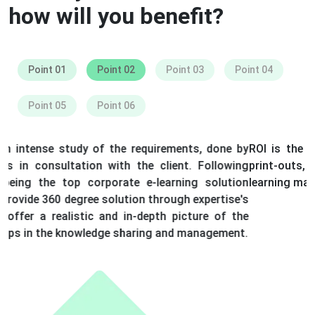
how will you benefit?
Point 01
Point 02
Point 03
Point 04
Point 05
Point 06
ROI is the biggest benefit as expenditure on travelling,
print-outs, buying learning materials and on other
learning materials are saved.