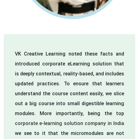
VK Creative Learning noted these facts and
introduced corporate eLearning solution that
is deeply contextual, reality-based, and includes
updated practices. To ensure that learners
understand the course content easily, we slice
out a big course into small digestible learning
modules. More importantly, being the top
corporate e-learning solution company in India
we see to it that the micromodules are not