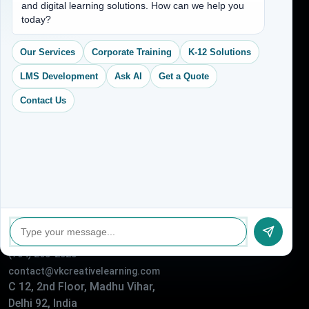
and digital learning solutions. How can we help you
Services
today?
CEO Profile
Our Services
Corporate Training
K-12 Solutions
Sitemap
LMS Development
Ask AI
Get a Quote
Blogs
Contact Us
About Us
Contact Us
Address
(704) 265-2525
contact@vkcreativelearning.com
C 12, 2nd Floor, Madhu Vihar,
Delhi 92, India