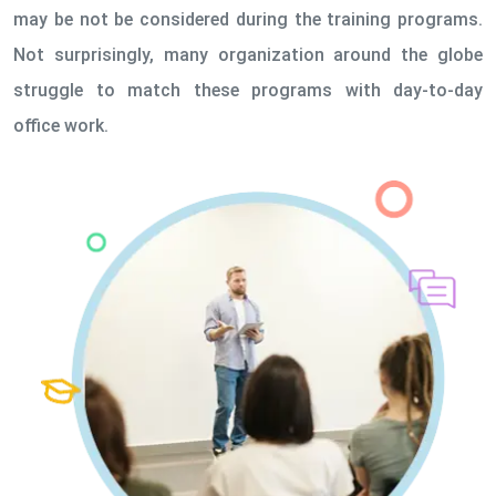
may be not be considered during the training programs.
Not surprisingly, many organization around the globe
struggle to match these programs with day-to-day
office work.