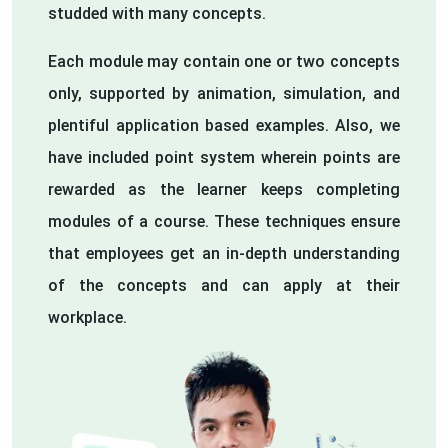
studded with many concepts.
Each module may contain one or two concepts
only, supported by animation, simulation, and
plentiful application based examples. Also, we
have included point system wherein points are
rewarded as the learner keeps completing
modules of a course. These techniques ensure
that employees get an in-depth understanding
of the concepts and can apply at their
workplace.