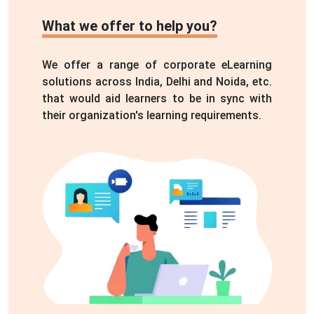
We offer a range of corporate eLearning
solutions across India, Delhi and Noida, etc.
that would aid learners to be in sync with
their organization's learning requirements.