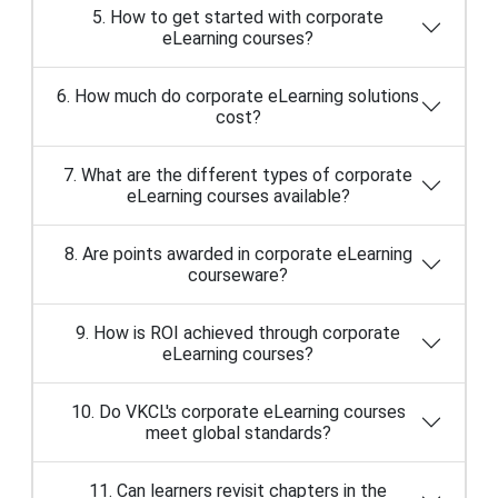
6. How much do corporate eLearning solutions
cost?
7. What are the different types of corporate
eLearning courses available?
8. Are points awarded in corporate eLearning
courseware?
9. How is ROI achieved through corporate
eLearning courses?
10. Do VKCL's corporate eLearning courses
meet global standards?
11. Can learners revisit chapters in the
corporate eLearning modules?