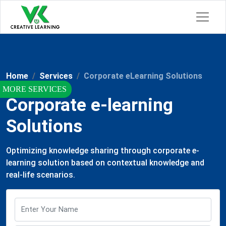
Home
Services
Corporate eLearning Solutions
Corporate e-learning
Solutions
Optimizing knowledge sharing through corporate e-
learning solution based on contextual knowledge and
real-life scenarios.