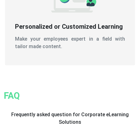
Personalized or Customized Learning
Make your employees expert in a field with
tailor made content.
FAQ
Frequently asked question for Corporate eLearning
Solutions
1. What exactly do corporate eLearning
solutions constitute?