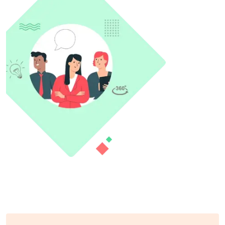
What we offer to help you?