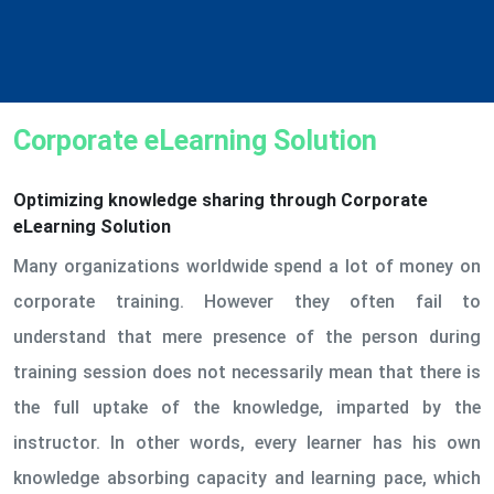
Corporate eLearning Solution
Optimizing knowledge sharing through Corporate
eLearning Solution
Many organizations worldwide spend a lot of money on
corporate training. However they often fail to
understand that mere presence of the person during
training session does not necessarily mean that there is
the full uptake of the knowledge, imparted by the
instructor. In other words, every learner has his own
knowledge absorbing capacity and learning pace, which