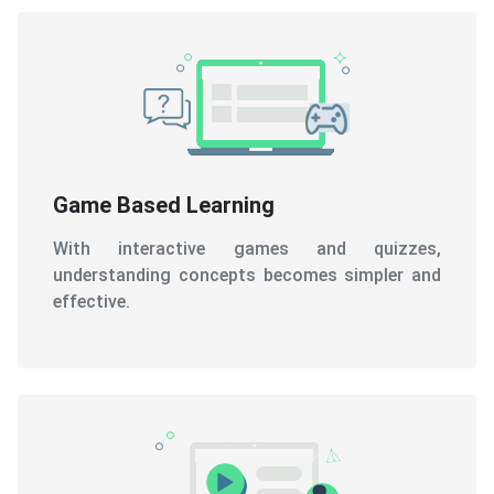
Game Based Learning
With interactive games and quizzes,
understanding concepts becomes simpler and
effective.