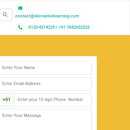
contact@vkcreativelearning.com
0120 4314229 / +91 7042652525
h
+91