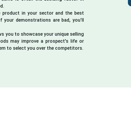
d.
 product in your sector and the best
if your demonstrations are bad, you'll
ws you to showcase your unique selling
ods may improve a prospect's life or
em to select you over the competitors.