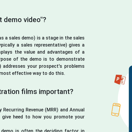
ct demo video"?
s a sales demo) is a stage in the sales
ically a sales representative) gives a
splays the value and advantages of a
rpose of the demo is to demonstrate
) addresses your prospect's problems
most effective way to do this.
ation films important?
ly Recurring Revenue (MRR) and Annual
t give heed to how you promote your
demo is often the deciding factor in