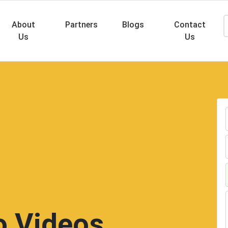
About
Partners
Blogs
Contact
Us
Us
Searc
 Videos