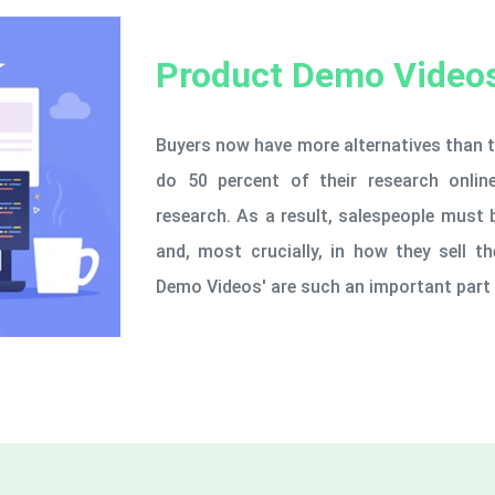
Product Demo Video
Buyers now have more alternatives than t
do 50 percent of their research onli
research. As a result, salespeople must 
and, most crucially, in how they sell 
Demo Videos' are such an important part 