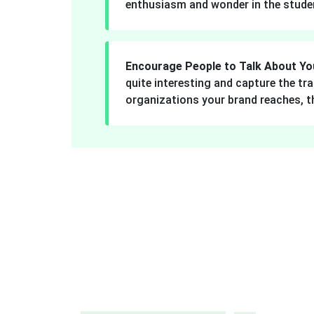
enthusiasm and wonder in the stude
Encourage People to Talk About Yo
quite interesting and capture the tr
organizations your brand reaches, 