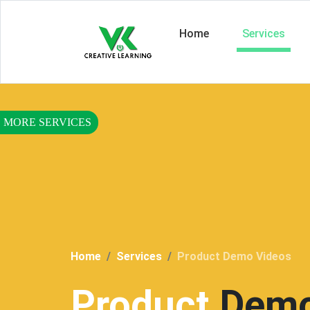
Home
Services
Home
Services
Product Demo Videos
Product
Demo