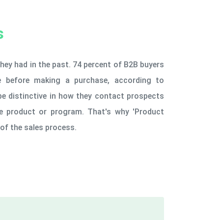
s
hey had in the past. 74 percent of B2B buyers
ne before making a purchase, according to
be distinctive in how they contact prospects
the product or program. That's why 'Product
of the sales process.