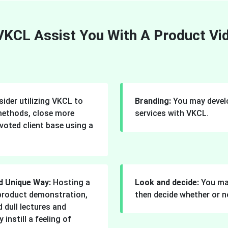
KCL Assist You With A Product V
ider utilizing VKCL to
Branding:
You may develo
methods, close more
services with VKCL.
voted client base using a
d Unique Way:
Hosting a
Look and decide:
You ma
a product demonstration,
then decide whether or n
 dull lectures and
instill a feeling of