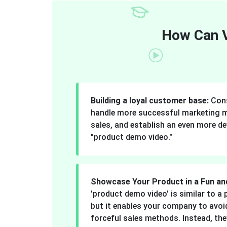
How Can V
Building a loyal customer base:
Cons
handle more successful marketing 
sales, and establish an even more de
"product demo video."
Showcase Your Product in a Fun an
'product demo video' is similar to 
but it enables your company to avoid
forceful sales methods. Instead, they 