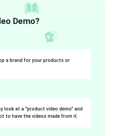
ideo Demo?
p a brand for your products or
y look at a "product video demo" and
ot to have the videos made from it.