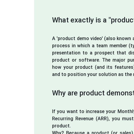
What exactly is a "produ
A 'product demo video' (also known a
process in which a team member (typ
presentation to a prospect that di
product or software. The major pu
how your product (and its features
and to position your solution as the 
Why are product demonstr
If you want to increase your Month
Recurring Revenue (ARR), you mus
product.
Why? Because a product (or sales) 