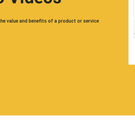
e value and benefits of a product or service