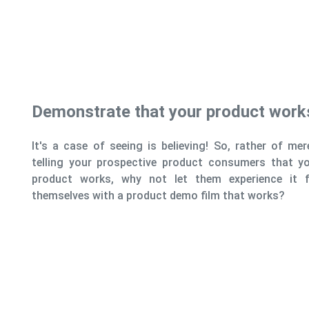
Highlight Pr
Another advantage
conduct a product
highlight and d
qualities.