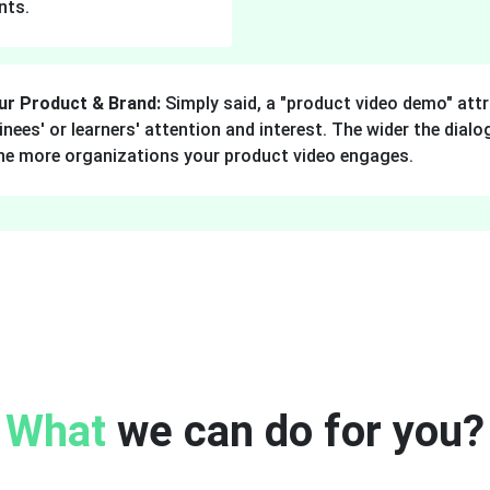
nts.
ur Product & Brand:
Simply said, a "product video demo" attr
ainees' or learners' attention and interest. The wider the dia
the more organizations your product video engages.
What
we can do for you?