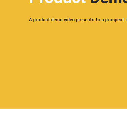
A product demo video presents to a prospect th