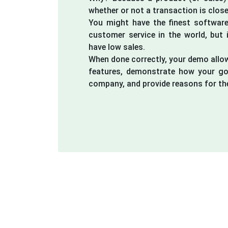
whether or not a transaction is close
You might have the finest software
customer service in the world, but 
have low sales.
When done correctly, your demo allo
features, demonstrate how your go
company, and provide reasons for th