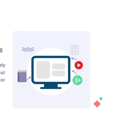
oduct Benefits
 of utilizing a product demo video to
 presentation is the opportunity to
iscuss your product's distinctive