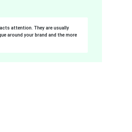
acts attention. They are usually
logue around your brand and the more