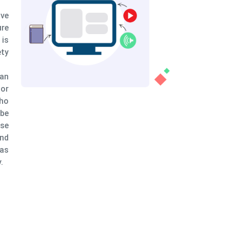
 helps the learners when a particular situation
ined with the help of a variety of examples --
ng pros and cons. When it comes to secure
, animated safety training provides multiple
 highlighting unsafe practices (crucial from a
nt of view) and the various benefits that
nals can reap by following safety protocols.