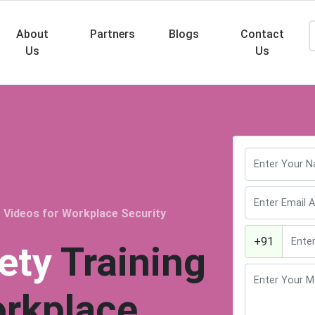
About
Partners
Blogs
Contact
Us
Us
Searc
 Videos for Workplace Security
+91
ety
Training
orkplace