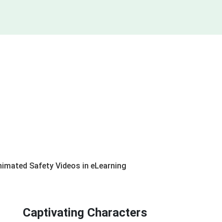
imated Safety Videos in eLearning
Learn