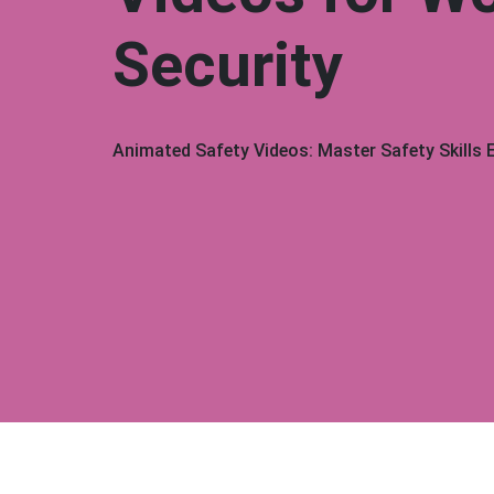
Security
Animated Safety Videos: Master Safety Skills E