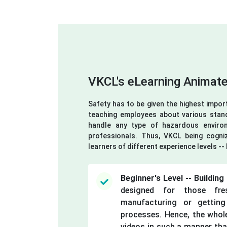
VKCL's eLearning Animate
Safety has to be given the highest impor
teaching employees about various stan
handle any type of hazardous environ
professionals. Thus, VKCL being cogniz
learners of different experience levels -
Beginner's Level -- Buildin
designed for those fre
manufacturing or getting
processes. Hence, the whole
videos in such a manner that