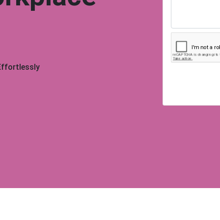
ffortlessly