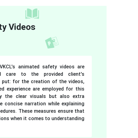
ty Videos
VKCL's animated safety videos are
al care to the provided client's
 put: for the creation of the videos,
ed experience are employed for this
y the clear visuals but also extra
e concise narration while explaining
cedures. These measures ensure that
ions when it comes to understanding