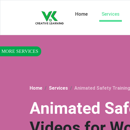
Home
Services
Home
Services
Animated Safety Training
Animated Saf
Videos for W