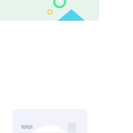
ing Through Examples