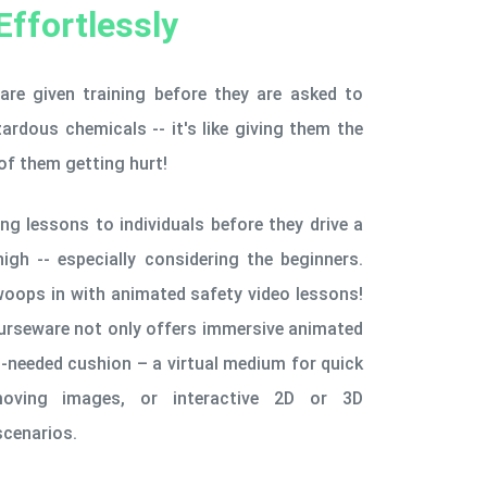
Effortlessly
 are given training before they are asked to
rdous chemicals -- it's like giving them the
of them getting hurt!
ing lessons to individuals before they drive a
high -- especially considering the beginners.
woops in with animated safety video lessons!
ourseware not only offers immersive animated
-needed cushion – a virtual medium for quick
moving images, or interactive 2D or 3D
scenarios.