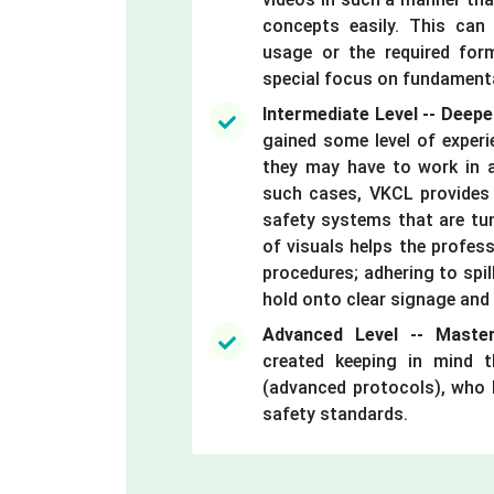
concepts easily. This can
usage or the required form
special focus on fundament
Intermediate Level -- Deep
gained some level of experie
they may have to work in a
such cases, VKCL provides a
safety systems that are tun
of visuals helps the profess
procedures; adhering to spil
hold onto clear signage and 
Advanced Level -- Master
created keeping in mind t
(advanced protocols), who l
safety standards.