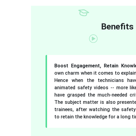
Benefits
Boost Engagement, Retain Know
own charm when it comes to explain
Hence when the technicians hav
animated safety videos -- more lik
have grasped the much-needed crit
The subject matter is also present
trainees, after watching the safety
to retain the knowledge for a long t