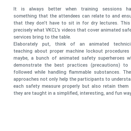
ns have
It always
d ensure
is expla
. This is
includi
ed safety
measures
scenarios
chnician
risk poi
dures or
professio
roes who
s) to be
s. These
nderstand
 them as
fun way.