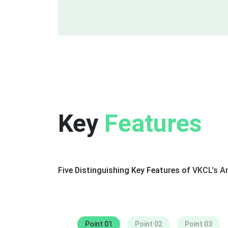
Key
Features
Five Distinguishing Key Features of
VKCL's An
Captivating Characters
Point 01
Point 02
Point 03