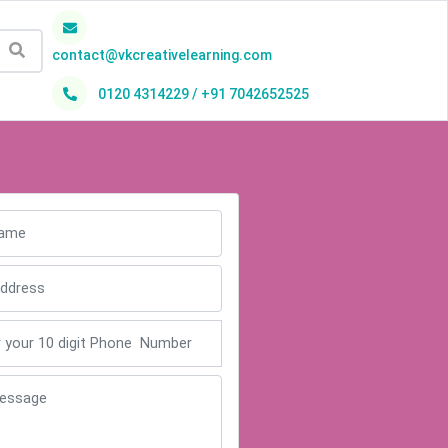
contact@vkcreativelearning.com
0120 4314229 / +91 7042652525
h