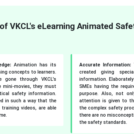
 of VKCL's eLearning Animated Safe
ledge:
Animation has its
Accurate Information:
ing concepts to learners.
created giving speci
e gone through VKCL's
information. Elaborately
e mini-movies, they must
SMEs having the requir
ical safety information.
purpose. Also, not onl
ed in such a way that the
attention is given to th
 training videos, are able
the complex safety pro
ime.
there are no misconcept
the safety standards.