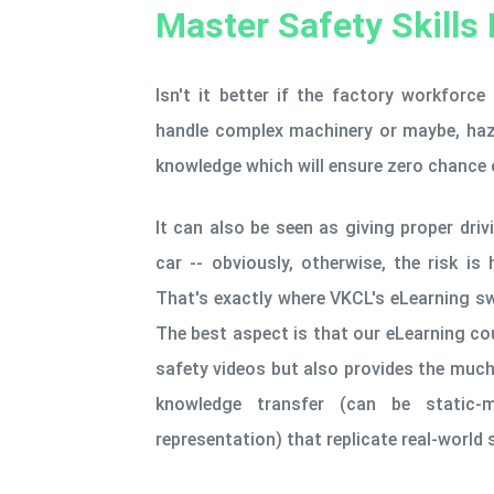
Master Safety Skills 
Isn't it better if the factory workforce
handle complex machinery or maybe, haza
knowledge which will ensure zero chance 
It can also be seen as giving proper driv
car -- obviously, otherwise, the risk is 
That's exactly where VKCL's eLearning s
The best aspect is that our eLearning c
safety videos but also provides the much
knowledge transfer (can be static-
representation) that replicate real-world 