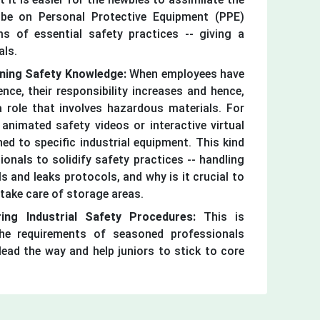
 be on Personal Protective Equipment (PPE)
s of essential safety practices -- giving a
als.
ening Safety Knowledge:
When employees have
nce, their responsibility increases and hence,
 role that involves hazardous materials. For
nimated safety videos or interactive virtual
ed to specific industrial equipment. This kind
ionals to solidify safety practices -- handling
ls and leaks protocols, and why is it crucial to
take care of storage areas.
ing Industrial Safety Procedures:
This is
he requirements of seasoned professionals
ead the way and help juniors to stick to core