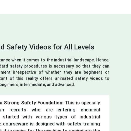
d Safety Videos for All Levels
tance when it comes to the industrial landscape. Hence,
dard safety procedures is necessary so that they can
ment irrespective of whether they are beginners or
ant of this reality offers animated safety videos to
- beginners, intermediate, and advanced.
g a Strong Safety Foundation:
This is specially
sh recruits who are entering chemical
 started with various types of industrial
 courseware is designed with safety training
 it is easier for the newbies to assimilate the