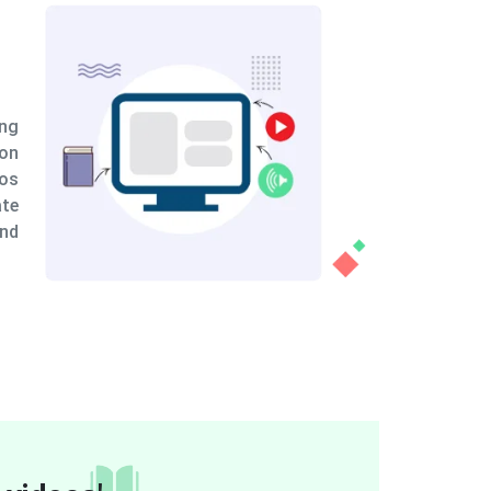
Combining animations with various
video formats
To teach sales training topics, we combine animations
with various video formats. While real-life video may
provide a personal touch to sales training principles,
animation can help to break down complex material and
deliver it in a more understandable manner. This allows
for quick learning