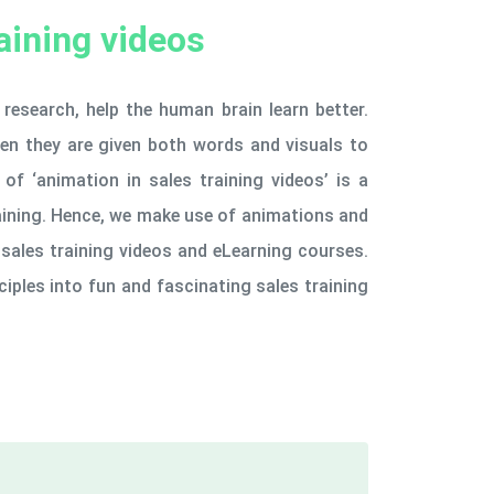
aining videos
research, help the human brain learn better.
hen they are given both words and visuals to
of ‘animation in sales training videos’ is a
aining. Hence, we make use of animations and
sales training videos and eLearning courses.
ciples into fun and fascinating sales training