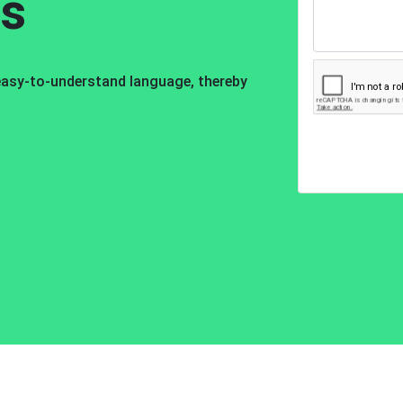
os
 easy-to-understand language, thereby