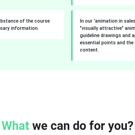
understand for the learn
ubstance of the course
In our 'animation in sale
sary information.
"visually attractive" an
guideline drawings and a
essential points and the
content.
What
we can do for you?