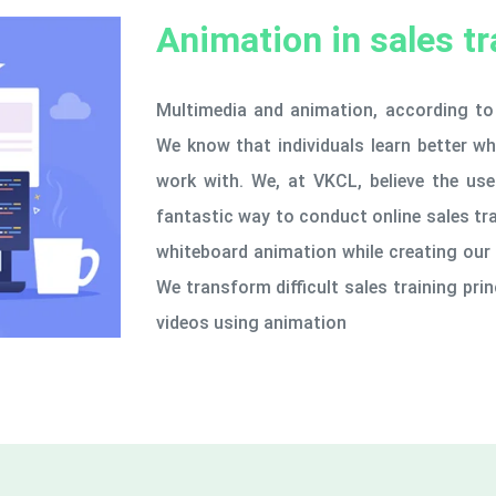
Animation in sales tr
Multimedia and animation, according to 
We know that individuals learn better w
work with. We, at VKCL, believe the use 
fantastic way to conduct online sales tr
whiteboard animation while creating our 
We transform difficult sales training prin
videos using animation