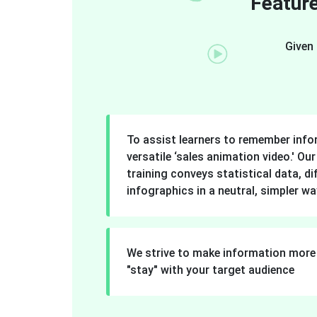
Feature
Given 
To assist learners to remember inf
versatile ‘sales animation video.' Ou
training conveys statistical data, di
infographics in a neutral, simpler wa
We strive to make information more 
"stay" with your target audience