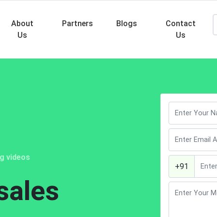
About
Partners
Blogs
Contact
Us
Us
Searc
ng videos
+91
sales