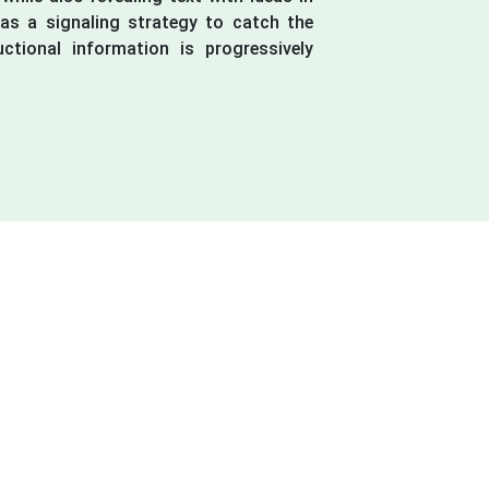
y as a signaling strategy to catch the
uctional information is progressively