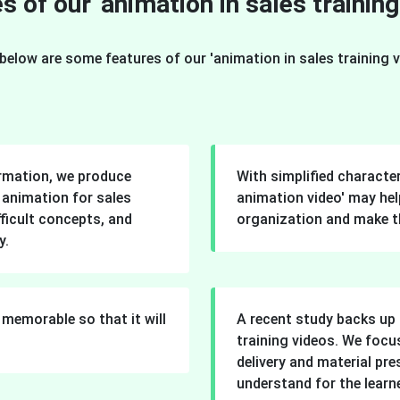
s of our 'animation in sales training
below are some features of our 'animation in sales training v
ormation, we produce
With simplified character
r animation for sales
animation video' may help
fficult concepts, and
organization and make t
y.
memorable so that it will
A recent study backs up 
training videos. We focu
delivery and material pr