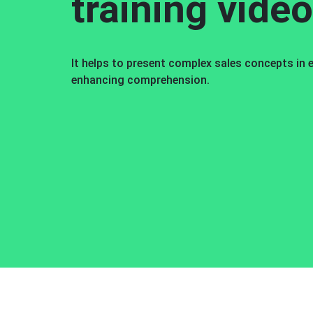
training vide
It helps to present complex sales concepts in
enhancing comprehension.