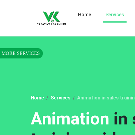
Home
Services
Home
Services
Animation in sales traini
Animation
in 