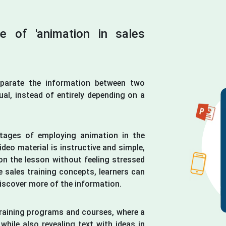
ce of 'animation in sales
eparate the information between two
ual, instead of entirely depending on a
tages of employing animation in the
ideo material is instructive and simple,
on the lesson without feeling stressed
 sales training concepts, learners can
discover more of the information.
training programs and courses, where a
while also revealing text with ideas in