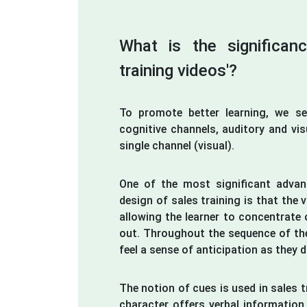
What is the significan
training videos'?
To promote better learning, we s
cognitive channels, auditory and vis
single channel (visual).
One of the most significant advan
design of sales training is that the v
allowing the learner to concentrate 
out. Throughout the sequence of the
feel a sense of anticipation as they 
The notion of cues is used in sales 
character offers verbal information 