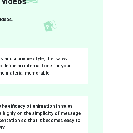
 videos'
ideos.'
s and a unique style, the 'sales
 define an internal tone for your
he material memorable.
the efficacy of animation in sales
s highly on the simplicity of message
esentation so that it becomes easy to