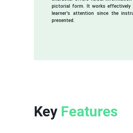
pictorial form. It works effectivel
learner's attention since the instr
presented.
Key
Features