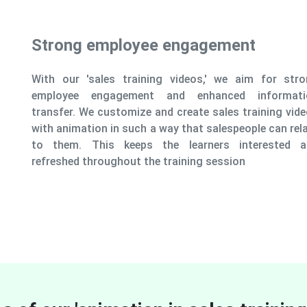
ment
we aim for strong
ed information
es training videos
speople can relate
 interested and
sion