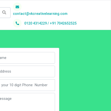
contact@vkcreativelearning.com
0120 4314229 / +91 7042652525
h