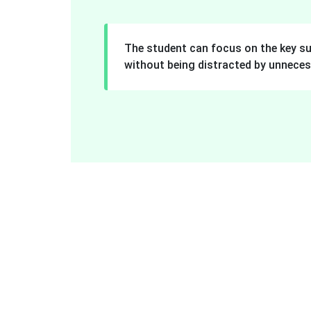
The student can focus on the key s
without being distracted by unneces