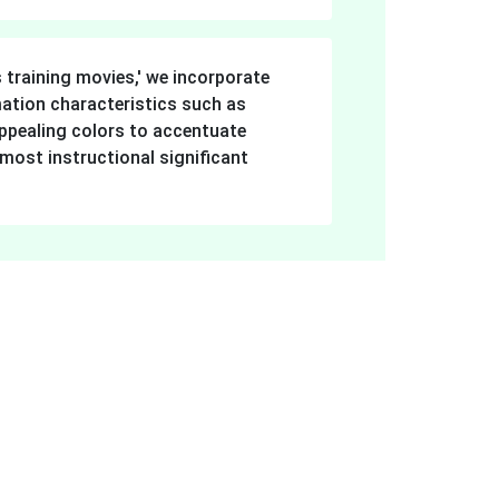
ers.
s training movies,' we incorporate
imation characteristics such as
ppealing colors to accentuate
 most instructional significant