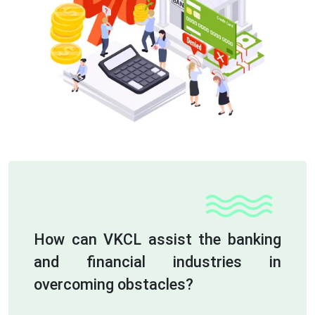
How can VKCL assist the banking
and financial industries in
overcoming obstacles?