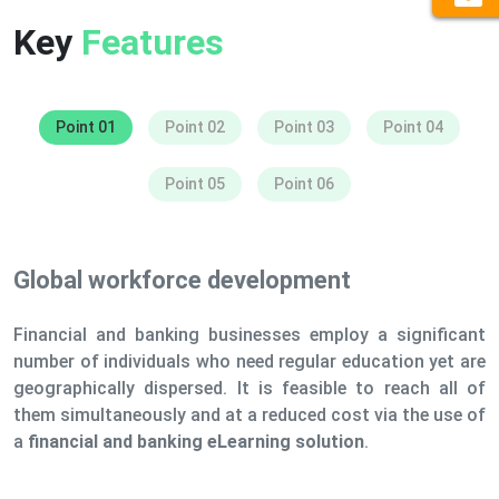
Key
Features
Point 01
Point 02
Point 03
Point 04
Point 05
Point 06
Global workforce development
Financial and banking businesses employ a significant
number of individuals who need regular education yet are
geographically dispersed. It is feasible to reach all of
them simultaneously and at a reduced cost via the use of
a
financial and banking eLearning solution
.