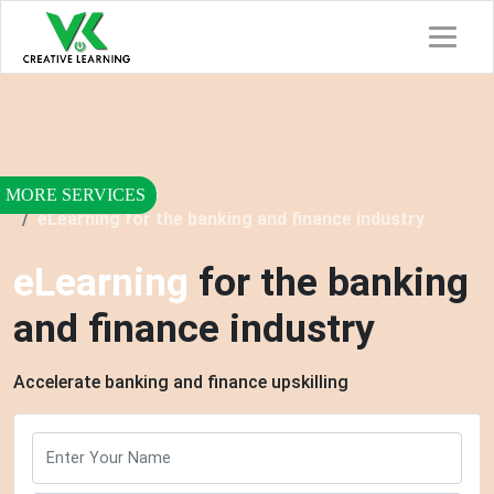
Home
Services
eLearning for the banking and finance industry
eLearning
for the banking
and finance industry
Accelerate banking and finance upskilling