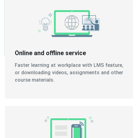
Online and offline service
Faster learning at workplace with LMS feature,
or downloading videos, assignments and other
course materials.