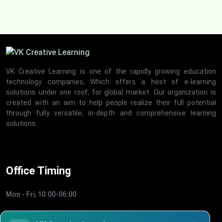
VK Creative Learning is one of the rapidly growing education
technology companies, Which offers a host of e-learning
solutions under one roof, for global market. Our organization is
created with an aim to help people realize their full potential
through fully versatile, in-depth and comprehensive learning
solutions.
Office Timing
Mon - Fri, 10:00-06:00
Quick Links