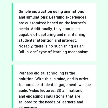
Simple instruction using animations
and simulations:
Learning experiences
are customized based on the learner’s
needs. Additionally, they should be
capable of capturing and maintaining
students' attention and interest.
Notably, there is no such thing as an
"all-in-one" type of learning mechanism.
Perhaps digital schooling is the
solution. With this in mind, and in order
to increase student engagement, we use
audio/video lectures, 3D animations,
and engaging simulations that are
tailored to the needs of learners and
educators.