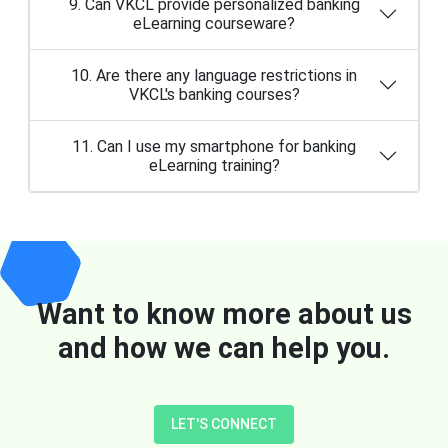
9. Can VKCL provide personalized banking
eLearning courseware?
10. Are there any language restrictions in
VKCL's banking courses?
11. Can I use my smartphone for banking
eLearning training?
Want to know more about us
and how we can help you.
LET'S CONNECT