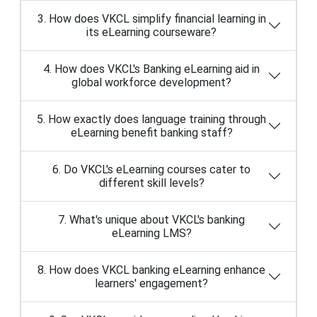
3. How does VKCL simplify financial learning in
its eLearning courseware?
4. How does VKCL's Banking eLearning aid in
global workforce development?
5. How exactly does language training through
eLearning benefit banking staff?
6. Do VKCL's eLearning courses cater to
different skill levels?
7. What's unique about VKCL's banking
eLearning LMS?
8. How does VKCL banking eLearning enhance
learners' engagement?