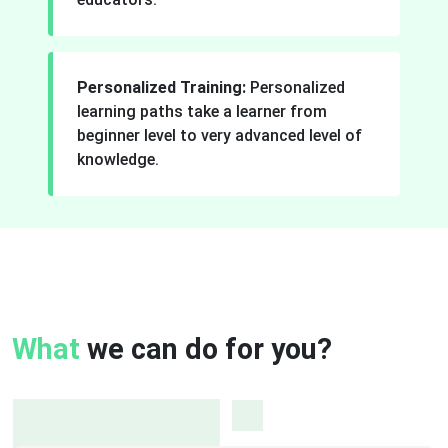
Personalized Training:
Personalized
learning paths take a learner from
beginner level to very advanced level of
knowledge.
What
we can do for you?