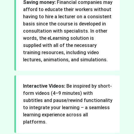
Saving money:
Financial companies may
afford to educate their workers without
having to hire a lecturer on a consistent
basis since the course is developed in
consultation with specialists. In other
words, the eLearning solution is
supplied with all of the necessary
training resources, including video
lectures, animations, and simulations.
Interactive Videos:
Be inspired by short-
form videos (4–9 minutes) with
subtitles and pause/rewind functionality
to integrate your learning – a seamless
learning experience across all
platforms.