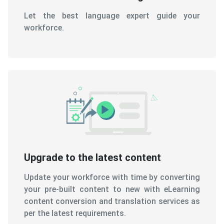
Let the best language expert guide your
workforce.
Upgrade to the latest content
Update your workforce with time by converting
your pre-built content to new with eLearning
content conversion and translation services as
per the latest requirements.