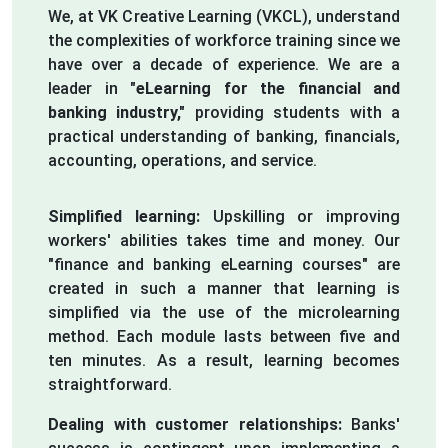
We, at VK Creative Learning (VKCL), understand
the complexities of workforce training since we
have over a decade of experience. We are a
leader in
"eLearning for the financial and
banking industry,"
providing students with a
practical understanding of banking, financials,
accounting, operations, and service.
Simplified learning:
Upskilling or improving
workers' abilities takes time and money. Our
"finance and banking eLearning courses" are
created in such a manner that learning is
simplified via the use of the microlearning
method. Each module lasts between five and
ten minutes. As a result, learning becomes
straightforward.
Dealing with customer relationships:
Banks'