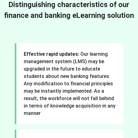
Distinguishing characteristics of our
finance and banking eLearning solution
Effective rapid updates:
Our learning
management system (LMS) may be
upgraded in the future to educate
students about new banking features.
Any modification to financial principles
may be instantly implemented. As a
result, the workforce will not fall behind
in terms of knowledge acquisition in any
manner