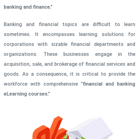
banking and finance."
Banking and financial topics are difficult to learn
sometimes. It encompasses learning solutions for
corporations with sizable financial departments and
organizations. These businesses engage in the
acquisition, sale, and brokerage of financial services and
goods. As a consequence, it is critical to provide the
workforce with comprehensive
"financial and banking
eLearning courses."