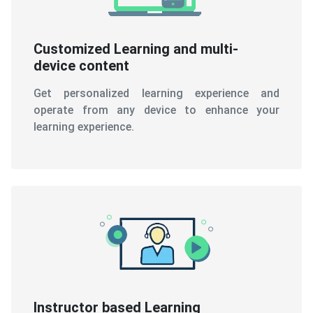
Customized Learning and multi-
device content
Get personalized learning experience and
operate from any device to enhance your
learning experience.
Instructor based Learning