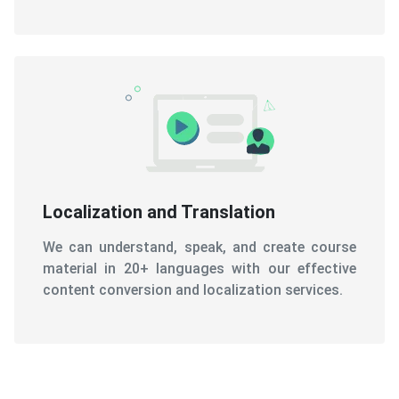
Localization and Translation
We can understand, speak, and create course
material in 20+ languages with our effective
content conversion and localization services.