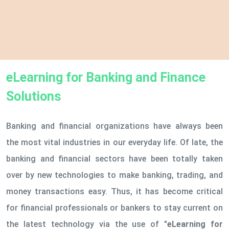
eLearning for Banking and Finance
Solutions
Banking and financial organizations have always been
the most vital industries in our everyday life. Of late, the
banking and financial sectors have been totally taken
over by new technologies to make banking, trading, and
money transactions easy. Thus, it has become critical
for financial professionals or bankers to stay current on
the latest technology via the use of
"eLearning for