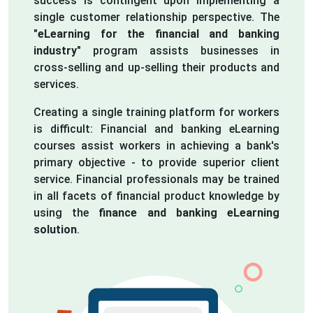
success is contingent upon implementing a
single customer relationship perspective. The
"eLearning for the financial and banking
industry"
program assists businesses in
cross-selling and up-selling their products and
services.
Creating a single training platform for workers
is difficult: Financial and banking eLearning
courses assist workers in achieving a bank's
primary objective - to provide superior client
service. Financial professionals may be trained
in all facets of financial product knowledge by
using the
finance and banking eLearning
solution
.