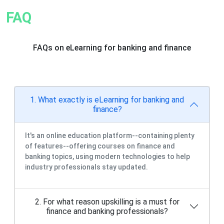
FAQ
FAQs on eLearning for banking and finance
1. What exactly is eLearning for banking and
finance?
It's an online education platform--containing plenty
of features--offering courses on finance and
banking topics, using modern technologies to help
industry professionals stay updated.
2. For what reason upskilling is a must for
finance and banking professionals?