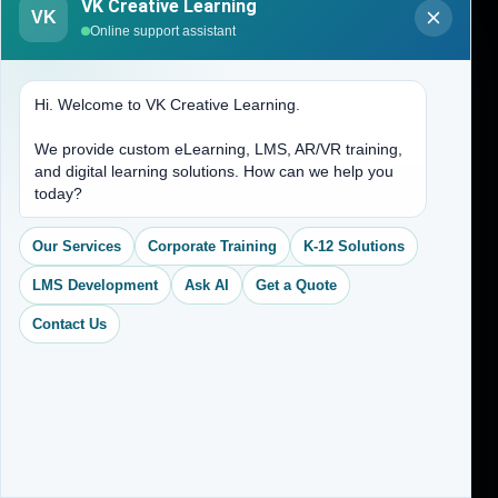
VK Creative Learning
VK
Online support assistant
Home
Services
Hi. Welcome to VK Creative Learning.
CEO Profile
We provide custom eLearning, LMS, AR/VR training,
Sitemap
and digital learning solutions. How can we help you
Blogs
today?
About Us
Our Services
Corporate Training
K-12 Solutions
Contact Us
LMS Development
Ask AI
Get a Quote
Contact Us
Address
(704) 265-2525
contact@vkcreativelearning.com
C 12, 2nd Floor, Madhu Vihar,
Delhi 92, India