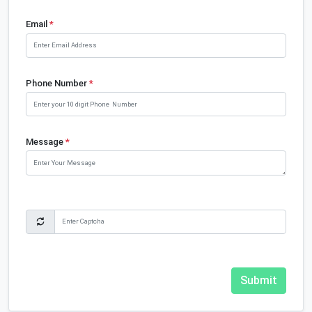
Email
*
Phone Number
*
Message
*
Submit