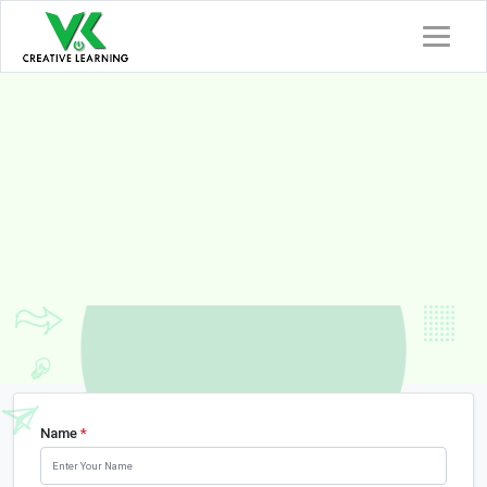
eLearning
Content
Development Compan
India
Empowering Learning Technology Solutions
Name
*