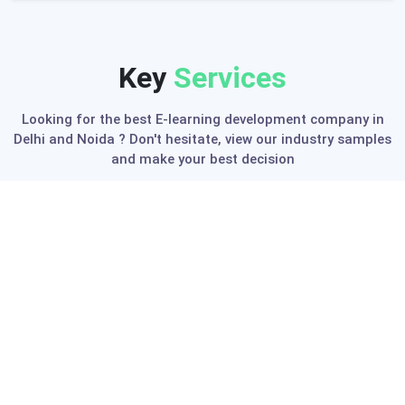
Key
Services
Looking for the best E-learning development company in
Delhi and Noida ? Don't hesitate, view our industry samples
and make your best decision
K-12 eLearning Solution
We provide end-to-end implementation of
advanced digital environment needed for
establishing next-generation K-12 educational