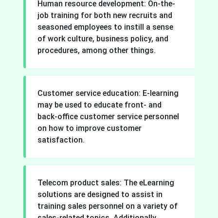
Human resource development: On-the-
job training for both new recruits and
seasoned employees to instill a sense
of work culture, business policy, and
procedures, among other things.
Customer service education: E-learning
may be used to educate front- and
back-office customer service personnel
on how to improve customer
satisfaction.
Telecom product sales: The eLearning
solutions are designed to assist in
training sales personnel on a variety of
sales-related topics. Additionally,