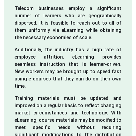
Telecom businesses employ a significant
number of learners who are geographically
dispersed. It is feasible to reach out to all of
them uniformly via eLearning while obtaining
the necessary economies of scale.
Additionally, the industry has a high rate of
employee attrition. eLearning provides
seamless instruction that is learner-driven.
New workers may be brought up to speed fast
using e-courses that they can do on their own
time.
Training materials must be updated and
improved on a regular basis to reflect changing
market circumstances and technology. With
eLearning, course materials may be modified to
meet specific needs without requiring
significant modifications to the distribution