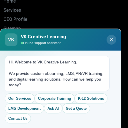
Home
Services
CEO Profile
Sitemap
VK Creative Learning
Blogs
VK
Online support assistant
About Us
Contact Us
Hi. Welcome to VK Creative Learning.
Address
We provide custom eLearning, LMS, AR/VR training,
and digital learning solutions. How can we help you
today?
(704) 265-2525
contact@vkcreativelearning.com
Our Services
Corporate Training
K-12 Solutions
C 12, 2nd Floor, Madhu Vihar,
Delhi 92, India
LMS Development
Ask AI
Get a Quote
Contact Us