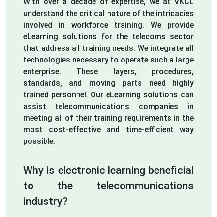
With over a decade of expertise, we at VKCL
understand the critical nature of the intricacies
involved in workforce training. We provide
eLearning solutions for the telecoms sector
that address all training needs. We integrate all
technologies necessary to operate such a large
enterprise. These layers, procedures,
standards, and moving parts need highly
trained personnel. Our eLearning solutions can
assist telecommunications companies in
meeting all of their training requirements in the
most cost-effective and time-efficient way
possible.
Why is electronic learning beneficial
to the telecommunications
industry?