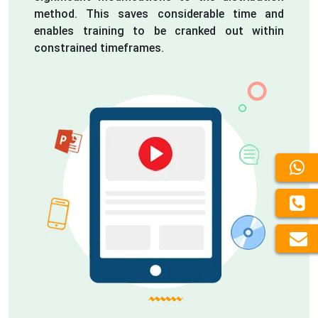
method. This saves considerable time and
enables training to be cranked out within
constrained timeframes.