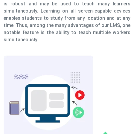
is robust and may be used to teach many learners
simultaneously. Learning on all screen-capable devices
enables students to study from any location and at any
time. Thus, among the many advantages of our LMS, one
notable feature is the ability to teach multiple workers
simultaneously.