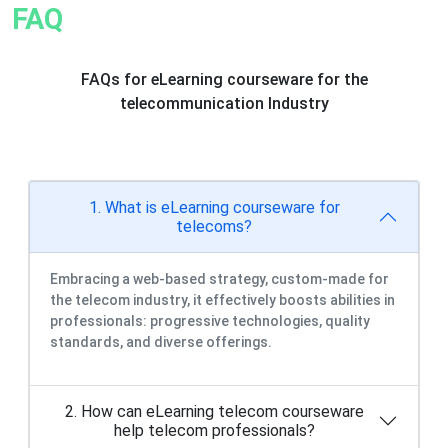
FAQ
FAQs for eLearning courseware for the
telecommunication Industry
1. What is eLearning courseware for
telecoms?
Embracing a web-based strategy, custom-made for
the telecom industry, it effectively boosts abilities in
professionals: progressive technologies, quality
standards, and diverse offerings.
2. How can eLearning telecom courseware
help telecom professionals?