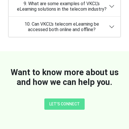
9. What are some examples of VKCL's
eLearning solutions in the telecom industry?
10. Can VKCL's telecom eLearning be
accessed both online and offline?
Want to know more about us
and how we can help you.
LET'S CONNECT