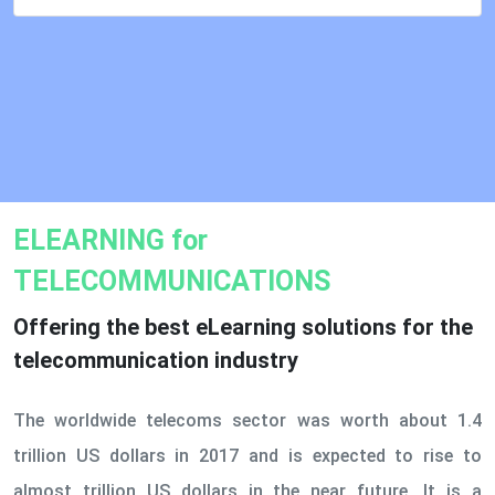
ELEARNING for
TELECOMMUNICATIONS
Offering the best eLearning solutions for the
telecommunication industry
The worldwide telecoms sector was worth about 1.4
trillion US dollars in 2017 and is expected to rise to
almost trillion US dollars in the near future. It is a