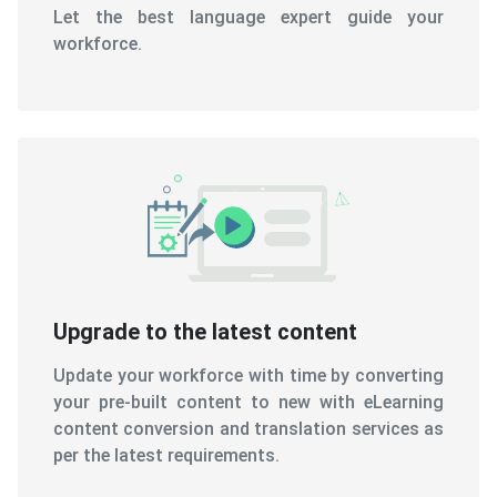
Let the best language expert guide your
workforce.
Upgrade to the latest content
Update your workforce with time by converting
your pre-built content to new with eLearning
content conversion and translation services as
per the latest requirements.