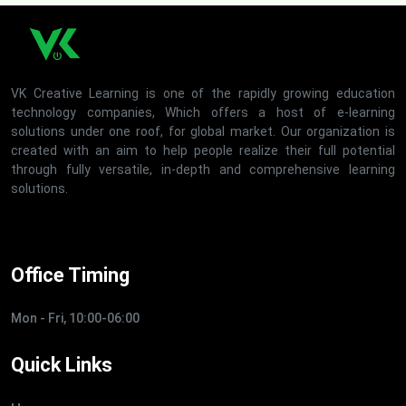
VK Creative Learning is one of the rapidly growing education
technology companies, Which offers a host of e-learning
solutions under one roof, for global market. Our organization is
created with an aim to help people realize their full potential
through fully versatile, in-depth and comprehensive learning
solutions.
Office Timing
Mon - Fri, 10:00-06:00
Quick Links