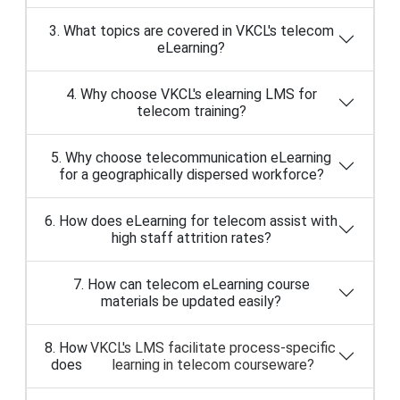
3. What topics are covered in VKCL's telecom
eLearning?
4. Why choose VKCL's elearning LMS for
telecom training?
5. Why choose telecommunication eLearning
for a geographically dispersed workforce?
6. How does eLearning for telecom assist with
high staff attrition rates?
7. How can telecom eLearning course
materials be updated easily?
8. How
VKCL's LMS facilitate process-specific
does
learning in telecom courseware?