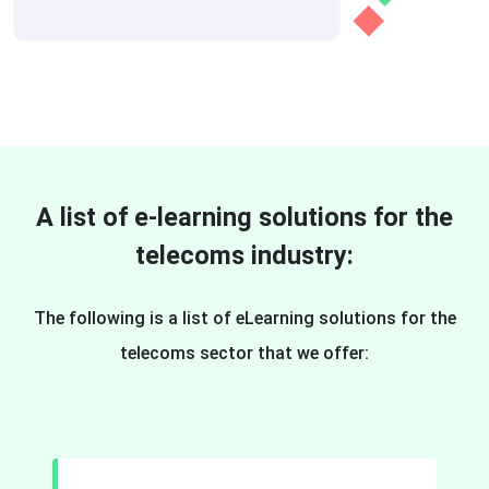
A list of e-learning solutions for the
telecoms industry:
The following is a list of eLearning solutions for the
telecoms sector that we offer: