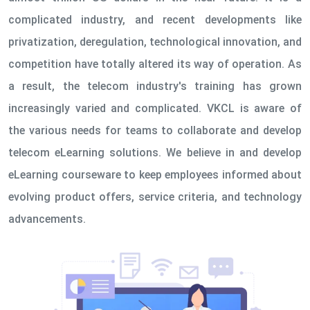
complicated industry, and recent developments like
privatization, deregulation, technological innovation, and
competition have totally altered its way of operation. As
a result, the telecom industry's training has grown
increasingly varied and complicated. VKCL is aware of
the various needs for teams to collaborate and develop
telecom eLearning solutions. We believe in and develop
eLearning courseware to keep employees informed about
evolving product offers, service criteria, and technology
advancements.