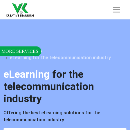
Home
Services
eLearning for the telecommunication industry
eLearning
for the
telecommunication
industry
Offering the best eLearning solutions for the
telecommunication industry