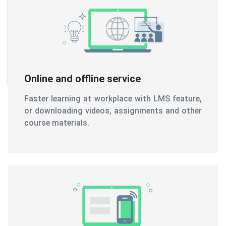
Online and offline service
Faster learning at workplace with LMS feature,
or downloading videos, assignments and other
course materials.