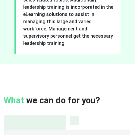
leadership training is incorporated in the
eLearning solutions to assist in
managing this large and varied
workforce. Management and
supervisory personnel get the necessary
leadership training.
What
we can do for you?