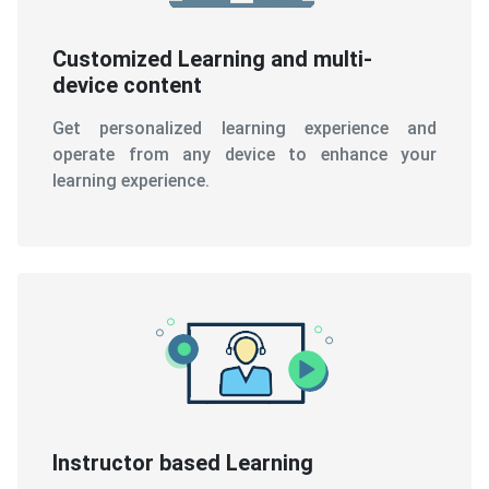
Customized Learning and multi-
device content
Get personalized learning experience and
operate from any device to enhance your
learning experience.
Instructor based Learning