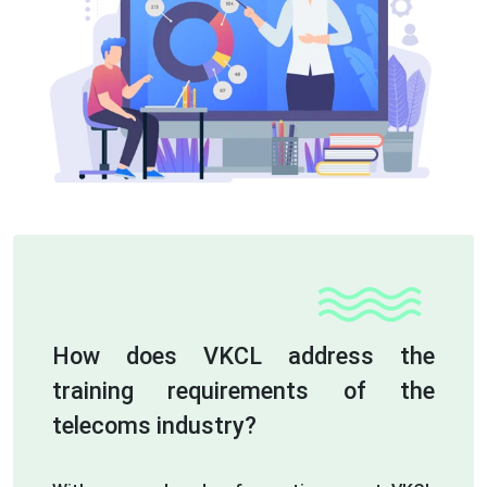
How does VKCL address the
training requirements of the
telecoms industry?