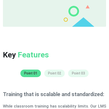
Key
Features
Point 01
Point 02
Point 03
Training that is scalable and standardized:
While classroom training has scalability limits. Our LMS