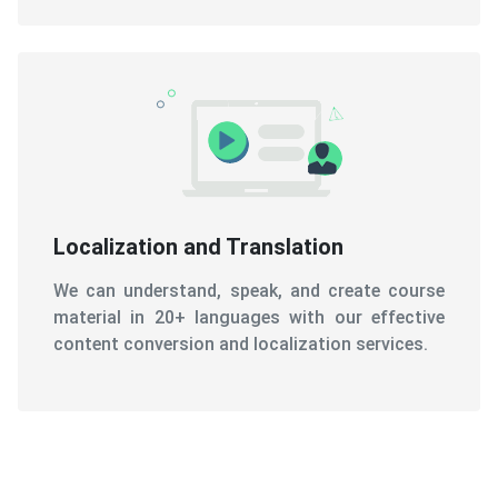
Localization and Translation
We can understand, speak, and create course
material in 20+ languages with our effective
content conversion and localization services.