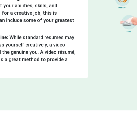
 your abilities, skills, and
 for a creative job, this is
can include some of your greatest
hine:
While standard resumes may
ss yourself creatively, a video
 the genuine you. A video résumé,
is a great method to provide a