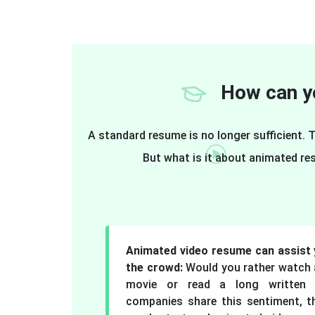
How can yo
A standard resume is no longer sufficient.
But what is it about animated re
Animated video resume can assist 
the crowd:
Would you rather watch a
movie or read a long written 
companies share this sentiment, t