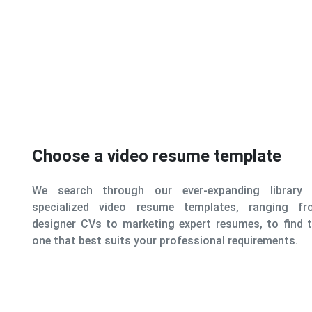
Scene cr
y of
We either ma
from
education an
 the
picking rea
information, 