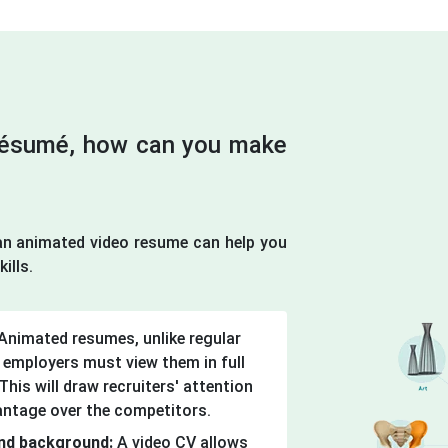
 résumé, how can you make
n animated video resume can help you
ills.
Animated resumes, unlike regular
 employers must view them in full
his will draw recruiters' attention
antage over the competitors.
 and background:
A video CV allows