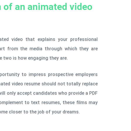
n of an animated video
ted video that explains your professional
Apart from the media through which they are
he two is how engaging they are.
portunity to impress prospective employers
mated video resume should not totally replace
ill only accept candidates who provide a PDF
complement to text resumes, these films may
me closer to the job of your dreams.