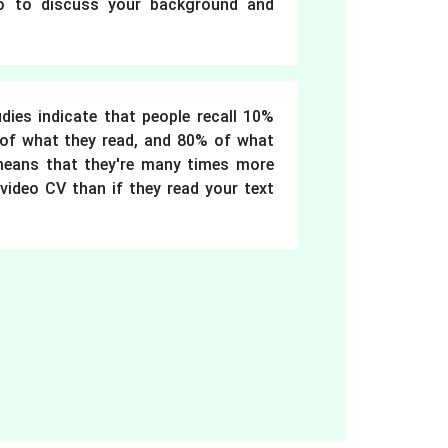
io to discuss your background and
dies indicate that people recall 10%
 of what they read, and 80% of what
means that they're many times more
video CV than if they read your text