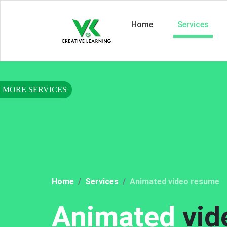
Home
Services
Home
Services
Animated video resume
Animated
vid