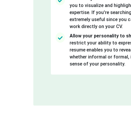
you to visualize and highlight
expertise. If you're searching
extremely useful since you 
work directly on your CV.
Allow your personality to s
restrict your ability to expre
resume enables you to reveal
whether informal or formal, 
sense of your personality.