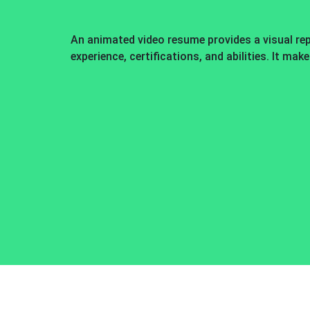
An animated video resume provides a visual re
experience, certifications, and abilities. It mak