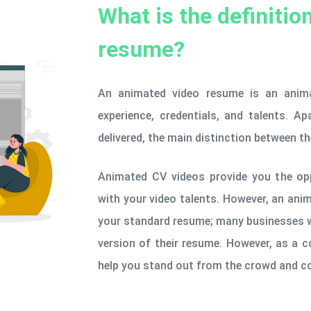
What is the definitio
resume?
An animated video resume is an anima
experience, credentials, and talents. 
delivered, the main distinction between t
Animated CV videos provide you the op
with your video talents. However, an ani
your standard resume; many businesses w
version of their resume. However, as a 
help you stand out from the crowd and co