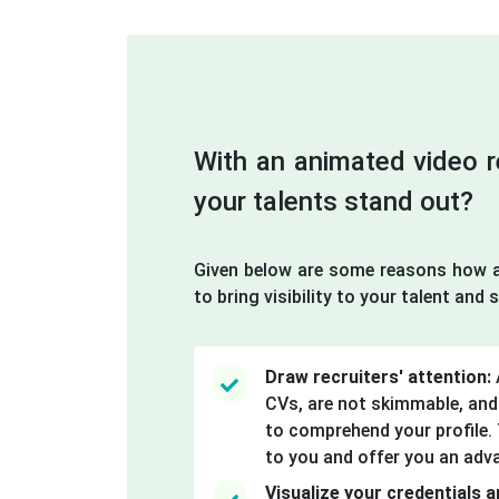
With an animated video
your talents stand out?
Given below are some reasons how a
to bring visibility to your talent and sk
Draw recruiters' attention:
CVs, are not skimmable, and
to comprehend your profile. T
to you and offer you an adv
Visualize your credentials