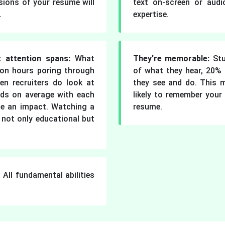
sions of your resume will
text on-screen or aud
.
expertise.
 attention spans:
What
They're memorable:
Stu
on hours poring through
of what they hear, 20%
en recruiters do look at
they see and do. This 
nds on average with each
likely to remember your 
ate an impact. Watching a
resume.
 not only educational but
:
All fundamental abilities