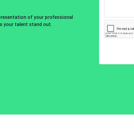
presentation of your professional
es your talent stand out.