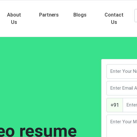
About
Partners
Blogs
Contact
Us
Us
Searc
+91
eo resume