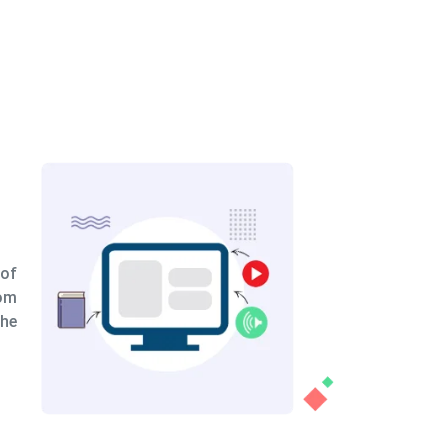
eation
nually build scenes demonstrating your
d expertise, or we speed the process by
dy-made presets and adding your own
depending on your needs.