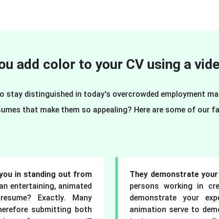
u add color to your CV using a vi
 To stay distinguished in today's overcrowded employment m
sumes that make them so appealing? Here are some of our fa
you in standing out from
They demonstrate your 
n entertaining, animated
persons working in cre
resume? Exactly. Many
demonstrate your exp
herefore submitting both
animation serve to demo