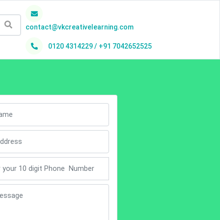
contact@vkcreativelearning.com
0120 4314229 / +91 7042652525
h