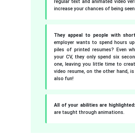
regular text and animated video ver
increase your chances of being seen
They appeal to people with short
employer wants to spend hours up
piles of printed resumes? Even wh
your CV, they only spend six seco
one, leaving you little time to cre
video resume, on the other hand, is
also fun!
All of your abilities are highlighted
are taught through animations.