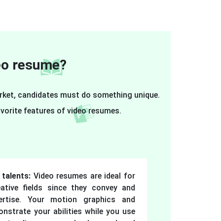
deo resume?
arket, candidates must do something unique.
vorite features of video resumes.
talents:
Video resumes are ideal for
ative fields since they convey and
ertise. Your motion graphics and
nstrate your abilities while you use