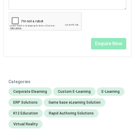
Categories
Corporate Elearning
Custom E-Learning
E-Learning
ERP Solutions
Game base eLearning Solution
K12 Education
Rapid Authoring Solutions
Virtual Reality