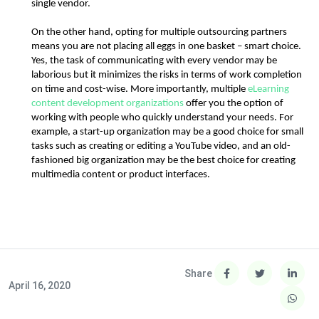
single vendor.
On the other hand, opting for multiple outsourcing partners 
means you are not placing all eggs in one basket – smart choice. 
Yes, the task of communicating with every vendor may be 
laborious but it minimizes the risks in terms of work completion 
on time and cost-wise. More importantly, multiple 
eLearning 
content development organizations
 offer you the option of 
working with people who quickly understand your needs. For 
example, a start-up organization may be a good choice for small 
tasks such as creating or editing a YouTube video, and an old-
fashioned big organization may be the best choice for creating 
multimedia content or product interfaces.
Share
April 16, 2020