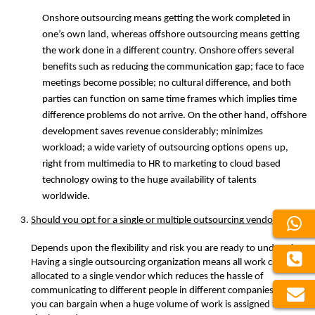
Onshore outsourcing means getting the work completed in 
one’s own land, whereas offshore outsourcing means getting 
the work done in a different country. Onshore offers several 
benefits such as reducing the communication gap; face to face 
meetings become possible; no cultural difference, and both 
parties can function on same time frames which implies time 
difference problems do not arrive. On the other hand, offshore 
development saves revenue considerably; minimizes 
workload; a wide variety of outsourcing options opens up, 
right from multimedia to HR to marketing to cloud based 
technology owing to the huge availability of talents 
worldwide. 
Should you opt for a single or multiple outsourcing vendor?
Depends upon the flexibility and risk you are ready to undertake. 
Having a single outsourcing organization means all work can be 
allocated to a single vendor which reduces the hassle of 
communicating to different people in different companies. Also, 
you can bargain when a huge volume of work is assigned to a 