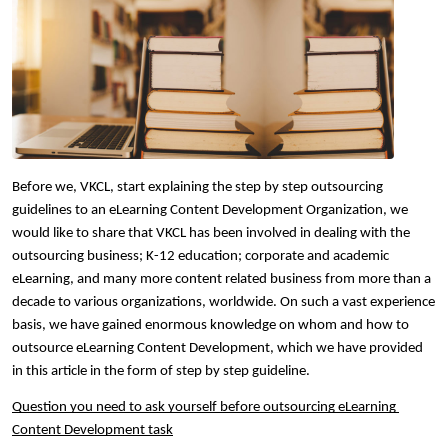
Before we, VKCL, start explaining the step by step outsourcing 
guidelines to an eLearning Content Development Organization, we 
would like to share that VKCL has been involved in dealing with the 
outsourcing business; K-12 education; corporate and academic 
eLearning, and many more content related business from more than a 
decade to various organizations, worldwide. On such a vast experience 
basis, we have gained enormous knowledge on whom and how to 
outsource eLearning Content Development, which we have provided 
in this article in the form of step by step guideline.  
Question you need to ask yourself before outsourcing eLearning 
Content Development task