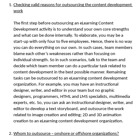
Checking valid reasons for outsourcing the content development 
work
The first step before outsourcing an eLearning Content 
Development activity is to understand your own core strengths 
and what can be done internally. To elaborate, you may be a 
start-up with only four to five employees. Hence, there is no way 
you can do everything on our own. In such cases, team members 
blame each other’s weaknesses rather than focusing on 
individual strength. So in such scenarios, talk to the team and 
decide which team member can do a particular task related to 
content development in the best possible manner. Remaining 
tasks can be outsourced to an eLearning content development 
organization. For example, you may have an instructional 
designer, writer, and editor in your team but no graphic 
designers, programmers, HTML and LMS specialists, multimedia 
experts, etc. So, you can ask an instructional designer, writer, and 
editor to develop a text storyboard, and outsource the work 
related to image creation and editing; 2D and 3D animation 
creation to an eLearning content development organization.
Whom to outsource – onshore or offshore organizations?