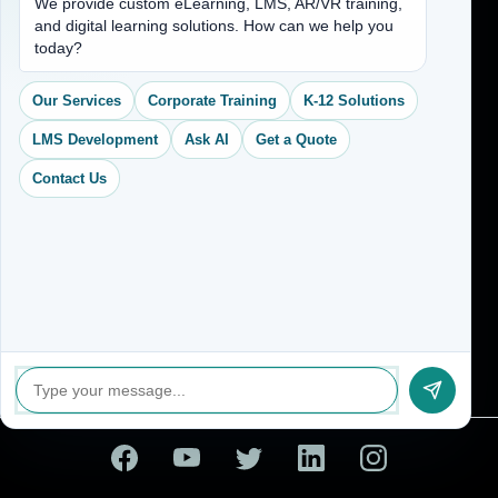
We provide custom eLearning, LMS, AR/VR training,
and digital learning solutions. How can we help you
(704) 265-2525
today?
contact@vkcreativelearning.com
C 12, 2nd Floor, Madhu Vihar,
Our Services
Corporate Training
K-12 Solutions
Delhi 92, India
LMS Development
Ask AI
Get a Quote
Contact Us