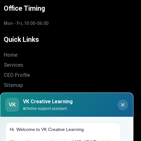
Office Timing
Mon - Fri, 10:00-06:00
Quick Links
Home
Services
CEO Profile
Sitemap
Blogs
VK Creative Learning
VK
About Us
Online support assistant
Contact Us
Hi. Welcome to VK Creative Learning.
Address