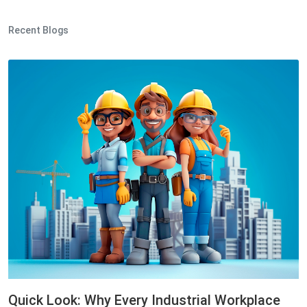
Recent Blogs
Quick Look: Why Every Industrial Workplace