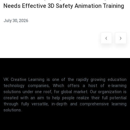
Needs Effective 3D Safety Animation Training
July 30, 2026
‹
›
VK Creative Learning is one of the rapidly growing education
technology companies, Which offers a host of e-learning
solutions under one roof, for global market. Our organization is
created with an aim to help people realize their full potential
through fully versatile, in-depth and comprehensive learning
solutions.