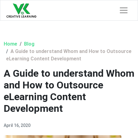
Home
Blog
A Guide to understand Whom and How to Outsource
eLearning Content Development
A Guide to understand Whom
and How to Outsource
eLearning Content
Development
April 16, 2020