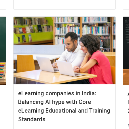
eLearning companies in India:
Balancing AI hype with Core
eLearning Educational and Training
Standards