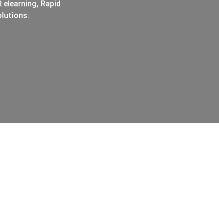
 elearning, Rapid
lutions.