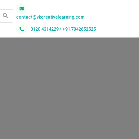
contact@vkcreativelearning.com
0120 4314229 / +91 7042652525
h