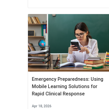
Emergency Preparedness: Using
Mobile Learning Solutions for
Rapid Clinical Response
Apr 18, 2026