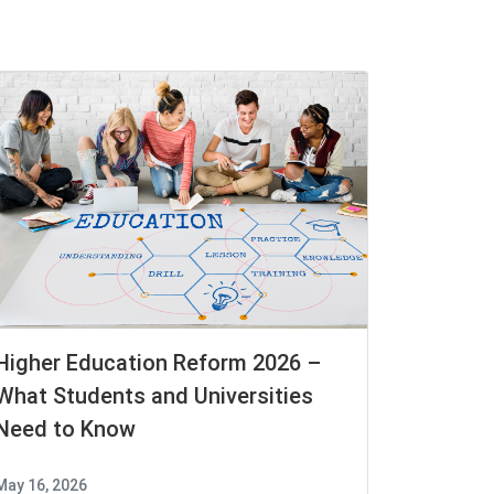
Higher Education Reform 2026 –
What Students and Universities
Need to Know
May 16, 2026