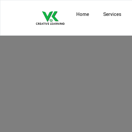
Home
Services