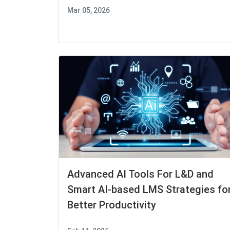
Mar 05, 2026
Advanced AI Tools For L&D and
Smart AI-based LMS Strategies fo
Better Productivity