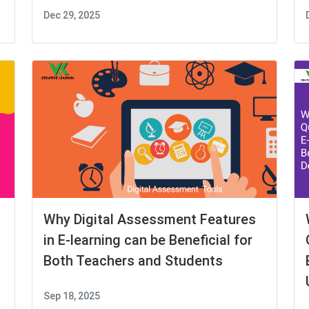
Dec 29, 2025
Why Digital Assessment Features
in E-learning can be Beneficial for
Both Teachers and Students
Sep 18, 2025