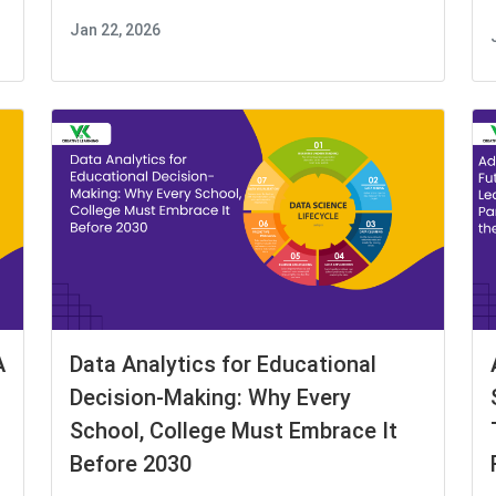
Jan 22, 2026
A
Data Analytics for Educational
Decision-Making: Why Every
School, College Must Embrace It
Before 2030