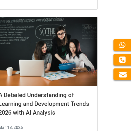
A Detailed Understanding of
Learning and Development Trends
2026 with AI Analysis
Mar 18, 2026