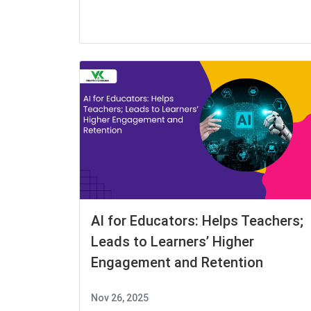
AI for Educators: Helps Teachers;
Leads to Learners’ Higher
Engagement and Retention
Nov 26, 2025