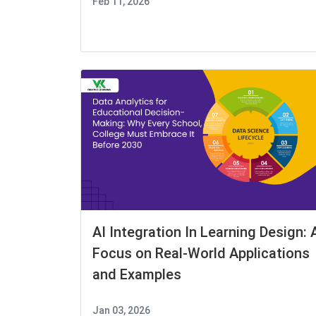
Feb 11, 2026
AI Integration In Learning Design: 
Focus on Real-World Applications
and Examples
Jan 03, 2026