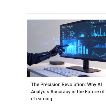
The Precision Revolution: Why AI
Analysis Accuracy is the Future of
eLearning