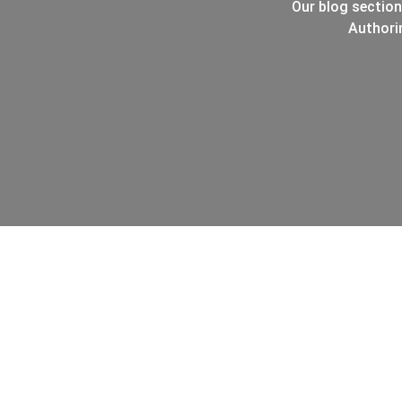
Our blog section
Authori