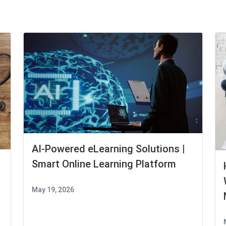
AI-Powered eLearning Solutions |
Smart Online Learning Platform
May 19, 2026