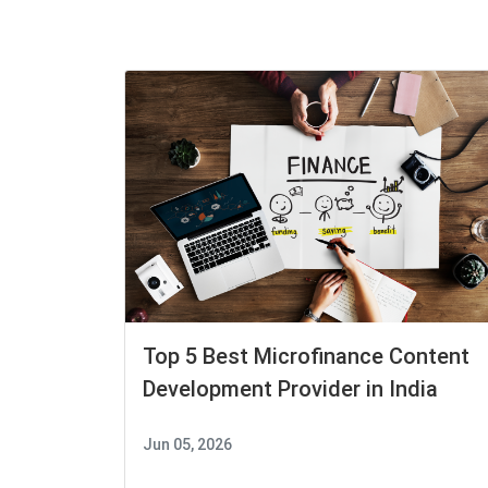
Top 5 Best Microfinance Content
Development Provider in India
Jun 05, 2026