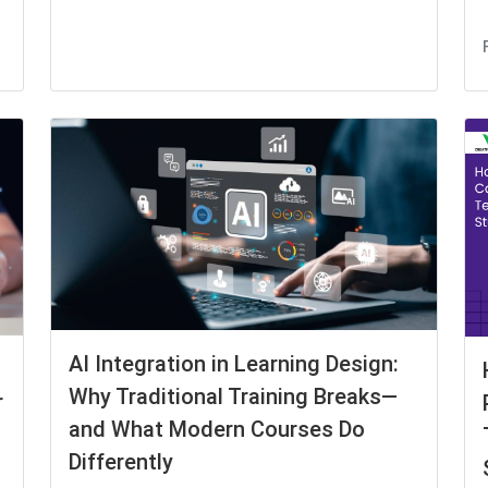
AI Integration in Learning Design:
Why Traditional Training Breaks—
r
and What Modern Courses Do
Differently