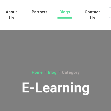
About
Partners
Blogs
Contact
Us
Us
Searc
Home
Blog
Category
E-Learning