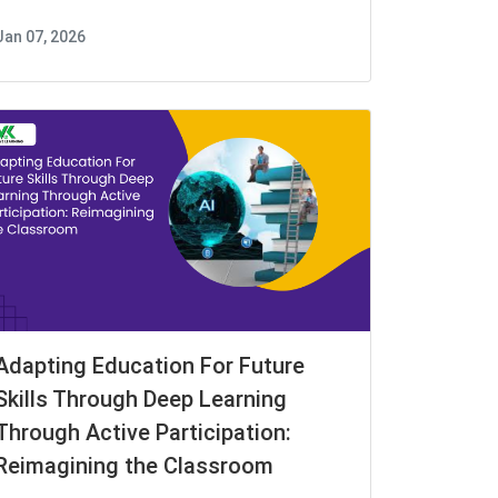
Jan 07, 2026
Adapting Education For Future
Skills Through Deep Learning
Through Active Participation:
Reimagining the Classroom