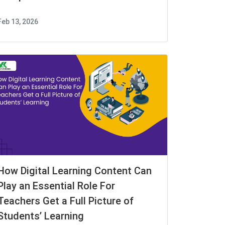
Feb 13, 2026
How Digital Learning Content Can
Play an Essential Role For
Teachers Get a Full Picture of
Students’ Learning