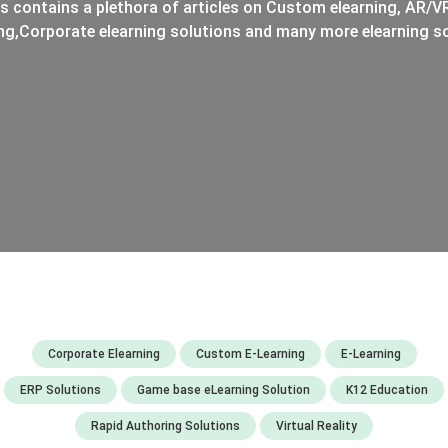
s contains a plethora of articles on Custom elearning, AR/VR
ng,Corporate elearning solutions and many more elearning so
Corporate Elearning
Custom E-Learning
E-Learning
ERP Solutions
Game base eLearning Solution
K12 Education
Rapid Authoring Solutions
Virtual Reality