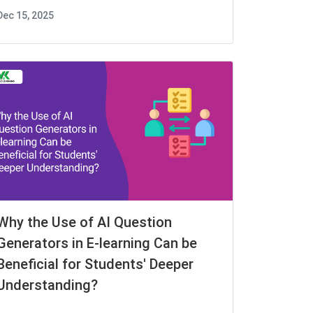
Dec 15, 2025
Why the Use of AI Question
Generators in E-learning Can be
Beneficial for Students' Deeper
Understanding?