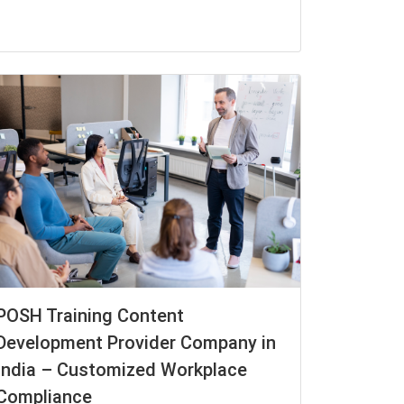
POSH Training Content
Development Provider Company in
India – Customized Workplace
Compliance