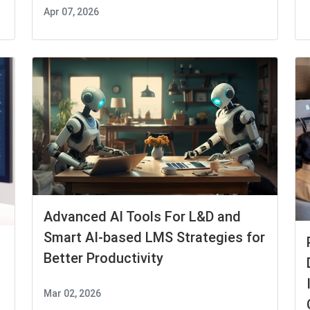
Apr 07, 2026
Advanced AI Tools For L&D and
Smart AI-based LMS Strategies for
Better Productivity
Mar 02, 2026