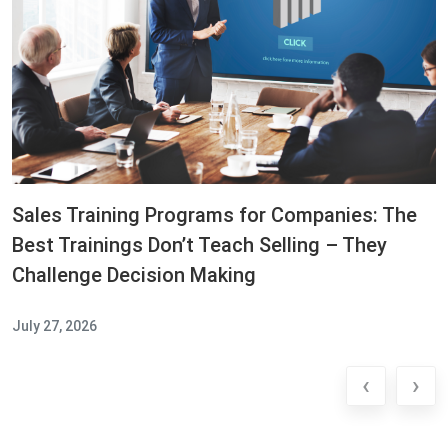
Sales Training Programs for Companies: The
Best Trainings Don’t Teach Selling – They
Challenge Decision Making
July 27, 2026
‹
›