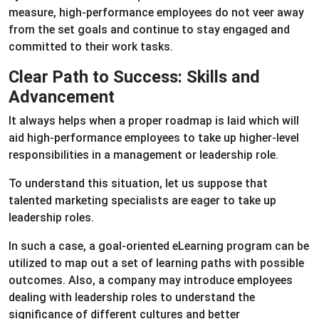
measure, high-performance employees do not veer away
from the set goals and continue to stay engaged and
committed to their work tasks.
Clear Path to Success: Skills and
Advancement
It always helps when a proper roadmap is laid which will
aid high-performance employees to take up higher-level
responsibilities in a management or leadership role.
To understand this situation, let us suppose that
talented marketing specialists are eager to take up
leadership roles.
In such a case, a goal-oriented eLearning program can be
utilized to map out a set of learning paths with possible
outcomes. Also, a company may introduce employees
dealing with leadership roles to understand the
significance of different cultures and better