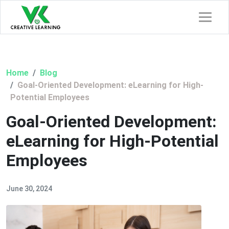
Home
Blog
Goal-Oriented Development: eLearning for High-
Potential Employees
Goal-Oriented Development:
eLearning for High-Potential
Employees
June 30, 2024