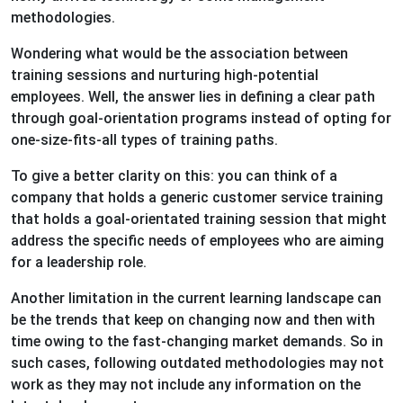
methodologies.
Wondering what would be the association between
training sessions and nurturing high-potential
employees. Well, the answer lies in defining a clear path
through goal-orientation programs instead of opting for
one-size-fits-all types of training paths.
To give a better clarity on this: you can think of a
company that holds a generic customer service training
that holds a goal-orientated training session that might
address the specific needs of employees who are aiming
for a leadership role.
Another limitation in the current learning landscape can
be the trends that keep on changing now and then with
time owing to the fast-changing market demands. So in
such cases, following outdated methodologies may not
work as they may not include any information on the