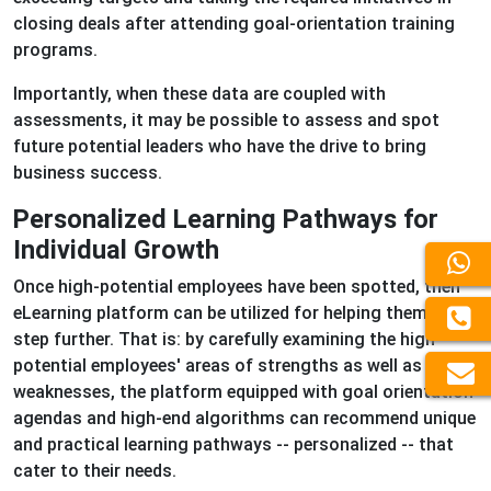
closing deals after attending goal-orientation training
programs.
Importantly, when these data are coupled with
assessments, it may be possible to assess and spot
future potential leaders who have the drive to bring
business success.
Personalized Learning Pathways for
Individual Growth
Once high-potential employees have been spotted, then
eLearning platform can be utilized for helping them go a
step further. That is: by carefully examining the high-
potential employees' areas of strengths as well as their
weaknesses, the platform equipped with goal orientation
agendas and high-end algorithms can recommend unique
and practical learning pathways -- personalized -- that
cater to their needs.