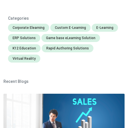
Categories
Corporate Elearning
Custom E-Learning
E-Learning
ERP Solutions
Game base eLearning Solution
K12 Education
Rapid Authoring Solutions
Virtual Reality
Recent Blogs