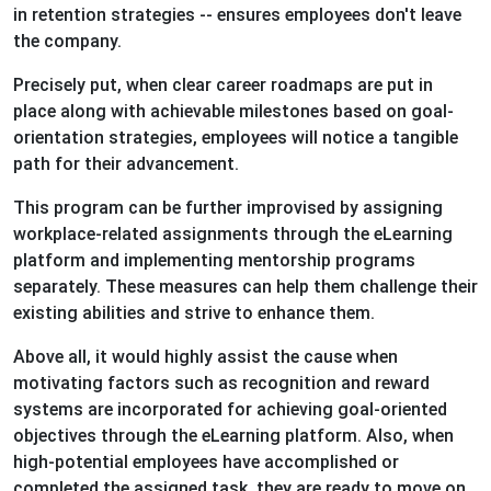
in retention strategies -- ensures employees don't leave
the company.
Precisely put, when clear career roadmaps are put in
place along with achievable milestones based on goal-
orientation strategies, employees will notice a tangible
path for their advancement.
This program can be further improvised by assigning
workplace-related assignments through the eLearning
platform and implementing mentorship programs
separately. These measures can help them challenge their
existing abilities and strive to enhance them.
Above all, it would highly assist the cause when
motivating factors such as recognition and reward
systems are incorporated for achieving goal-oriented
objectives through the eLearning platform. Also, when
high-potential employees have accomplished or
completed the assigned task, they are ready to move on