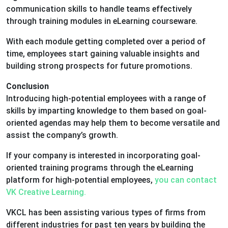
communication skills to handle teams effectively
through training modules in eLearning courseware.
With each module getting completed over a period of
time, employees start gaining valuable insights and
building strong prospects for future promotions.
Conclusion
Introducing high-potential employees with a range of
skills by imparting knowledge to them based on goal-
oriented agendas may help them to become versatile and
assist the company’s growth.
If your company is interested in incorporating goal-
oriented training programs through the eLearning
platform for high-potential employees,
you can contact
VK Creative Learning.
VKCL has been assisting various types of firms from
different industries for past ten years by building the