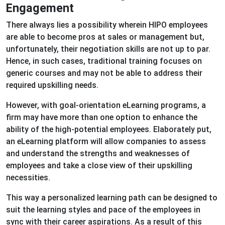
Engagement
There always lies a possibility wherein HIPO employees
are able to become pros at sales or management but,
unfortunately, their negotiation skills are not up to par.
Hence, in such cases, traditional training focuses on
generic courses and may not be able to address their
required upskilling needs.
However, with goal-orientation eLearning programs, a
firm may have more than one option to enhance the
ability of the high-potential employees. Elaborately put,
an eLearning platform will allow companies to assess
and understand the strengths and weaknesses of
employees and take a close view of their upskilling
necessities.
This way a personalized learning path can be designed to
suit the learning styles and pace of the employees in
sync with their career aspirations. As a result of this