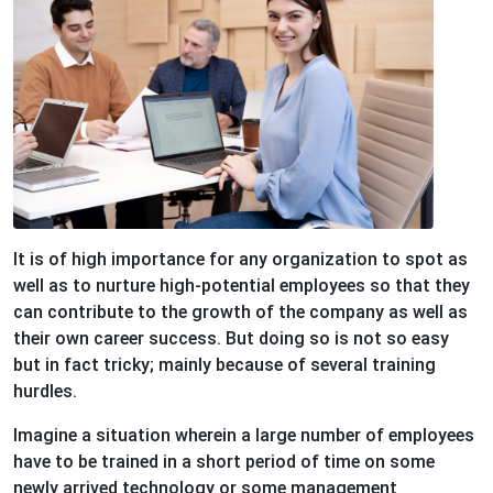
It is of high importance for any organization to spot as
well as to nurture high-potential employees so that they
can contribute to the growth of the company as well as
their own career success. But doing so is not so easy
but in fact tricky; mainly because of several training
hurdles.
Imagine a situation wherein a large number of employees
have to be trained in a short period of time on some
newly arrived technology or some management