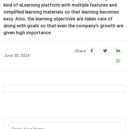
kind of eLearning platform with multiple features and
simplified learning materials so that learning becomes
easy. Also, the learning objectives are taken care of
along with goals so that even the company’s growth are
given high importance.
Share
June 30, 2024