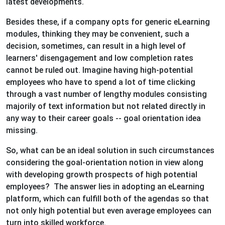
latest developments.
Besides these, if a company opts for generic eLearning
modules, thinking they may be convenient, such a
decision, sometimes, can result in a high level of
learners' disengagement and low completion rates
cannot be ruled out. Imagine having high-potential
employees who have to spend a lot of time clicking
through a vast number of lengthy modules consisting
majorily of text information but not related directly in
any way to their career goals -- goal orientation idea
missing.
So, what can be an ideal solution in such circumstances
considering the goal-orientation notion in view along
with developing growth prospects of high potential
employees? The answer lies in adopting an eLearning
platform, which can fulfill both of the agendas so that
not only high potential but even average employees can
turn into skilled workforce.