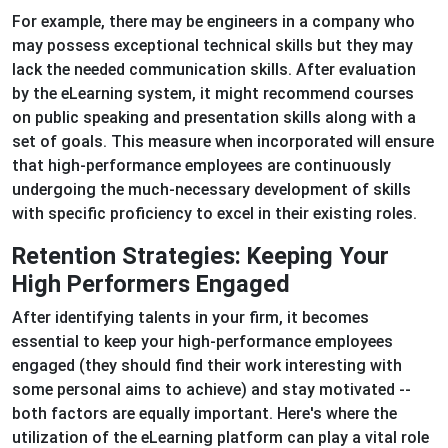
For example, there may be engineers in a company who
may possess exceptional technical skills but they may
lack the needed communication skills. After evaluation
by the eLearning system, it might recommend courses
on public speaking and presentation skills along with a
set of goals. This measure when incorporated will ensure
that high-performance employees are continuously
undergoing the much-necessary development of skills
with specific proficiency to excel in their existing roles.
Retention Strategies: Keeping Your
High Performers Engaged
After identifying talents in your firm, it becomes
essential to keep your high-performance employees
engaged (they should find their work interesting with
some personal aims to achieve) and stay motivated --
both factors are equally important. Here's where the
utilization of the eLearning platform can play a vital role