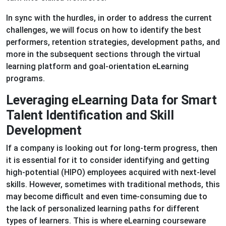
In sync with the hurdles, in order to address the current
challenges, we will focus on how to identify the best
performers, retention strategies, development paths, and
more in the subsequent sections through the virtual
learning platform and goal-orientation eLearning
programs.
Leveraging eLearning Data for Smart
Talent Identification and Skill
Development
If a company is looking out for long-term progress, then
it is essential for it to consider identifying and getting
high-potential (HIPO) employees acquired with next-level
skills. However, sometimes with traditional methods, this
may become difficult and even time-consuming due to
the lack of personalized learning paths for different
types of learners. This is where eLearning courseware