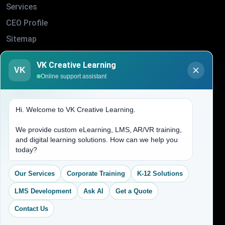
Services
CEO Profile
Sitemap
Blogs
VK Creative Learning
VK
About Us
Online support assistant
Contact Us
Hi. Welcome to VK Creative Learning.
Address
We provide custom eLearning, LMS, AR/VR training,
and digital learning solutions. How can we help you
(704) 265-2525
today?
contact@vkcreativelearning.com
C 12, 2nd Floor, Madhu Vihar,
Our Services
Corporate Training
K-12 Solutions
Delhi 92, India
LMS Development
Ask AI
Get a Quote
Contact Us