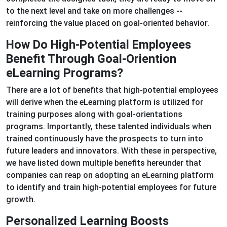
to the next level and take on more challenges --
reinforcing the value placed on goal-oriented behavior.
How Do High-Potential Employees
Benefit Through Goal-Oriention
eLearning Programs?
There are a lot of benefits that high-potential employees
will derive when the eLearning platform is utilized for
training purposes along with goal-orientations
programs. Importantly, these talented individuals when
trained continuously have the prospects to turn into
future leaders and innovators. With these in perspective,
we have listed down multiple benefits hereunder that
companies can reap on adopting an eLearning platform
to identify and train high-potential employees for future
growth.
Personalized Learning Boosts