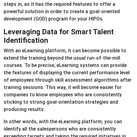
steps in, as it has the required features to offer a
powerful solution in order to create a goal-oriented
development (GOD) program for your HIPOs.
Leveraging Data for Smart Talent
Identification
With an eLearning platform, it can become possible to
extend the training beyond the usual run-of-the-mill
courses. To be precise, eLearning systems can provide
the features of displaying the current performance level
of employees through skill assessment algorithms after
training sessions. This way, it will become easier for
companies to know employees who are consistently
sticking to strong goal-orientation strategies and
producing results.
In other words, with the eLearning platform, you can
identify all the salespersons who are consistently
exceeding targets and taking the required initiatives in