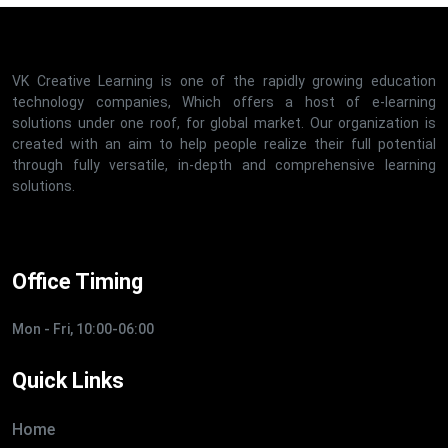
VK Creative Learning is one of the rapidly growing education
technology companies, Which offers a host of e-learning
solutions under one roof, for global market. Our organization is
created with an aim to help people realize their full potential
through fully versatile, in-depth and comprehensive learning
solutions.
Office Timing
Mon - Fri, 10:00-06:00
Quick Links
Home