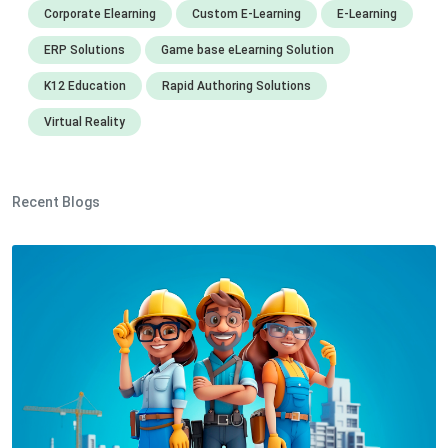
Corporate Elearning
Custom E-Learning
E-Learning
ERP Solutions
Game base eLearning Solution
K12 Education
Rapid Authoring Solutions
Virtual Reality
Recent Blogs