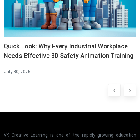
Quick Look: Why Every Industrial Workplace
Needs Effective 3D Safety Animation Training
July 30, 2026
‹
›
VK Creative Learning is one of the rapidly growing education