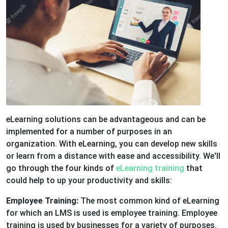
eLearning solutions can be advantageous and can be
implemented for a number of purposes in an
organization. With eLearning, you can develop new skills
or learn from a distance with ease and accessibility. We'll
go through the four kinds of
eLearning training
that
could help to up your productivity and skills:
Employee Training:
The most common kind of eLearning
for which an LMS is used is employee training. Employee
training is used by businesses for a variety of purposes.