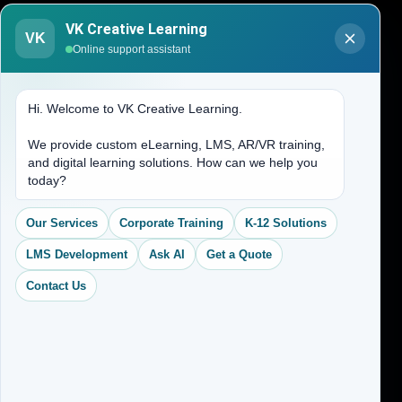
Blogs
VK Creative Learning
VK
About Us
Online support assistant
Contact Us
Hi. Welcome to VK Creative Learning.
Address
We provide custom eLearning, LMS, AR/VR training,
and digital learning solutions. How can we help you
(704) 265-2525
today?
contact@vkcreativelearning.com
C 12, 2nd Floor, Madhu Vihar,
Our Services
Corporate Training
K-12 Solutions
Delhi 92, India
LMS Development
Ask AI
Get a Quote
Contact Us