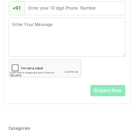
+91
Categories