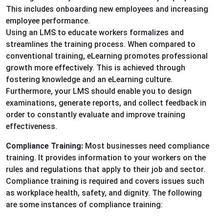
This includes onboarding new employees and increasing
employee performance.
Using an LMS to educate workers formalizes and
streamlines the training process. When compared to
conventional training, eLearning promotes professional
growth more effectively. This is achieved through
fostering knowledge and an eLearning culture.
Furthermore, your LMS should enable you to design
examinations, generate reports, and collect feedback in
order to constantly evaluate and improve training
effectiveness.
Compliance Training:
Most businesses need compliance
training. It provides information to your workers on the
rules and regulations that apply to their job and sector.
Compliance training is required and covers issues such
as workplace health, safety, and dignity. The following
are some instances of compliance training: