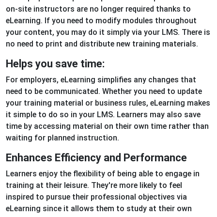
on-site instructors are no longer required thanks to
eLearning. If you need to modify modules throughout
your content, you may do it simply via your LMS. There is
no need to print and distribute new training materials.
Helps you save time:
For employers, eLearning simplifies any changes that
need to be communicated. Whether you need to update
your training material or business rules, eLearning makes
it simple to do so in your LMS. Learners may also save
time by accessing material on their own time rather than
waiting for planned instruction.
Enhances Efficiency and Performance
Learners enjoy the flexibility of being able to engage in
training at their leisure. They're more likely to feel
inspired to pursue their professional objectives via
eLearning since it allows them to study at their own