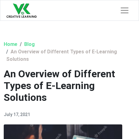
Home
Blog
An Overview of Different Types of E-Learning
Solutions
An Overview of Different
Types of E-Learning
Solutions
July 17, 2021