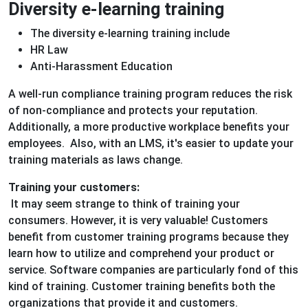
Diversity e-learning training
The diversity e-learning training include
HR Law
Anti-Harassment Education
A well-run compliance training program reduces the risk
of non-compliance and protects your reputation.
Additionally, a more productive workplace benefits your
employees. Also, with an LMS, it's easier to update your
training materials as laws change.
Training your customers:
It may seem strange to think of training your
consumers. However, it is very valuable! Customers
benefit from customer training programs because they
learn how to utilize and comprehend your product or
service. Software companies are particularly fond of this
kind of training. Customer training benefits both the
organizations that provide it and customers.