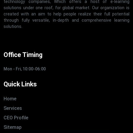
technology companies, Which offers a host of e-learning
solutions under one roof, for global market. Our organization is
created with an aim to help people realize their full potential
through fully versatile, in-depth and comprehensive learning
solutions.
Office Timing
Mon - Fri, 10:00-06:00
Quick Links
Home
Services
CEO Profile
Sitemap