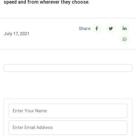
speed and from wherever they choose.
Share
July 17, 2021