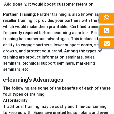
Additionally, it would boost customer retention.
Partner Training:
Partner training is also known as
reseller training. It provides your partners with the tools
which would make them profitable. Certified training is
frequently required before becoming a partner. Partner
training has numerous advantages. This includes the
ability to engage partners, lower support costs, scale
growth, and protect your brand. Among the types of
training are product information seminars, sales
seminars, technical support seminars, marketing
seminars, etc
e-learning's Advantages:
The following are some of the benefits of each of these
four types of training:
Affordability:
Traditional training may be costly and time-consuming
to keep up with. Expensive printed lesson plans and even