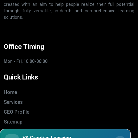
created with an aim to help people realize their full potential
through fully versatile, in-depth and comprehensive learning
solutions.
Office Timing
Mon - Fri, 10:00-06:00
Quick Links
Home
Services
CEO Profile
Sitemap
Blogs
VK Creative Learning