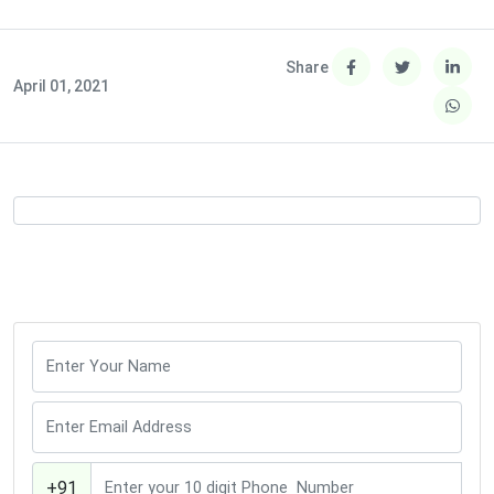
Share
April 01, 2021
+91