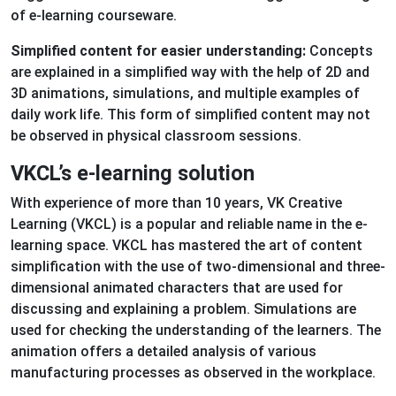
of e-learning courseware.
Simplified content for easier understanding:
Concepts
are explained in a simplified way with the help of 2D and
3D animations, simulations, and multiple examples of
daily work life. This form of simplified content may not
be observed in physical classroom sessions.
VKCL’s e-learning solution
With experience of more than 10 years, VK Creative
Learning (VKCL) is a popular and reliable name in the e-
learning space. VKCL has mastered the art of content
simplification with the use of two-dimensional and three-
dimensional animated characters that are used for
discussing and explaining a problem. Simulations are
used for checking the understanding of the learners. The
animation offers a detailed analysis of various
manufacturing processes as observed in the workplace.