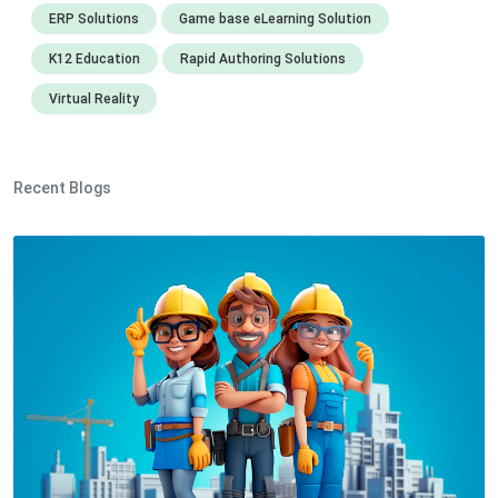
ERP Solutions
Game base eLearning Solution
K12 Education
Rapid Authoring Solutions
Virtual Reality
Recent Blogs