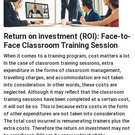
Return on investment (ROI): Face-to-
Face Classroom Training Session
When it comes to a training program, cost matters a lot.
In the case of classroom training sessions, extra
expenditure in the forms of classroom management,
travelling charges, and accommodation are not taken
into consideration. In other words, these costs are
neglected. Although it may reflect that the classroom
training sessions have been completed at a certain cost,
it will not be so. This is because extra costs in the form
of other expenditures are not taken into consideration.
The total cost incurred is remunerating trainers plus the
extra costs. Therefore the return on investment may not