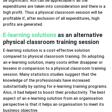
be significant. ROI can be appreciable if all the
expenditures are taken into consideration and there is a
high profit. Thus a physical classroom session will be
profitable if, after exclusion of all expenditures, high
profits are generated.
E-learning solutions
as an alternative
physical classroom training session
E-learning solution is a cost-effective solution
compared to physical classroom training. On adopting
an e-learning solution, many costs either disappear or
lessens in comparison to a physical classroom training
session. Many statistics studies suggest that the
knowledge of the professionals have increased
substantially by opting for e-learning training programs.
Also, it had helped to boost their productivity. The best
aspect of an e-learning solution from an organisation
perspective is that it helps an organisation to meet its
business objective.