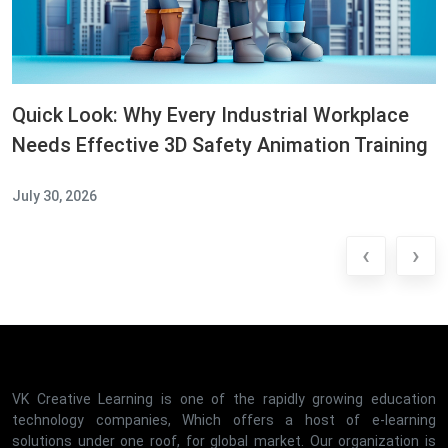
Quick Look: Why Every Industrial Workplace
Needs Effective 3D Safety Animation Training
July 30, 2026
‹
›
VK Creative Learning is one of the rapidly growing education
technology companies, Which offers a host of e-learning
solutions under one roof, for global market. Our organization is