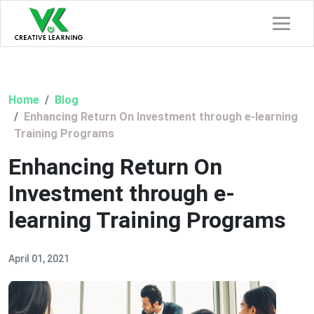
Home
Blog
Enhancing Return On Investment through e-learning
Training Programs
Enhancing Return On
Investment through e-
learning Training Programs
April 01, 2021