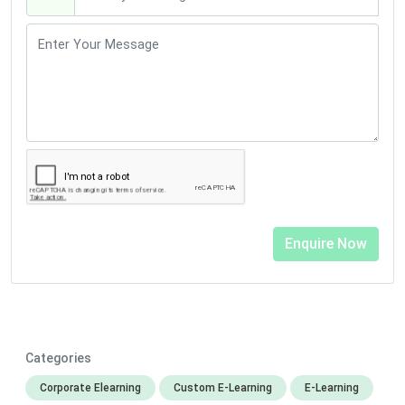
Categories
Corporate Elearning
Custom E-Learning
E-Learning