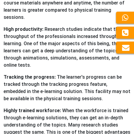
course materials anywhere and anytime, the number of
learners is greater compared to physical training
sessions.
High productivity:
Research studies indicate that the
throughput of the professionals increased through e-
learning. One of the major aspects of this being, the
learners can get a deep understanding of the topics
through animations, simulations, assessments, and
online tests.
Tracking the progress:
The learner's progress can be
tracked through the tracking progress feature,
embedded in the e-learning solution. This facility may not
be available in the physical training sessions.
Highly trained workforce:
When the workforce is trained
through e-learning solutions, they can get an in-depth
understanding of the topics. Many research studies
suggest the same. This is one of the biggest advantages