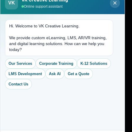
VK
About Us
Online support assistant
Contact Us
Hi. Welcome to VK Creative Learning.
Address
We provide custom eLearning, LMS, AR/VR training,
and digital learning solutions. How can we help you
(704) 265-2525
today?
contact@vkcreativelearning.com
C 12, 2nd Floor, Madhu Vihar,
Our Services
Corporate Training
K-12 Solutions
Delhi 92, India
LMS Development
Ask AI
Get a Quote
Contact Us