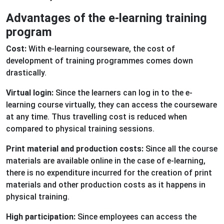
Advantages of the e-learning training
program
Cost:
With e-learning courseware, the cost of
development of training programmes comes down
drastically.
Virtual login:
Since the learners can log in to the e-
learning course virtually, they can access the courseware
at any time. Thus travelling cost is reduced when
compared to physical training sessions.
Print material and production costs:
Since all the course
materials are available online in the case of e-learning,
there is no expenditure incurred for the creation of print
materials and other production costs as it happens in
physical training.
High participation:
Since employees can access the