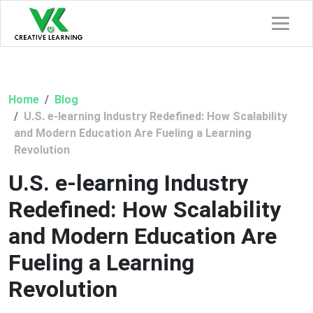
Home
Blog
U.S. e-learning Industry Redefined: How Scalability
and Modern Education Are Fueling a Learning
Revolution
U.S. e-learning Industry
Redefined: How Scalability
and Modern Education Are
Fueling a Learning
Revolution