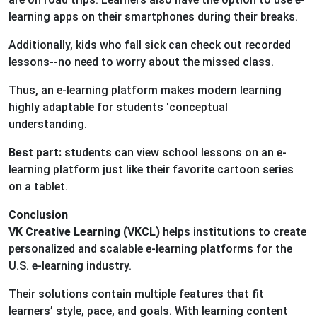
learning apps on their smartphones during their breaks.
Additionally, kids who fall sick can check out recorded
lessons--no need to worry about the missed class.
Thus, an e-learning platform makes modern learning
highly adaptable for students 'conceptual
understanding.
Best part:
students can view school lessons on an e-
learning platform just like their favorite cartoon series
on a tablet.
Conclusion
VK Creative Learning (VKCL)
helps institutions to create
personalized and scalable e-learning platforms for the
U.S. e-learning industry.
Their solutions contain multiple features that fit
learners’ style, pace, and goals. With learning content