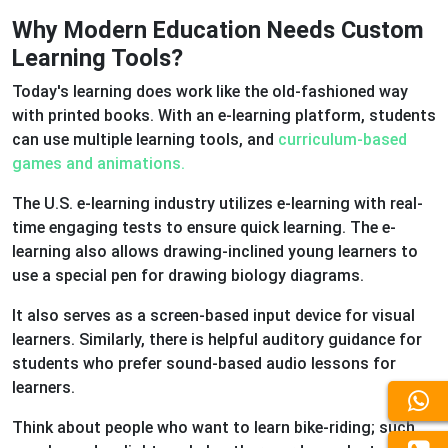
Why Modern Education Needs Custom
Learning Tools?
Today's learning does work like the old-fashioned way
with printed books. With an e-learning platform, students
can use multiple learning tools, and
curriculum-based
games and animations.
The U.S. e-learning industry utilizes e-learning with real-
time engaging tests to ensure quick learning. The e-
learning also allows drawing-inclined young learners to
use a special pen for drawing biology diagrams.
It also serves as a screen-based input device for visual
learners. Similarly, there is helpful auditory guidance for
students who prefer sound-based audio lessons for
learners.
Think about people who want to learn bike-riding; such