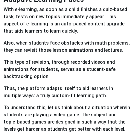
With e-learning, as soon as a child finishes a quiz-based
task, tests on new topics immediately appear. This
aspect of e-learning is an auto-paced content upgrade
that aids learners to learn quickly.
Also, when students face obstacles with math problems,
they can revisit those lesson animations and lectures.
This type of revision, through recorded videos and
animations for students, serves as a student-safe
backtracking option.
Thus, the platform adapts itself to aid learners in
multiple ways: a truly custom-fit learning path.
To understand this, let us think about a situation wherein
students are playing a video game. The subject and
topic-based games are designed in such a way that the
levels get harder as students get better with each level.