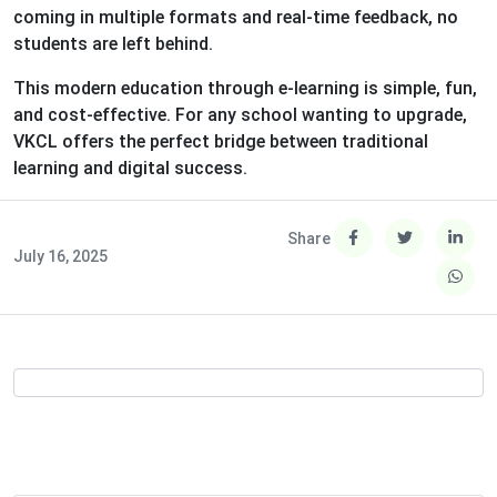
coming in multiple formats and real-time feedback, no
students are left behind.
This modern education through e-learning is simple, fun,
and cost-effective. For any school wanting to upgrade,
VKCL offers the perfect bridge between traditional
learning and digital success.
Share
July 16, 2025