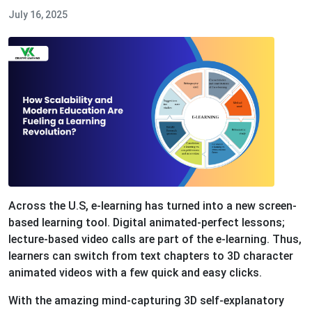
July 16, 2025
Across the U.S, e-learning has turned into a new screen-
based learning tool. Digital animated-perfect lessons;
lecture-based video calls are part of the e-learning. Thus,
learners can switch from text chapters to 3D character
animated videos with a few quick and easy clicks.
With the amazing mind-capturing 3D self-explanatory