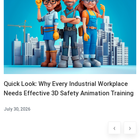
Quick Look: Why Every Industrial Workplace
Needs Effective 3D Safety Animation Training
July 30, 2026
‹
›