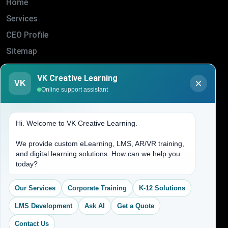
Home
Services
CEO Profile
Sitemap
Blogs
VK Creative Learning
VK
About Us
Online support assistant
Contact Us
Hi. Welcome to VK Creative Learning.
Address
We provide custom eLearning, LMS, AR/VR training,
and digital learning solutions. How can we help you
(704) 265-2525
today?
contact@vkcreativelearning.com
C 12, 2nd Floor, Madhu Vihar,
Our Services
Corporate Training
K-12 Solutions
Delhi 92, India
LMS Development
Ask AI
Get a Quote
Contact Us