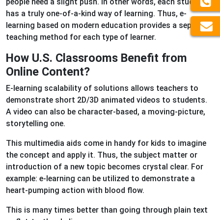
people need a slight push. In other words, each student
has a truly one-of-a-kind way of learning. Thus, e-
learning based on modern education provides a separate
teaching method for each type of learner.
How U.S. Classrooms Benefit from
Online Content?
E-learning scalability of solutions allows teachers to
demonstrate short 2D/3D animated videos to students.
A video can also be character-based, a moving-picture,
storytelling one.
This multimedia aids come in handy for kids to imagine
the concept and apply it. Thus, the subject matter or
introduction of a new topic becomes crystal clear. For
example: e-learning can be utilized to demonstrate a
heart-pumping action with blood flow.
This is many times better than going through plain text