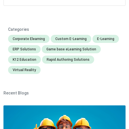
Categories
Corporate Elearning
Custom E-Learning
E-Learning
ERP Solutions
Game base eLearning Solution
K12 Education
Rapid Authoring Solutions
Virtual Reality
Recent Blogs