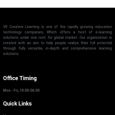
VK Creative Learning is one of the rapidly growing education
technology companies, Which offers a host of e-learning
solutions under one roof, for global market. Our organization is
created with an aim to help people realize their full potential
through fully versatile, in-depth and comprehensive learning
solutions.
Office Timing
Mon - Fri, 10:00-06:00
Quick Links