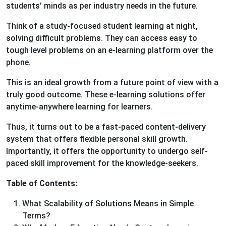
students’ minds as per industry needs in the future.
Think of a study-focused student learning at night,
solving difficult problems. They can access easy to
tough level problems on an e-learning platform over the
phone.
This is an ideal growth from a future point of view with a
truly good outcome. These e-learning solutions offer
anytime-anywhere learning for learners.
Thus, it turns out to be a fast-paced content-delivery
system that offers flexible personal skill growth.
Importantly, it offers the opportunity to undergo self-
paced skill improvement for the knowledge-seekers.
Table of Contents:
What Scalability of Solutions Means in Simple
Terms?