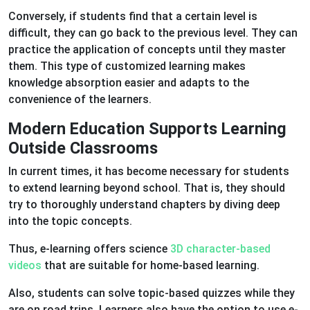
Conversely, if students find that a certain level is
difficult, they can go back to the previous level. They can
practice the application of concepts until they master
them. This type of customized learning makes
knowledge absorption easier and adapts to the
convenience of the learners.
Modern Education Supports Learning
Outside Classrooms
In current times, it has become necessary for students
to extend learning beyond school. That is, they should
try to thoroughly understand chapters by diving deep
into the topic concepts.
Thus, e-learning offers science
3D character-based
videos
that are suitable for home-based learning.
Also, students can solve topic-based quizzes while they
are on road trips. Learners also have the option to use e-