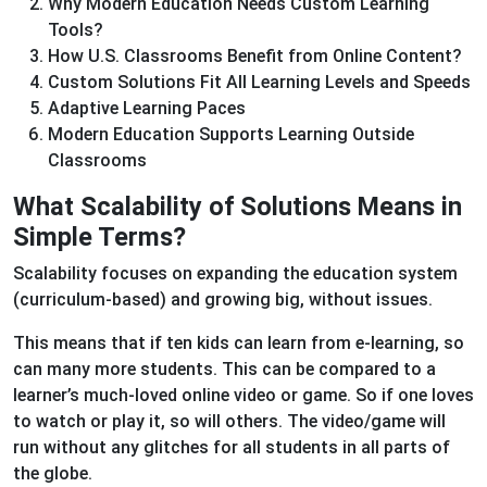
Why Modern Education Needs Custom Learning
Tools?
How U.S. Classrooms Benefit from Online Content?
Custom Solutions Fit All Learning Levels and Speeds
Adaptive Learning Paces
Modern Education Supports Learning Outside
Classrooms
What Scalability of Solutions Means in
Simple Terms?
Scalability focuses on expanding the education system
(curriculum-based) and growing big, without issues.
This means that if ten kids can learn from e-learning, so
can many more students. This can be compared to a
learner’s much-loved online video or game. So if one loves
to watch or play it, so will others. The video/game will
run without any glitches for all students in all parts of
the globe.