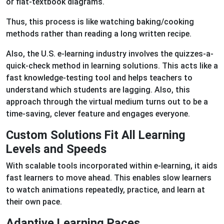
or flat-textbook diagrams.
Thus, this process is like watching baking/cooking
methods rather than reading a long written recipe.
Also, the U.S. e-learning industry involves the quizzes-a-
quick-check method in learning solutions. This acts like a
fast knowledge-testing tool and helps teachers to
understand which students are lagging. Also, this
approach through the virtual medium turns out to be a
time-saving, clever feature and engages everyone.
Custom Solutions Fit All Learning
Levels and Speeds
With scalable tools incorporated within e-learning, it aids
fast learners to move ahead. This enables slow learners
to watch animations repeatedly, practice, and learn at
their own pace.
Adaptive Learning Paces