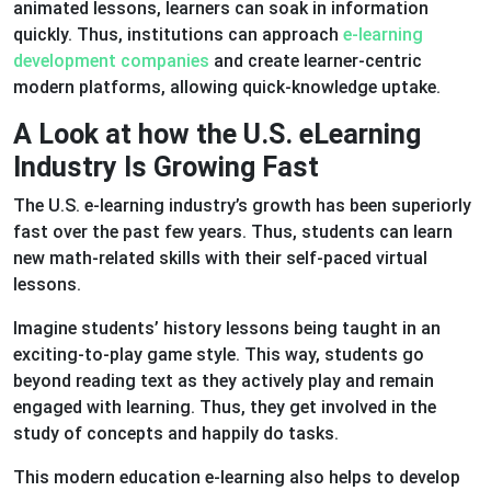
animated lessons, learners can soak in information
quickly. Thus, institutions can approach
e-learning
development companies
and create learner-centric
modern platforms, allowing quick-knowledge uptake.
A Look at how the U.S. eLearning
Industry Is Growing Fast
The U.S. e-learning industry’s growth has been superiorly
fast over the past few years. Thus, students can learn
new math-related skills with their self-paced virtual
lessons.
Imagine students’ history lessons being taught in an
exciting-to-play game style. This way, students go
beyond reading text as they actively play and remain
engaged with learning. Thus, they get involved in the
study of concepts and happily do tasks.
This modern education e-learning also helps to develop