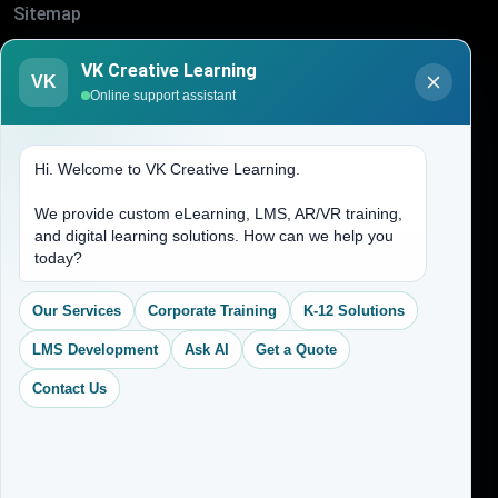
Sitemap
Blogs
VK Creative Learning
VK
About Us
Online support assistant
Contact Us
Hi. Welcome to VK Creative Learning.
Address
We provide custom eLearning, LMS, AR/VR training,
and digital learning solutions. How can we help you
(704) 265-2525
today?
contact@vkcreativelearning.com
C 12, 2nd Floor, Madhu Vihar,
Our Services
Corporate Training
K-12 Solutions
Delhi 92, India
LMS Development
Ask AI
Get a Quote
Contact Us