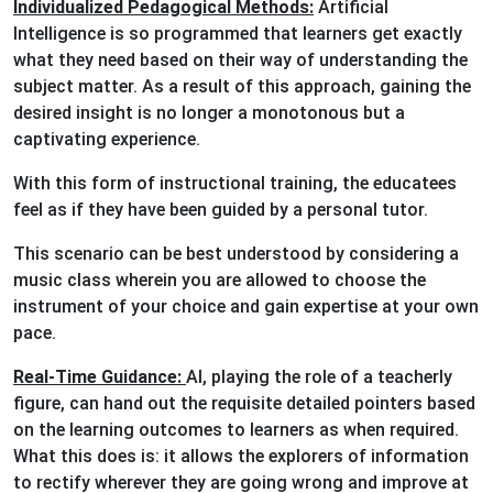
Individualized Pedagogical Methods:
Artificial
Intelligence is so programmed that learners get exactly
what they need based on their way of understanding the
subject matter. As a result of this approach, gaining the
desired insight is no longer a monotonous but a
captivating experience.
With this form of instructional training, the educatees
feel as if they have been guided by a personal tutor.
This scenario can be best understood by considering a
music class wherein you are allowed to choose the
instrument of your choice and gain expertise at your own
pace.
Real-Time Guidance:
AI, playing the role of a teacherly
figure, can hand out the requisite detailed pointers based
on the learning outcomes to learners as when required.
What this does is: it allows the explorers of information
to rectify wherever they are going wrong and improve at