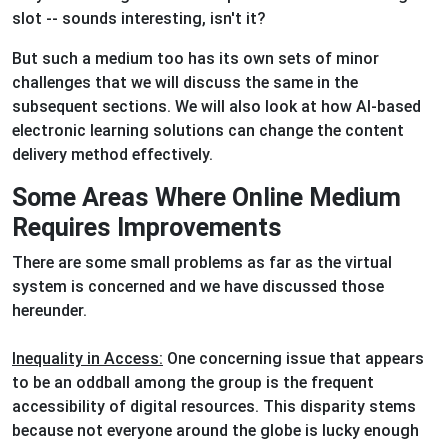
slot -- sounds interesting, isn't it?
But such a medium too has its own sets of minor
challenges that we will discuss the same in the
subsequent sections. We will also look at how AI-based
electronic learning solutions can change the content
delivery method effectively.
Some Areas Where Online Medium
Requires Improvements
There are some small problems as far as the virtual
system is concerned and we have discussed those
hereunder.
Inequality in Access:
One concerning issue that appears
to be an oddball among the group is the frequent
accessibility of digital resources. This disparity stems
because not everyone around the globe is lucky enough