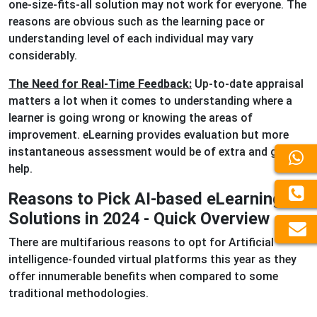
one-size-fits-all solution may not work for everyone. The
reasons are obvious such as the learning pace or
understanding level of each individual may vary
considerably.
The Need for Real-Time Feedback:
Up-to-date appraisal
matters a lot when it comes to understanding where a
learner is going wrong or knowing the areas of
improvement. eLearning provides evaluation but more
instantaneous assessment would be of extra and great
help.
Reasons to Pick AI-based eLearning
Solutions in 2024 - Quick Overview
There are multifarious reasons to opt for Artificial
intelligence-founded virtual platforms this year as they
offer innumerable benefits when compared to some
traditional methodologies.