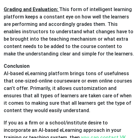
Grading and Evaluation:
This form of intelligent learning
platform keeps a constant eye on how well the learners
are performing and accordingly grades them. This
enables instructors to understand what changes have to
be brought into the teaching mechanism or what extra
content needs to be added to the course content to
make the understanding clear and simple for the learners.
Conclusion
AI-based eLearning platform brings tons of usefulness
that one-sized-online courseware or even online courses
can’t offer. Primarily, it allows customization and
ensures that all types of learners are taken care of when
it comes to making sure that all learners get the type of
content they would easily understand.
If you as a firm or a school/institute desire to
incorporate an AI-based eLearning approach in your
training or teaching system, then
you can contact VK