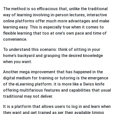
The method is so efficacious that, unlike the traditional
way of learning involving in-person lectures, interactive
online platforms offer much more advantages and make
learning easy. This is especially true when it comes to
flexible learning that too at one's own pace and time of
convenience.
To understand this scenario: think of sitting in your
home's backyard and grasping the desired knowledge
when you want.
Another mega improvement that has happened in the
digital medium for training or tutoring is the emergence
of the eLearning platform. it is more like a Swiss knife
offering multifarious features and capabilities that usual
traditional may not deliver.
It is a platform that allows users to log in and learn when
they want and get trained as per their available timing