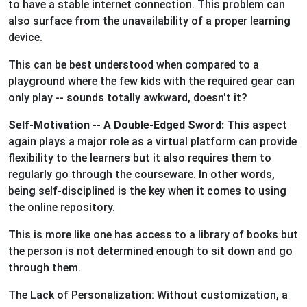
to have a stable internet connection. This problem can
also surface from the unavailability of a proper learning
device.
This can be best understood when compared to a
playground where the few kids with the required gear can
only play -- sounds totally awkward, doesn't it?
Self-Motivation -- A Double-Edged Sword:
This aspect
again plays a major role as a virtual platform can provide
flexibility to the learners but it also requires them to
regularly go through the courseware. In other words,
being self-disciplined is the key when it comes to using
the online repository.
This is more like one has access to a library of books but
the person is not determined enough to sit down and go
through them.
The Lack of Personalization: Without customization, a