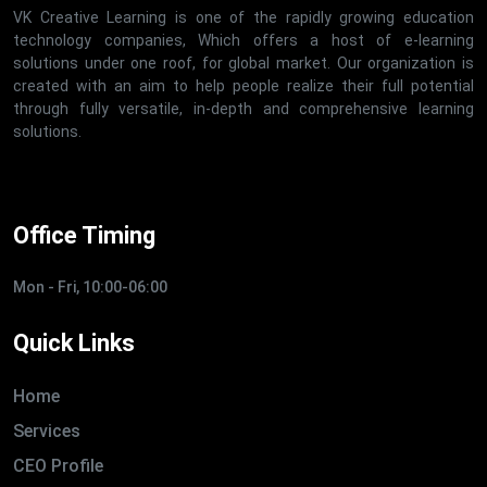
VK Creative Learning is one of the rapidly growing education
technology companies, Which offers a host of e-learning
solutions under one roof, for global market. Our organization is
created with an aim to help people realize their full potential
through fully versatile, in-depth and comprehensive learning
solutions.
Office Timing
Mon - Fri, 10:00-06:00
Quick Links
Home
Services
CEO Profile