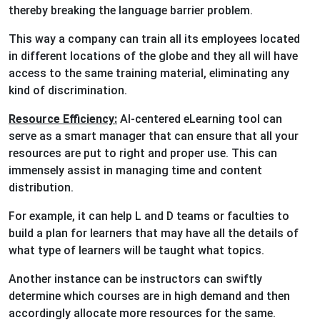
thereby breaking the language barrier problem.
This way a company can train all its employees located
in different locations of the globe and they all will have
access to the same training material, eliminating any
kind of discrimination.
Resource Efficiency:
AI-centered eLearning tool can
serve as a smart manager that can ensure that all your
resources are put to right and proper use. This can
immensely assist in managing time and content
distribution.
For example, it can help L and D teams or faculties to
build a plan for learners that may have all the details of
what type of learners will be taught what topics.
Another instance can be instructors can swiftly
determine which courses are in high demand and then
accordingly allocate more resources for the same.