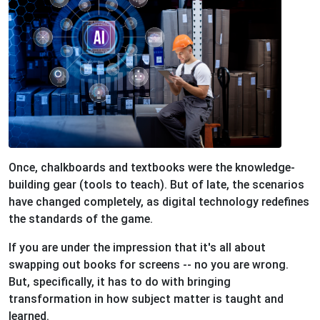
Once, chalkboards and textbooks were the knowledge-
building gear (tools to teach). But of late, the scenarios
have changed completely, as digital technology redefines
the standards of the game.
If you are under the impression that it's all about
swapping out books for screens -- no you are wrong.
But, specifically, it has to do with bringing
transformation in how subject matter is taught and
learned.