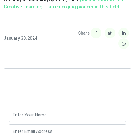
Creative Learning -- an emerging pioneer in this field.
Share
January 30, 2024