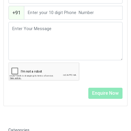
+91
Categories