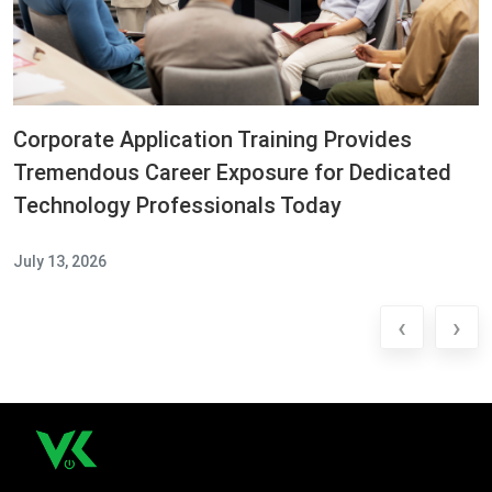
Corporate Application Training Provides
Tremendous Career Exposure for Dedicated
Technology Professionals Today
July 13, 2026
‹
›