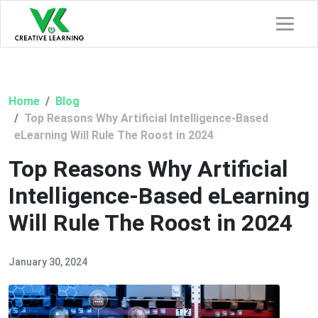
Home
Blog
Top Reasons Why Artificial Intelligence-Based
eLearning Will Rule The Roost in 2024
Top Reasons Why Artificial
Intelligence-Based eLearning
Will Rule The Roost in 2024
January 30, 2024