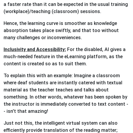
a faster rate than it can be expected in the usual training
(workplace)/teaching (classroom) sessions.
Hence, the learning curve is smoother as knowledge
absorption takes place swiftly, and that too without
many challenges or inconveniences.
Inclusivity and Accessibility:
For the disabled, AI gives a
much-needed feature in the eLearning platform, as the
content is created so as to suit them.
To explain this with an example: Imagine a classroom
where deaf students are instantly catered with textual
material as the teacher teaches and talks about
something. In other words, whatever has been spoken by
the instructor is immediately converted to text content -
- isn't that amazing!
Just not this, the intelligent virtual system can also
efficiently provide translation of the reading matter;