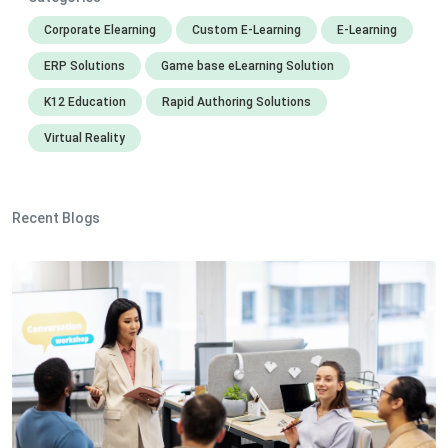
Corporate Elearning
Custom E-Learning
E-Learning
ERP Solutions
Game base eLearning Solution
K12 Education
Rapid Authoring Solutions
Virtual Reality
Recent Blogs