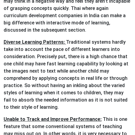
may think in a negative way and feel they aren't incapable
of grasping concepts quickly. Thai where again
curriculum development companies in India can make a
big difference with interactive mode of learning,
discussed in the subsequent section.
Diverse Learning Patterns:
Traditional systems hardly
take into account the pace of different learners into
consideration. Precisely put, there is a high chance that
one child may have fast learning capability by looking at
the images next to text while another child may
comprehend by applying concepts in real life or through
practice. So without having an inkling about the varied
styles of learning when it comes to children, they may
fail to absorb the needed information as it is not suited
to their style of learning.
Unable to Track and Improve Performance:
This is one
feature that some conventional systems of teaching
may miss out on. In other words, it is very necessary to