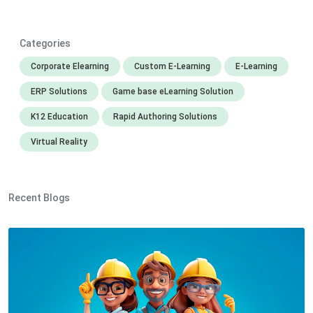
Categories
Corporate Elearning
Custom E-Learning
E-Learning
ERP Solutions
Game base eLearning Solution
K12 Education
Rapid Authoring Solutions
Virtual Reality
Recent Blogs