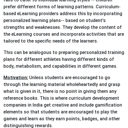
prefer different forms of learning patterns. Curriculum-
based eLearning providers address this by incorporating
personalized learning plans-- based on student's
strengths and weaknesses. They develop the content of
the eLearning courses and incorporate activities that are
tailored to the specific needs of the learners.
This can be analogous to preparing personalized training
plans for different athletes having different kinds of
body, metabolism, and capabilities in different games.
Motivation:
Unless students are encouraged to go
through the learning material wholeheartedly and grasp
what is given in it, there is no point in giving them any
reference books. This is where curriculum development
companies in India get creative and include gamification
elements so that students are encouraged to play the
games and learn as they earn points, badges, and other
distinguishing rewards.