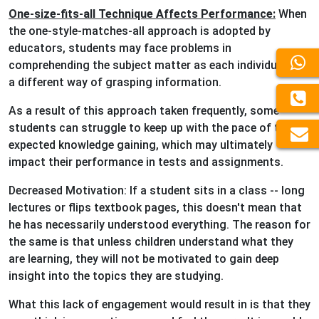
One-size-fits-all Technique Affects Performance:
When
the one-style-matches-all approach is adopted by
educators, students may face problems in
comprehending the subject matter as each individual has
a different way of grasping information.
As a result of this approach taken frequently, some
students can struggle to keep up with the pace of the
expected knowledge gaining, which may ultimately
impact their performance in tests and assignments.
Decreased Motivation: If a student sits in a class -- long
lectures or flips textbook pages, this doesn't mean that
he has necessarily understood everything. The reason for
the same is that unless children understand what they
are learning, they will not be motivated to gain deep
insight into the topics they are studying.
What this lack of engagement would result in is that they