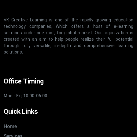
VK Creative Learning is one of the rapidly growing education
technology companies, Which offers a host of e-learning
solutions under one roof, for global market. Our organization is
created with an aim to help people realize their full potential
through fully versatile, in-depth and comprehensive learning
solutions.
Office Timing
Mon - Fri, 10:00-06:00
Quick Links
Home
Services