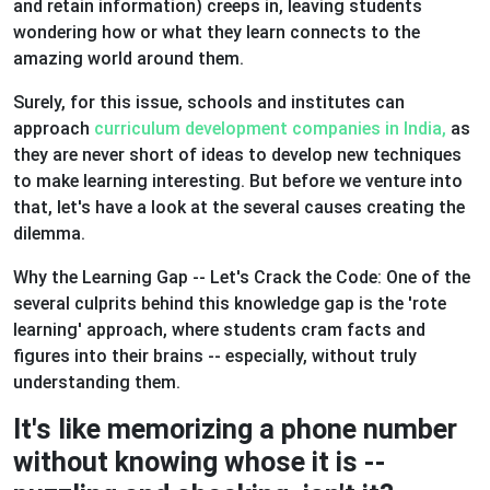
and retain information) creeps in, leaving students
wondering how or what they learn connects to the
amazing world around them.
Surely, for this issue, schools and institutes can
approach
curriculum development companies in India,
as
they are never short of ideas to develop new techniques
to make learning interesting. But before we venture into
that, let's have a look at the several causes creating the
dilemma.
Why the Learning Gap -- Let's Crack the Code: One of the
several culprits behind this knowledge gap is the 'rote
learning' approach, where students cram facts and
figures into their brains -- especially, without truly
understanding them.
It's like memorizing a phone number
without knowing whose it is --