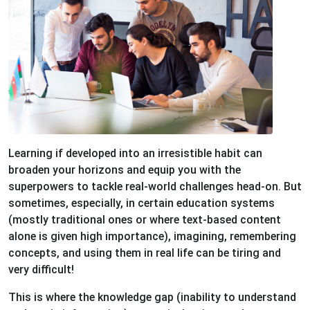
Learning if developed into an irresistible habit can
broaden your horizons and equip you with the
superpowers to tackle real-world challenges head-on. But
sometimes, especially, in certain education systems
(mostly traditional ones or where text-based content
alone is given high importance), imagining, remembering
concepts, and using them in real life can be tiring and
very difficult!
This is where the knowledge gap (inability to understand