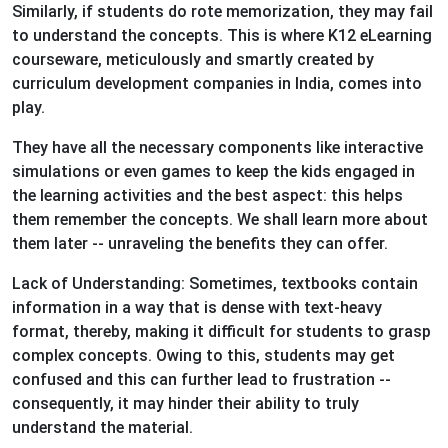
Similarly, if students do rote memorization, they may fail
to understand the concepts. This is where K12 eLearning
courseware, meticulously and smartly created by
curriculum development companies in India, comes into
play.
They have all the necessary components like interactive
simulations or even games to keep the kids engaged in
the learning activities and the best aspect: this helps
them remember the concepts. We shall learn more about
them later -- unraveling the benefits they can offer.
Lack of Understanding: Sometimes, textbooks contain
information in a way that is dense with text-heavy
format, thereby, making it difficult for students to grasp
complex concepts. Owing to this, students may get
confused and this can further lead to frustration --
consequently, it may hinder their ability to truly
understand the material.