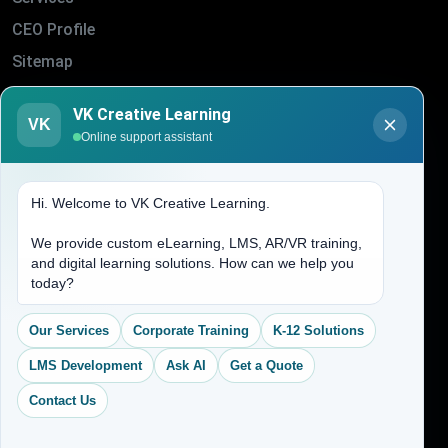
CEO Profile
Sitemap
Blogs
VK Creative Learning
About Us
VK
Online support assistant
Contact Us
Hi. Welcome to VK Creative Learning.
Address
We provide custom eLearning, LMS, AR/VR training,
and digital learning solutions. How can we help you
(704) 265-2525
today?
contact@vkcreativelearning.com
C 12, 2nd Floor, Madhu Vihar,
Our Services
Corporate Training
K-12 Solutions
Delhi 92, India
LMS Development
Ask AI
Get a Quote
Contact Us