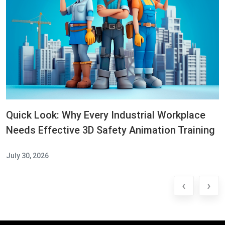
Quick Look: Why Every Industrial Workplace
Needs Effective 3D Safety Animation Training
July 30, 2026
‹
›