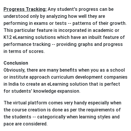
Progress Tracking:
Any student's progress can be
understood only by analyzing how well they are
performing in exams or tests -- patterns of their growth.
This particular feature is incorporated in academic or
K12 eLearning solutions which have an inbuilt feature of
performance tracking -- providing graphs and progress
in terms of scores.
Conclusion
Obviously, there are many benefits when you as a school
or institute approach curriculum development companies
in India to create an eLearning solution that is perfect
for students' knowledge expansion.
The virtual platform comes very handy especially when
the course creation is done as per the requirements of
the students -- categorically when learning styles and
pace are considered.