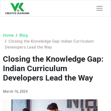
Home
Blog
Closing the Knowledge Gap: Indian Curriculum
Developers Lead the Way
Closing the Knowledge Gap:
Indian Curriculum
Developers Lead the Way
March 16, 2024