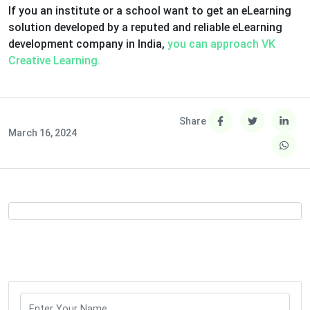
If you an institute or a school want to get an eLearning
solution developed by a reputed and reliable eLearning
development company in India,
you can approach VK
Creative Learning.
Share
March 16, 2024