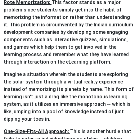
Rote Memorization:
This factor stands as a major
problem since students simply get into the habit of
memorizing the information rather than understanding
it. This problem is circumvented by the Indian curriculum
development companies by developing some engaging
components such as interactive quizzes, simulations,
and games which help them to get involved in the
learning process and remember what they have learned
through interaction on the eLearning platform.
Imagine a situation wherein the students are exploring
the solar system through a virtual reality experience
instead of memorizing its planets by name. This form of
learning isn't just a drag like the monotonous learning
system, as it utilizes an immersive approach -- which is
like jumping into a pool of knowledge instead of just
dipping your toes in.
One-Size-Fits-All Approach:
This is another hurdle that
fails to cater to individual learning styles -- children