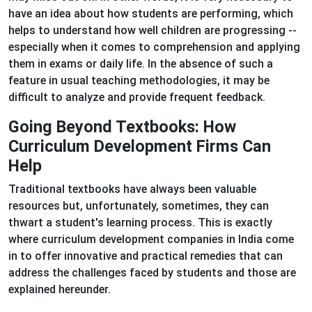
have an idea about how students are performing, which
helps to understand how well children are progressing --
especially when it comes to comprehension and applying
them in exams or daily life. In the absence of such a
feature in usual teaching methodologies, it may be
difficult to analyze and provide frequent feedback.
Going Beyond Textbooks: How
Curriculum Development Firms Can
Help
Traditional textbooks have always been valuable
resources but, unfortunately, sometimes, they can
thwart a student's learning process. This is exactly
where curriculum development companies in India come
in to offer innovative and practical remedies that can
address the challenges faced by students and those are
explained hereunder.