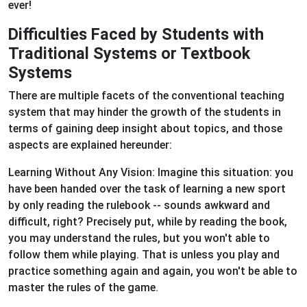
ever!
Difficulties Faced by Students with
Traditional Systems or Textbook
Systems
There are multiple facets of the conventional teaching
system that may hinder the growth of the students in
terms of gaining deep insight about topics, and those
aspects are explained hereunder:
Learning Without Any Vision: Imagine this situation: you
have been handed over the task of learning a new sport
by only reading the rulebook -- sounds awkward and
difficult, right? Precisely put, while by reading the book,
you may understand the rules, but you won't able to
follow them while playing. That is unless you play and
practice something again and again, you won't be able to
master the rules of the game.