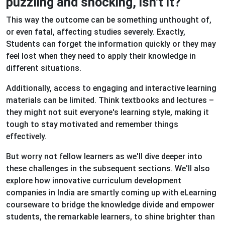
puzzling and shocking, isn't it?
This way the outcome can be something unthought of,
or even fatal, affecting studies severely. Exactly,
Students can forget the information quickly or they may
feel lost when they need to apply their knowledge in
different situations.
Additionally, access to engaging and interactive learning
materials can be limited. Think textbooks and lectures –
they might not suit everyone's learning style, making it
tough to stay motivated and remember things
effectively.
But worry not fellow learners as we'll dive deeper into
these challenges in the subsequent sections. We'll also
explore how innovative curriculum development
companies in India are smartly coming up with eLearning
courseware to bridge the knowledge divide and empower
students, the remarkable learners, to shine brighter than