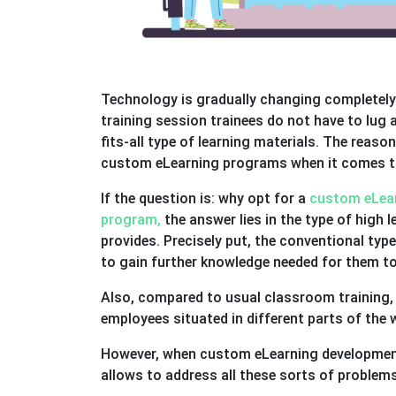
Technology is gradually changing completely 
training session trainees do not have to lug
fits-all type of learning materials. The reaso
custom eLearning programs when it comes to
If the question is: why opt for a
custom eLear
program,
the answer lies in the type of high l
provides. Precisely put, the conventional ty
to gain further knowledge needed for them to
Also, compared to usual classroom training, 
employees situated in different parts of the 
However, when custom eLearning development 
allows to address all these sorts of problem