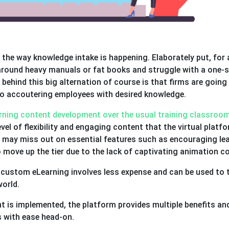
the way knowledge intake is happening. Elaborately put, for 
 around heavy manuals or fat books and struggle with a one-s
n behind this big alternation of course is that firms are going
 accoutering employees with desired knowledge.
ning content development over the usual training classroo
evel of flexibility and engaging content that the virtual platf
pe may miss out on essential features such as encouraging le
 move up the tier due to the lack of captivating animation c
custom eLearning involves less expense and can be used to t
world.
is implemented, the platform provides multiple benefits an
s with ease head-on.