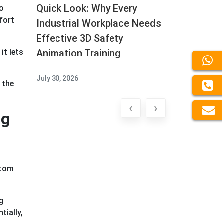
Quick Look: Why Every
to
fort
Industrial Workplace Needs
Effective 3D Safety
Animation Training
it lets
July 30, 2026
 the
‹
›
ng
stom
ng
tially,