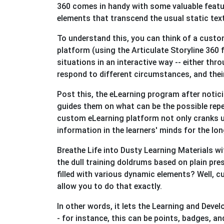
360 comes in handy with some valuable feature
elements that transcend the usual static tex
To understand this, you can think of a custo
platform (using the Articulate Storyline 360 
situations in an interactive way -- either th
respond to different circumstances, and the
Post this, the eLearning program after notic
guides them on what can be the possible repe
custom eLearning platform not only cranks u
information in the learners' minds for the lon
Breathe Life into Dusty Learning Materials w
the dull training doldrums based on plain pr
filled with various dynamic elements? Well, 
allow you to do that exactly.
In other words, it lets the Learning and De
- for instance, this can be points, badges, a