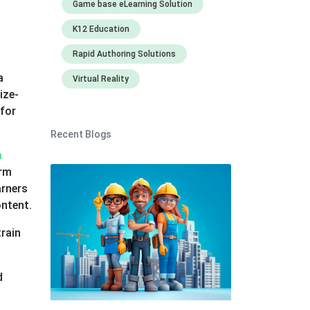
Game base eLearning Solution
K12 Education
Rapid Authoring Solutions
a
Virtual Reality
ize-
 for
Recent Blogs
m
orm
arners
ontent.
rain
d