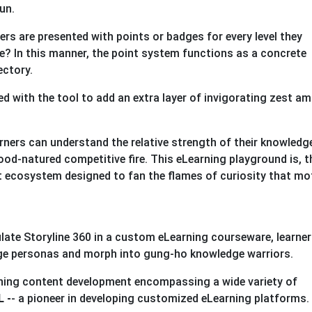
un.
ers are presented with points or badges for every level they
e? In this manner, the point system functions as a concrete
ectory.
d with the tool to add an extra layer of invigorating zest a
.
earners can understand the relative strength of their knowledg
od-natured competitive fire. This eLearning playground is, t
nt ecosystem designed to fan the flames of curiosity that mo
late Storyline 360 in a custom eLearning courseware, learne
nge personas and morph into gung-ho knowledge warriors.
arning content development encompassing a wide variety of
 -
- a pioneer in developing customized eLearning platforms.