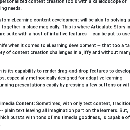
personalized content creation tools with a kaleidoscope of
ining needs.
ustom eLearning content development will be akin to solving a
 together in place magically. This is where Articulate Storyli
re suite with a host of intuitive features -- can be put to us
nife when it comes to eLearning development -- that too a ta
ety of content creation challenges in a jiffy and without man
 is its capability to render drag-and-drop features to develo
s, especially methodically designed for adaptive learning
stunning presentations easily by pressing a few buttons or wit
timedia Content:
Sometimes, with only text content, traditio
- plain text leaving all imagination part on the learners. But,
hich bursts with tons of multimedia goodness, is capable of
e.