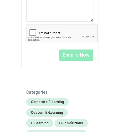
Categories
Corporate Elearning
Custom E-Learning
E-Learning
ERP Solutions