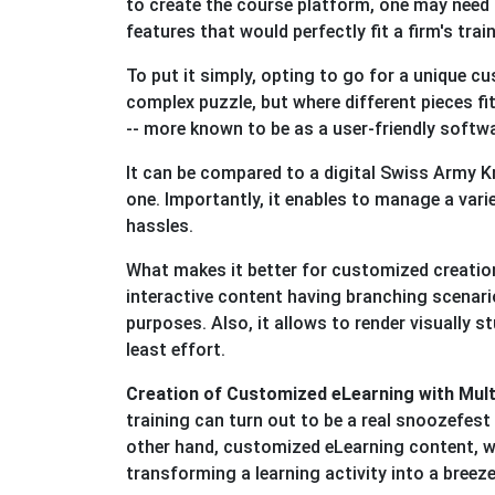
to create the course platform, one may need 
features that would perfectly fit a firm's tra
To put it simply, opting to go for a unique c
complex puzzle, but where different pieces fit
-- more known to be as a user-friendly softwa
It can be compared to a digital Swiss Army K
one. Importantly, it enables to manage a vari
hassles.
What makes it better for customized creation
interactive content having branching scenario
purposes. Also, it allows to render visually 
least effort.
Creation of Customized eLearning with Mul
training can turn out to be a real snoozefest -
other hand, customized eLearning content, w
transforming a learning activity into a breez