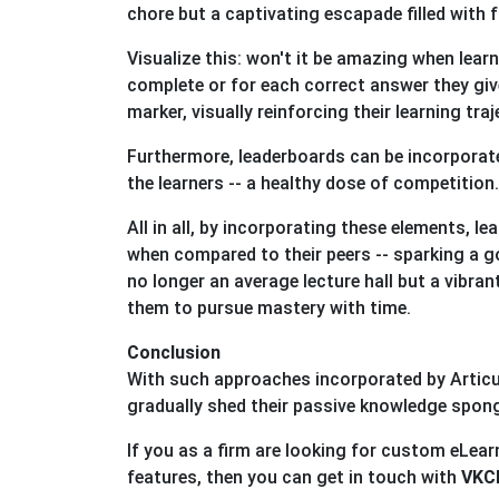
chore but a captivating escapade filled with f
Visualize this: won't it be amazing when learn
complete or for each correct answer they giv
marker, visually reinforcing their learning traj
Furthermore, leaderboards can be incorporate
the learners -- a healthy dose of competition
All in all, by incorporating these elements, l
when compared to their peers -- sparking a go
no longer an average lecture hall but a vibra
them to pursue mastery with time.
Conclusion
With such approaches incorporated by Articu
gradually shed their passive knowledge spo
If you as a firm are looking for custom eLe
features, then you can get in touch with
VKCL