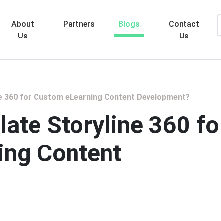
About
Partners
Blogs
Contact
Us
Us
Searc
ne 360 for Custom eLearning Content Development?
ate Storyline 360 fo
ing Content