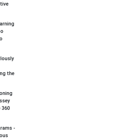
tive
earning
io
to
lously
ing the
doning
yssey
e 360
grams -
ious