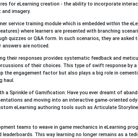
s for eLearning creation - the ability to incorporate interac
t and imagery.
mer service training module which is embedded within the eL
features) where learners are presented with branching scenar
rough quizzes or Q&A form. In such scenarios, they are asked 
ir answers are noticed.
ing their responses provides systematic feedback and meticu
rcussions of their choices. This type of swift response by a
p the engagement factor but also plays a big role in cement
g haul.
ith a Sprinkle of Gamification: Have you ever dreamt of aban
esentations and moving into an interactive game-oriented od
custom eLearning authoring tools such as Articulate Storylin
velopment teams to weave in game mechanics in eLearning pro
nd leaderboards. This way learning no longer remains as a ted