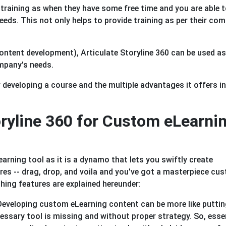
 training as when they have some free time and you are able 
eeds. This not only helps to provide training as per their com
ntent development), Articulate Storyline 360 can be used as 
mpany's needs.
r developing a course and the multiple advantages it offers in
ryline 360 for Custom eLearni
earning tool as it is a dynamo that lets you swiftly create
ures -- drag, drop, and voila and you've got a masterpiece cu
hing features are explained hereunder:
eveloping custom eLearning content can be more like putti
cessary tool is missing and without proper strategy. So, essen