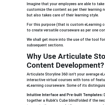
Imagine that your employees are able to take
customize the content as per their learning n
but also takes care of their learning style.
For this purpose (that is custom eLearning co
to create versatile courseware as per one co
We shall get more into the use of the tool fo
subsequent sections.
Why Use Articulate Sto
Content Development?
Articulate Storyline 360 isn't your average eL
interactive virtual courses with tons of feat
eLearning courseware. Some of its distinguis
Intuitive Interface and Pre-built Templates:
D
together a Rubik's Cube blindfolded if the ne