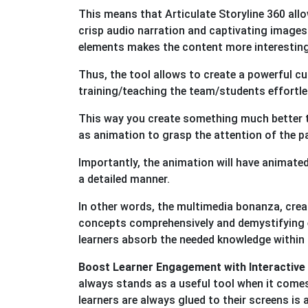
This means that Articulate Storyline 360 all
crisp audio narration and captivating images 
elements makes the content more interesting f
Thus, the tool allows to create a powerful 
training/teaching the team/students effortles
This way you create something much better t
as animation to grasp the attention of the 
Importantly, the animation will have animated
a detailed manner.
In other words, the multimedia bonanza, creat
concepts comprehensively and demystifying ev
learners absorb the needed knowledge within
Boost Learner Engagement with Interactive
always stands as a useful tool when it come
learners are always glued to their screens is 