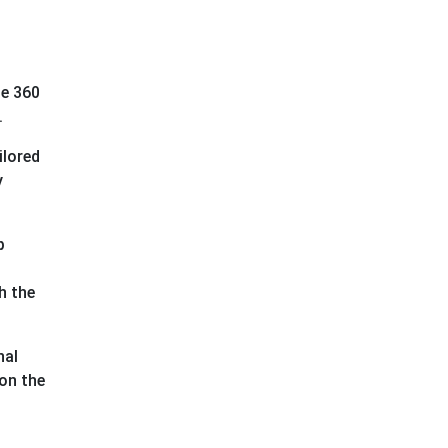
ne 360
e.
ilored
y
p
h the
nal
 on the