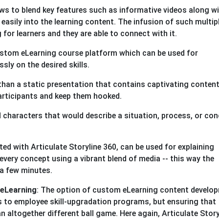
ows to blend key features such as informative videos along w
easily into the learning content. The infusion of such multip
or learners and they are able to connect with it.
custom eLearning course platform which can be used for
sly on the desired skills.
han a static presentation that contains captivating conten
participants and keep them hooked.
 characters that would describe a situation, process, or con
ed with Articulate Storyline 360, can be used for explaining
ery concept using a vibrant blend of media -- this way the
 a few minutes.
 eLearning
: The option of custom eLearning content develo
s to employee skill-upgradation programs, but ensuring that
an altogether different ball game. Here again, Articulate Story