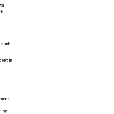
ith
le
t such
cept in
pment
line