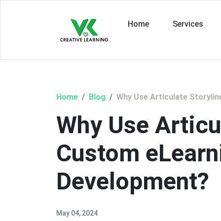
Home
Services
Home
Blog
Why Use Articulate Storyli
Why Use Articul
Custom eLearn
Development?
May 04, 2024