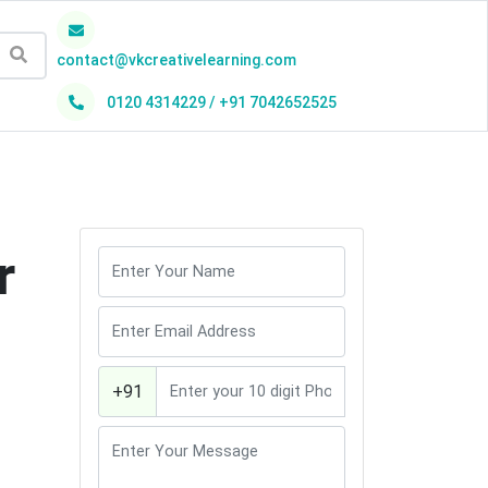
contact@vkcreativelearning.com
0120 4314229 / +91 7042652525
h
r
+91