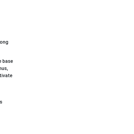
mong
e base
hus,
tivate
rs