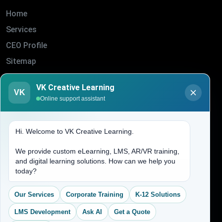
Home
Services
CEO Profile
Sitemap
Blogs
VK Creative Learning
VK
About Us
Online support assistant
Contact Us
Hi. Welcome to VK Creative Learning.
Address
We provide custom eLearning, LMS, AR/VR training,
and digital learning solutions. How can we help you
(704) 265-2525
today?
contact@vkcreativelearning.com
C 12, 2nd Floor, Madhu Vihar,
Our Services
Corporate Training
K-12 Solutions
Delhi 92, India
LMS Development
Ask AI
Get a Quote