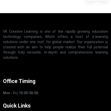
VK Creative Learning is one of the rapidly growing education
technology companies, Which offers a host of e-learning
solutions under one roof, for global market. Our organization is
created with an aim to help people realize their full potential
through fully versatile, in-depth and comprehensive learning
solutions.
Office Timing
Mon - Fri, 10:00-06:00
Quick Links