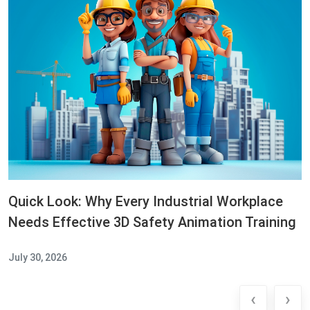
Quick Look: Why Every Industrial Workplace
Needs Effective 3D Safety Animation Training
July 30, 2026
‹
›