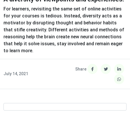
For learners, revisiting the same set of online activities
for your courses is tedious. Instead, diversity acts as a
motivator by disrupting thought and behavior habits
that stifle creativity. Different activities and methods of
reasoning help the brain create new neural connections
that help it solve issues, stay involved and remain eager
to learn more.
Share
July 14, 2021