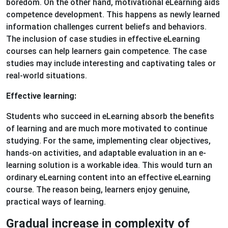
boredom. On the other hand, motivational eLearning aids
competence development. This happens as newly learned
information challenges current beliefs and behaviors.
The inclusion of case studies in effective eLearning
courses can help learners gain competence. The case
studies may include interesting and captivating tales or
real-world situations.
Effective learning:
Students who succeed in eLearning absorb the benefits
of learning and are much more motivated to continue
studying. For the same, implementing clear objectives,
hands-on activities, and adaptable evaluation in an e-
learning solution is a workable idea. This would turn an
ordinary eLearning content into an effective eLearning
course. The reason being, learners enjoy genuine,
practical ways of learning.
Gradual increase in complexity of