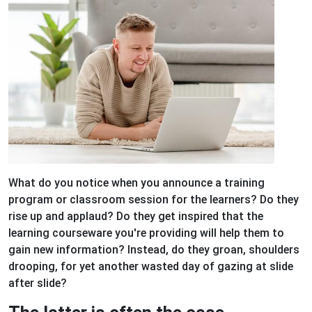
What do you notice when you announce a training
program or classroom session for the learners? Do they
rise up and applaud? Do they get inspired that the
learning courseware you're providing will help them to
gain new information? Instead, do they groan, shoulders
drooping, for yet another wasted day of gazing at slide
after slide?