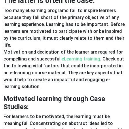
The latter is often the case.
Too many eLearning programs fail to inspire learners
because they fall short of the primary objective of any
learning experience. Learning has to be important. Before
learners are motivated to participate with or be inspired
by the curriculum, it must clearly relate to them and their
life.
Motivation and dedication of the learner are required for
compelling and successful
eLearning training
. Check out
the following vital factors that could be incorporated in
an e-learning course material. They are key aspects that
would help to create an impactful and engaging e-
learning solution:
Motivated learning through Case
Studies:
For learners to be motivated, the learning must be
meaningful. Concentrating on abstract ideas led to