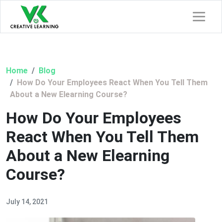
Home
Blog
How Do Your Employees React When You Tell Them
About a New Elearning Course?
How Do Your Employees
React When You Tell Them
About a New Elearning
Course?
July 14, 2021