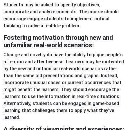
Students may be asked to specify objectives,
incorporate and analyze concepts. The course should
encourage engage students to implement critical
thinking to solve a real-life problem.
Fostering motivation through new and
unfamiliar real-world scenarios:
Change and novelty do have the ability to pique people's
attention and attentiveness. Learners may be motivated
by the new and unfamiliar real-world scenarios rather
than the same old presentations and graphs. Instead,
incorporate unusual cases or current occurrences that
might benefit the learners. They should encourage the
learners to use the information in real-time situations.
Alternatively, students can be engaged in game-based
learning that challenges them to apply what they've
learned.
A diversity of viewpoints and experiences: