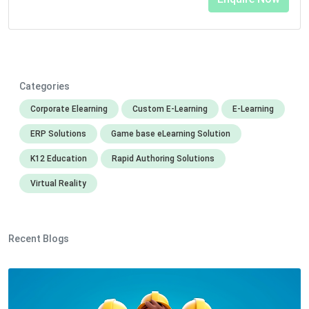
Categories
Corporate Elearning
Custom E-Learning
E-Learning
ERP Solutions
Game base eLearning Solution
K12 Education
Rapid Authoring Solutions
Virtual Reality
Recent Blogs