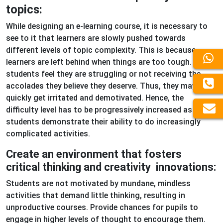
topics:
While designing an e-learning course, it is necessary to
see to it that learners are slowly pushed towards
different levels of topic complexity. This is because
learners are left behind when things are too tough. When
students feel they are struggling or not receiving the
accolades they believe they deserve. Thus, they may
quickly get irritated and demotivated. Hence, the
difficulty level has to be progressively increased as
students demonstrate their ability to do increasingly
complicated activities.
Create an environment that fosters
critical thinking and creativity innovations:
Students are not motivated by mundane, mindless
activities that demand little thinking, resulting in
unproductive courses. Provide chances for pupils to
engage in higher levels of thought to encourage them.