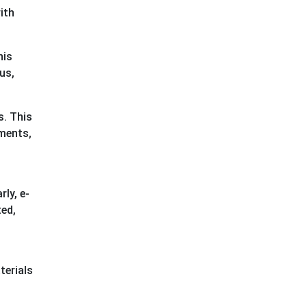
ith
his
us,
s. This
sments,
ly, e-
ted,
terials