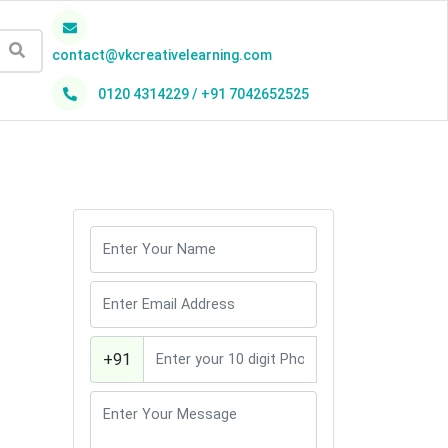
contact@vkcreativelearning.com
0120 4314229 / +91 7042652525
h
+91