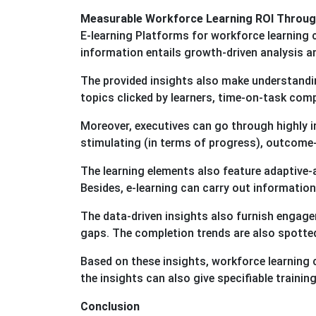
Measurable Workforce Learning ROI Through
E-learning Platforms for workforce learning
information entails growth-driven analysis a
The provided insights also make understandin
topics clicked by learners, time-on-task com
Moreover, executives can go through highly 
stimulating (in terms of progress), outcome-
The learning elements also feature adaptive-
Besides, e-learning can carry out information 
The data-driven insights also furnish engagem
gaps. The completion trends are also spotte
Based on these insights, workforce learning ca
the insights can also give specifiable train
Conclusion