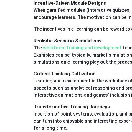
Incentive-Driven Module Designs
When gamified modules (interactive quizzes, s
encourage learners. The motivation can be in
The incentives in e-learning can be reward to
Realistic Scenario Simulations
The
workforce training and development
team
Examples can be, typically, market simulatio
simulations on e-learning play out the proces
Critical Thinking Cultivation
Learning and development in the workplace also
aspects such as analytical reasoning and pro
Interactive animations and games’ inclusion in
Transformative Training Journeys
Insertion of point systems, evaluation, and p
can turn into enjoyable and interesting exp
for a long time.