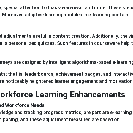
, special attention to bias-awareness, and more. These step
e. Moreover, adaptive learning modules in e-learning contain
adjustments useful in content creation. Additionally, the vi
ils personalized quizzes. Such features in courseware help 
rneys are designed by intelligent algorithms-based e-learnin
ts; that is, leaderboards, achievement badges, and interacti
re noticeably heightened learner engagement and motivation 
Workforce Learning Enhancements
ied Workforce Needs
edge and tracking progress metrics, are part are e-learning
 pacing, and these adjustment measures are based on