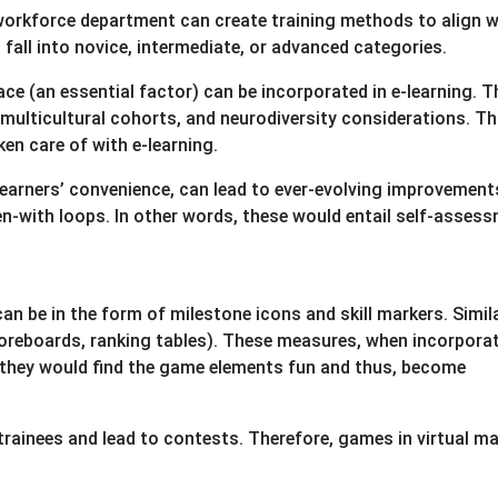
workforce department can create training methods to align w
 fall into novice, intermediate, or advanced categories.
lace (an essential factor) can be incorporated in e-learning. T
 multicultural cohorts, and neurodiversity considerations. Th
en care of with e-learning.
earners’ convenience, can lead to ever-evolving improvement
n-with loops. In other words, these would entail self-asses
 be in the form of milestone icons and skill markers. Similar
scoreboards, ranking tables). These measures, when incorpora
 they would find the game elements fun and thus, become
trainees and lead to contests. Therefore, games in virtual ma