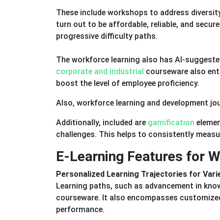
These include workshops to address diversity
turn out to be affordable, reliable, and secur
progressive difficulty paths.
The workforce learning also has AI-suggested 
corporate and industrial
courseware also enta
boost the level of employee proficiency.
Also, workforce learning and development jou
Additionally, included are
gamification
elemen
challenges. This helps to consistently measu
E-Learning Features for 
Personalized Learning Trajectories for Var
Learning paths, such as advancement in knowl
courseware. It also encompasses customized
performance.