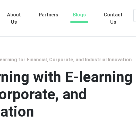
About
Partners
Blogs
Contact
Us
Us
Searc
arning for Financial, Corporate, and Industrial Innovation
ning with E-learning
Corporate, and
vation