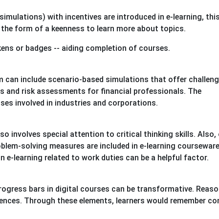
imulations) with incentives are introduced in e-learning, thi
 the form of a keenness to learn more about topics.
kens or badges -- aiding completion of courses.
 can include scenario-based simulations that offer challeng
ns and risk assessments for financial professionals. The
ses involved in industries and corporations.
 involves special attention to critical thinking skills. Also,
blem-solving measures are included in e-learning courseware
 e-learning related to work duties can be a helpful factor.
rogress bars in digital courses can be transformative. Reaso
eriences. Through these elements, learners would remember c