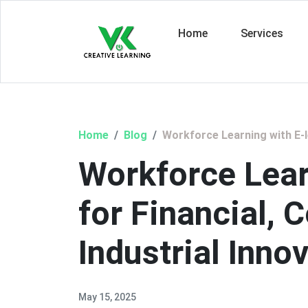
Home
Services
Home
Blog
Workforce Learning with E-le
Workforce Lear
for Financial, 
Industrial Inno
May 15, 2025