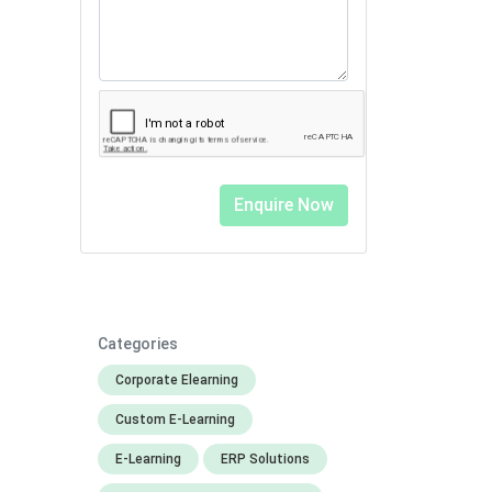
Categories
Corporate Elearning
Custom E-Learning
E-Learning
ERP Solutions