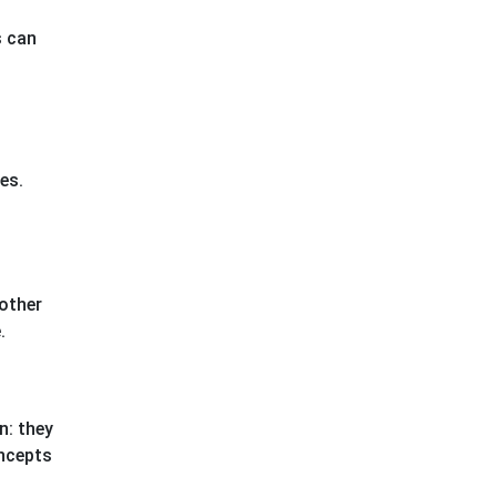
s can
es.
 other
.
n: they
oncepts