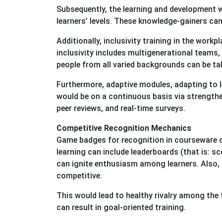
Subsequently, the learning and development 
learners’ levels. These knowledge-gainers can
Additionally, inclusivity training in the workp
inclusivity includes multigenerational teams,
people from all varied backgrounds can be tak
Furthermore, adaptive modules, adapting to l
would be on a continuous basis via strengthe
peer reviews, and real-time surveys.
Competitive Recognition Mechanics
Game badges for recognition in courseware can
learning can include leaderboards (that is: 
can ignite enthusiasm among learners. Also,
competitive.
This would lead to healthy rivalry among the 
can result in goal-oriented training.