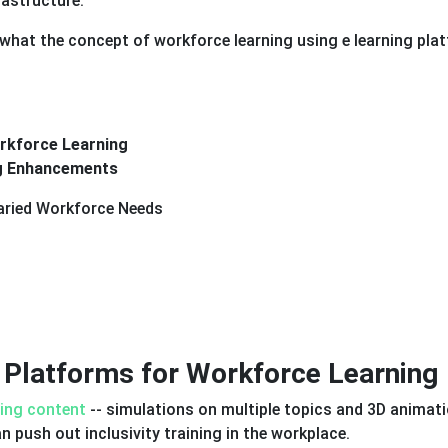
rastructure.
t what the concept of workforce learning using e learning pla
rkforce Learning
ng Enhancements
Varied Workforce Needs
 Platforms for Workforce Learning
ing content
-- simulations on multiple topics and 3D animati
n push out inclusivity training in the workplace.