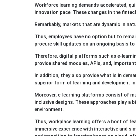
Workforce learning demands accelerated, qui
innovation pace. These changes in the finte
Remarkably, markets that are dynamic in natu
Thus, employees have no option but to remain
procure skill updates on an ongoing basis to 
Therefore, digital platforms such as e-learni
provide shared modules, APIs, and, importan
In addition, they also provide what is in dema
superior form of learning and development in
Moreover, e-learning platforms consist of mu
inclusive designs. These approaches play a big
environment.
Thus, workplace learning offers a host of fe
immersive experience with interactive and sim