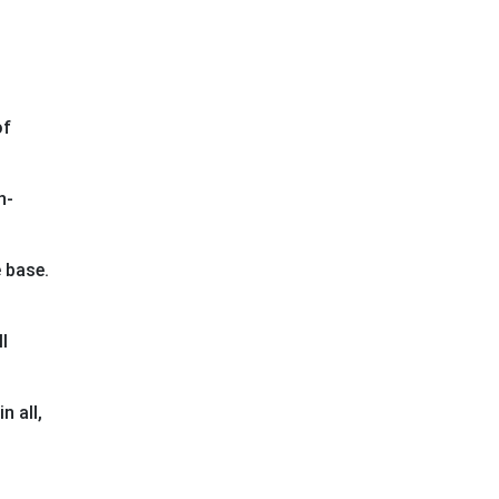
of
h-
 base.
l
n all,