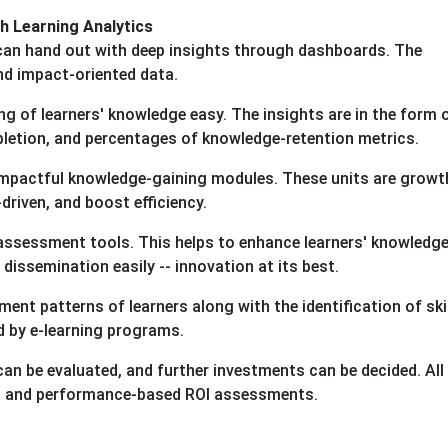
 Learning Analytics
 can hand out with deep insights through dashboards. The
nd impact-oriented data.
g of learners' knowledge easy. The insights are in the form 
pletion, and percentages of knowledge-retention metrics.
impactful knowledge-gaining modules. These units are growt
driven, and boost efficiency.
assessment tools. This helps to enhance learners' knowledge
dissemination easily -- innovation at its best.
ent patterns of learners along with the identification of skil
d by e-learning programs.
n be evaluated, and further investments can be decided. All i
ing and performance-based ROI assessments.