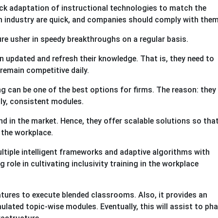
ck adaptation of instructional technologies to match the
ch industry are quick, and companies should comply with the
re usher in speedy breakthroughs on a regular basis.
 updated and refresh their knowledge. That is, they need to
remain competitive daily.
ng can be one of the best options for firms. The reason: they
tly, consistent modules.
nd in the market. Hence, they offer scalable solutions so tha
 the workplace.
ltiple intelligent frameworks and adaptive algorithms with
 role in cultivating inclusivity training in the workplace
atures to execute blended classrooms. Also, it provides an
ulated topic-wise modules. Eventually, this will assist to ph