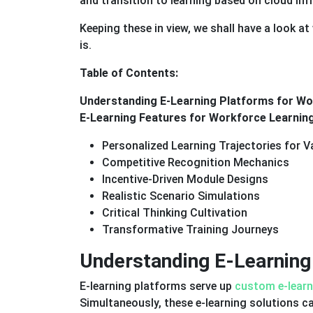
and transition to learning based on cloud inf
Keeping these in view, we shall have a look a
is.
Table of Contents:
Understanding E-Learning Platforms for Wo
E-Learning Features for Workforce Learni
Personalized Learning Trajectories for 
Competitive Recognition Mechanics
Incentive-Driven Module Designs
Realistic Scenario Simulations
Critical Thinking Cultivation
Transformative Training Journeys
Understanding E-Learning
E-learning platforms serve up
custom e-learn
Simultaneously, these e-learning solutions ca