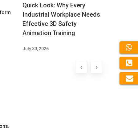
Quick Look: Why Every
tform
Industrial Workplace Needs
Effective 3D Safety
Animation Training
July 30, 2026
‹
›
ons.