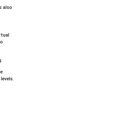
s also
rtual
to
g.
ve
levels.