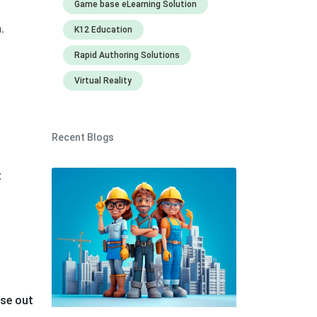
Game base eLearning Solution
m.
K12 Education
Rapid Authoring Solutions
Virtual Reality
Recent Blogs
t
ase out