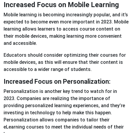
Increased Focus on Mobile Learning
Mobile learning is becoming increasingly popular, and it’s
expected to become even more important in 2023. Mobile
learning allows learners to access course content on
their mobile devices, making learning more convenient
and accessible.
Educators should consider optimizing their courses for
mobile devices, as this will ensure that their content is
accessible to a wider range of students.
Increased Focus on Personalization:
Personalization is another key trend to watch for in
2023. Companies are realizing the importance of
providing personalized learning experiences, and they’re
investing in technology to help make this happen.
Personalization allows companies to tailor their
eLearning courses to meet the individual needs of their