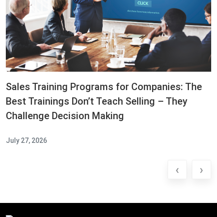
Sales Training Programs for Companies: The
Best Trainings Don’t Teach Selling – They
Challenge Decision Making
July 27, 2026
‹
›