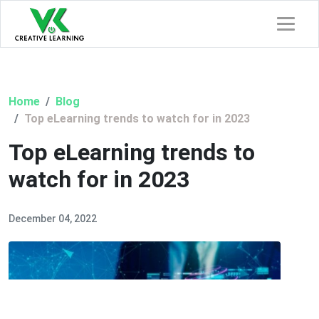
Home
Blog
Top eLearning trends to watch for in 2023
Top eLearning trends to
watch for in 2023
December 04, 2022