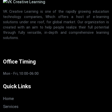
VK Creative Learning is one of the rapidly growing education
technology companies, Which offers a host of e-learning
solutions under one roof, for global market. Our organization is
created with an aim to help people realize their full potential
through fully versatile, in-depth and comprehensive learning
solutions.
Office Timing
Mon - Fri, 10:00-06:00
Quick Links
Home
Services