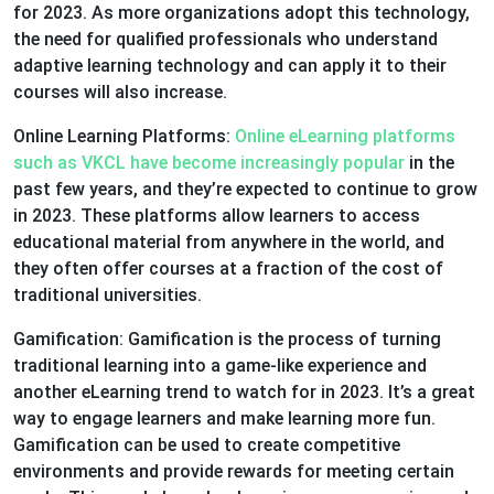
for 2023. As more organizations adopt this technology,
the need for qualified professionals who understand
adaptive learning technology and can apply it to their
courses will also increase.
Online Learning Platforms:
Online eLearning platforms
such as VKCL have become increasingly popular
in the
past few years, and they’re expected to continue to grow
in 2023. These platforms allow learners to access
educational material from anywhere in the world, and
they often offer courses at a fraction of the cost of
traditional universities.
Gamification: Gamification is the process of turning
traditional learning into a game-like experience and
another eLearning trend to watch for in 2023. It’s a great
way to engage learners and make learning more fun.
Gamification can be used to create competitive
environments and provide rewards for meeting certain