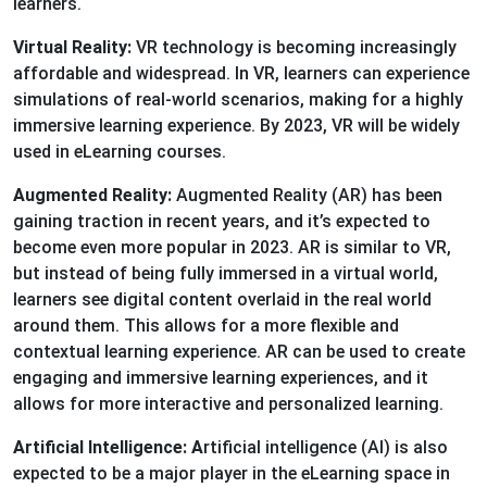
learners.
Virtual Reality:
VR technology is becoming increasingly
affordable and widespread. In VR, learners can experience
simulations of real-world scenarios, making for a highly
immersive learning experience. By 2023, VR will be widely
used in eLearning courses.
Augmented Reality:
Augmented Reality (AR) has been
gaining traction in recent years, and it’s expected to
become even more popular in 2023. AR is similar to VR,
but instead of being fully immersed in a virtual world,
learners see digital content overlaid in the real world
around them. This allows for a more flexible and
contextual learning experience. AR can be used to create
engaging and immersive learning experiences, and it
allows for more interactive and personalized learning.
Artificial Intelligence: A
rtificial intelligence (AI) is also
expected to be a major player in the eLearning space in