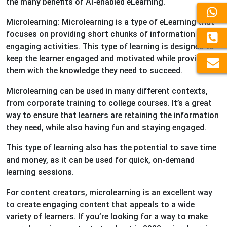
the many benefits of AI-enabled eLearning.
Microlearning: Microlearning is a type of eLearning that
focuses on providing short chunks of information and
engaging activities. This type of learning is designed to
keep the learner engaged and motivated while providing
them with the knowledge they need to succeed.
Microlearning can be used in many different contexts,
from corporate training to college courses. It’s a great
way to ensure that learners are retaining the information
they need, while also having fun and staying engaged.
This type of learning also has the potential to save time
and money, as it can be used for quick, on-demand
learning sessions.
For content creators, microlearning is an excellent way
to create engaging content that appeals to a wide
variety of learners. If you’re looking for a way to make