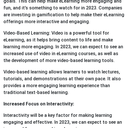
goals. This can help make eLearning more engaging and
fun, and it’s something to watch for in 2023. Companies
are investing in gamification to help make their eLearning
offerings more interactive and engaging.
Video-Based Learning: Video is a powerful tool for
eLearning, as it helps bring content to life and make
learning more engaging. In 2023, we can expect to see an
increased use of video in eLearning courses, as well as
the development of more video-based learning tools.
Video-based learning allows learners to watch lectures,
tutorials, and demonstrations at their own pace. It also
provides a more engaging learning experience than
traditional text-based learning.
Increased Focus on Interactivity:
Interactivity will be a key factor for making learning
engaging and effective. In 2023, we can expect to see an