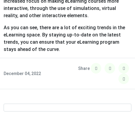
increased focus on making eLearning courses more
interactive, through the use of simulations, virtual
reality, and other interactive elements.
As you can see, there are a lot of exciting trends in the
eLearning space. By staying up-to-date on the latest
trends, you can ensure that your eLearning program
stays ahead of the curve.
Share
December 04, 2022