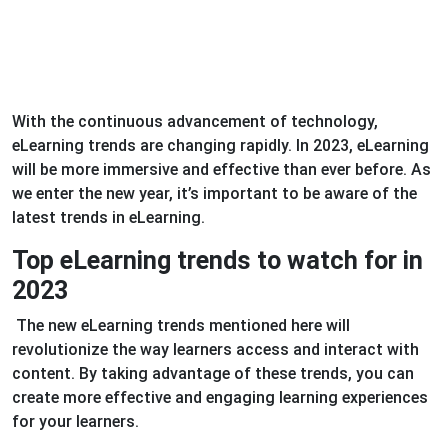
With the continuous advancement of technology,
eLearning trends are changing rapidly. In 2023, eLearning
will be more immersive and effective than ever before. As
we enter the new year, it’s important to be aware of the
latest trends in eLearning.
Top eLearning trends to watch for in
2023
The new eLearning trends mentioned here will
revolutionize the way learners access and interact with
content. By taking advantage of these trends, you can
create more effective and engaging learning experiences
for your learners.