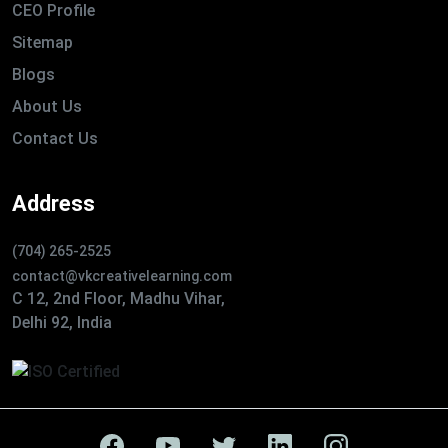
CEO Profile
Sitemap
Blogs
About Us
Contact Us
Address
(704) 265-2525
contact@vkcreativelearning.com
C 12, 2nd Floor, Madhu Vihar,
Delhi 92, India