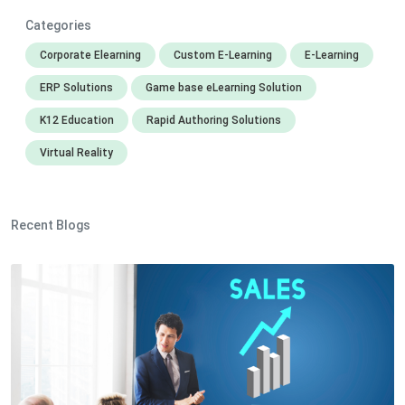
Categories
Corporate Elearning
Custom E-Learning
E-Learning
ERP Solutions
Game base eLearning Solution
K12 Education
Rapid Authoring Solutions
Virtual Reality
Recent Blogs