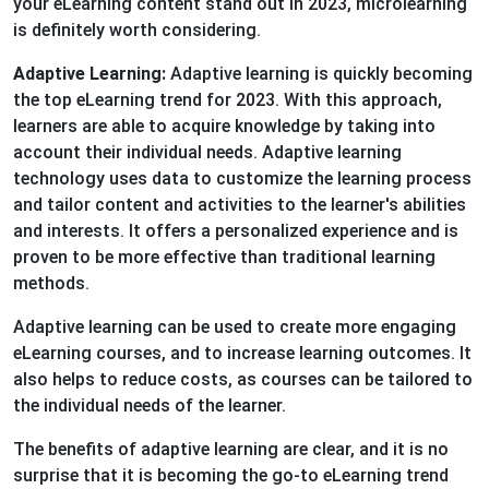
your eLearning content stand out in 2023, microlearning
is definitely worth considering.
Adaptive Learning:
Adaptive learning is quickly becoming
the top eLearning trend for 2023. With this approach,
learners are able to acquire knowledge by taking into
account their individual needs. Adaptive learning
technology uses data to customize the learning process
and tailor content and activities to the learner's abilities
and interests. It offers a personalized experience and is
proven to be more effective than traditional learning
methods.
Adaptive learning can be used to create more engaging
eLearning courses, and to increase learning outcomes. It
also helps to reduce costs, as courses can be tailored to
the individual needs of the learner.
The benefits of adaptive learning are clear, and it is no
surprise that it is becoming the go-to eLearning trend