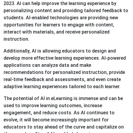
2023. AI can help improve the learning experience by
personalizing content and providing tailored feedback to
students. AI-enabled technologies are providing new
opportunities for learners to engage with content,
interact with materials, and receive personalized
instruction.
Additionally, AI is allowing educators to design and
develop more effective learning experiences. AI-powered
applications can analyze data and make
recommendations for personalized instruction, provide
real-time feedback and assessments, and even create
adaptive learning experiences tailored to each learner.
The potential of AI in eLearning is immense and can be
used to improve learning outcomes, increase
engagement, and reduce costs. As AI continues to
evolve, it will become increasingly important for
educators to stay ahead of the curve and capitalize on