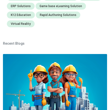
ERP Solutions
Game base eLearning Solution
K12 Education
Rapid Authoring Solutions
Virtual Reality
Recent Blogs