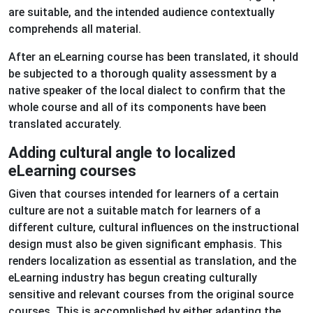
are suitable, and the intended audience contextually
comprehends all material.
After an eLearning course has been translated, it should
be subjected to a thorough quality assessment by a
native speaker of the local dialect to confirm that the
whole course and all of its components have been
translated accurately.
Adding cultural angle to localized
eLearning courses
Given that courses intended for learners of a certain
culture are not a suitable match for learners of a
different culture, cultural influences on the instructional
design must also be given significant emphasis. This
renders localization as essential as translation, and the
eLearning industry has begun creating culturally
sensitive and relevant courses from the original source
courses. This is accomplished by either adapting the