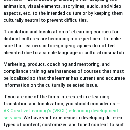
animation, visual elements, storylines, audio, and video
aspects, etc. to the intended culture or by keeping them
culturally neutral to prevent difficulties.
Translation and localization of eLearning courses for
distinct cultures are becoming more pertinent to make
sure that learners in foreign geographies do not feel
alienated due to a simple language or cultural mismatch.
Marketing, product, coaching and mentoring, and
compliance training are instances of courses that must
be localized so that the learner has current and accurate
information on the culturally selected issue.
If you are one of the firms interested in e-learning
translation and localization, you should consider us --
VK Creative Learning's (VKCL) e-learning development
services
. We have vast experience in developing different
types of content; customized and tuned content to suit