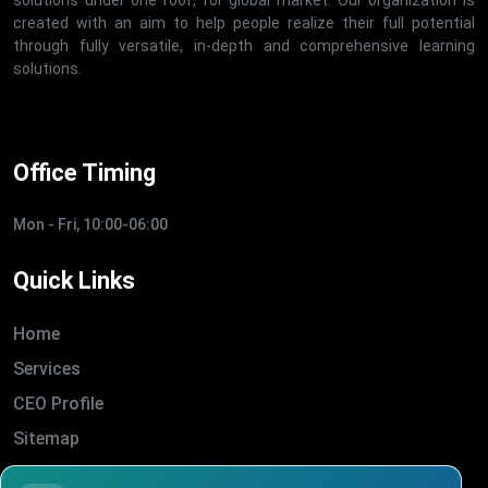
solutions under one roof, for global market. Our organization is
created with an aim to help people realize their full potential
through fully versatile, in-depth and comprehensive learning
solutions.
Office Timing
Mon - Fri, 10:00-06:00
Quick Links
Home
Services
CEO Profile
Sitemap
Blogs