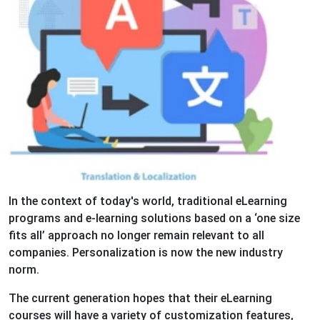
In the context of today's world, traditional eLearning
programs and e-learning solutions based on a ‘one size
fits all’ approach no longer remain relevant to all
companies. Personalization is now the new industry
norm.
The current generation hopes that their eLearning
courses will have a variety of customization features,