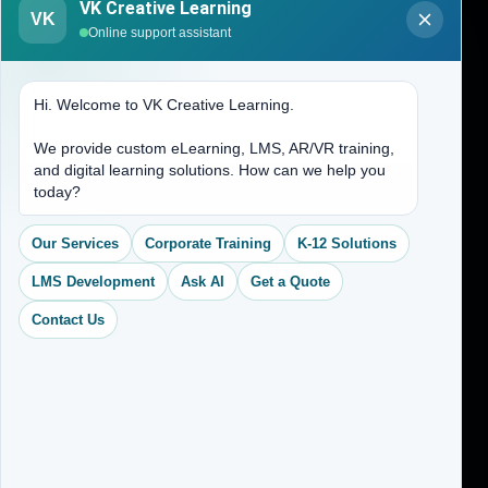
VK Creative Learning
VK
About Us
Online support assistant
Contact Us
Hi. Welcome to VK Creative Learning.
Address
We provide custom eLearning, LMS, AR/VR training,
and digital learning solutions. How can we help you
(704) 265-2525
today?
contact@vkcreativelearning.com
C 12, 2nd Floor, Madhu Vihar,
Our Services
Corporate Training
K-12 Solutions
Delhi 92, India
LMS Development
Ask AI
Get a Quote
Contact Us