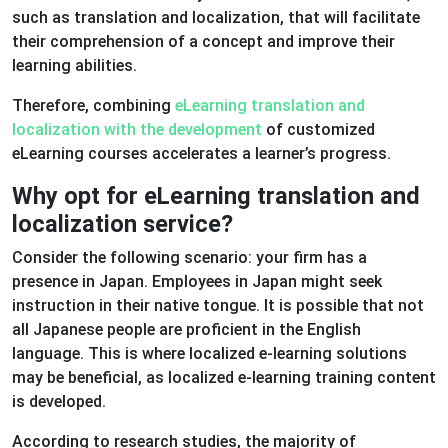
such as translation and localization, that will facilitate
their comprehension of a concept and improve their
learning abilities.
Therefore, combining
eLearning translation and
localization with the development
of customized
eLearning courses accelerates a learner’s progress.
Why opt for eLearning translation and
localization service?
Consider the following scenario: your firm has a
presence in Japan. Employees in Japan might seek
instruction in their native tongue. It is possible that not
all Japanese people are proficient in the English
language. This is where localized e-learning solutions
may be beneficial, as localized e-learning training content
is developed.
According to research studies, the majority of