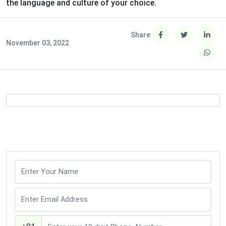
the language and culture of your choice.
Share
November 03, 2022