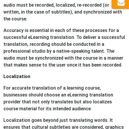
audio must be recorded, localized, re-recorded (or
written, in the case of subtitles), and synchronized with
the course.
Accuracy is essential in each of these processes for a
successful eLearning translation. To deliver a successful
translation, recording should be conducted in a
professional studio by a native-speaking talent. The
audio must be synchronized with the course in a manner
that makes sense to the user once it has been recorded.
Localization
For accurate translation of a learning course,
businesses should choose an eLearning translation
provider that not only translates but also localizes
course material for its intended audience.
Localization goes beyond just translating words. It
ensures that cultural subtleties are considered, graphics