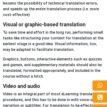
lessens the possibility of technical translation errors,
and speeds up the entire translation process (i.e. more
cost-effective).
Visual or graphic-based translation
To save time and effort in the long run, performing small
tasks like structuring your content for translation at the
earliest stage is a good idea. Visual information, too,
may be adapted to facilitate translation.
Graphics, buttons, interactive elements such as quizzes
and games, and supplementary materials should also be
translated, formatted appropriately, and included in the
course without a hitch.
Video and audio
Video is an integral part of most eLearning translation
procedures, and this has to be done in with voice-over
narration or subtitles. For translation to be effective, the