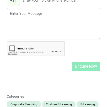
+91
Categories
Corporate Elearning
Custom E-Learning
E-Learning