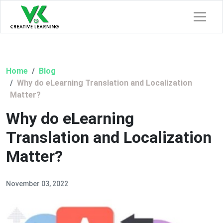
Home
Blog
Why do eLearning Translation and Localization
Matter?
Why do eLearning
Translation and Localization
Matter?
November 03, 2022