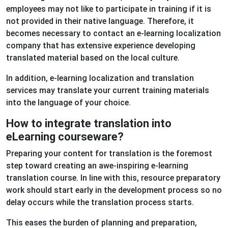
employees may not like to participate in training if it is
not provided in their native language. Therefore, it
becomes necessary to contact an e-learning localization
company that has extensive experience developing
translated material based on the local culture.
In addition, e-learning localization and translation
services may translate your current training materials
into the language of your choice.
How to integrate translation into
eLearning courseware?
Preparing your content for translation is the foremost
step toward creating an awe-inspiring e-learning
translation course. In line with this, resource preparatory
work should start early in the development process so no
delay occurs while the translation process starts.
This eases the burden of planning and preparation,