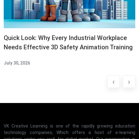
Quick Look: Why Every Industrial Workplace
Needs Effective 3D Safety Animation Training
July 30, 2026
‹
›
VK Creative Learning is one of the rapidly growing education
technology companies, Which offers a host of e-learning