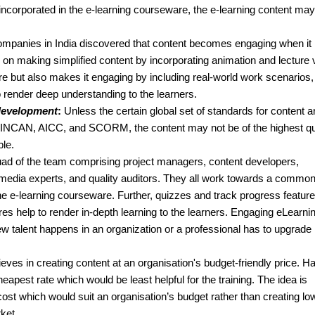
incorporated in the e-learning courseware, the e-learning content may
mpanies in India discovered that content becomes engaging when it 
n making simplified content by incorporating animation and lecture 
re but also makes it engaging by including real-world work scenarios,
o render deep understanding to the learners.
 development
:
Unless the certain global set of standards for content a
 TINCAN, AICC, and SCORM, the content may not be of the highest qua
ble.
d of the team comprising project managers, content developers,
timedia experts, and quality auditors. They all work towards a common
he e-learning courseware. Further, quizzes and track progress featur
ures help to render in-depth learning to the learners. Engaging eLearni
 talent happens in an organization or a professional has to upgrade 
ves in creating content at an organisation's budget-friendly price. H
eapest rate which would be least helpful for the training. The idea is
ost which would suit an organisation’s budget rather than creating lo
rket.