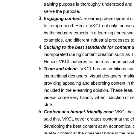
training purpose is thoroughly understood and 
serve the purpose.
Engaging content
:
e-learning development co
to comprehend. Hence VKCL not only focuses o
by the industry experts in e-learning coursewa
examples, and different industrial processes t
Sticking to the best standards for content
incorporated during content creation such as
Hence, VKCL adheres to them as far as possi
Team and talent
:
VKCL has an ambitious squa
instructional designers, visual designers, mul
providing appealing and absorbing content in t
included in the e-learning solution. These feat
videos come very handily when induction of new
skills.
Content at a budget-friendly cost
:
VKCL belie
said this, VKCL never creates content at the ch
developing the best content at an economical c
quality content at the cheapest price in the ma