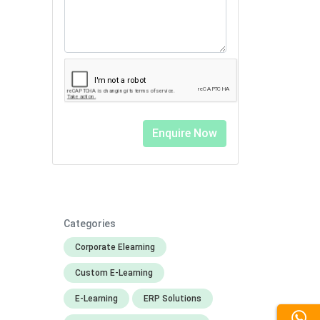
Categories
Corporate Elearning
Custom E-Learning
E-Learning
ERP Solutions