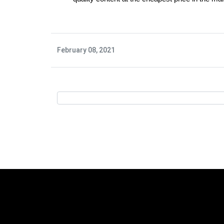
February 08, 2021