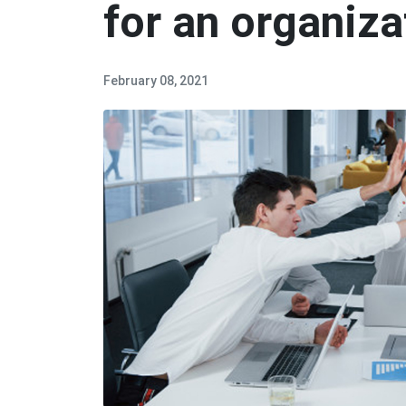
for an organiza
February 08, 2021