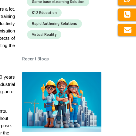
Game base eLearning Solution
s a lot.
K12 Education
training
uctivity
Rapid Authoring Solutions
nisation
Virtual Reality
pects of
ting the
Recent Blogs
0 years
dustrial
ng an e-
rts,
thout
urpose.
r the