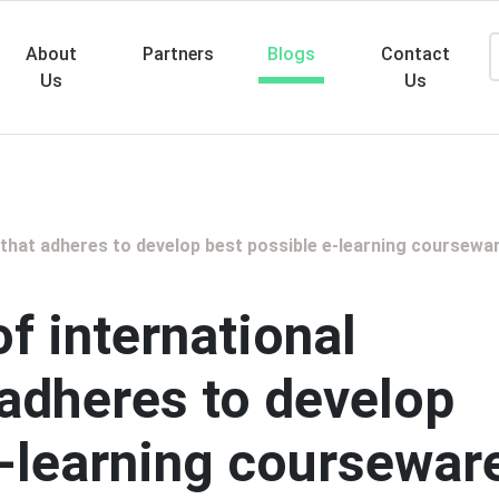
About
Partners
Blogs
Contact
Us
Us
Searc
 that adheres to develop best possible e-learning coursewa
of international
 adheres to develop
e-learning coursewar