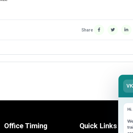
Share
V
Hi
We
Office Timing
Quick Links
tra