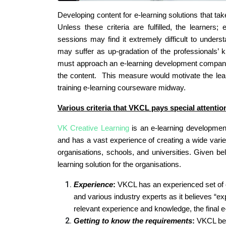
Developing content for e-learning solutions that tak
Unless these criteria are fulfilled, the learners;
sessions may find it extremely difficult to under
may suffer as up-gradation of the professionals’ 
must approach an e-learning development company 
the content. This measure would motivate the lear
training e-learning courseware midway.
Various criteria that VKCL pays special attentio
VK Creative Learning
is an e-learning developmen
and has a vast experience of creating a wide variet
organisations, schools, and universities. Given be
learning solution for the organisations.
Experience
:
VKCL has an experienced set of 
and various industry experts as it believes “
relevant experience and knowledge, the final e-
Getting to know the requirements
:
VKCL beli