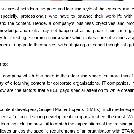
es care of both learning pace and learning style of the learners matter
 especially, professionals who have to balance their work-life with 
stand the content. Hence, a company’s business objectives and prod
knowledge and skills may not happen at a fast pace. Thus, an orga
for creating e-learning courseware which takes care of various as
ners to upgrade themselves without giving a second thought of quit
n to
:
t company which has been in the e-learning space for more than 1
y of e-learning content for corporate organisations, IT companies, in
low are the factors that VKCL pays special attention to while creati
content developers, Subject Matter Experts (SMEs); multimedia expe
expertise” of an e-learning development company matters the most. Wi
learning solution may fail to match the expectations of the training p
eves unless the specific requirements of an organisation with ETA fo