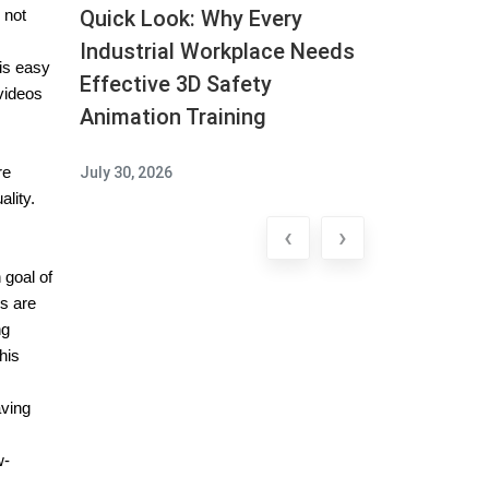
Quick Look: Why Every
 not
Industrial Workplace Needs
is easy
Effective 3D Safety
videos
Animation Training
re
July 30, 2026
lity.
‹
›
 goal of
es are
ng
his
aving
w-