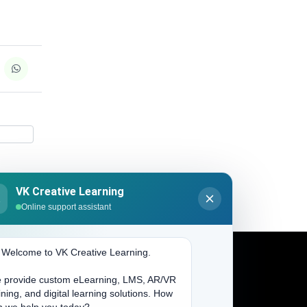
VK Creative Learning
K
Online support assistant
. Welcome to VK Creative Learning.
 provide custom eLearning, LMS, AR/VR
Address
ining, and digital learning solutions. How