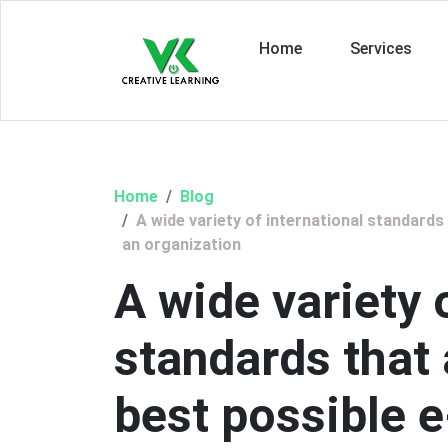
Home
Services
Home
Blog
A wide variety of international standards
an organization
A wide variety 
standards that
best possible 