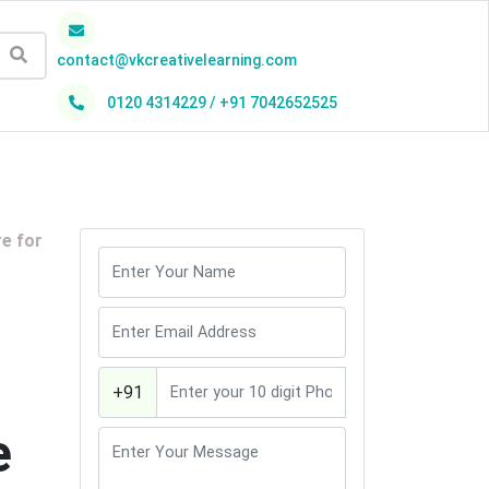
contact@vkcreativelearning.com
0120 4314229 / +91 7042652525
h
re for
+91
e