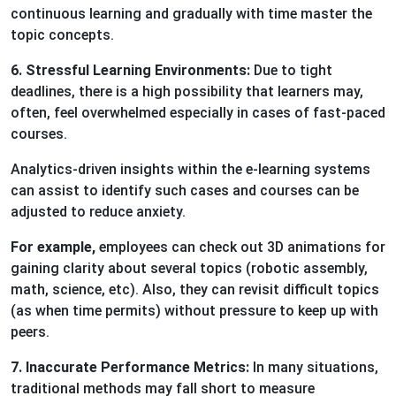
continuous learning and gradually with time master the
topic concepts.
6. Stressful Learning Environments:
Due to tight
deadlines, there is a high possibility that learners may,
often, feel overwhelmed especially in cases of fast-paced
courses.
Analytics-driven insights within the e-learning systems
can assist to identify such cases and courses can be
adjusted to reduce anxiety.
For example,
employees can check out 3D animations for
gaining clarity about several topics (robotic assembly,
math, science, etc). Also, they can revisit difficult topics
(as when time permits) without pressure to keep up with
peers.
7. Inaccurate Performance Metrics:
In many situations,
traditional methods may fall short to measure