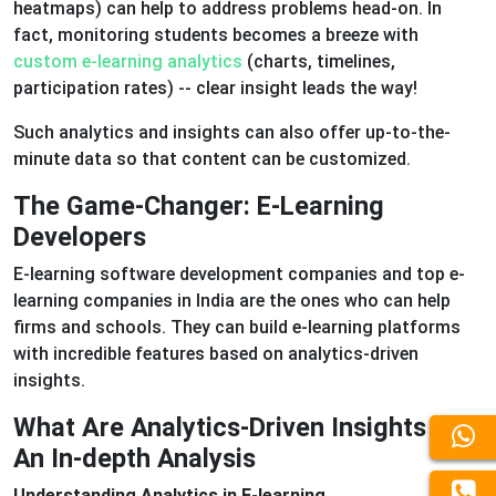
heatmaps) can help to address problems head-on. In
fact, monitoring students becomes a breeze with
custom e-learning analytics
(charts, timelines,
participation rates) -- clear insight leads the way!
Such analytics and insights can also offer up-to-the-
minute data so that content can be customized.
The Game-Changer: E-Learning
Developers
E-learning software development companies and top e-
learning companies in India are the ones who can help
firms and schools. They can build e-learning platforms
with incredible features based on analytics-driven
insights.
What Are Analytics-Driven Insights --
An In-depth Analysis
Understanding Analytics in E-learning