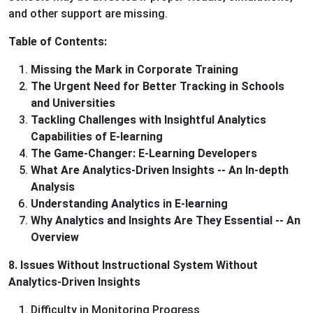
and other support are missing.
Table of Contents:
Missing the Mark in Corporate Training
The Urgent Need for Better Tracking in Schools
and Universities
Tackling Challenges with Insightful Analytics
Capabilities of E-learning
The Game-Changer: E-Learning Developers
What Are Analytics-Driven Insights -- An In-depth
Analysis
Understanding Analytics in E-learning
Why Analytics and Insights Are They Essential -- An
Overview
8. Issues Without Instructional System Without
Analytics-Driven Insights
Difficulty in Monitoring Progress