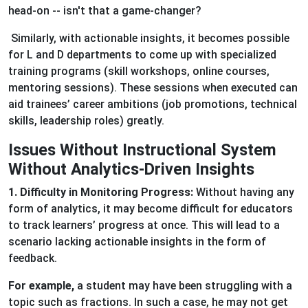
head-on -- isn't that a game-changer?
Similarly, with actionable insights, it becomes possible
for L and D departments to come up with specialized
training programs (skill workshops, online courses,
mentoring sessions). These sessions when executed can
aid trainees’ career ambitions (job promotions, technical
skills, leadership roles) greatly.
Issues Without Instructional System
Without Analytics-Driven Insights
1. Difficulty in Monitoring Progress:
Without having any
form of analytics, it may become difficult for educators
to track learners’ progress at once. This will lead to a
scenario lacking actionable insights in the form of
feedback.
For example,
a student may have been struggling with a
topic such as fractions. In such a case, he may not get