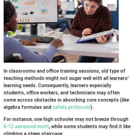
In classrooms and office training sessions, old type of
teaching methods might not auger well with all learners'
learning needs. Consequently, learners especially
students, office workers, and technicians may often
come across obstacles in absorbing core concepts (like
algebra formulas and
safety protocols
).
For instance, one high schooler may not breeze through
K-12 advanced math
, while some students may find it like
climbing a steep staircase.