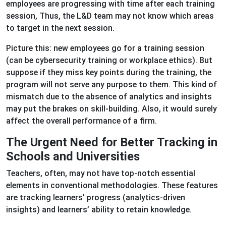
employees are progressing with time after each training
session, Thus, the L&D team may not know which areas
to target in the next session.
Picture this: new employees go for a training session
(can be cybersecurity training or workplace ethics). But
suppose if they miss key points during the training, the
program will not serve any purpose to them. This kind of
mismatch due to the absence of analytics and insights
may put the brakes on skill-building. Also, it would surely
affect the overall performance of a firm.
The Urgent Need for Better Tracking in
Schools and Universities
Teachers, often, may not have top-notch essential
elements in conventional methodologies. These features
are tracking learners' progress (analytics-driven
insights) and learners’ ability to retain knowledge.