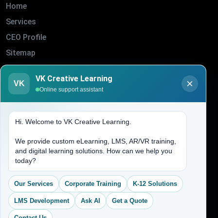
Home
Services
CEO Profile
Sitemap
Blogs
VK Creative Learning
About Us
VK
Online support assistant
Contact Us
Hi. Welcome to VK Creative Learning.
Address
We provide custom eLearning, LMS, AR/VR training,
and digital learning solutions. How can we help you
(704) 265-2525
today?
contact@vkcreativelearning.com
C 12, 2nd Floor, Madhu Vihar,
Our Services
Corporate Training
K-12 Solutions
Delhi 92, India
LMS Development
Ask AI
Get a Quote
Contact Us