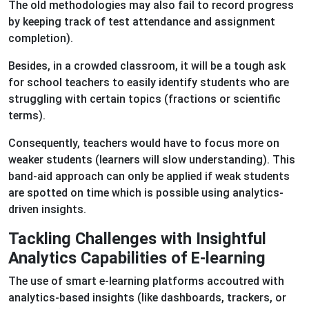
The old methodologies may also fail to record progress
by keeping track of test attendance and assignment
completion).
Besides, in a crowded classroom, it will be a tough ask
for school teachers to easily identify students who are
struggling with certain topics (fractions or scientific
terms).
Consequently, teachers would have to focus more on
weaker students (learners will slow understanding). This
band-aid approach can only be applied if weak students
are spotted on time which is possible using analytics-
driven insights.
Tackling Challenges with Insightful
Analytics Capabilities of E-learning
The use of smart e-learning platforms accoutred with
analytics-based insights (like dashboards, trackers, or