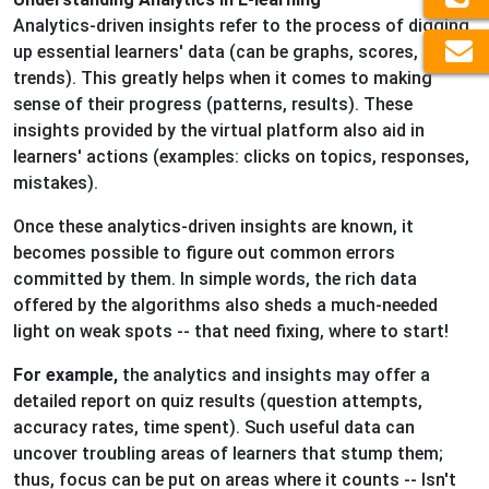
Analytics-driven insights refer to the process of digging
up essential learners' data (can be graphs, scores, or
trends). This greatly helps when it comes to making
sense of their progress (patterns, results). These
insights provided by the virtual platform also aid in
learners' actions (examples: clicks on topics, responses,
mistakes).
Once these analytics-driven insights are known, it
becomes possible to figure out common errors
committed by them. In simple words, the rich data
offered by the algorithms also sheds a much-needed
light on weak spots -- that need fixing, where to start!
For example,
the analytics and insights may offer a
detailed report on quiz results (question attempts,
accuracy rates, time spent). Such useful data can
uncover troubling areas of learners that stump them;
thus, focus can be put on areas where it counts -- Isn't