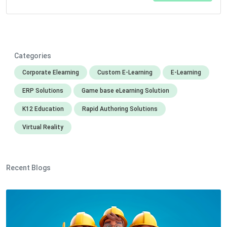
Categories
Corporate Elearning
Custom E-Learning
E-Learning
ERP Solutions
Game base eLearning Solution
K12 Education
Rapid Authoring Solutions
Virtual Reality
Recent Blogs