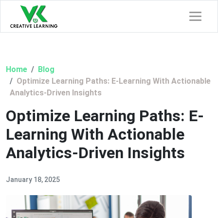
Home
Blog
Optimize Learning Paths: E-Learning With Actionable
Analytics-Driven Insights
Optimize Learning Paths: E-
Learning With Actionable
Analytics-Driven Insights
January 18, 2025