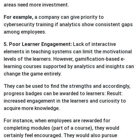
areas need more investment.
For example,
a company can give priority to
cybersecurity training if analytics show consistent gaps
among employees.
5. Poor Learner Engagement:
Lack of interactive
elements in teaching systems can limit the motivational
levels of the learners. However, gamification-based e-
learning courses supported by analytics and insights can
change the game entirely.
They can be used to find the strengths and accordingly,
progress badges can be awarded to learners: Result:
increased engagement in the learners and curiosity to
acquire more knowledge.
For instance, when employees are rewarded for
completing modules (part of a course), they would
certainly feel encouraged. They would also pursue