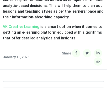
analytic-based decisions. This will help them to plan out
lessons and teaching styles as per the learners’ pace and
their information-absorbing capacity.
VK Creative Learning
is a smart option when it comes to
getting an e-learning platform equipped with algorithms
that offer detailed analytics and insights.
Share
January 18, 2025