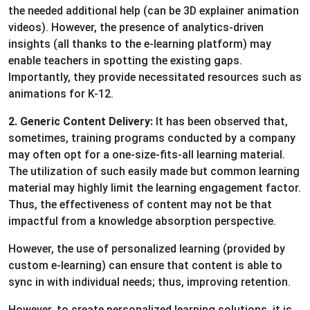
the needed additional help (can be 3D explainer animation
videos). However, the presence of analytics-driven
insights (all thanks to the e-learning platform) may
enable teachers in spotting the existing gaps.
Importantly, they provide necessitated resources such as
animations for K-12.
2. Generic Content Delivery:
It has been observed that,
sometimes, training programs conducted by a company
may often opt for a one-size-fits-all learning material.
The utilization of such easily made but common learning
material may highly limit the learning engagement factor.
Thus, the effectiveness of content may not be that
impactful from a knowledge absorption perspective.
However, the use of personalized learning (provided by
custom e-learning) can ensure that content is able to
sync in with individual needs; thus, improving retention.
However, to create personalized learning solutions, it is