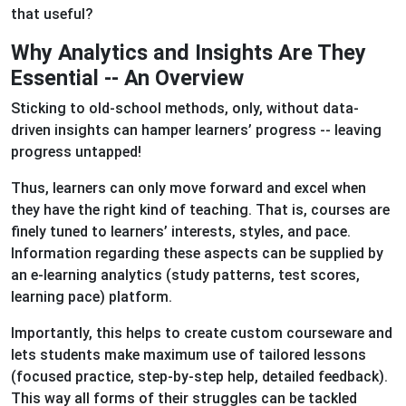
that useful?
Why Analytics and Insights Are They
Essential -- An Overview
Sticking to old-school methods, only, without data-
driven insights can hamper learners’ progress -- leaving
progress untapped!
Thus, learners can only move forward and excel when
they have the right kind of teaching. That is, courses are
finely tuned to learners’ interests, styles, and pace.
Information regarding these aspects can be supplied by
an e-learning analytics (study patterns, test scores,
learning pace) platform.
Importantly, this helps to create custom courseware and
lets students make maximum use of tailored lessons
(focused practice, step-by-step help, detailed feedback).
This way all forms of their struggles can be tackled