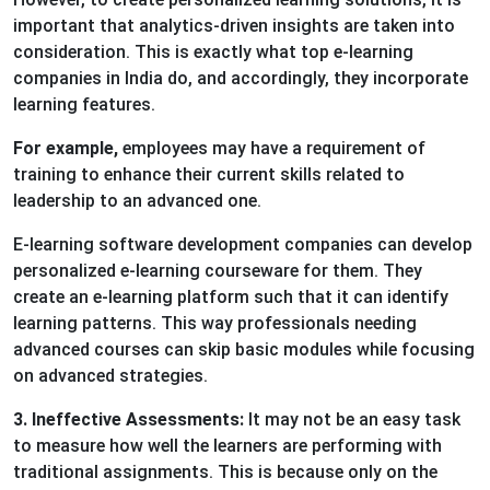
important that analytics-driven insights are taken into
consideration. This is exactly what top e-learning
companies in India do, and accordingly, they incorporate
learning features.
For example,
employees may have a requirement of
training to enhance their current skills related to
leadership to an advanced one.
E-learning software development companies can develop
personalized e-learning courseware for them. They
create an e-learning platform such that it can identify
learning patterns. This way professionals needing
advanced courses can skip basic modules while focusing
on advanced strategies.
3. Ineffective Assessments:
It may not be an easy task
to measure how well the learners are performing with
traditional assignments. This is because only on the