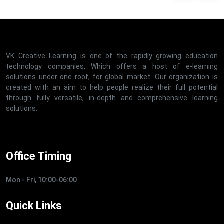
VK Creative Learning is one of the rapidly growing education
technology companies, Which offers a host of e-learning
solutions under one roof, for global market. Our organization is
created with an aim to help people realize their full potential
through fully versatile, in-depth and comprehensive learning
solutions.
Office Timing
Mon - Fri, 10:00-06:00
Quick Links