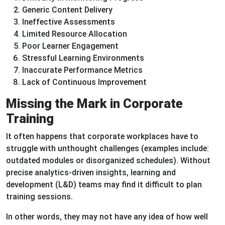
Generic Content Delivery
Ineffective Assessments
Limited Resource Allocation
Poor Learner Engagement
Stressful Learning Environments
Inaccurate Performance Metrics
Lack of Continuous Improvement
Missing the Mark in Corporate
Training
It often happens that corporate workplaces have to
struggle with unthought challenges (examples include:
outdated modules or disorganized schedules). Without
precise analytics-driven insights, learning and
development (L&D) teams may find it difficult to plan
training sessions.
In other words, they may not have any idea of how well