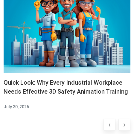
Quick Look: Why Every Industrial Workplace
Needs Effective 3D Safety Animation Training
July 30, 2026
‹
›