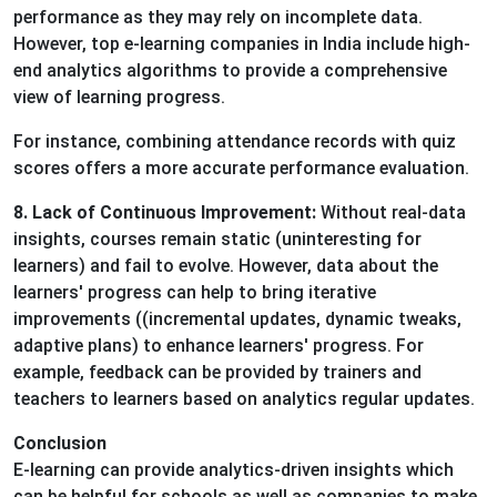
performance as they may rely on incomplete data.
However, top e-learning companies in India include high-
end analytics algorithms to provide a comprehensive
view of learning progress.
For instance, combining attendance records with quiz
scores offers a more accurate performance evaluation.
8. Lack of Continuous Improvement:
Without real-data
insights, courses remain static (uninteresting for
learners) and fail to evolve. However, data about the
learners' progress can help to bring iterative
improvements ((incremental updates, dynamic tweaks,
adaptive plans) to enhance learners' progress. For
example, feedback can be provided by trainers and
teachers to learners based on analytics regular updates.
Conclusion
E-learning can provide analytics-driven insights which
can be helpful for schools as well as companies to make