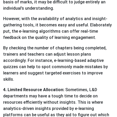
basis of marks, it may be difficult to judge entirely an
individual’s understanding.
However, with the availability of analytics and insight-
gathering tools, it becomes easy and useful. Elaborately
put, the e-learning algorithms can offer real-time
feedback on the quality of learning engagement.
By checking the number of chapters being completed,
trainers and teachers can adjust lesson plans
accordingly. For instance, e-learning-based adaptive
quizzes can help to spot commonly made mistakes by
learners and suggest targeted exercises to improve
skills.
4. Limited Resource Allocation:
Sometimes, L&D
departments may have a tough time to decide on
resources efficiently without insights. This is where
analytics-driven insights provided by e-learning
platforms can be useful as they aid to figure out which