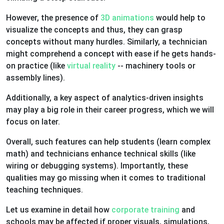
However, the presence of
3D animations
would help to
visualize the concepts and thus, they can grasp
concepts without many hurdles. Similarly, a technician
might comprehend a concept with ease if he gets hands-
on practice (like
virtual reality
-- machinery tools or
assembly lines).
Additionally, a key aspect of analytics-driven insights
may play a big role in their career progress, which we will
focus on later.
Overall, such features can help students (learn complex
math) and technicians enhance technical skills (like
wiring or debugging systems). Importantly, these
qualities may go missing when it comes to traditional
teaching techniques.
Let us examine in detail how
corporate training
and
schools may be affected if proper visuals, simulations,