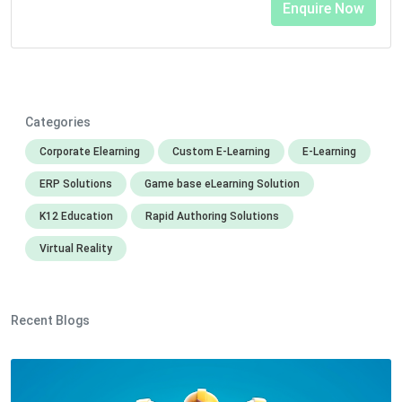
Categories
Corporate Elearning
Custom E-Learning
E-Learning
ERP Solutions
Game base eLearning Solution
K12 Education
Rapid Authoring Solutions
Virtual Reality
Recent Blogs