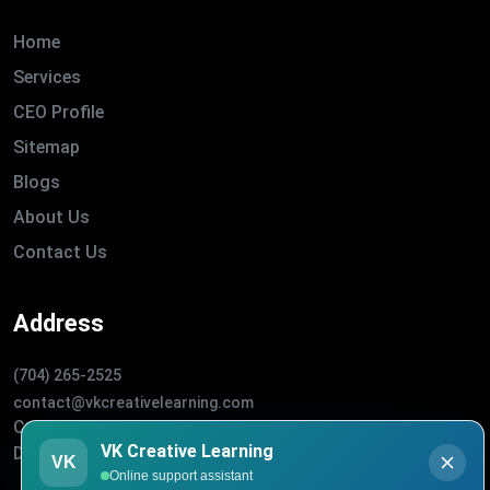
Home
Services
CEO Profile
Sitemap
Blogs
About Us
Contact Us
Address
(704) 265-2525
contact@vkcreativelearning.com
C 12, 2nd Floor, Madhu Vihar,
VK Creative Learning
Delhi 92, India
VK
Online support assistant