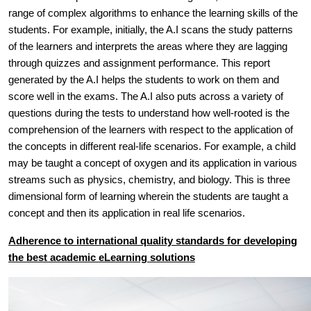
range of complex algorithms to enhance the learning skills of the
students. For example, initially, the A.I scans the study patterns
of the learners and interprets the areas where they are lagging
through quizzes and assignment performance. This report
generated by the A.I helps the students to work on them and
score well in the exams. The A.I also puts across a variety of
questions during the tests to understand how well-rooted is the
comprehension of the learners with respect to the application of
the concepts in different real-life scenarios. For example, a child
may be taught a concept of oxygen and its application in various
streams such as physics, chemistry, and biology. This is three
dimensional form of learning wherein the students are taught a
concept and then its application in real life scenarios.
Adherence to international quality standards for developing
the best academic eLearning solutions