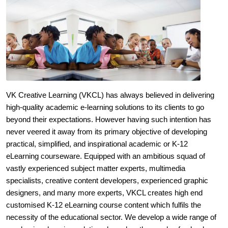
VK Creative Learning (VKCL) has always believed in delivering
high-quality academic e-learning solutions to its clients to go
beyond their expectations. However having such intention has
never veered it away from its primary objective of developing
practical, simplified, and inspirational academic or K-12
eLearning courseware. Equipped with an ambitious squad of
vastly experienced subject matter experts, multimedia
specialists, creative content developers, experienced graphic
designers, and many more experts, VKCL creates high end
customised K-12 eLearning course content which fulfils the
necessity of the educational sector. We develop a wide range of