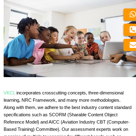
VKCL
incorporates crosscutting concepts, three-dimensional
learning, NRC Framework, and many more methodologies.
Along with them, we adhere to the best industry content standard
specifications such as SCORM (Sharable Content Object
Reference Model) and AICC (Aviation Industry CBT (Computer-
Based Training) Committee). Our assessment experts work on