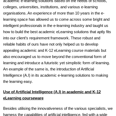
academic e-learning solutions based on the needs of schools,
colleges, universities, institutions, and various e-learning
organisations. An experience of more than 10 years in the e-
learning space has allowed us to come across some bright and
intelligent professionals in the e-learning industry and taught us
how to build the best academic eLearning solutions that aptly fits
into our client’s requirement framework. These robust and
reliable habits of ours have not only helped us to develop
appealing academic and K-12 eLearning course materials but
also encouraged us to move beyond the conventional form of
learning and introduce a futuristic yet simplistic form of learning.
An example of the same is, the introduction of Artificial
Intelligence (A.I) in its academic e-learning solutions to making
the learning easy.
Use of Artificial Intelligence (A.I) in academic and K-12
eLearning courseware
Besides utilising the innovativeness of the various specialists, we
harness the capabilities of artificial intelligence, fed with a wide