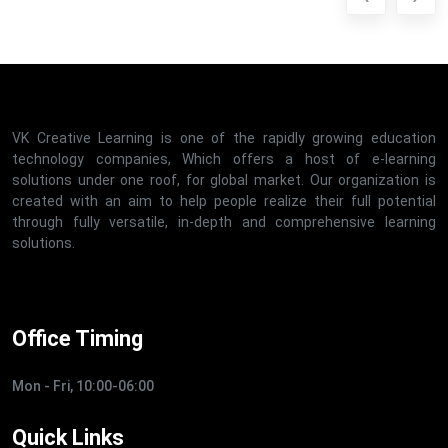
VK Creative Learning is one of the rapidly growing education
technology companies, Which offers a host of e-learning
solutions under one roof, for global market. Our organization is
created with an aim to help people realize their full potential
through fully versatile, in-depth and comprehensive learning
solutions.
Office Timing
Mon - Fri, 10:00-06:00
Quick Links