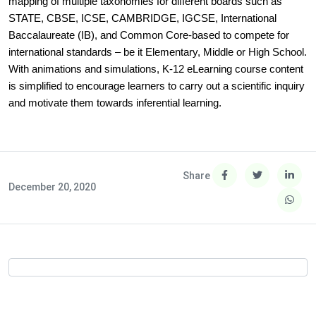
mapping of multiple taxonomies for different boards such as
STATE, CBSE, ICSE, CAMBRIDGE, IGCSE, International
Baccalaureate (IB), and Common Core-based to compete for
international standards – be it Elementary, Middle or High School.
With animations and simulations, K-12 eLearning course content
is simplified to encourage learners to carry out a scientific inquiry
and motivate them towards inferential learning.
Share
December 20, 2020