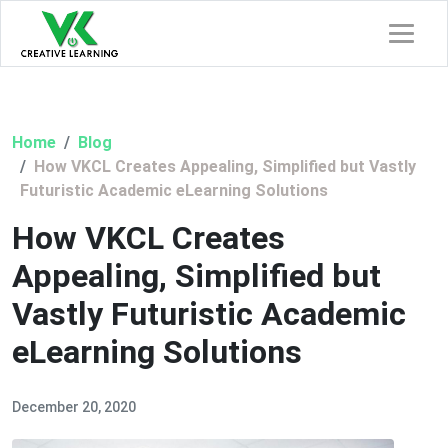
Home
Blog
How VKCL Creates Appealing, Simplified but Vastly
Futuristic Academic eLearning Solutions
How VKCL Creates
Appealing, Simplified but
Vastly Futuristic Academic
eLearning Solutions
December 20, 2020