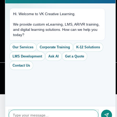
Hi. Welcome to VK Creative Learning.
We provide custom eLearning, LMS, AR/VR training,
and digital learning solutions. How can we help you
today?
Our Services
Corporate Training
K-12 Solutions
LMS Development
Ask AI
Get a Quote
Contact Us
© 2026 VK Creative Learning. All Rights Reserved.