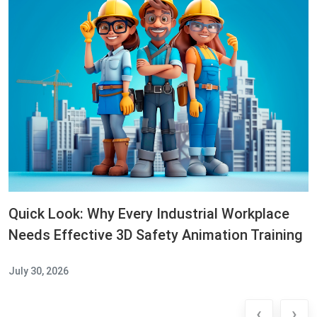
Quick Look: Why Every Industrial Workplace
Needs Effective 3D Safety Animation Training
July 30, 2026
‹
›