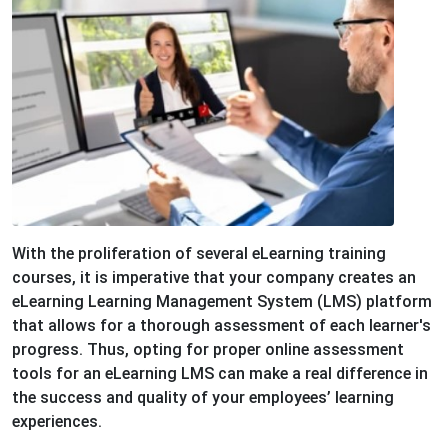
With the proliferation of several eLearning training
courses, it is imperative that your company creates an
eLearning Learning Management System (LMS) platform
that allows for a thorough assessment of each learner's
progress. Thus, opting for proper online assessment
tools for an eLearning LMS can make a real difference in
the success and quality of your employees’ learning
experiences.