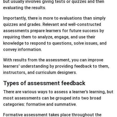
but usually involves giving tests or quizzes and then
evaluating the results.
Importantly, there is more to evaluations than simply
quizzes and grades. Relevant and well-constructed
assessments prepare learners for future success by
requiring them to analyze, engage, and use their
knowledge to respond to questions, solve issues, and
convey information.
With results from the assessment, you can improve
learners' understanding by providing feedback to them,
instructors, and curriculum designers.
Types of assessment feedback
There are various ways to assess a learner’s learning, but
most assessments can be grouped into two broad
categories: formative and summative.
Formative assessment takes place throughout the