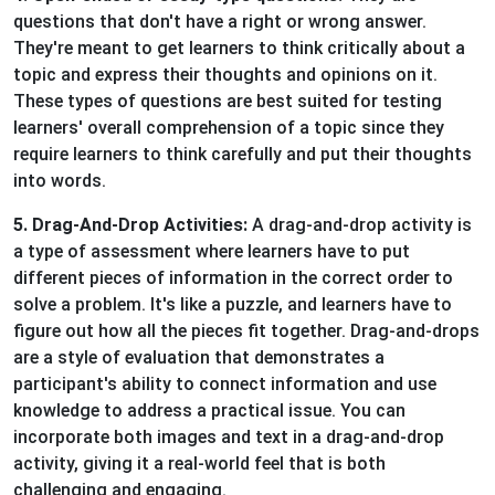
questions that don't have a right or wrong answer.
They're meant to get learners to think critically about a
topic and express their thoughts and opinions on it.
These types of questions are best suited for testing
learners' overall comprehension of a topic since they
require learners to think carefully and put their thoughts
into words.
5. Drag-And-Drop Activities:
A drag-and-drop activity is
a type of assessment where learners have to put
different pieces of information in the correct order to
solve a problem. It's like a puzzle, and learners have to
figure out how all the pieces fit together. Drag-and-drops
are a style of evaluation that demonstrates a
participant's ability to connect information and use
knowledge to address a practical issue. You can
incorporate both images and text in a drag-and-drop
activity, giving it a real-world feel that is both
challenging and engaging.