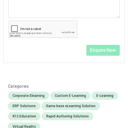
Categories
Corporate Elearning
Custom E-Learning
E-Learning
ERP Solutions
Game base eLearning Solution
K12 Education
Rapid Authoring Solutions
Virtual Reality