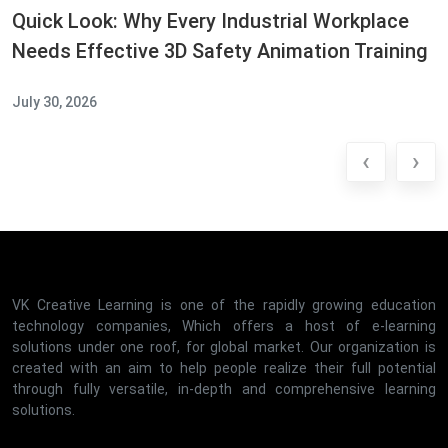
Quick Look: Why Every Industrial Workplace
Needs Effective 3D Safety Animation Training
July 30, 2026
‹
›
VK Creative Learning is one of the rapidly growing education
technology companies, Which offers a host of e-learning
solutions under one roof, for global market. Our organization is
created with an aim to help people realize their full potential
through fully versatile, in-depth and comprehensive learning
solutions.