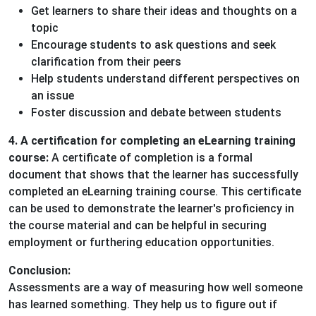
Get learners to share their ideas and thoughts on a
topic
Encourage students to ask questions and seek
clarification from their peers
Help students understand different perspectives on
an issue
Foster discussion and debate between students
4. A certification for completing an eLearning training
course:
A certificate of completion is a formal
document that shows that the learner has successfully
completed an eLearning training course. This certificate
can be used to demonstrate the learner's proficiency in
the course material and can be helpful in securing
employment or furthering education opportunities.
Conclusion:
Assessments are a way of measuring how well someone
has learned something. They help us to figure out if