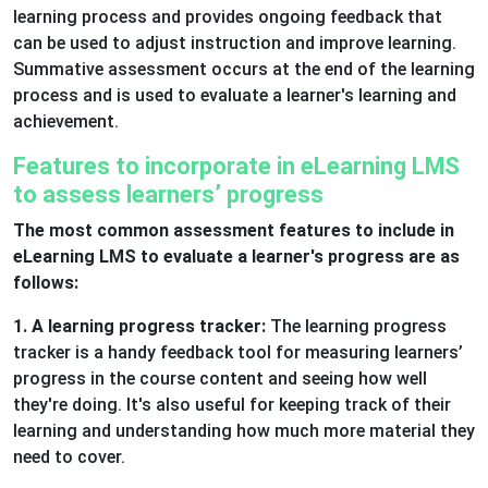
learning process and provides ongoing feedback that
can be used to adjust instruction and improve learning.
Summative assessment occurs at the end of the learning
process and is used to evaluate a learner's learning and
achievement.
Features to incorporate in eLearning LMS
to assess learners’ progress
The most common assessment features to include in
eLearning LMS to evaluate a learner's progress are as
follows:
1. A learning progress tracker:
The learning progress
tracker is a handy feedback tool for measuring learners’
progress in the course content and seeing how well
they're doing. It's also useful for keeping track of their
learning and understanding how much more material they
need to cover.