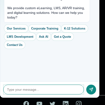
Address
We provide custom eLearning, LMS, AR/VR training,
and digital learning solutions. How can we help you
(704) 265-2525
today?
contact@vkcreativelearning.com
C 12, 2nd Floor, Madhu Vihar,
Our Services
Corporate Training
K-12 Solutions
Delhi 92, India
LMS Development
Ask AI
Get a Quote
Contact Us