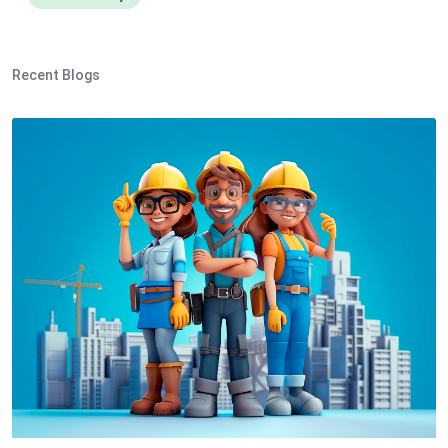
Recent Blogs