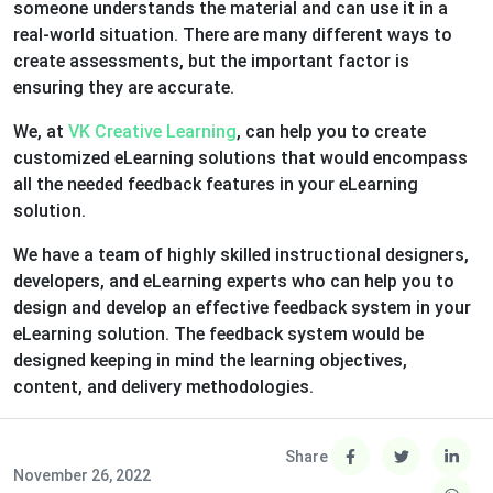
someone understands the material and can use it in a
real-world situation. There are many different ways to
create assessments, but the important factor is
ensuring they are accurate.
We, at
VK Creative Learning
, can help you to create
customized eLearning solutions that would encompass
all the needed feedback features in your eLearning
solution.
We have a team of highly skilled instructional designers,
developers, and eLearning experts who can help you to
design and develop an effective feedback system in your
eLearning solution. The feedback system would be
designed keeping in mind the learning objectives,
content, and delivery methodologies.
Share
November 26, 2022