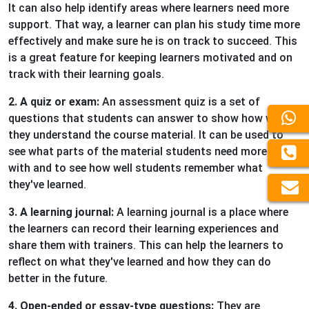
It can also help identify areas where learners need more
support. That way, a learner can plan his study time more
effectively and make sure he is on track to succeed. This
is a great feature for keeping learners motivated and on
track with their learning goals.
2. A quiz or exam:
An assessment quiz is a set of
questions that students can answer to show how well
they understand the course material. It can be used to
see what parts of the material students need more help
with and to see how well students remember what
they've learned.
3. A learning journal:
A learning journal is a place where
the learners can record their learning experiences and
share them with trainers. This can help the learners to
reflect on what they've learned and how they can do
better in the future.
4. Open-ended or essay-type questions:
They are