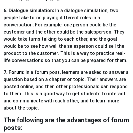
6. Dialogue simulation:
In a dialogue simulation, two
people take turns playing different roles in a
conversation. For example, one person could be the
customer and the other could be the salesperson. They
would take turns talking to each other, and the goal
would be to see how well the salesperson could sell the
product to the customer. This is a way to practice real-
life conversations so that you can be prepared for them.
7. Forum:
In a forum post, learners are asked to answer a
question based on a chapter or topic. Their answers are
posted online, and then other professionals can respond
to them. This is a good way to get students to interact
and communicate with each other, and to learn more
about the topic.
The following are the advantages of forum
posts: