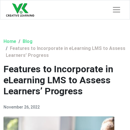
Home
Blog
Features to Incorporate in eLearning LMS to Assess
Learners’ Progress
Features to Incorporate in
eLearning LMS to Assess
Learners’ Progress
November 26, 2022