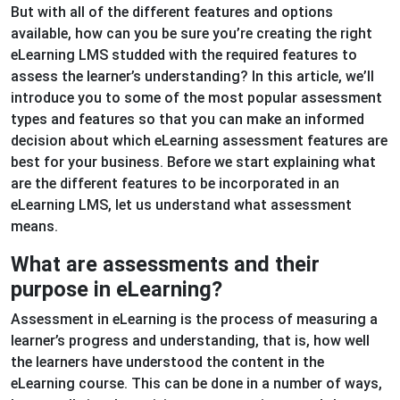
But with all of the different features and options
available, how can you be sure you’re creating the right
eLearning LMS studded with the required features to
assess the learner’s understanding? In this article, we’ll
introduce you to some of the most popular assessment
types and features so that you can make an informed
decision about which eLearning assessment features are
best for your business. Before we start explaining what
are the different features to be incorporated in an
eLearning LMS, let us understand what assessment
means.
What are assessments and their
purpose in eLearning?
Assessment in eLearning is the process of measuring a
learner’s progress and understanding, that is, how well
the learners have understood the content in the
eLearning course. This can be done in a number of ways,