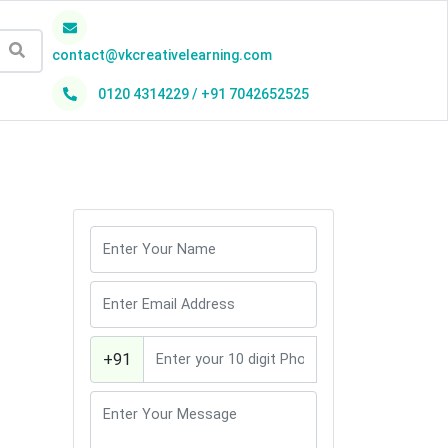
contact@vkcreativelearning.com
0120 4314229 / +91 7042652525
h
+91