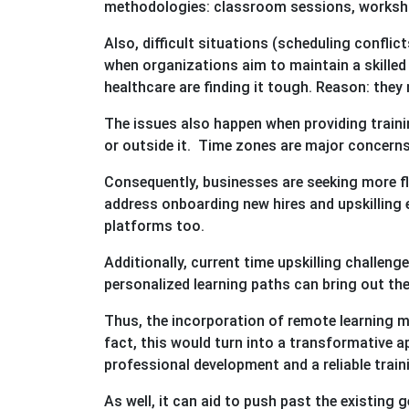
methodologies: classroom sessions, worksho
Also, difficult situations (scheduling conflic
when organizations aim to maintain a skille
healthcare are finding it tough. Reason: they 
The issues also happen when providing trainin
or outside it. Time zones are major concerns 
Consequently, businesses are seeking more fl
address onboarding new hires and upskilling e
platforms too.
Additionally, current time upskilling challen
personalized learning paths can bring out the
Thus, the incorporation of remote learning mo
fact, this would turn into a transformative 
professional development and a reliable train
As well, it can aid to push past the existing 