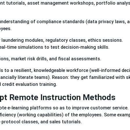
ent tutorials, asset management workshops, portfolio analys
understanding of compliance standards (data privacy laws, a
oyees.
y laundering modules, regulatory classes, ethics sessions.
eal-time simulations to test decision-making skills.
ons, market risk drills, and fiscal assessments.
s to a resilient, knowledgeable workforce (well-informed dec
cially literate teams). Reason: they get familiarized with sk
 credit evaluation training.
opt Remote Instruction Methods
mote e-learning platforms so as to improve customer service.
fficiency (working capabilities) of the employees. Some exam
protocol classes, and sales tutorials.