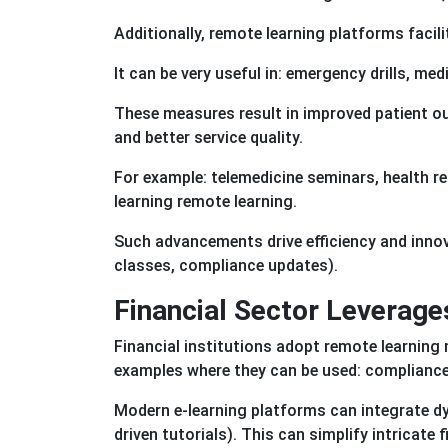
Additionally, remote learning platforms facil
It can be very useful in: emergency drills, me
These measures result in improved patient o
and better service quality.
For example: telemedicine seminars, health r
learning remote learning.
Such advancements drive efficiency and innov
classes, compliance updates).
Financial Sector Leverage
Financial institutions adopt remote learnin
examples where they can be used: compliance
Modern e-learning platforms can integrate dy
driven tutorials). This can simplify intricate