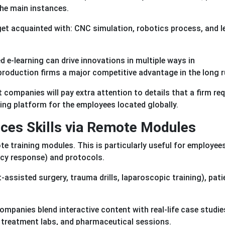
the main instances.
et acquainted with: CNC simulation, robotics process, and l
d e-learning can drive innovations in multiple ways in
 production firms a major competitive advantage in the long r
companies will pay extra attention to details that a firm req
ning platform for the employees located globally.
nces Skills via Remote Modules
e training modules. This is particularly useful for employees
ncy response) and protocols.
assisted surgery, trauma drills, laparoscopic training), pati
mpanies blend interactive content with real-life case studie
 treatment labs, and pharmaceutical sessions.