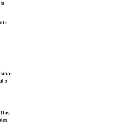
is
nti-
ision-
ills
 This
ples