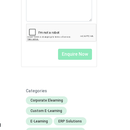
Categories
Corporate Elearning
Custom E-Learning
E-Learning
ERP Solutions
l