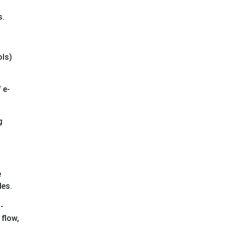
s.
ols)
 e-
g
e
les.
-
 flow,