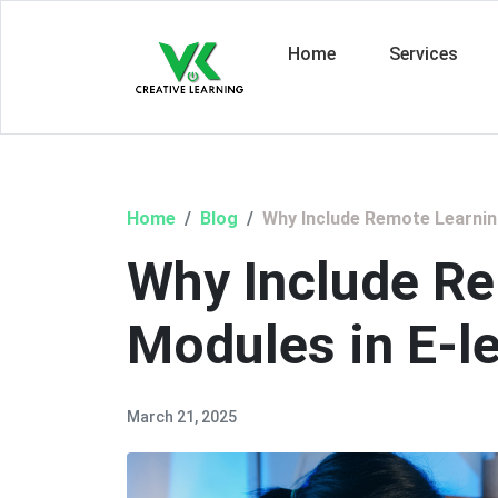
Home
Services
Home
Blog
Why Include Remote Learnin
Why Include R
Modules in E-l
March 21, 2025