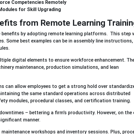
orce Competencies Remotely
Modules for Skill Upgrading
efits from Remote Learning Trainin
enefits by adopting remote learning platforms. This step w
es. Some best examples can be in assembly line instructions,
ules.
ltiple digital elements to ensure workforce enhancement. Th
chinery maintenance, production simulations, and lean
ons can allow employees to get a strong hold over standardiz
aintaining the same standard operations across distributed
fety modules, procedural classes, and certification training.
wntimes – bettering a firm’s productivity. However, on the 
 significant manner.
in: maintenance workshops and inventory sessions. Plus, proc