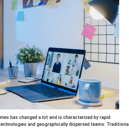
imes has changed a lot and is characterized by rapid
technologies and geographically dispersed teams. Traditiona