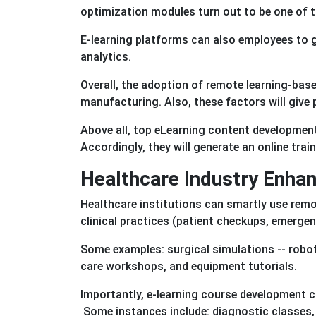
optimization modules turn out to be one of 
E-learning platforms can also employees to g
analytics.
Overall, the adoption of remote learning-base
manufacturing. Also, these factors will give
Above all, top eLearning content development 
Accordingly, they will generate an online trai
Healthcare Industry Enha
Healthcare institutions can smartly use remot
clinical practices (patient checkups, emerge
Some examples: surgical simulations -- robot-
care workshops, and equipment tutorials.
Importantly, e-learning course development co
Some instances include: diagnostic classes,