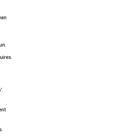
ean
un.
uires.
’
ent
s.