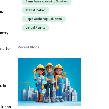
Game base eLearning Solution
K12 Education
ns
Rapid Authoring Solutions
Virtual Reality
untry
Recent Blogs
elp to
g
. In
 it can