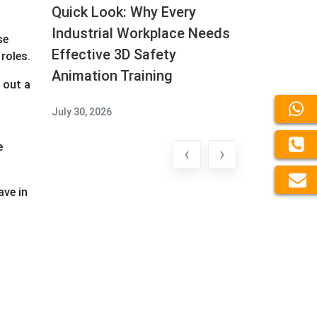
Quick Look: Why Every
Industrial Workplace Needs
se
Effective 3D Safety
roles.
Animation Training
 out a
July 30, 2026
e
‹
›
ave in