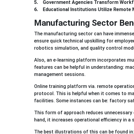
5. Government Agencies Transform Workf
6. Educational Institutions Utilize Remote 
Manufacturing Sector Ben
The manufacturing sector can have immense b
ensure quick technical upskilling for employe
robotics simulation, and quality control mod
Also, an e-learning platform incorporates mu
features can be helpful in understanding: ma
management sessions.
Online training platform via. remote operati
protocol. This is helpful when it comes to m
facilities. Some instances can be: factory sa
This form of approach reduces unnecessary do
hand, it increases operational efficiency in a
The best illustrations of this can be found 