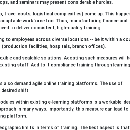
ps, and seminars may present considerable hurdles.
ts, travel costs, logistical complexities) come up. This happe
d adaptable workforce too. Thus, manufacturing finance and
need to deliver consistent, high-quality training.
g to employees across diverse locations -- be it within a co
(production facilities, hospitals, branch offices).
exible and scalable solutions. Adopting such measures will h
xisting staff. Add to it compliance training through learnin
ges also demand agile online training platforms. The use of
 desired shift.
dules within existing e-learning platforms is a workable idea
approach in many ways. Importantly, this measure can lead to
ing platform.
geographic limits in terms of training. The best aspect is that