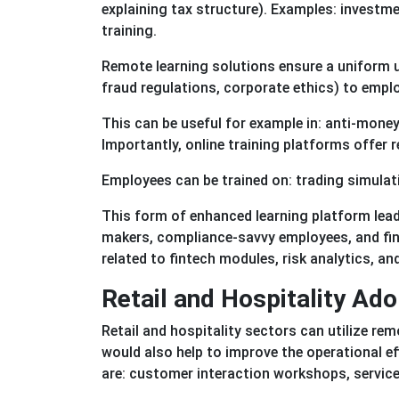
explaining tax structure). Examples: investm
training.
Remote learning solutions ensure a uniform 
fraud regulations, corporate ethics) to empl
This can be useful for example in: anti-mone
Importantly, online training platforms offer r
Employees can be trained on: trading simulati
This form of enhanced learning platform lead
makers, compliance-savvy employees, and finan
related to fintech modules, risk analytics, and
Retail and Hospitality Ad
Retail and hospitality sectors can utilize re
would also help to improve the operational e
are: customer interaction workshops, service 