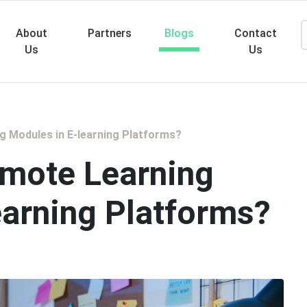
About
Partners
Blogs
Contact
Us
Us
Searc
g Modules in E-learning Platforms?
emote Learning
earning Platforms?