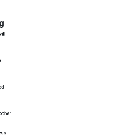
g
ill
e
ed
other
ess