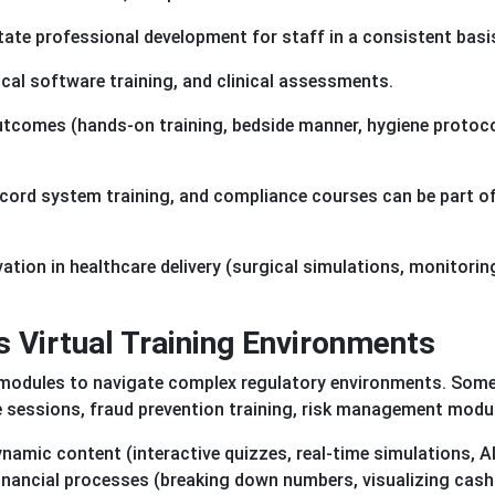
itate professional development for staff in a consistent basi
dical software training, and clinical assessments.
utcomes (hands-on training, bedside manner, hygiene protoc
ecord system training, and compliance courses can be part of
ation in healthcare delivery (surgical simulations, monitorin
s Virtual Training Environments
g modules to navigate complex regulatory environments. Som
 sessions, fraud prevention training, risk management modu
namic content (interactive quizzes, real-time simulations, AI
 financial processes (breaking down numbers, visualizing cash