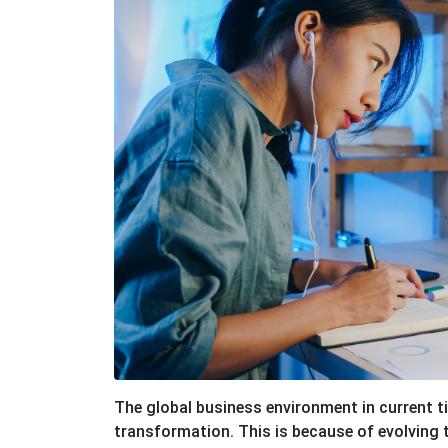
The global business environment in current t
transformation. This is because of evolving 