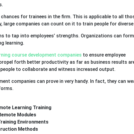
s.
g chances for trainees in the firm. This is applicable to all tho
, large companies can count on it to train people for diverse 
rms to tap into employees’ strengths. Organizations can form
ng learning.
arning course development companies
to ensure employee
propel forth better productivity as far as business results ar
p people to collaborate and witness increased output.
ent companies can prove in very handy. In fact, they can we
tforms.
mote Learning Training
a Remote Modules
Training Environments
truction Methods