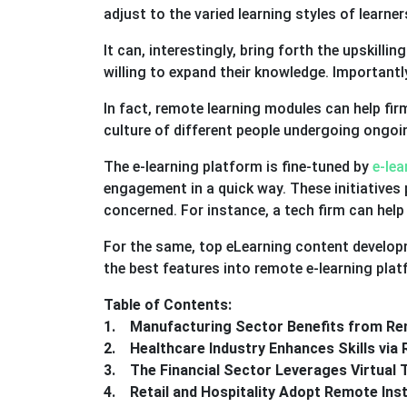
adjust to the varied learning styles of learner
It can, interestingly, bring forth the upskillin
willing to expand their knowledge. Importantly
In fact, remote learning modules can help fi
culture of different people undergoing ongoi
The e-learning platform is fine-tuned by
e-le
engagement in a quick way. These initiatives 
concerned. For instance, a tech firm can hel
For the same, top eLearning content developm
the best features into remote e-learning pla
Table of Contents:
1. Manufacturing Sector Benefits from Re
2. Healthcare Industry Enhances Skills vi
3. The Financial Sector Leverages Virtual 
4. Retail and Hospitality Adopt Remote Ins