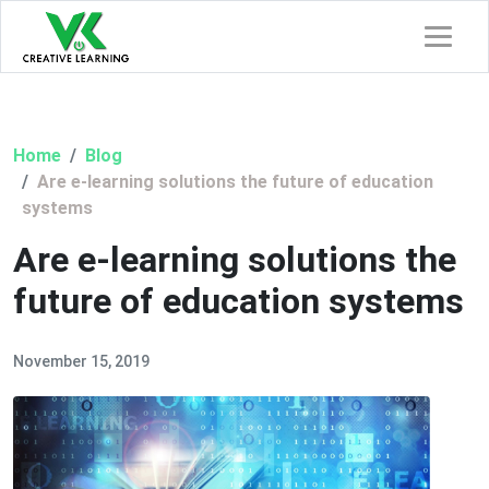
Home
Blog
Are e-learning solutions the future of education
systems
Are e-learning solutions the
future of education systems
November 15, 2019