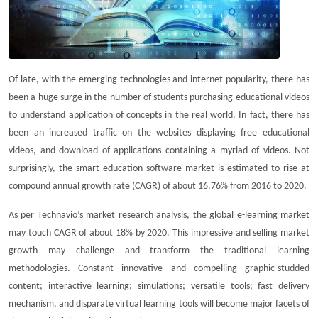
Of late, with the emerging technologies and internet popularity, there has
been a huge surge in the number of students purchasing educational videos
to understand application of concepts in the real world. In fact, there has
been an increased traffic on the websites displaying free educational
videos, and download of applications containing a myriad of videos. Not
surprisingly, the smart education software market is estimated to rise at
compound annual growth rate (CAGR) of about 16.76% from 2016 to 2020.
As per Technavio’s market research analysis, the global e-learning market
may touch CAGR of about 18% by 2020. This impressive and selling market
growth may challenge and transform the traditional learning
methodologies. Constant innovative and compelling graphic-studded
content; interactive learning; simulations; versatile tools; fast delivery
mechanism, and disparate virtual learning tools will become major facets of