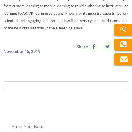
from custom learning to mobile learning to rapid authoring to instructor-led
learning to
AR/VR learning solutions
. Known for its industry experts, leaner-
oriented and engaging solutions, and swift delivery cycle, it has become one
of the best organizations in the e-learning space.
Share
November 15, 2019