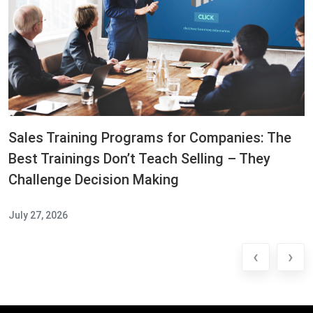
Sales Training Programs for Companies: The
Best Trainings Don’t Teach Selling – They
Challenge Decision Making
July 27, 2026
‹
›