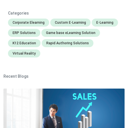
Categories
Corporate Elearning
Custom E-Learning
E-Learning
ERP Solutions
Game base eLearning Solution
K12 Education
Rapid Authoring Solutions
Virtual Reality
Recent Blogs