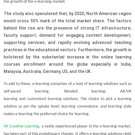
the growth of the e-learning market.
The study also speculated that, by 2020, North American region
would cross 55% mark of the total market share. The factors
behind this rise are the presence of strong IT infrastructure;
faculty support; demand for engaging content development;
supporting services, and rapidly evolving advanced teaching
practices in the educational sectors. Furthermore, the growth is
bolstered by the substantial increase in the online learning
courses enrollment around the globe especially in India,
Malaysia, Australia, Germany, US, and the UK.
To add to these, e-learning comprises of a host of
learning solutions
such as
self-paced learning; blended learning;
AR/VR
learning
and
customized learning solutions
.
The choice to pick a learning
solution as per the uptake level; learning convenience, and learning style
makes e-learning the preferred choice for learning.
VK Creative Learning
, a vastly experienced player in the e-learning market,
has been part of this evolutionary change. It offers e-learning solutions right