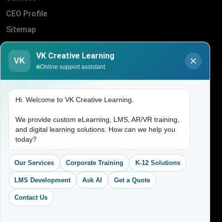
CEO Profile
Sitemap
Blogs
VK Creative Learning
About Us
VK
Online support assistant
Contact Us
Hi. Welcome to VK Creative Learning.
Address
We provide custom eLearning, LMS, AR/VR training,
and digital learning solutions. How can we help you
(704) 265-2525
today?
contact@vkcreativelearning.com
C 12, 2nd Floor, Madhu Vihar,
Our Services
Corporate Training
K-12 Solutions
Delhi 92, India
LMS Development
Ask AI
Get a Quote
Contact Us