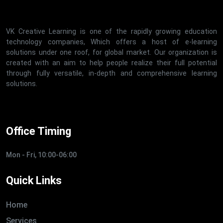
VK Creative Learning is one of the rapidly growing education
technology companies, Which offers a host of e-learning
solutions under one roof, for global market. Our organization is
created with an aim to help people realize their full potential
through fully versatile, in-depth and comprehensive learning
solutions.
Office Timing
Mon - Fri, 10:00-06:00
Quick Links
Home
Services