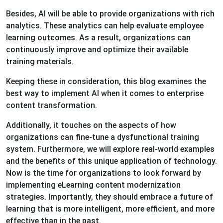
Besides, AI will be able to provide organizations with rich
analytics. These analytics can help evaluate employee
learning outcomes. As a result, organizations can
continuously improve and optimize their available
training materials.
Keeping these in consideration, this blog examines the
best way to implement AI when it comes to enterprise
content transformation.
Additionally, it touches on the aspects of how
organizations can fine-tune a dysfunctional training
system. Furthermore, we will explore real-world examples
and the benefits of this unique application of technology.
Now is the time for organizations to look forward by
implementing eLearning content modernization
strategies. Importantly, they should embrace a future of
learning that is more intelligent, more efficient, and more
effective than in the past.