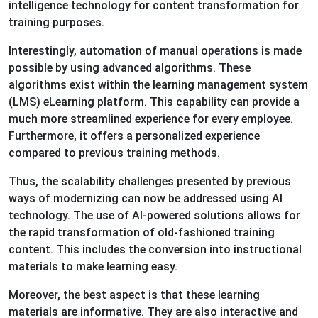
intelligence technology for content transformation for
training purposes.
Interestingly, automation of manual operations is made
possible by using advanced algorithms. These
algorithms exist within the learning management system
(LMS) eLearning platform. This capability can provide a
much more streamlined experience for every employee.
Furthermore, it offers a personalized experience
compared to previous training methods.
Thus, the scalability challenges presented by previous
ways of modernizing can now be addressed using AI
technology. The use of AI-powered solutions allows for
the rapid transformation of old-fashioned training
content. This includes the conversion into instructional
materials to make learning easy.
Moreover, the best aspect is that these learning
materials are informative. They are also interactive and