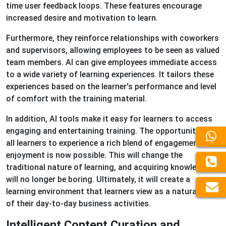
time user feedback loops. These features encourage
increased desire and motivation to learn.
Furthermore, they reinforce relationships with coworkers
and supervisors, allowing employees to be seen as valued
team members. AI can give employees immediate access
to a wide variety of learning experiences. It tailors these
experiences based on the learner's performance and level
of comfort with the training material.
In addition, AI tools make it easy for learners to access
engaging and entertaining training. The opportunity for
all learners to experience a rich blend of engagement and
enjoyment is now possible. This will change the
traditional nature of learning, and acquiring knowledge
will no longer be boring. Ultimately, it will create a
learning environment that learners view as a natural part
of their day-to-day business activities.
Intelligent Content Curation and