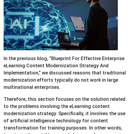
In the previous blog, "Blueprint For Effective Enterprise
eLearning Content Modernization Strategy And
Implementation," we discussed reasons that traditional
modernization efforts typically do not work in large
multinational enterprises.
Therefore, this section focuses on the solution related
to the problems involving the eLearning content
modernization strategy. Specifically, it involves the use
of artificial intelligence technology for content
transformation for training purposes. In other words,