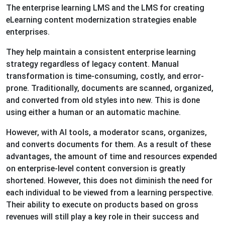
The enterprise learning LMS and the LMS for creating
eLearning content modernization strategies enable
enterprises.
They help maintain a consistent enterprise learning
strategy regardless of legacy content. Manual
transformation is time-consuming, costly, and error-
prone. Traditionally, documents are scanned, organized,
and converted from old styles into new. This is done
using either a human or an automatic machine.
However, with AI tools, a moderator scans, organizes,
and converts documents for them. As a result of these
advantages, the amount of time and resources expended
on enterprise-level content conversion is greatly
shortened. However, this does not diminish the need for
each individual to be viewed from a learning perspective.
Their ability to execute on products based on gross
revenues will still play a key role in their success and