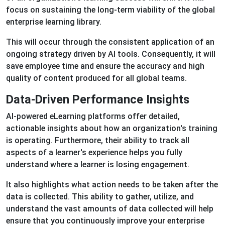
focus on sustaining the long-term viability of the global
enterprise learning library.
This will occur through the consistent application of an
ongoing strategy driven by AI tools. Consequently, it will
save employee time and ensure the accuracy and high
quality of content produced for all global teams.
Data-Driven Performance Insights
AI-powered eLearning platforms offer detailed,
actionable insights about how an organization's training
is operating. Furthermore, their ability to track all
aspects of a learner's experience helps you fully
understand where a learner is losing engagement.
It also highlights what action needs to be taken after the
data is collected. This ability to gather, utilize, and
understand the vast amounts of data collected will help
ensure that you continuously improve your enterprise