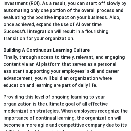
investment (ROI). As a result, you can start off slowly by
automating only one portion of the overall process and
evaluating the positive impact on your business. Also,
once achieved, expand the use of AI over time.
Successful integration will result in a flourishing
transition for your organization.
Building A Continuous Learning Culture
Finally, through access to timely, relevant, and engaging
content via an AI platform that serves as a personal
assistant supporting your employees’ skill and career
advancement, you will build an organization where
education and learning are part of daily life.
Providing this level of ongoing learning to your
organization is the ultimate goal of all effective
modernization strategies. When employees recognize the
importance of continual learning, the organization will
become a more agile and competitive company due to its