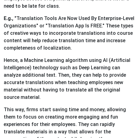
need to be late for class.
E.g.,
"Translation Tools Are Now Used By Enterprise-Level
Organizations" or "Translation App Is FREE." These types
of creative ways to incorporate translations into course
content will help reduce translation time and increase
completeness of localization.
Hence, a Machine Learning algorithm using AI (Artificial
Intelligence) technology such as Deep Learning can
analyze additional text. Then, they can help to provide
accurate translations when teaching employees new
material without having to translate all the original
source material.
This way, firms start saving time and money, allowing
them to focus on creating more engaging and fun
experiences for their employees. They can rapidly
translate materials in a way that allows for the