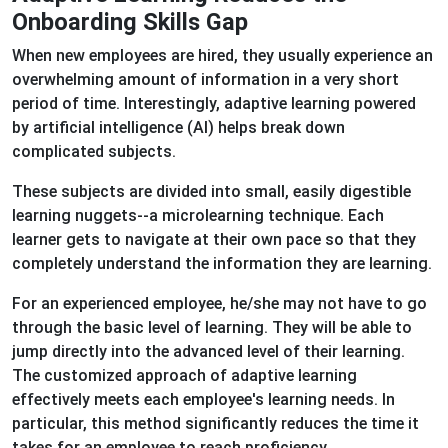
Onboarding Skills Gap
When new employees are hired, they usually experience an
overwhelming amount of information in a very short
period of time. Interestingly, adaptive learning powered
by artificial intelligence (AI) helps break down
complicated subjects.
These subjects are divided into small, easily digestible
learning nuggets--a microlearning technique. Each
learner gets to navigate at their own pace so that they
completely understand the information they are learning.
For an experienced employee, he/she may not have to go
through the basic level of learning. They will be able to
jump directly into the advanced level of their learning.
The customized approach of adaptive learning
effectively meets each employee's learning needs. In
particular, this method significantly reduces the time it
takes for an employee to reach proficiency.