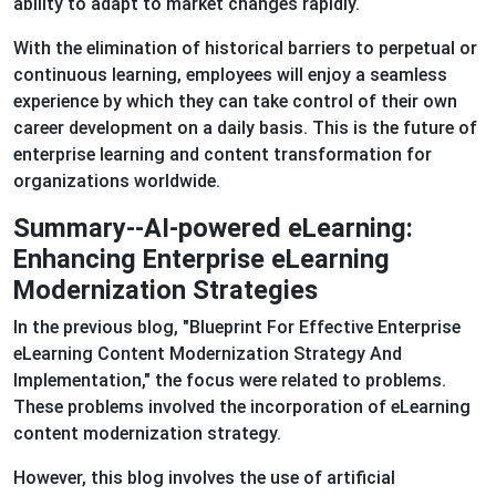
ability to adapt to market changes rapidly.
With the elimination of historical barriers to perpetual or
continuous learning, employees will enjoy a seamless
experience by which they can take control of their own
career development on a daily basis. This is the future of
enterprise learning and content transformation for
organizations worldwide.
Summary--AI-powered eLearning:
Enhancing Enterprise eLearning
Modernization Strategies
In the previous blog, "Blueprint For Effective Enterprise
eLearning Content Modernization Strategy And
Implementation," the focus were related to problems.
These problems involved the incorporation of eLearning
content modernization strategy.
However, this blog involves the use of artificial