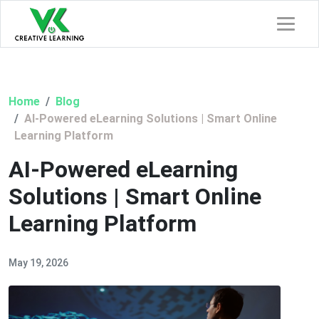
Home
Blog
AI-Powered eLearning Solutions | Smart Online
Learning Platform
AI-Powered eLearning
Solutions | Smart Online
Learning Platform
May 19, 2026