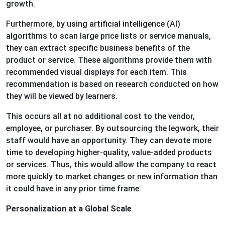
growth.
Furthermore, by using artificial intelligence (AI)
algorithms to scan large price lists or service manuals,
they can extract specific business benefits of the
product or service. These algorithms provide them with
recommended visual displays for each item. This
recommendation is based on research conducted on how
they will be viewed by learners.
This occurs all at no additional cost to the vendor,
employee, or purchaser. By outsourcing the legwork, their
staff would have an opportunity. They can devote more
time to developing higher-quality, value-added products
or services. Thus, this would allow the company to react
more quickly to market changes or new information than
it could have in any prior time frame.
Personalization at a Global Scale