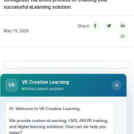
successful eLearning solution.
Share
May 19, 2026
VK Creative Learning
VK
Online support assistant
Hi. Welcome to VK Creative Learning.
We provide custom eLearning, LMS, AR/VR training,
and digital learning solutions. How can we help you
today?