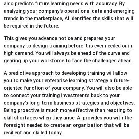
also predicts future learning needs with accuracy. By
analyzing your company’s operational data and emerging
trends in the marketplace, AI identifies the skills that will
be required in the future.
This gives you advance notice and prepares your
company to design training before it is ever needed or in
high demand. You will always be ahead of the curve and
gearing up your workforce to face the challenges ahead.
A predictive approach to developing training will allow
you to make your enterprise learning strategy a future-
oriented function of your company. You will also be able
to connect your training investments back to your
company’s long-term business strategies and objectives.
Being proactive is much more effective than reacting to
skill shortages when they arise. AI provides you with the
foresight needed to create an organization that will be
resilient and skilled today.