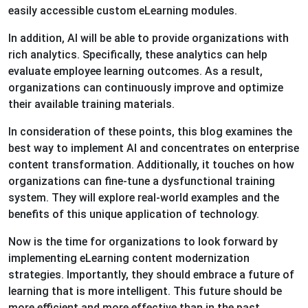
easily accessible custom eLearning modules.
In addition, AI will be able to provide organizations with
rich analytics. Specifically, these analytics can help
evaluate employee learning outcomes. As a result,
organizations can continuously improve and optimize
their available training materials.
In consideration of these points, this blog examines the
best way to implement AI and concentrates on enterprise
content transformation. Additionally, it touches on how
organizations can fine-tune a dysfunctional training
system. They will explore real-world examples and the
benefits of this unique application of technology.
Now is the time for organizations to look forward by
implementing eLearning content modernization
strategies. Importantly, they should embrace a future of
learning that is more intelligent. This future should be
more efficient and more effective than in the past.