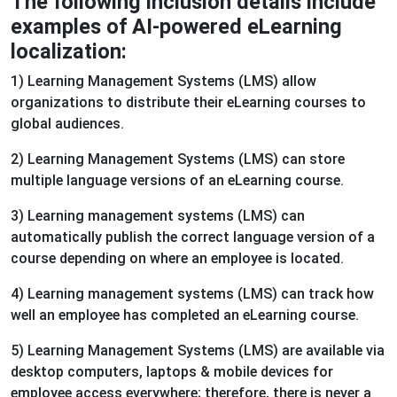
The following inclusion details include
examples of AI-powered eLearning
localization:
1) Learning Management Systems (LMS) allow
organizations to distribute their eLearning courses to
global audiences.
2) Learning Management Systems (LMS) can store
multiple language versions of an eLearning course.
3) Learning management systems (LMS) can
automatically publish the correct language version of a
course depending on where an employee is located.
4) Learning management systems (LMS) can track how
well an employee has completed an eLearning course.
5) Learning Management Systems (LMS) are available via
desktop computers, laptops & mobile devices for
employee access everywhere; therefore, there is never a