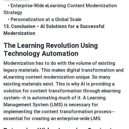
• Enterprise-Wide eLearning Content Modernization
Strategy
• Personalization at a Global Scale
13. Conclusion – AI Solutions for a Successful
Modernization
The Learning Revolution Using
Technology Automation
Modernization has to do with the volume of existing
legacy materials. This makes digital transformation and
eLearning content modernization unique. So many
existing materials exist. This is why AI is providing a
solution for content transformation through elearning
system--it is automating much of it. A Learning
Management System (LMS) is necessary for
implementing the content transformation process--
essential for creating an enterprise-wide LMS.