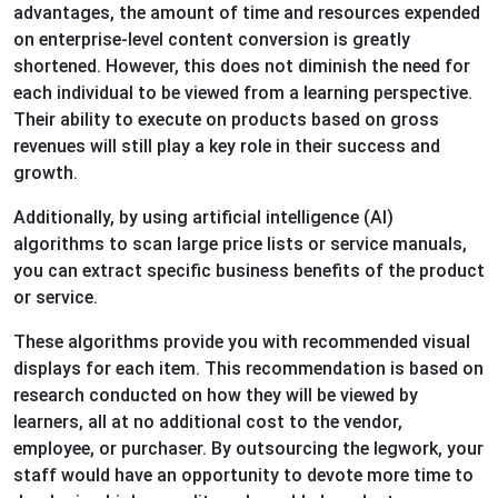
advantages, the amount of time and resources expended
on enterprise-level content conversion is greatly
shortened. However, this does not diminish the need for
each individual to be viewed from a learning perspective.
Their ability to execute on products based on gross
revenues will still play a key role in their success and
growth.
Additionally, by using artificial intelligence (AI)
algorithms to scan large price lists or service manuals,
you can extract specific business benefits of the product
or service.
These algorithms provide you with recommended visual
displays for each item. This recommendation is based on
research conducted on how they will be viewed by
learners, all at no additional cost to the vendor,
employee, or purchaser. By outsourcing the legwork, your
staff would have an opportunity to devote more time to