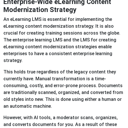
Enterprise-Wide eLearning Content
Modernization Strategy
An eLearning LMS is essential for implementing the
eLearning content modernization strategy. It is also
crucial for creating training sessions across the globe.
The enterprise learning LMS and the LMS for creating
eLearning content modernization strategies enable
enterprises to have a consistent enterprise learning
strategy.
This holds true regardless of the legacy content they
currently have. Manual transformation is a time-
consuming, costly, and error-prone process. Documents
are traditionally scanned, organized, and converted from
old styles into new. This is done using either a human or
an automatic machine.
However, with AI tools, a moderator scans, organizes,
and converts documents for you. As a result of these