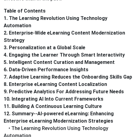
Table of Contents
1. The Learning Revolution Using Technology
Automation
2. Enterprise-Wide eLearning Content Modernization
Strategy
3. Personalization at a Global Scale
4. Engaging the Learner Through Smart Interactivity
5. Intelligent Content Curation and Management
6. Data-Driven Performance Insights
7. Adaptive Learning Reduces the Onboarding Skills Gap
8. Enterprise eLearning Content Localization
9. Predictive Analytics For Addressing Future Needs
10. Integrating AI Into Current Frameworks
11. Building A Continuous Learning Culture
12. Summary--AI-powered eLearning: Enhancing
Enterprise eLearning Modernization Strategies
• The Learning Revolution Using Technology
Automation