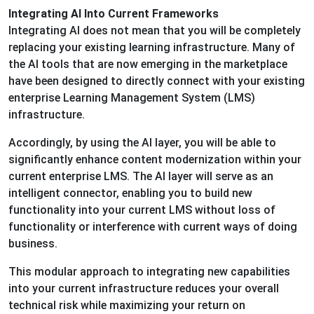
Integrating AI Into Current Frameworks
Integrating AI does not mean that you will be completely
replacing your existing learning infrastructure. Many of
the AI tools that are now emerging in the marketplace
have been designed to directly connect with your existing
enterprise Learning Management System (LMS)
infrastructure.
Accordingly, by using the AI layer, you will be able to
significantly enhance content modernization within your
current enterprise LMS. The AI layer will serve as an
intelligent connector, enabling you to build new
functionality into your current LMS without loss of
functionality or interference with current ways of doing
business.
This modular approach to integrating new capabilities
into your current infrastructure reduces your overall
technical risk while maximizing your return on