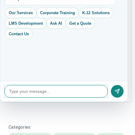
+91
Our Services
Corporate Training
K-12 Solutions
LMS Development
Ask AI
Get a Quote
Contact Us
Categories