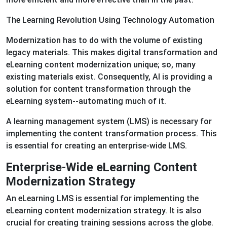
The Learning Revolution Using Technology Automation
Modernization has to do with the volume of existing
legacy materials. This makes digital transformation and
eLearning content modernization unique; so, many
existing materials exist. Consequently, AI is providing a
solution for content transformation through the
eLearning system--automating much of it.
A learning management system (LMS) is necessary for
implementing the content transformation process. This
is essential for creating an enterprise-wide LMS.
Enterprise-Wide eLearning Content
Modernization Strategy
An eLearning LMS is essential for implementing the
eLearning content modernization strategy. It is also
crucial for creating training sessions across the globe.