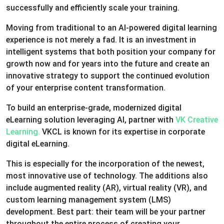
successfully and efficiently scale your training.
Moving from traditional to an AI-powered digital learning
experience is not merely a fad. It is an investment in
intelligent systems that both position your company for
growth now and for years into the future and create an
innovative strategy to support the continued evolution
of your enterprise content transformation.
To build an enterprise-grade, modernized digital
eLearning solution leveraging AI, partner with
VK Creative
Learning.
VKCL is known for its expertise in corporate
digital eLearning.
This is especially for the incorporation of the newest,
most innovative use of technology. The additions also
include augmented reality (AR), virtual reality (VR), and
custom learning management system (LMS)
development. Best part: their team will be your partner
throughout the entire process of creating your