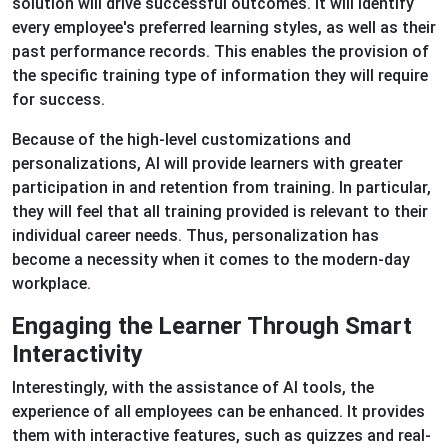
solution will drive successful outcomes. It will identify
every employee's preferred learning styles, as well as their
past performance records. This enables the provision of
the specific training type of information they will require
for success.
Because of the high-level customizations and
personalizations, AI will provide learners with greater
participation in and retention from training. In particular,
they will feel that all training provided is relevant to their
individual career needs. Thus, personalization has
become a necessity when it comes to the modern-day
workplace.
Engaging the Learner Through Smart
Interactivity
Interestingly, with the assistance of AI tools, the
experience of all employees can be enhanced. It provides
them with interactive features, such as quizzes and real-