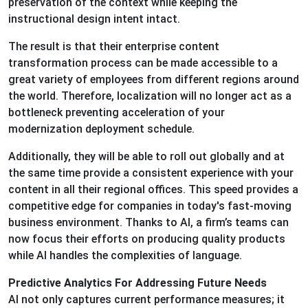
preservation of the context while keeping the
instructional design intent intact.
The result is that their enterprise content
transformation process can be made accessible to a
great variety of employees from different regions around
the world. Therefore, localization will no longer act as a
bottleneck preventing acceleration of your
modernization deployment schedule.
Additionally, they will be able to roll out globally and at
the same time provide a consistent experience with your
content in all their regional offices. This speed provides a
competitive edge for companies in today's fast-moving
business environment. Thanks to AI, a firm’s teams can
now focus their efforts on producing quality products
while AI handles the complexities of language.
Predictive Analytics For Addressing Future Needs
AI not only captures current performance measures; it