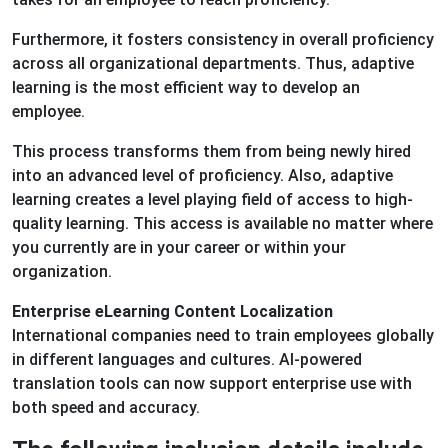
Furthermore, it fosters consistency in overall proficiency
across all organizational departments. Thus, adaptive
learning is the most efficient way to develop an
employee.
This process transforms them from being newly hired
into an advanced level of proficiency. Also, adaptive
learning creates a level playing field of access to high-
quality learning. This access is available no matter where
you currently are in your career or within your
organization.
Enterprise eLearning Content Localization
International companies need to train employees globally
in different languages and cultures. AI-powered
translation tools can now support enterprise use with
both speed and accuracy.