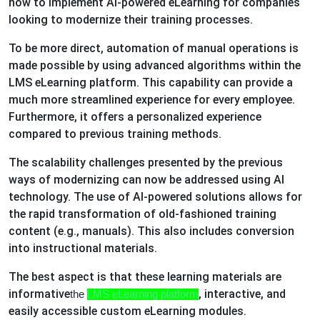
how to implement AI-powered eLearning for companies
looking to modernize their training processes.
To be more direct, automation of manual operations is
made possible by using advanced algorithms within the
LMS eLearning platform. This capability can provide a
much more streamlined experience for every employee.
Furthermore, it offers a personalized experience
compared to previous training methods.
The scalability challenges presented by the previous
ways of modernizing can now be addressed using AI
technology. The use of AI-powered solutions allows for
the rapid transformation of old-fashioned training
content (e.g., manuals). This also includes conversion
into instructional materials.
The best aspect is that these learning materials are
informative
, interactive, and
the
LMS eLearning platform
easily accessible custom eLearning modules.