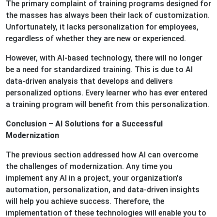
The primary complaint of training programs designed for
the masses has always been their lack of customization.
Unfortunately, it lacks personalization for employees,
regardless of whether they are new or experienced.
However, with AI-based technology, there will no longer
be a need for standardized training. This is due to AI
data-driven analysis that develops and delivers
personalized options. Every learner who has ever entered
a training program will benefit from this personalization.
Conclusion – AI Solutions for a Successful
Modernization
The previous section addressed how AI can overcome
the challenges of modernization. Any time you
implement any AI in a project, your organization's
automation, personalization, and data-driven insights
will help you achieve success. Therefore, the
implementation of these technologies will enable you to