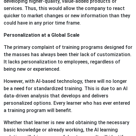
developing higher-quality, value-added products or
services. Thus, this would allow the company to react
quicker to market changes or new information than they
could have in any prior time frame.
Personalization at a Global Scale
The primary complaint of training programs designed for
the masses has always been their lack of customization.
It lacks personalization to employees, regardless of
being new or experienced.
However, with AI-based technology, there will no longer
be a need for standardized training. This is due to an AI
data-driven analysis that develops and delivers
personalized options. Every learner who has ever entered
a training program will benefit.
Whether that learner is new and obtaining the necessary
basic knowledge or already working, the AI learning