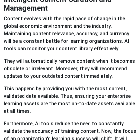
Management
Content evolves with the rapid pace of change in the
global economic environment and the industry.
Maintaining content relevance, accuracy, and currency
will be a constant battle for learning organizations. AI
tools can monitor your content library effectively.
They will automatically remove content when it becomes
obsolete or irrelevant. Moreover, they will recommend
updates to your outdated content immediately.
This happens by providing you with the most current,
validated data available. Thus, ensuring your enterprise
learning assets are the most up-to-date assets available
at all times.
Furthermore, AI tools reduce the need to constantly
validate the accuracy of training content. Now, the focus
of an organization's learning success will shift. It will