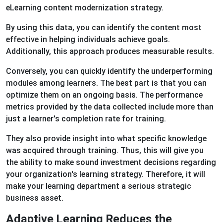
eLearning content modernization strategy.
By using this data, you can identify the content most
effective in helping individuals achieve goals.
Additionally, this approach produces measurable results.
Conversely, you can quickly identify the underperforming
modules among learners. The best part is that you can
optimize them on an ongoing basis. The performance
metrics provided by the data collected include more than
just a learner's completion rate for training.
They also provide insight into what specific knowledge
was acquired through training. Thus, this will give you
the ability to make sound investment decisions regarding
your organization's learning strategy. Therefore, it will
make your learning department a serious strategic
business asset.
Adaptive Learning Reduces the