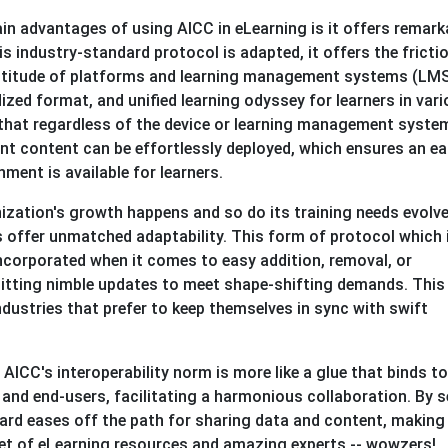
in advantages of using AICC in eLearning is it offers remark
is industry-standard protocol is adapted, it offers the fricti
ultitude of platforms and learning management systems (LMS
zed format, and unified learning odyssey for learners in var
s that regardless of the device or learning management syste
t content can be effortlessly deployed, which ensures an ea
ment is available for learners.
ization's growth happens and so do its training needs evolve
 offer unmatched adaptability. This form of protocol which 
incorporated when it comes to easy addition, removal, or
itting nimble updates to meet shape-shifting demands. This
 industries that prefer to keep themselves in sync with swift
:
AICC's interoperability norm is more like a glue that binds t
 and end-users, facilitating a harmonious collaboration. By s
dard eases off the path for sharing data and content, making 
set of eLearning resources and amazing experts -- wowzers!