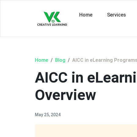
Home
Services
Home
Blog
AICC in eLearning Programs
AICC in eLearn
Overview
May 25, 2024