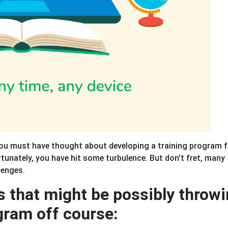
you must have thought about developing a training program f
rtunately, you have hit some turbulence. But don't fret, many
lenges.
s that might be possibly throw
gram off course: