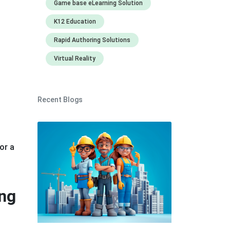
Game base eLearning Solution
K12 Education
Rapid Authoring Solutions
Virtual Reality
Recent Blogs
or a
ing