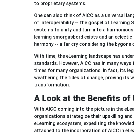
to proprietary systems.
One can also think of AICC as a universal la
of interoperability -- the gospel of Learning 
systems to unify and turn into a harmonious 
learning smorgasbord exists and an eclectic m
harmony -- a far cry considering the bygone 
With time, the eLearning landscape has unde
standards. However, AICC has in many ways fi
times for many organizations. In fact, its leg
weathering the tides of change, proving its 
transformation
.
A Look at the Benefits of 
With AICC coming into the picture in the eLe
organizations strategize their upskilling and
eLearning ecosystem, expediting the knowledg
attached to the incorporation of AICC in eLe