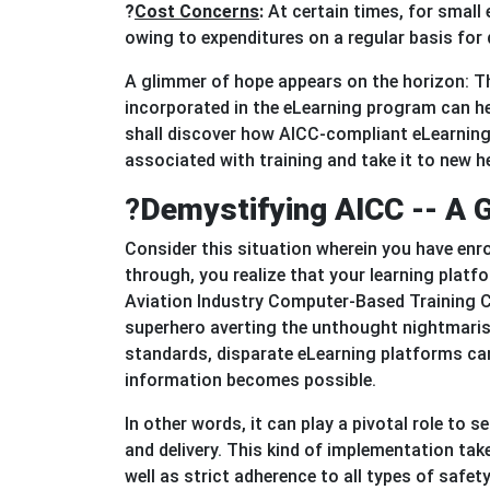
?
Cost Concerns
:
At certain times, for small 
owing to expenditures on a regular basis for
A glimmer of hope appears on the horizon: 
incorporated in the eLearning program can he
shall discover how AICC-compliant eLearning c
associated with training and take it to new h
?
Demystifying AICC -- A G
Consider this situation wherein you have enrol
through, you realize that your learning platfo
Aviation Industry Computer-Based Training C
superhero averting the unthought nightmarish
standards, disparate eLearning platforms ca
information becomes possible.
In other words, it can play a pivotal role to
and delivery. This kind of implementation ta
well as strict adherence to all types of safe