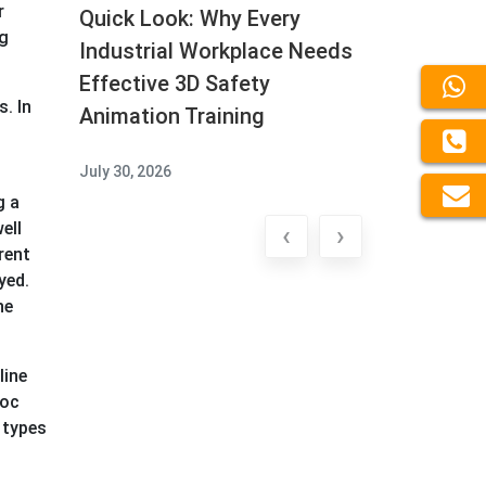
r
Quick Look: Why Every
ng
Industrial Workplace Needs
Effective 3D Safety
. In
Animation Training
July 30, 2026
g a
ell
‹
›
rent
yed.
he
line
voc
 types