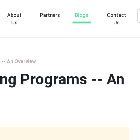
About
Partners
Blogs
Contact
Us
Us
Searc
 -- An Overview
ing Programs -- An