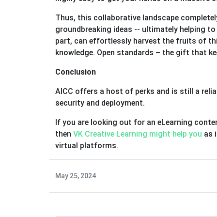
Thus, this collaborative landscape completel
groundbreaking ideas -- ultimately helping t
part, can effortlessly harvest the fruits of t
knowledge. Open standards – the gift that kee
Conclusion
AICC offers a host of perks and is still a re
security and deployment.
If you are looking out for an eLearning conte
then
VK Creative Learning might help you
as 
virtual platforms.
May 25, 2024