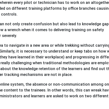
wherein every pilot or technician has to work on an altogethe
vided on different training platforms by office branches causi
e controls.
can not only create confusion but also lead to knowledge gaps
w a wrench when it comes to delivering training on safety
 severely.
ea to navigate in a new area or while trekking without carryin
Similarly, it is necessary to understand or keep tabs on how w
hey have learned in their workplace) and progressing in diffe
 really challenging when traditional methodologies are emplo
about the knowledge retention of the learners and find out t
er tracking mechanisms are not in place.
an online system, the absence or non-communication among on
he content to the trainees. In other words, this can wreak ha
inistrators and learners are asked to work on two different