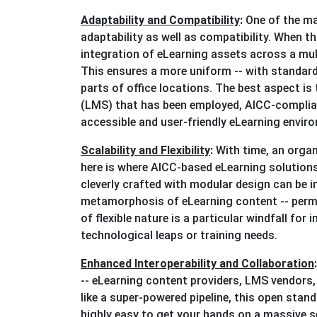
Adaptability and Compatibility
:
One of the ma
adaptability as well as compatibility. When th
integration of eLearning assets across a m
This ensures a more uniform -- with standardi
parts of office locations. The best aspect i
(LMS) that has been employed, AICC-complian
accessible and user-friendly eLearning environ
Scalability and Flexibility
:
With time, an organ
here is where AICC-based eLearning solutions
cleverly crafted with modular design can be 
metamorphosis of eLearning content -- perm
of flexible nature is a particular windfall for
technological leaps or training needs.
Enhanced Interoperability and Collaboration
-- eLearning content providers, LMS vendors,
like a super-powered pipeline, this open stan
highly easy to get your hands on a massive 