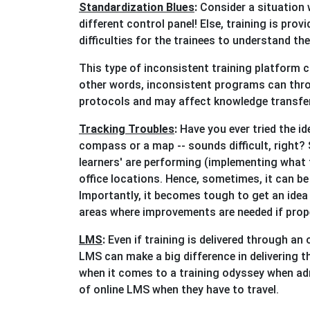
Standardization Blues
:
Consider a situation 
different control panel! Else, training is pro
difficulties for the trainees to understand th
This type of inconsistent training platform 
other words, inconsistent programs can thro
protocols and may affect knowledge transfer
Tracking Troubles
:
Have you ever tried the id
compass or a map -- sounds difficult, right? 
learners' are performing (implementing what t
office locations. Hence, sometimes, it can be
Importantly, it becomes tough to get an idea 
areas where improvements are needed if prop
LMS
:
Even if training is delivered through 
LMS can make a big difference in delivering t
when it comes to a training odyssey when adm
of online LMS when they have to travel.