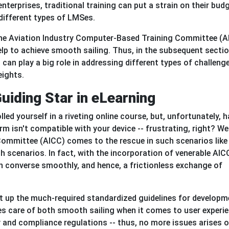
enterprises, traditional training can put a strain on their bud
 different types of LMSes.
The Aviation Industry Computer-Based Training Committee (A
lp to achieve smooth sailing. Thus, in the subsequent secti
an play a big role in addressing different types of challeng
eights.
uiding Star in eLearning
led yourself in a riveting online course, but, unfortunately, 
rm isn't compatible with your device -- frustrating, right? Wel
ommittee (AICC) comes to the rescue in such scenarios like
 scenarios. In fact, with the incorporation of venerable AIC
n converse smoothly, and hence, a frictionless exchange of
 set up the much-required standardized guidelines for develop
kes care of both smooth sailing when it comes to user experi
ty and compliance regulations -- thus, no more issues arises 