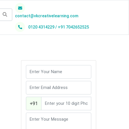
contact@vkcreativelearning.com
0120 4314229 / +91 7042652525
h
+91