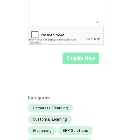
Categories
Corporate Elearning
Custom E-Learning
E-Learning
ERP Solutions