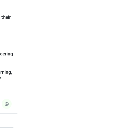
 their
f
idering
rning,
f