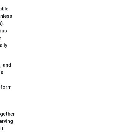
able
onless
).
ious
m
sily
, and
is
 form
ogether
erving
it