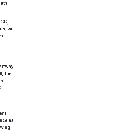
gets
ICC)
ons, we
es
halfway
l, the
 a
C
ment
ence as
owing