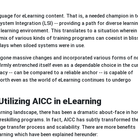
nguage for eLearning content. That is, a needed champion in 
System Integration (LSI) -- providing a path for diverse learni
learning environment. This translates to a situation wherein
ix of various kinds of training programs can coexist in blis
days when siloed systems were in use.
rgone massive changes and incorporated various forms of n
rmly entrenched itself even as a dependable choice in the cu
acy -- can be compared to a reliable anchor -- is capable of
worth even as the world of eLearning continues to undergo
Utilizing AICC in eLearning
arning landscape, there has been a dramatic about-face in h
 reskilling programs. In fact, AICC has subtly transformed th
e transfer process and scalability. There are more benefits
arning which have been explained hereunder: