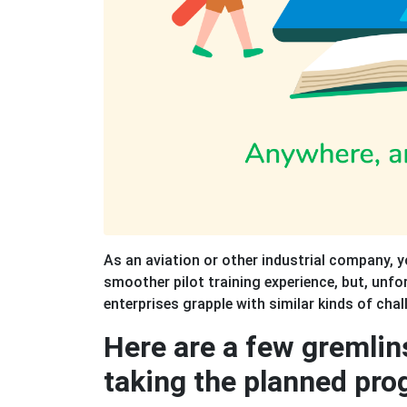
As an aviation or other industrial company, 
smoother pilot training experience, but, unfo
enterprises grapple with similar kinds of chal
Here are a few gremlin
taking the planned pro