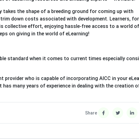
y takes the shape of a breeding ground for coming up with
o trim down costs associated with development. Learners, for
his collective effort, enjoying hassle-free access to a world o
ps on giving in the world of eLearning!
liable standard when it comes to current times especially cons
nt provider who is capable of incorporating AICC in your eLea
it has many years of experience in dealing with the creation o
Share