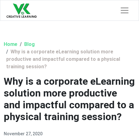
Home
Blog
Why is a corporate eLearning solution more
productive and impactful compared to a physical
training session?
Why is a corporate eLearning
solution more productive
and impactful compared to a
physical training session?
November 27, 2020