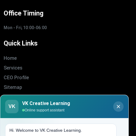
Office Timing
Mon - Fri, 10:00-06:00
Quick Links
Home
Services
CEO Profile
Sitemap
Blogs
VK Creative Learning
VK
About Us
Online support assistant
Contact Us
Hi. Welcome to VK Creative Learning.