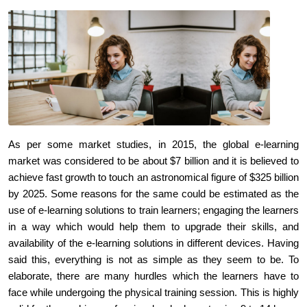
As per some market studies, in 2015, the global e-learning
market was considered to be about $7 billion and it is believed to
achieve fast growth to touch an astronomical figure of $325 billion
by 2025. Some reasons for the same could be estimated as the
use of e-learning solutions to train learners; engaging the learners
in a way which would help them to upgrade their skills, and
availability of the e-learning solutions in different devices. Having
said this, everything is not as simple as they seem to be. To
elaborate, there are many hurdles which the learners have to
face while undergoing the physical training session. This is highly