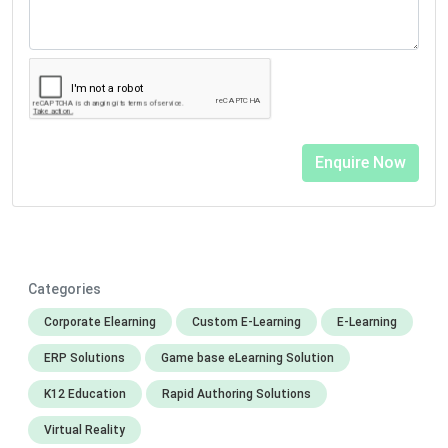
Categories
Corporate Elearning
Custom E-Learning
E-Learning
ERP Solutions
Game base eLearning Solution
K12 Education
Rapid Authoring Solutions
Virtual Reality