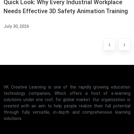
Quick Look: Why Every Industrial Workplace
Needs Effective 3D Safety Animation Training
July 30, 2026
‹
›
VK Creative Learning is one of the rapidly growing education
technology companies, Which offers a host of e-learning
solutions under one roof, for global market. Our organization is
created with an aim to help people realize their full potential
through fully versatile, in-depth and comprehensive learning
solutions.