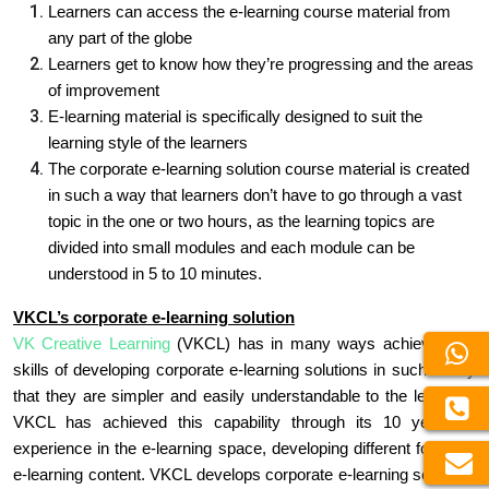
Learners can access the e-learning course material from
any part of the globe
Learners get to know how they’re progressing and the areas
of improvement
E-learning material is specifically designed to suit the
learning style of the learners
The corporate e-learning solution course material is created
in such a way that learners don’t have to go through a vast
topic in the one or two hours, as the learning topics are
divided into small modules and each module can be
understood in 5 to 10 minutes.
VKCL’s corporate e-learning solution
VK Creative Learning
(VKCL) has in many ways achieved the
skills of developing corporate e-learning solutions in such a way
that they are simpler and easily understandable to the learners.
VKCL has achieved this capability through its 10 years of
experience in the e-learning space, developing different forms of
e-learning content. VKCL develops corporate e-learning solutions