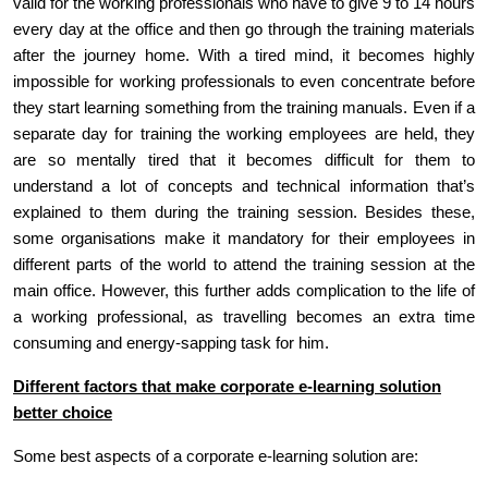
valid for the working professionals who have to give 9 to 14 hours
every day at the office and then go through the training materials
after the journey home. With a tired mind, it becomes highly
impossible for working professionals to even concentrate before
they start learning something from the training manuals. Even if a
separate day for training the working employees are held, they
are so mentally tired that it becomes difficult for them to
understand a lot of concepts and technical information that’s
explained to them during the training session. Besides these,
some organisations make it mandatory for their employees in
different parts of the world to attend the training session at the
main office. However, this further adds complication to the life of
a working professional, as travelling becomes an extra time
consuming and energy-sapping task for him.
Different factors that make corporate e-learning solution
better choice
Some best aspects of a corporate e-learning solution are: