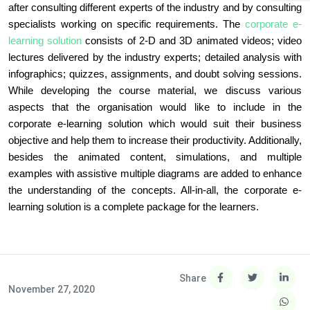
after consulting different experts of the industry and by consulting
specialists working on specific requirements. The
corporate e-
learning solution
consists of 2-D and 3D animated videos; video
lectures delivered by the industry experts; detailed analysis with
infographics; quizzes, assignments, and doubt solving sessions.
While developing the course material, we discuss various
aspects that the organisation would like to include in the
corporate e-learning solution which would suit their business
objective and help them to increase their productivity. Additionally,
besides the animated content, simulations, and multiple
examples with assistive multiple diagrams are added to enhance
the understanding of the concepts. All-in-all, the corporate e-
learning solution is a complete package for the learners.
Share
November 27, 2020