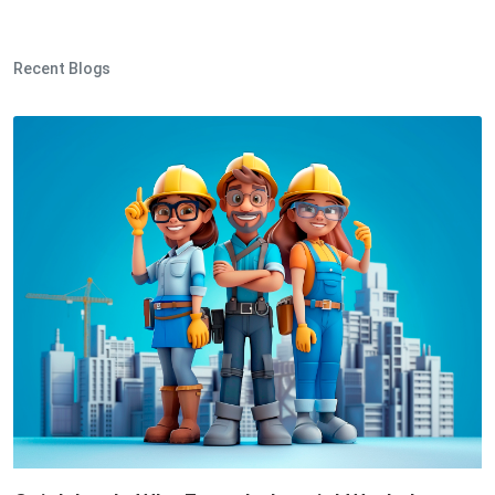
Recent Blogs