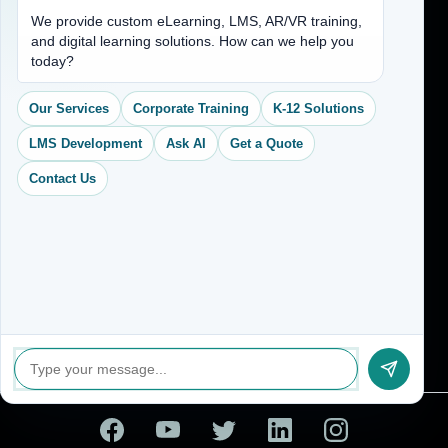
Address
We provide custom eLearning, LMS, AR/VR training,
and digital learning solutions. How can we help you
(704) 265-2525
today?
contact@vkcreativelearning.com
C 12, 2nd Floor, Madhu Vihar,
Our Services
Corporate Training
K-12 Solutions
Delhi 92, India
LMS Development
Ask AI
Get a Quote
Contact Us