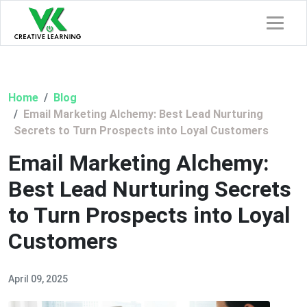
Home
Blog
Email Marketing Alchemy: Best Lead Nurturing
Secrets to Turn Prospects into Loyal Customers
Email Marketing Alchemy:
Best Lead Nurturing Secrets
to Turn Prospects into Loyal
Customers
April 09, 2025