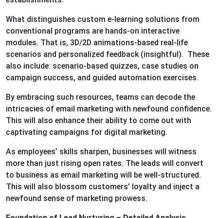
What distinguishes custom e-learning solutions from
conventional programs are hands-on interactive
modules. That is, 3D/2D animations-based real-life
scenarios and personalized feedback (insightful). These
also include: scenario-based quizzes, case studies on
campaign success, and guided automation exercises.
By embracing such resources, teams can decode the
intricacies of email marketing with newfound confidence.
This will also enhance their ability to come out with
captivating campaigns for digital marketing.
As employees’ skills sharpen, businesses will witness
more than just rising open rates. The leads will convert
to business as email marketing will be well-structured.
This will also blossom customers’ loyalty and inject a
newfound sense of marketing prowess.
Foundation of Lead Nurturing – Detailed Analysis