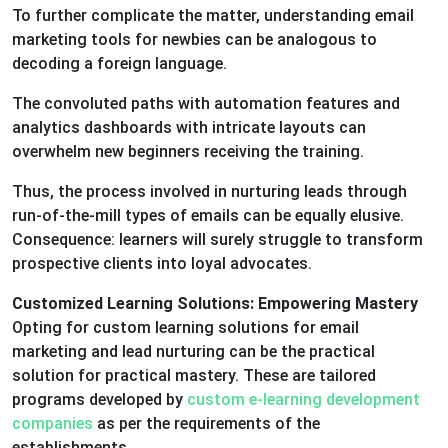
To further complicate the matter, understanding email
marketing tools for newbies can be analogous to
decoding a foreign language.
The convoluted paths with automation features and
analytics dashboards with intricate layouts can
overwhelm new beginners receiving the training.
Thus, the process involved in nurturing leads through
run-of-the-mill types of emails can be equally elusive.
Consequence: learners will surely struggle to transform
prospective clients into loyal advocates.
Customized Learning Solutions: Empowering Mastery
Opting for custom learning solutions for email
marketing and lead nurturing can be the practical
solution for practical mastery. These are tailored
programs developed by
custom e-learning development
companies
as per the requirements of the
establishments.