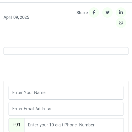
Share
April 09, 2025
+91