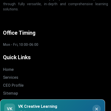
through fully versatile, in-depth and comprehensive learning
solutions.
Office Timing
Mon - Fri, 10:00-06:00
Quick Links
Home
Services
CEO Profile
Sitemap
Blogs
VK Creative Learning
About Us
VK