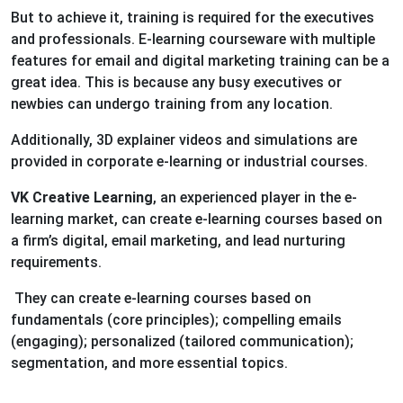
But to achieve it, training is required for the executives
and professionals. E-learning courseware with multiple
features for email and digital marketing training can be a
great idea. This is because any busy executives or
newbies can undergo training from any location.
Additionally, 3D explainer videos and simulations are
provided in corporate e-learning or industrial courses.
VK Creative Learning
, an experienced player in the e-
learning market, can create e-learning courses based on
a firm’s digital, email marketing, and lead nurturing
requirements.
They can create e-learning courses based on
fundamentals (core principles); compelling emails
(engaging); personalized (tailored communication);
segmentation, and more essential topics.