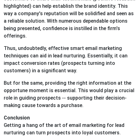
highlighted) can help establish the brand identity. This
way a company's reputation will be solidified and seen as
a reliable solution. With numerous dependable options
being presented, confidence is instilled in the firm's
offerings.
Thus, undoubtedly, effective smart email marketing
techniques can aid in lead nurturing. Essentially, it can
impact conversion rates (prospects turning into
customers) in a significant way.
But for the same, providing the right information at the
opportune moment is essential. This would play a crucial
role in guiding prospects -- supporting their decision-
making cause towards a purchase.
Conclusion
Getting a hang of the art of email marketing for lead
nurturing can turn prospects into loyal customers.