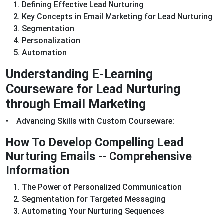
Defining Effective Lead Nurturing
Key Concepts in Email Marketing for Lead Nurturing
Segmentation
Personalization
Automation
Understanding E-Learning
Courseware for Lead Nurturing
through Email Marketing
• Advancing Skills with Custom Courseware:
How To Develop Compelling Lead
Nurturing Emails -- Comprehensive
Information
The Power of Personalized Communication
Segmentation for Targeted Messaging
Automating Your Nurturing Sequences