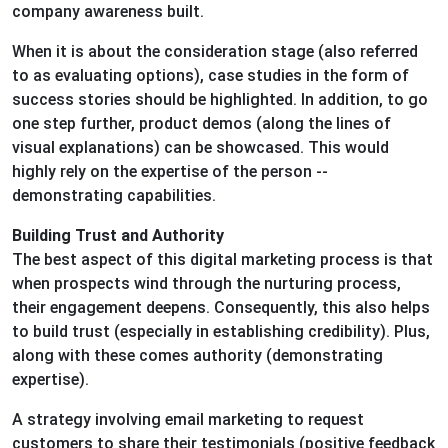
company awareness built.
When it is about the consideration stage (also referred
to as evaluating options), case studies in the form of
success stories should be highlighted. In addition, to go
one step further, product demos (along the lines of
visual explanations) can be showcased. This would
highly rely on the expertise of the person --
demonstrating capabilities.
Building Trust and Authority
The best aspect of this digital marketing process is that
when prospects wind through the nurturing process,
their engagement deepens. Consequently, this also helps
to build trust (especially in establishing credibility). Plus,
along with these comes authority (demonstrating
expertise).
A strategy involving email marketing to request
customers to share their testimonials (positive feedback