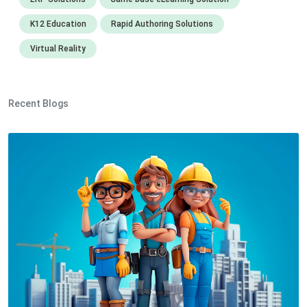
K12 Education
Rapid Authoring Solutions
Virtual Reality
Recent Blogs