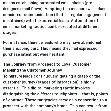
means establishing automated email chains (pre-
designed email flows). Adopting this measure will induce
consistent communication (that is: regular engagement
maintained) with the potential leads. Automation of
email marketing tactics can be executed at different
stages.
For instance, there be leads who may have abandoned
their shopping cart. This means they had expressed
purchase intent but were hesitant.
The Journey from Prospect to Loyal Customer
Mapping the Customer Journey
To nurture leads continuously, getting a grasp of the
customer journey (stages of interaction) is highly
essential. This digital marketing tactic involves
distinguishing the different touchpoints -- that is, points
of contact. These tangencies serve as a connection to a
prospect with the company's brand. This can result from