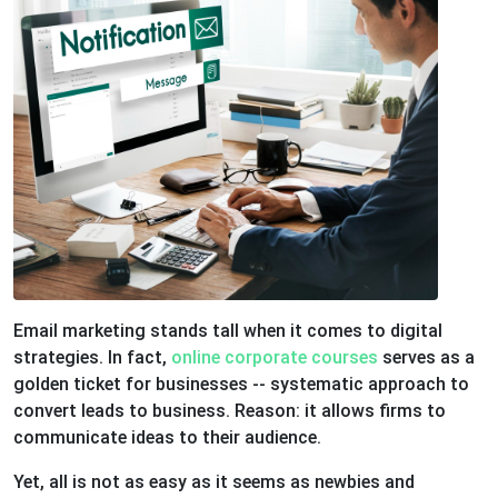
Email marketing stands tall when it comes to digital
strategies. In fact,
online corporate courses
serves as a
golden ticket for businesses -- systematic approach to
convert leads to business. Reason: it allows firms to
communicate ideas to their audience.
Yet, all is not as easy as it seems as newbies and