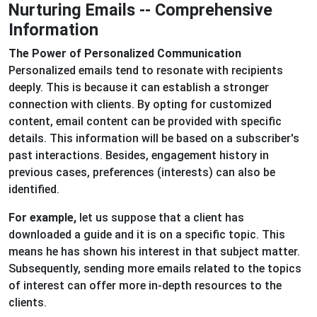
Nurturing Emails -- Comprehensive
Information
The Power of Personalized Communication
Personalized emails tend to resonate with recipients
deeply. This is because it can establish a stronger
connection with clients. By opting for customized
content, email content can be provided with specific
details. This information will be based on a subscriber's
past interactions. Besides, engagement history in
previous cases, preferences (interests) can also be
identified.
For example,
let us suppose that a client has
downloaded a guide and it is on a specific topic. This
means he has shown his interest in that subject matter.
Subsequently, sending more emails related to the topics
of interest can offer more in-depth resources to the
clients.