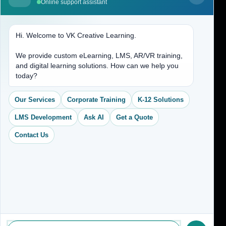
Online support assistant
Contact Us
Hi. Welcome to VK Creative Learning.
Address
We provide custom eLearning, LMS, AR/VR training,
and digital learning solutions. How can we help you
(704) 265-2525
today?
contact@vkcreativelearning.com
C 12, 2nd Floor, Madhu Vihar,
Our Services
Corporate Training
K-12 Solutions
Delhi 92, India
LMS Development
Ask AI
Get a Quote
Contact Us