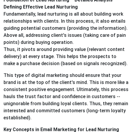
Defining Effective Lead Nurturing
Fundamentally, lead nurturing is all about building work
relationships with clients. In this process, it also entails
guiding potential customers (providing the information).
Above all, addressing client's issues (taking care of pain
points) during buying operation.
Thus, it pivots around providing value (relevant content
delivery) at every stage. This helps the prospects to
make a purchase decision (based on signals recognized).
This type of digital marketing should ensure that your
brand is at the top of the client's mind. This is more like a
consistent positive engagement. Ultimately, this process
hauls the trust factor and confidence in customers --
unignorable from building loyal clients. Thus, they remain
interested and committed customers (long-term loyalty
established).
Key Concepts in Email Marketing for Lead Nurturing