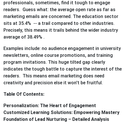
professionals, sometimes, find it tough to engage
readers. Guess what: the average open rate as far as
marketing emails are concerned. The education sector
sits at 35.4% -- a trail compared to other industries.
Precisely, this means it trails behind the wider industry
average of 38.49% .
Examples include: no audience engagement in university
newsletters, online course promotions, and training
program invitations. This huge tilted gap clearly
indicates the tough battle to capture the interest of the
readers. This means email marketing does need
creativity and precision else it won't be fruitful.
Table Of Contents:
Personalization: The Heart of Engagement
Customized Learning Solutions: Empowering Mastery
Foundation of Lead Nurturing – Detailed Analysis