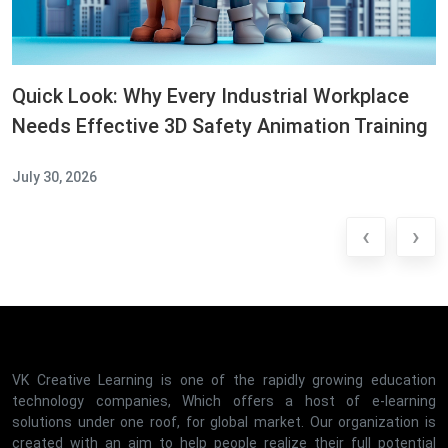
Quick Look: Why Every Industrial Workplace
Needs Effective 3D Safety Animation Training
July 30, 2026
‹
›
VK Creative Learning is one of the rapidly growing education
technology companies, Which offers a host of e-learning
solutions under one roof, for global market. Our organization is
created with an aim to help people realize their full potential