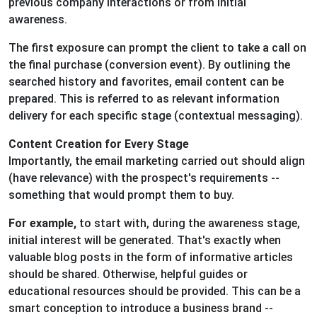
previous company interactions or from initial
awareness.
The first exposure can prompt the client to take a call on
the final purchase (conversion event). By outlining the
searched history and favorites, email content can be
prepared. This is referred to as relevant information
delivery for each specific stage (contextual messaging).
Content Creation for Every Stage
Importantly, the email marketing carried out should align
(have relevance) with the prospect's requirements --
something that would prompt them to buy.
For example,
to start with, during the awareness stage,
initial interest will be generated. That's exactly when
valuable blog posts in the form of informative articles
should be shared. Otherwise, helpful guides or
educational resources should be provided. This can be a
smart conception to introduce a business brand --