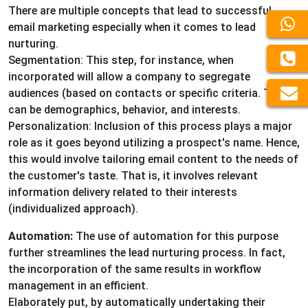
There are multiple concepts that lead to successful
email marketing especially when it comes to lead
nurturing.
Segmentation: This step, for instance, when
incorporated will allow a company to segregate
audiences (based on contacts or specific criteria. These
can be demographics, behavior, and interests.
Personalization: Inclusion of this process plays a major
role as it goes beyond utilizing a prospect's name. Hence,
this would involve tailoring email content to the needs of
the customer's taste. That is, it involves relevant
information delivery related to their interests
(individualized approach).
Automation:
The use of automation for this purpose
further streamlines the lead nurturing process. In fact,
the incorporation of the same results in workflow
management in an efficient.
Elaborately put, by automatically undertaking their