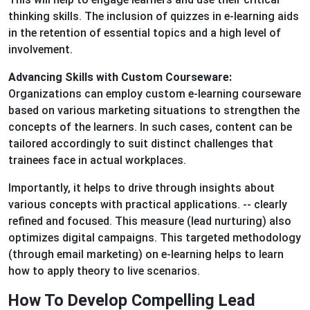
thinking skills. The inclusion of quizzes in e-learning aids
in the retention of essential topics and a high level of
involvement.
Advancing Skills with Custom Courseware:
Organizations can employ custom e-learning courseware
based on various marketing situations to strengthen the
concepts of the learners. In such cases, content can be
tailored accordingly to suit distinct challenges that
trainees face in actual workplaces.
Importantly, it helps to drive through insights about
various concepts with practical applications. -- clearly
refined and focused. This measure (lead nurturing) also
optimizes digital campaigns. This targeted methodology
(through email marketing) on e-learning helps to learn
how to apply theory to live scenarios.
How To Develop Compelling Lead