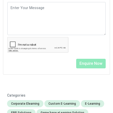
Categories
Corporate Elearning
Custom E-Learning
E-Learning
ERP Solutions
Game base eLearning Solution