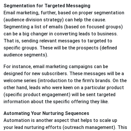
Segmentation for Targeted Messaging
Email marketing, further, based on proper segmentation
(audience division strategy) can help the cause.
Segmenting a list of emails (based on focused groups)
can be a big changer in converting leads to business.
That is, sending relevant messages to targeted to
specific groups. These will be the prospects (defined
audience segments).
For instance, email marketing campaigns can be
designed for new subscribers. These messages will be a
welcome series (introduction to the firm's brands. On the
other hand, leads who were keen on a particular product
(specific product engagement) will be sent targeted
information about the specific offering they like.
Automating Your Nurturing Sequences
Automation is another aspect that helps to scale up
your lead nurturing efforts (outreach management). This