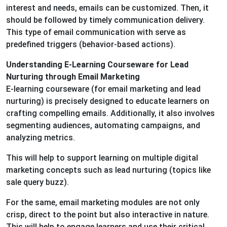
interest and needs, emails can be customized. Then, it
should be followed by timely communication delivery.
This type of email communication with serve as
predefined triggers (behavior-based actions).
Understanding E-Learning Courseware for Lead
Nurturing through Email Marketing
E-learning courseware (for email marketing and lead
nurturing) is precisely designed to educate learners on
crafting compelling emails. Additionally, it also involves
segmenting audiences, automating campaigns, and
analyzing metrics.
This will help to support learning on multiple digital
marketing concepts such as lead nurturing (topics like
sale query buzz).
For the same, email marketing modules are not only
crisp, direct to the point but also interactive in nature.
This will help to engage learners and use their critical