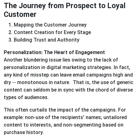
The Journey from Prospect to Loyal
Customer
Mapping the Customer Journey
Content Creation for Every Stage
Building Trust and Authority
Personalization: The Heart of Engagement
Another blundering issue lies owing to the lack of
personalization in digital marketing strategies. In fact,
any kind of misstep can leave email campaigns high and
dry -- monotonous in nature. That is, the use of generic
content can seldom be in sync with the chord of diverse
types of audiences.
This often curtails the impact of the campaigns. For
example: non-use of the recipients' names; untailored
content to interests, and non-segmenting based on
purchase history.