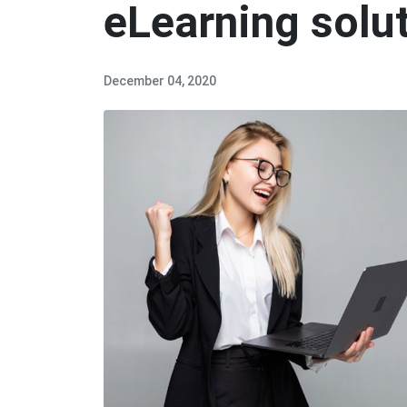
eLearning solu
December 04, 2020