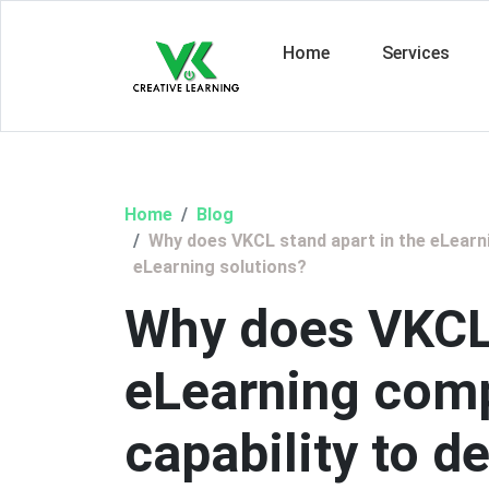
Home
Services
Home
Blog
Why does VKCL stand apart in the eLearni
eLearning solutions?
Why does VKCL 
eLearning comp
capability to 