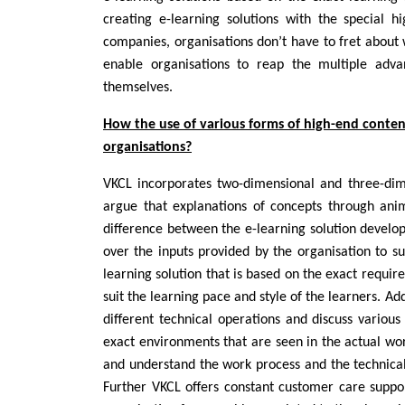
creating e-learning solutions with the special 
companies, organisations don’t have to fret about 
enable organisations to reap the multiple adv
themselves.
How the use of various forms of high-end conten
organisations?
VKCL incorporates two-dimensional and three-dim
argue that explanations of concepts through ani
difference between the e-learning solution develo
over the inputs provided by the organisation to su
learning solution that is based on the exact requir
suit the learning pace and style of the learners. Ad
different technical operations and discuss various
exact environments that are seen in the actual worl
and understand the work process and the technicali
Further VKCL offers constant customer care suppor