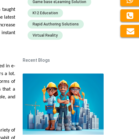
Game base eLearning Solution
 taught
K12 Education
e latest
Rapid Authoring Solutions
increase
 instant
Virtual Reality
Recent Blogs
ed in e-
s a lot.
forms of
s that a
ble, and
riety of
habit of