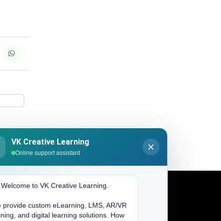
VK Creative Learning
K
Online support assistant
. Welcome to VK Creative Learning.
 provide custom eLearning, LMS, AR/VR
Address
ining, and digital learning solutions. How