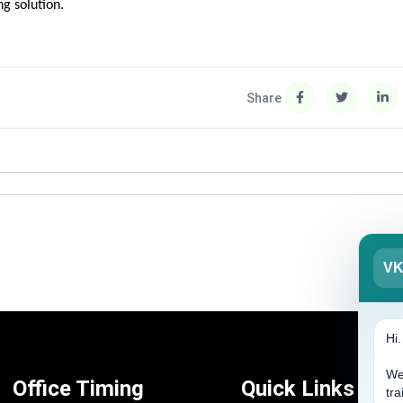
g solution.
Share
V
Hi
We
Office Timing
Quick Links
tra