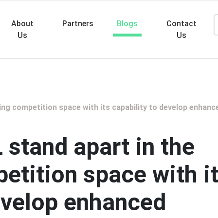
About
Partners
Blogs
Contact
Us
Us
Searc
ng competition space with its capability to develop enhanc
stand apart in the
etition space with i
develop enhanced