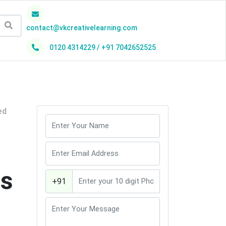
contact@vkcreativelearning.com
0120 4314229 / +91 7042652525
h
ed
ts
+91