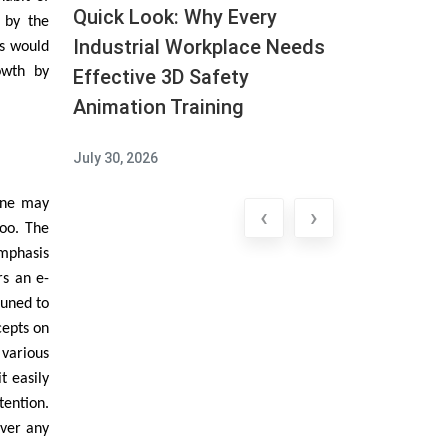
Quick Look: Why Every
n by the
Industrial Workplace Needs
is would
owth by
Effective 3D Safety
Animation Training
July 30, 2026
one may
‹
›
oo. The
emphasis
rs an e-
tuned to
cepts on
 various
t easily
tention.
ever any