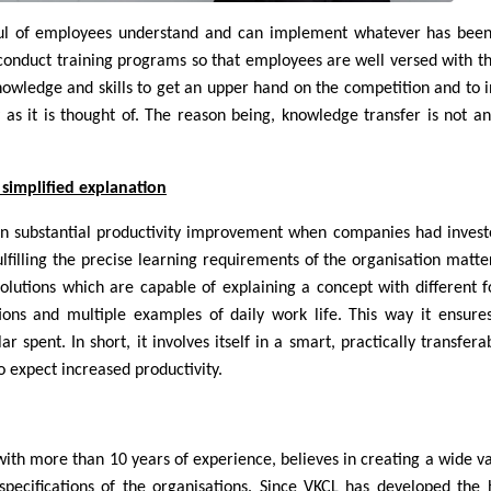
ful of employees understand and can implement whatever has been
 conduct training programs so that employees are well versed with th
nowledge and skills to get an upper hand on the competition and to 
y as it is thought of. The reason being, knowledge transfer is not an
simplified explanation
en substantial productivity improvement when companies had invest
ulfilling the precise learning requirements of the organisation matter
olutions which are capable of explaining a concept with different 
ions and multiple examples of daily work life. This way it ensure
 spent. In short, it involves itself in a smart, practically transfera
o expect increased productivity.
ith more than 10 years of experience, believes in creating a wide va
specifications of the organisations. Since VKCL has developed the 