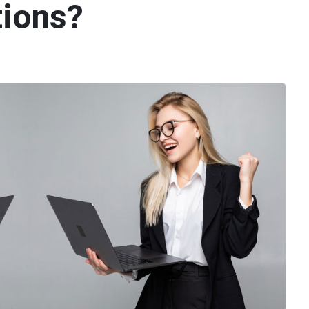
tions?