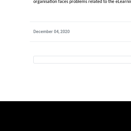
organisation faces problems related to the eLearnin
December 04, 2020