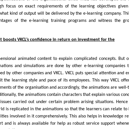
high focus on exact requirements of the learning objectives give
what kind of output will be delivered by the e-learning company. Th
antages of the e-learning training programs and witness the gr
t boosts VKCL’s confidence in return on investment for the
ensional animated content to explain complicated concepts. But 
mations and simulations are done by other e-learning companies t
ped by other companies and VKCL. VKCL puts special attention and 
it the learning style and pace of its employees. This way VKCL offe
ements of the organisation and accordingly, the animations are well-
ditionally, the animations contain characters that explain various con
 issues carried out under certain problem arising situations. Hence
d is replicated in the animations so that the learners can relate to i
ties involved in it comprehensively. This also helps in knowledge re
t and is always available for help as robust service support when