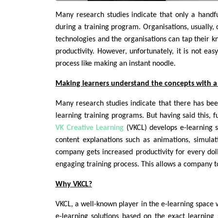
Many research studies indicate that only a hand
during a training program. Organisations, usually,
technologies and the organisations can tap their k
productivity. However, unfortunately, it is not eas
process like making an instant noodle.
Making learners understand the concepts with a 
Many research studies indicate that there has be
learning training programs. But having said this, f
VK Creative Learning
(VKCL) develops e-learning s
content explanations such as animations, simulat
company gets increased productivity for every dollar
engaging training process. This allows a company t
Why VKCL?
VKCL, a well-known player in the e-learning space w
e-learning solutions based on the exact learning 