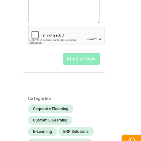
Categories
Corporate Elearning
Custom E-Learning
E-Learning
ERP Solutions