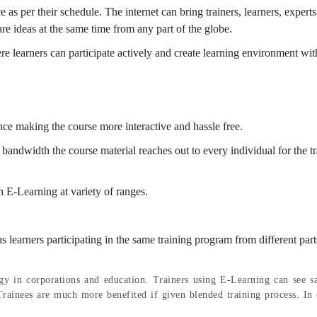
e as per their schedule. The internet can bring trainers, learners, experts
are ideas at the same time from any part of the globe.
e learners can participate actively and create learning environment wit
ce making the course more interactive and hassle free.
d bandwidth the course material reaches out to every individual for the t
gh E-Learning at variety of ranges.
us learners participating in the same training program from different part
gy in corporations and education. Trainers using E-Learning can see sa
rainees are much more benefited if given blended training process. In 