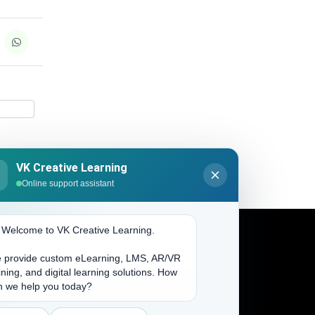
VK Creative Learning
K
Online support assistant
. Welcome to VK Creative Learning.
 provide custom eLearning, LMS, AR/VR
Address
ining, and digital learning solutions. How
n we help you today?
(704) 265-2525