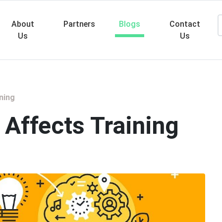
About
Partners
Blogs
Contact
Us
Us
Searc
ning
 Affects Training