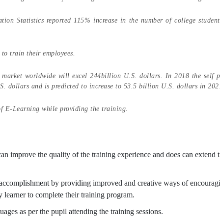
tion Statistics reported 115% increase in the number of college student
to train their employees.
market worldwide will excel 244billion U.S. dollars. In 2018 the self 
 dollars and is predicted to increase to 53.5 billion U.S. dollars in 20
of E-Learning while providing the training.
 can improve the quality of the training experience and does can extend 
o accomplishment by providing improved and creative ways of encourag
ry learner to complete their training program.
ages as per the pupil attending the training sessions.