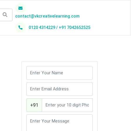
contact@vkcreativelearning.com
0120 4314229 / +91 7042652525
h
+91