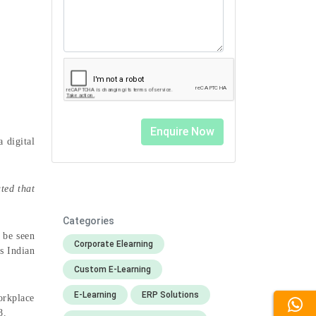
 digital
ted that
Categories
 be seen
Corporate Elearning
s Indian
Custom E-Learning
E-Learning
ERP Solutions
orkplace
18.