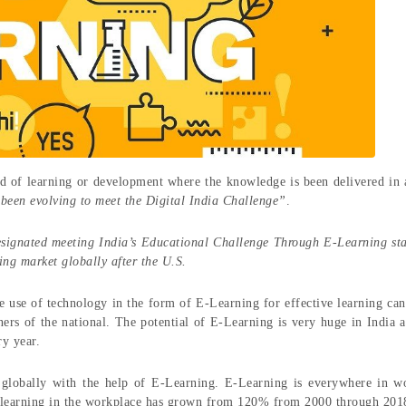
d of learning or development where the knowledge is been delivered in a
been evolving to meet the Digital India Challenge”
.
esignated meeting India’s Educational Challenge Through E-Learning sta
ing market globally after the U.S.
 use of technology in the form of E-Learning for effective learning can
ners of the national. The potential of E-Learning is very huge in India a
ry year.
 globally with the help of E-Learning. E-Learning is everywhere in w
d learning in the workplace has grown from 120% from 2000 through 20