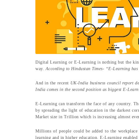
Digital Learning or E-Learning is nothing but the kin
way.
According to Hindustan Times- “E-Learning has 
And in the recent
UK-India business council report d
India comes in the second position as biggest E-Learn
E-Learning can transform the face of any country. The
by spreading the light of education in the darkest cor
Market size in Trillion which is increasing almost eve
Millions of people could be added to the workplace
learning and in higher education. E-Learning enable