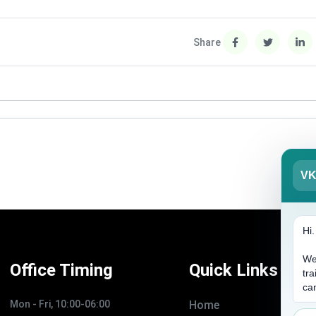
Share
V
Hi
We
Office Timing
Quick Links
tra
ca
Mon - Fri, 10:00-06:00
Home