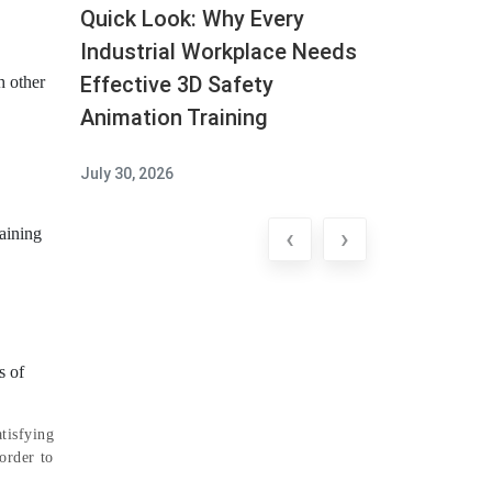
Quick Look: Why Every
Industrial Workplace Needs
Effective 3D Safety
h other
Animation Training
July 30, 2026
‹
›
raining
s of
tisfying
order to