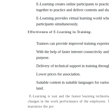
E-Learning creates online participants to practic
together to practice and deliver contents and sh
E-Learning provides virtual learning world wher
participants simultaneously.
Effectiveness of E-Learning in Training-
Trainers can provide improved training experien
With the help of faster internet connectivity an
purpose.
Delivery of technical support in training throu
Lower prices for association.
Suitable content in suitable languages for vario
land.
E-Learning is vast and the fastest learning technolo
changes in the work performance of the employees. T
maximize the pot