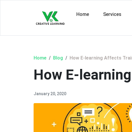
Home
Services
Home
Blog
How E-learning Affects Trai
How E-learning
January 20, 2020