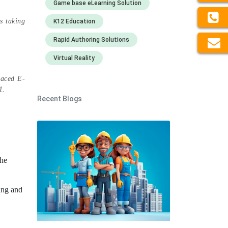
Game base eLearning Solution
s taking
K12 Education
Rapid Authoring Solutions
Virtual Reality
paced E-
21.
Recent Blogs
the
ing and