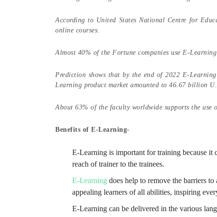
According to United States National Centre for Educa
online courses.
Almost 40% of the Fortune companies use E-Learning 
Prediction shows that by the end of 2022 E-Learning 
Learning product market amounted to 46.67 billion U.S.
About 63% of the faculty worldwide supports the use 
Benefits of E-Learning-
E-Learning is important for training because it
reach of trainer to the trainees.
E-Learning
does help to remove the barriers t
appealing learners of all abilities, inspiring eve
E-Learning can be delivered in the various langu