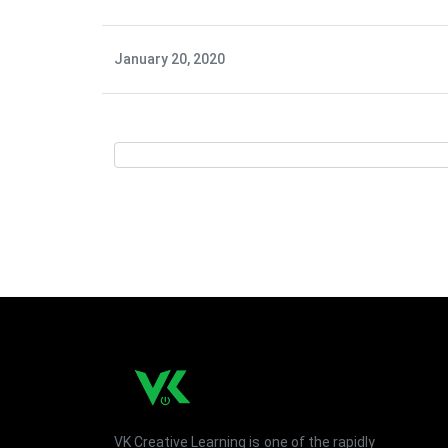
January 20, 2020
VK Creative Learning is one of the rapidly