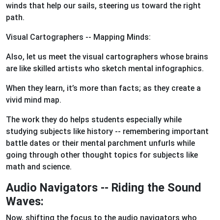
winds that help our sails, steering us toward the right
path.
Visual Cartographers -- Mapping Minds:
Also, let us meet the visual cartographers whose brains
are like skilled artists who sketch mental infographics.
When they learn, it’s more than facts; as they create a
vivid mind map.
The work they do helps students especially while
studying subjects like history -- remembering important
battle dates or their mental parchment unfurls while
going through other thought topics for subjects like
math and science.
Audio Navigators -- Riding the Sound
Waves:
Now, shifting the focus to the audio navigators who