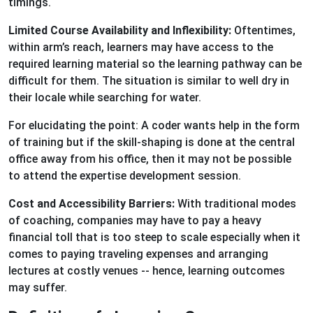
timings.
Limited Course Availability and Inflexibility:
Oftentimes,
within arm’s reach, learners may have access to the
required learning material so the learning pathway can be
difficult for them. The situation is similar to well dry in
their locale while searching for water.
For elucidating the point: A coder wants help in the form
of training but if the skill-shaping is done at the central
office away from his office, then it may not be possible
to attend the expertise development session.
Cost and Accessibility Barriers:
With traditional modes
of coaching, companies may have to pay a heavy
financial toll that is too steep to scale especially when it
comes to paying traveling expenses and arranging
lectures at costly venues -- hence, learning outcomes
may suffer.