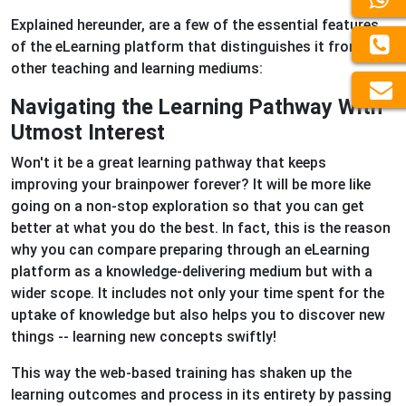
Explained hereunder, are a few of the essential features
of the eLearning platform that distinguishes it from
other teaching and learning mediums:
Navigating the Learning Pathway With
Utmost Interest
Won't it be a great learning pathway that keeps
improving your brainpower forever? It will be more like
going on a non-stop exploration so that you can get
better at what you do the best. In fact, this is the reason
why you can compare preparing through an eLearning
platform as a knowledge-delivering medium but with a
wider scope. It includes not only your time spent for the
uptake of knowledge but also helps you to discover new
things -- learning new concepts swiftly!
This way the web-based training has shaken up the
learning outcomes and process in its entirety by passing