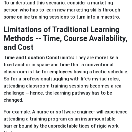
To understand this scenario: consider a marketing
person who has to learn new marketing skills through
some online training sessions to turn into a maestro.
Limitations of Traditional Learning
Methods -- Time, Course Availability,
and Cost
Time and Location Constraints:
They are more like a
fixed anchor in space and time that a conventional
classroom is like for employees having a hectic schedule.
So for a professional juggling with life’s myriad roles,
attending classroom training sessions becomes a real
challenge -- hence, the learning pathway has to be
changed.
For example: A nurse or software engineer will experience
attending a training program as an insurmountable
barrier bound by the unpredictable tides of rigid work