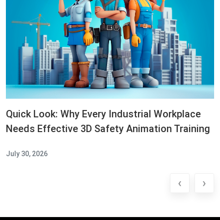
Quick Look: Why Every Industrial Workplace
Needs Effective 3D Safety Animation Training
July 30, 2026
‹
›