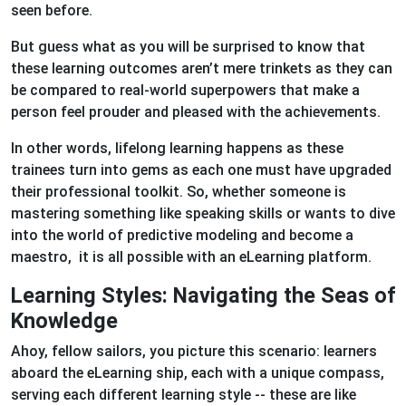
seen before.
But guess what as you will be surprised to know that
these learning outcomes aren’t mere trinkets as they can
be compared to real-world superpowers that make a
person feel prouder and pleased with the achievements.
In other words, lifelong learning happens as these
trainees turn into gems as each one must have upgraded
their professional toolkit. So, whether someone is
mastering something like speaking skills or wants to dive
into the world of predictive modeling and become a
maestro, it is all possible with an eLearning platform.
Learning Styles: Navigating the Seas of
Knowledge
Ahoy, fellow sailors, you picture this scenario: learners
aboard the eLearning ship, each with a unique compass,
serving each different learning style -- these are like