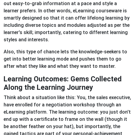
out easy-to-grab information at a pace and style a
learner prefers. In other words, eLearning courseware is
smartly designed so that it can offer lifelong learning by
including diverse topics and modules adjusted as per the
learner's skill; importantly, catering to different learning
styles and interests.
Also, this type of chance lets the knowledge-seekers to
get into better learning mode and pushes them to go
after what they like and what they want to master.
Learning Outcomes: Gems Collected
Along the Learning Journey
Think about a situation like this: You, the sales executive,
have enrolled for a negotiation workshop through an
eLearning platform. The learning outcome: you just don't
end up with a certificate to frame on the wall (though it
be another feather on your hat), but importantly, the
gained tactics are part of your personal-achievement