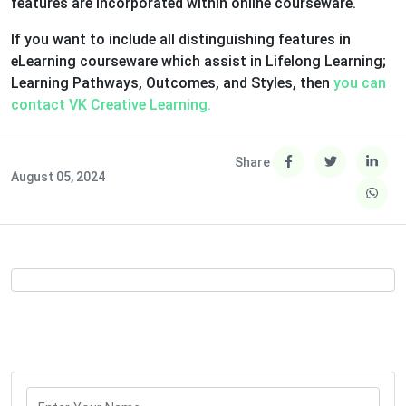
features are incorporated within online courseware.
If you want to include all distinguishing features in
eLearning courseware which assist in Lifelong Learning;
Learning Pathways, Outcomes, and Styles, then
you can
contact VK Creative Learning.
Share
August 05, 2024