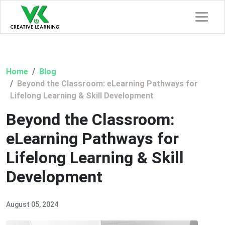
Home
Blog
Beyond the Classroom: eLearning Pathways for
Lifelong Learning & Skill Development
Beyond the Classroom:
eLearning Pathways for
Lifelong Learning & Skill
Development
August 05, 2024