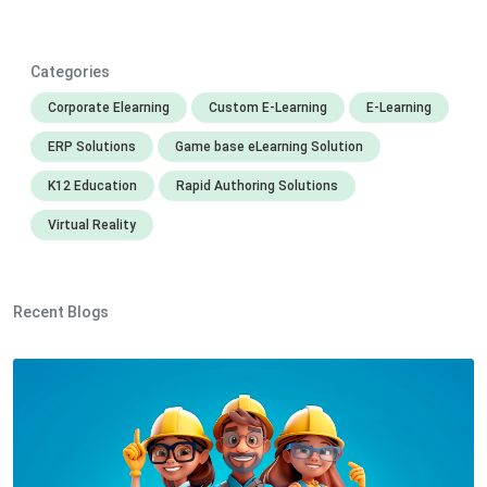
Categories
Corporate Elearning
Custom E-Learning
E-Learning
ERP Solutions
Game base eLearning Solution
K12 Education
Rapid Authoring Solutions
Virtual Reality
Recent Blogs