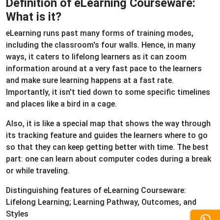
Definition of eLearning Courseware:
What is it?
eLearning runs past many forms of training modes,
including the classroom's four walls. Hence, in many
ways, it caters to lifelong learners as it can zoom
information around at a very fast pace to the learners
and make sure learning happens at a fast rate.
Importantly, it isn't tied down to some specific timelines
and places like a bird in a cage.
Also, it is like a special map that shows the way through
its tracking feature and guides the learners where to go
so that they can keep getting better with time. The best
part: one can learn about computer codes during a break
or while traveling.
Distinguishing features of eLearning Courseware:
Lifelong Learning; Learning Pathway, Outcomes, and
Styles