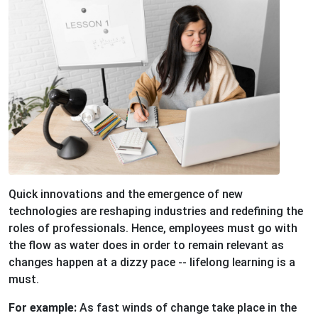
Quick innovations and the emergence of new
technologies are reshaping industries and redefining the
roles of professionals. Hence, employees must go with
the flow as water does in order to remain relevant as
changes happen at a dizzy pace -- lifelong learning is a
must.
For example:
As fast winds of change take place in the