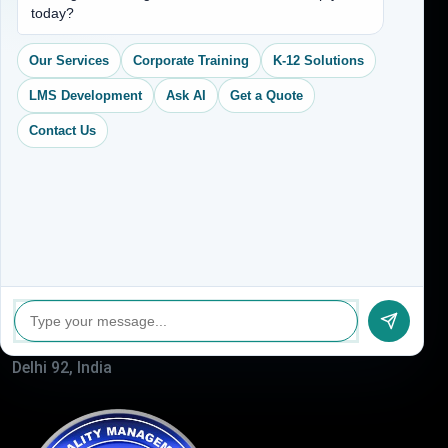
today?
Services
CEO Profile
Our Services
Corporate Training
K-12 Solutions
Sitemap
LMS Development
Ask AI
Get a Quote
Blogs
Contact Us
About Us
Contact Us
Address
(704) 265-2525
contact@vkcreativelearning.com
C 12, 2nd Floor, Madhu Vihar,
Delhi 92, India