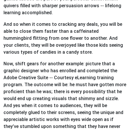
quivers filled with sharper persuasion arrows -- lifelong
learning accomplished.
And so when it comes to cracking any deals, you will be
able to close them faster than a caffeinated
hummingbird flitting from one flower to another. And
your clients, they will be overjoyed like those kids seeing
various types of candies in a candy store.
Now, shift gears for another example: picture that a
graphic designer who has enrolled and completed the
Adobe Creative Suite -- Courtesy eLearning training
program. The outcome will be: he must have gotten more
proficient than he was; there is every possibility that he
would end up creating visuals that shimmy and sizzle.
And yes when it comes to audiences, they will be
completely glued to their screens, seeing the unique and
appreciable artistic works with eyes wide open as if
they’ve stumbled upon something that they have never