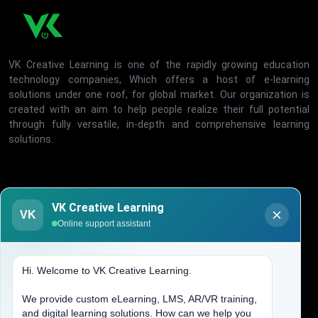
VK Creative Learning is one of the rapidly growing education
technology companies, Which offers a host of e-learning
solutions under one roof, for global market. Our organization is
created with an aim to help people realize their full potential
through fully versatile, in-depth and comprehensive learning
solutions.
Office Timing
VK Creative Learning
VK
Online support assistant
Mon - Fri, 10:00-06:00
Hi. Welcome to VK Creative Learning.
Quick Links
We provide custom eLearning, LMS, AR/VR training,
Home
and digital learning solutions. How can we help you