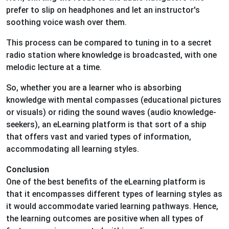
prefer to slip on headphones and let an instructor's
soothing voice wash over them.
This process can be compared to tuning in to a secret
radio station where knowledge is broadcasted, with one
melodic lecture at a time.
So, whether you are a learner who is absorbing
knowledge with mental compasses (educational pictures
or visuals) or riding the sound waves (audio knowledge-
seekers), an eLearning platform is that sort of a ship
that offers vast and varied types of information,
accommodating all learning styles.
Conclusion
One of the best benefits of the eLearning platform is
that it encompasses different types of learning styles as
it would accommodate varied learning pathways. Hence,
the learning outcomes are positive when all types of