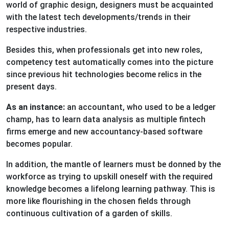
world of graphic design, designers must be acquainted
with the latest tech developments/trends in their
respective industries.
Besides this, when professionals get into new roles,
competency test automatically comes into the picture
since previous hit technologies become relics in the
present days.
As an instance:
an accountant, who used to be a ledger
champ, has to learn data analysis as multiple fintech
firms emerge and new accountancy-based software
becomes popular.
In addition, the mantle of learners must be donned by the
workforce as trying to upskill oneself with the required
knowledge becomes a lifelong learning pathway. This is
more like flourishing in the chosen fields through
continuous cultivation of a garden of skills.