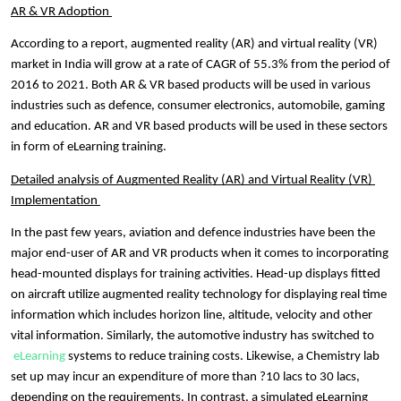
AR & VR Adoption 
According to a report, 
augmented reality (AR) and virtual reality (VR) 
market in India will grow at a rate of CAGR of 55.3% from t
he period of 
2016 to 2021. Both AR & VR based products will be used in various 
industries such as defence, consumer electronics, automobile, gaming 
and education. AR and VR based products will be used in these sectors 
in form of 
eLearning training. 
Detailed analysis of Augmented Reality (AR) and Virtual Reality 
(VR) 
Implementation 
In the past few years, aviation and defence industries have been the 
major end-user of AR and VR products when it comes to incorporating 
head-mounted displays for training activities. Head-up displays fitted 
on aircraft utilize augmented reality technology for displaying real time 
information which includes horizon line, altitude, velocity and other 
vital information. Similarly, the automotive industry has switched to
eLearning
 systems to reduce training costs. Likewise, a Chemistry lab 
set up may incur an expenditure of more than ?10 lacs to 30 lacs, 
depending on the requirements. In contrast, a simulated eLearning 