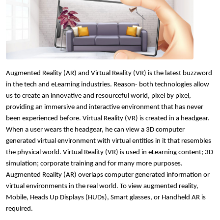
Augmented Reality (AR) and Virtual Reality 
(VR) is the latest buzzword 
in the tech and 
eLearning 
industries. Reason- both technologies allow 
us to create an innovative and resourceful world, pixel by pixel, 
providing an immersive and interactive environment that has never 
been experienced before. Virtual Reality (VR) is created in a headgear. 
When a user wears the headgear, he can view a 3D computer 
generated virtual environment with virtual entities in it that resembles 
the physical world. Virtual Reality (VR) is used in
 eLearning c
ontent; 3D 
simulation; corporate training and for many more purposes. 
Augmented Reality (AR) overlaps computer generated information or 
virtual environments in the real world. To view augmented reality, 
Mobile, Heads Up Displays (HUDs), Smart glasses, or Handheld AR is 
required.