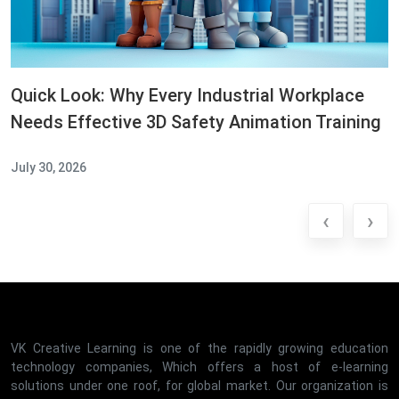
Quick Look: Why Every Industrial Workplace
Needs Effective 3D Safety Animation Training
July 30, 2026
‹
›
VK Creative Learning is one of the rapidly growing education
technology companies, Which offers a host of e-learning
solutions under one roof, for global market. Our organization is