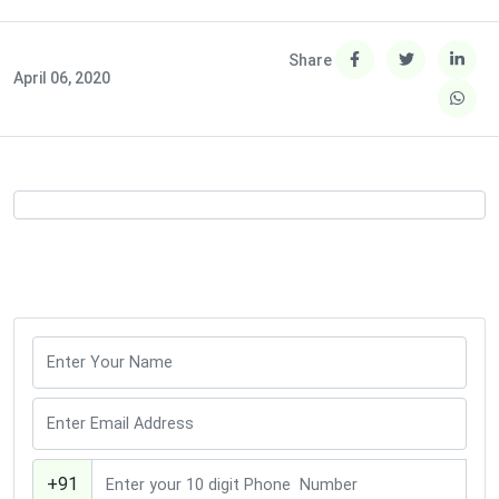
Share
April 06, 2020
+91