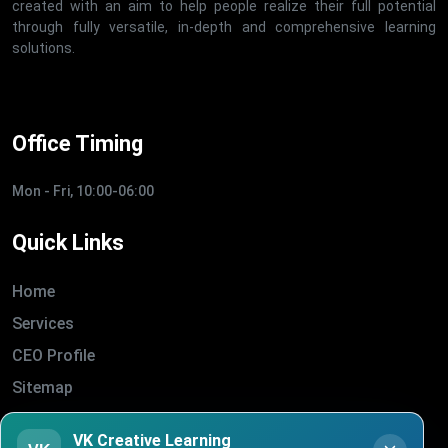
created with an aim to help people realize their full potential
through fully versatile, in-depth and comprehensive learning
solutions.
Office Timing
Mon - Fri, 10:00-06:00
Quick Links
Home
Services
CEO Profile
Sitemap
Blogs
VK Creative Learning