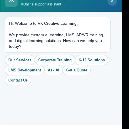
About Us
VK
Online support assistant
Contact Us
Hi. Welcome to VK Creative Learning.
Address
We provide custom eLearning, LMS, AR/VR training,
and digital learning solutions. How can we help you
(704) 265-2525
today?
contact@vkcreativelearning.com
C 12, 2nd Floor, Madhu Vihar,
Our Services
Corporate Training
K-12 Solutions
Delhi 92, India
LMS Development
Ask AI
Get a Quote
Contact Us