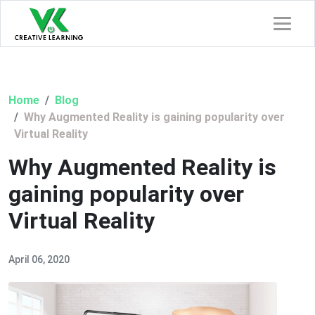
Home
Blog
Why Augmented Reality is gaining popularity over
Virtual Reality
Why Augmented Reality is
gaining popularity over
Virtual Reality
April 06, 2020