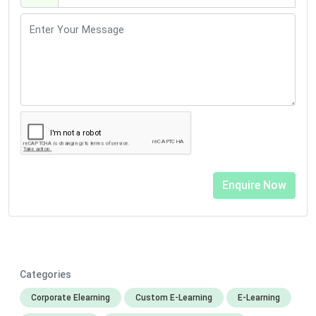
Categories
Corporate Elearning
Custom E-Learning
E-Learning