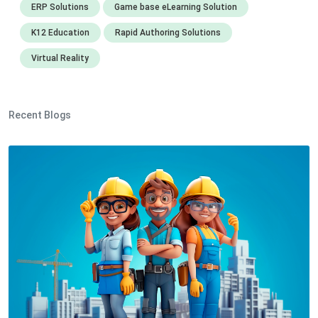
ERP Solutions
Game base eLearning Solution
K12 Education
Rapid Authoring Solutions
Virtual Reality
Recent Blogs