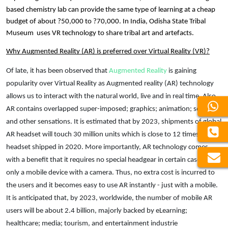
based chemistry lab can provide the same type of learning at a cheap 
budget of about ?50,000 to ?70,000. In India, Odisha State Tribal 
Museum 
 uses VR technology to share tribal art and artefacts. 
Why 
Augmented Reality (AR) is preferred over Virtual Reality (VR)?
Of late, it has been observed that 
Augmented Reality
 is gaining 
popularity over Virtual Reality as Augmented reality (AR) technology 
allows us to interact with the natural world, live and in real time. Also, 
AR contains overlapped super-imposed; graphics; animation; sounds, 
and other sensations. It is estimated that by 2023, shipments of global 
AR headset will touch 30 million units which is close to 12 times the AR 
headset shipped in 2020. More importantly, AR technology comes 
with a benefit that it requires no special headgear in certain cases but 
only a mobile device with a camera. Thus, no extra cost is incurred to 
the users and it becomes easy to use AR instantly - just with a mobile. 
It is anticipated that, by 2023, worldwide, the number of mobile AR 
users will be about 2.4 billion, majorly backed by 
eLearning;
healthcare; media; tourism, and entertainment industrie