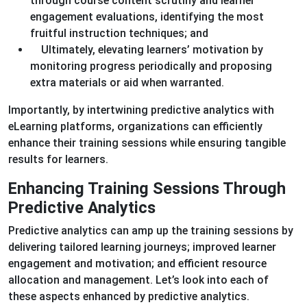
through course content scrutiny and learner
engagement evaluations, identifying the most
fruitful instruction techniques; and
Ultimately, elevating learners’ motivation by
monitoring progress periodically and proposing
extra materials or aid when warranted.
Importantly, by intertwining predictive analytics with
eLearning platforms, organizations can efficiently
enhance their training sessions while ensuring tangible
results for learners.
Enhancing Training Sessions Through
Predictive Analytics
Predictive analytics can amp up the training sessions by
delivering tailored learning journeys; improved learner
engagement and motivation; and efficient resource
allocation and management. Let’s look into each of
these aspects enhanced by predictive analytics.