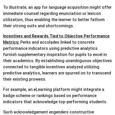
To illustrate, an app for language acquisition might offer
immediate counsel regarding enunciation or lexicon
utilization, thus enabling the learner to better fathom
their strong suits and shortcomings.
Incentives and Rewards Tied to Objective Performance
Metrics:
Perks and accolades linked to concrete
performance indicators using predictive analytics
furnish supplementary inspiration for pupils to excel in
their academics. By establishing unambiguous objectives
connected to tangible incentives analyzed utilizing
predictive analytics, learners are spurred on to transcend
their existing prowess.
For example, an eLearning platform might integrate a
badge scheme or rankings based on performance
indicators that acknowledge top-performing students.
Such acknowledgement engenders constructive