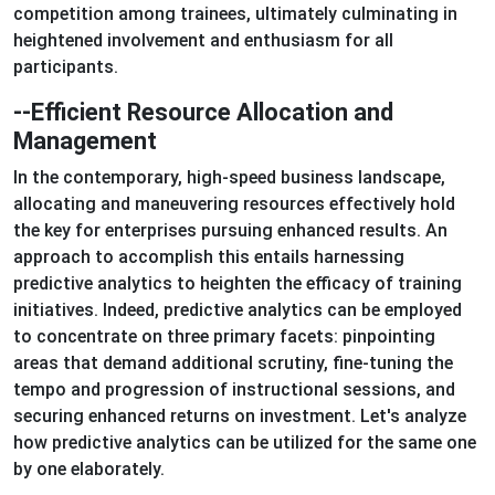
competition among trainees, ultimately culminating in
heightened involvement and enthusiasm for all
participants.
--Efficient Resource Allocation and
Management
In the contemporary, high-speed business landscape,
allocating and maneuvering resources effectively hold
the key for enterprises pursuing enhanced results. An
approach to accomplish this entails harnessing
predictive analytics to heighten the efficacy of training
initiatives. Indeed, predictive analytics can be employed
to concentrate on three primary facets: pinpointing
areas that demand additional scrutiny, fine-tuning the
tempo and progression of instructional sessions, and
securing enhanced returns on investment. Let's analyze
how predictive analytics can be utilized for the same one
by one elaborately.