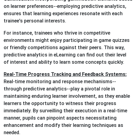
on learner preferences--employing predictive analytics,
ensures that learning experiences resonate with each
trainee's personal interests.
For instance, trainees who thrive in competitive
environments might enjoy participating in game quizzes
or friendly competitions against their peers. This way,
predictive analytics in eLearning can find out their level
of interest and ability to learn some concepts quickly.
Real-Time Progress Tracking and Feedback Systems:
Real-time monitoring and response mechanisms--
through predictive analytics--play a pivotal role in
maintaining enduring learner involvement, as they enable
learners the opportunity to witness their progress
immediately. By surveilling their execution in a real-time
manner, pupils can pinpoint aspects necessitating
enhancement and modify their learning techniques as
needed.