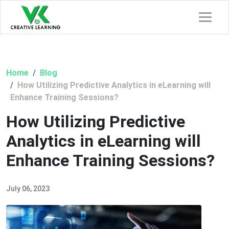
Home
Blog
How Utilizing Predictive Analytics in eLearning will
Enhance Training Sessions?
How Utilizing Predictive
Analytics in eLearning will
Enhance Training Sessions?
July 06, 2023