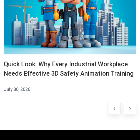
Quick Look: Why Every Industrial Workplace
Needs Effective 3D Safety Animation Training
July 30, 2026
‹
›