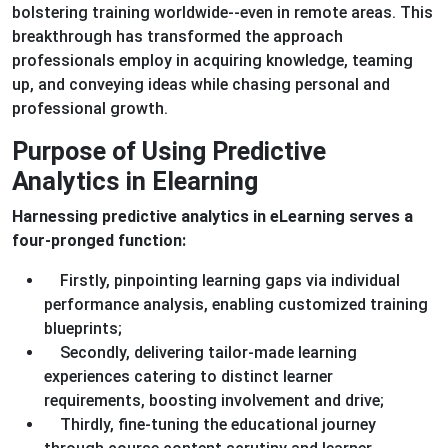
bolstering training worldwide--even in remote areas. This
breakthrough has transformed the approach
professionals employ in acquiring knowledge, teaming
up, and conveying ideas while chasing personal and
professional growth.
Purpose of Using Predictive
Analytics in Elearning
Harnessing predictive analytics in eLearning serves a
four-pronged function:
Firstly, pinpointing learning gaps via individual
performance analysis, enabling customized training
blueprints;
Secondly, delivering tailor-made learning
experiences catering to distinct learner
requirements, boosting involvement and drive;
Thirdly, fine-tuning the educational journey