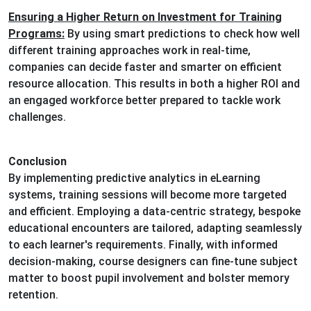
Ensuring a Higher Return on Investment for Training
Programs:
By using smart predictions to check how well
different training approaches work in real-time,
companies can decide faster and smarter on efficient
resource allocation. This results in both a higher ROI and
an engaged workforce better prepared to tackle work
challenges.
Conclusion
By implementing predictive analytics in eLearning
systems, training sessions will become more targeted
and efficient. Employing a data-centric strategy, bespoke
educational encounters are tailored, adapting seamlessly
to each learner's requirements. Finally, with informed
decision-making, course designers can fine-tune subject
matter to boost pupil involvement and bolster memory
retention.