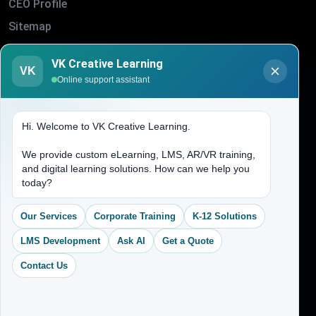
CEO Profile
Sitemap
Blogs
VK Creative Learning
VK
About Us
Online support assistant
Contact Us
Hi. Welcome to VK Creative Learning.
Address
We provide custom eLearning, LMS, AR/VR training,
and digital learning solutions. How can we help you
(704) 265-2525
today?
contact@vkcreativelearning.com
C 12, 2nd Floor, Madhu Vihar,
Our Services
Corporate Training
K-12 Solutions
Delhi 92, India
LMS Development
Ask AI
Get a Quote
Contact Us