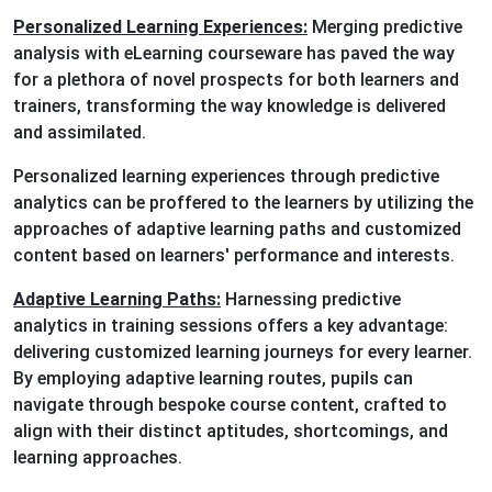
Personalized Learning Experiences:
Merging predictive
analysis with eLearning courseware has paved the way
for a plethora of novel prospects for both learners and
trainers, transforming the way knowledge is delivered
and assimilated.
Personalized learning experiences through predictive
analytics can be proffered to the learners by utilizing the
approaches of adaptive learning paths and customized
content based on learners' performance and interests.
Adaptive Learning Paths:
Harnessing predictive
analytics in training sessions offers a key advantage:
delivering customized learning journeys for every learner.
By employing adaptive learning routes, pupils can
navigate through bespoke course content, crafted to
align with their distinct aptitudes, shortcomings, and
learning approaches.