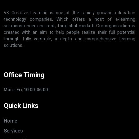
VK Creative Learning is one of the rapidly growing education
technology companies, Which offers a host of e-learning
solutions under one roof, for global market. Our organization is
created with an aim to help people realize their full potential
through fully versatile, in-depth and comprehensive learning
solutions.
Office Timing
Mon - Fri, 10:00-06:00
Quick Links
Home
Services