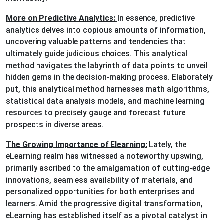
More on Predictive Analytics:
In essence, predictive
analytics delves into copious amounts of information,
uncovering valuable patterns and tendencies that
ultimately guide judicious choices. This analytical
method navigates the labyrinth of data points to unveil
hidden gems in the decision-making process. Elaborately
put, this analytical method harnesses math algorithms,
statistical data analysis models, and machine learning
resources to precisely gauge and forecast future
prospects in diverse areas.
The Growing Importance of Elearning:
Lately, the
eLearning realm has witnessed a noteworthy upswing,
primarily ascribed to the amalgamation of cutting-edge
innovations, seamless availability of materials, and
personalized opportunities for both enterprises and
learners. Amid the progressive digital transformation,
eLearning has established itself as a pivotal catalyst in