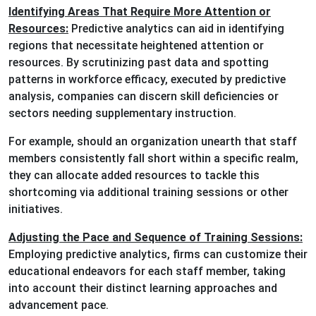
Identifying Areas That Require More Attention or
Resources:
Predictive analytics can aid in identifying
regions that necessitate heightened attention or
resources. By scrutinizing past data and spotting
patterns in workforce efficacy, executed by predictive
analysis, companies can discern skill deficiencies or
sectors needing supplementary instruction.
For example, should an organization unearth that staff
members consistently fall short within a specific realm,
they can allocate added resources to tackle this
shortcoming via additional training sessions or other
initiatives.
Adjusting the Pace and Sequence of Training Sessions:
Employing predictive analytics, firms can customize their
educational endeavors for each staff member, taking
into account their distinct learning approaches and
advancement pace.