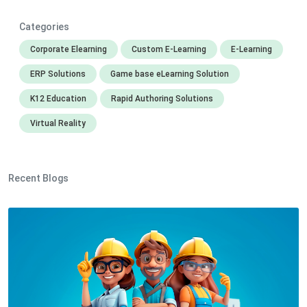
Categories
Corporate Elearning
Custom E-Learning
E-Learning
ERP Solutions
Game base eLearning Solution
K12 Education
Rapid Authoring Solutions
Virtual Reality
Recent Blogs