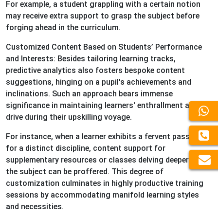
For example, a student grappling with a certain notion
may receive extra support to grasp the subject before
forging ahead in the curriculum.
Customized Content Based on Students’ Performance
and Interests: Besides tailoring learning tracks,
predictive analytics also fosters bespoke content
suggestions, hinging on a pupil's achievements and
inclinations. Such an approach bears immense
significance in maintaining learners' enthrallment and
drive during their upskilling voyage.
For instance, when a learner exhibits a fervent passion
for a distinct discipline, content support for
supplementary resources or classes delving deeper into
the subject can be proffered. This degree of
customization culminates in highly productive training
sessions by accommodating manifold learning styles
and necessities.