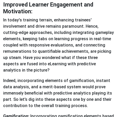
Improved Learner Engagement and
Motivation:
In today's training terrain, enhancing trainees'
involvement and drive remains paramount. Hence,
cutting-edge approaches, including integrating gameplay
elements, keeping tabs on learning progress in real-time
coupled with responsive evaluations, and connecting
remunerations to quantifiable achievements, are picking
up steam. Have you wondered what if these three
aspects are fused into eLearning with predictive
analytics in the picture?
Indeed, incorporating elements of gamification, instant
data analysis, and a merit-based system would prove
immensely beneficial with predictive analytics playing its
part. So let’s dig into these aspects one by one and their
contribution to the overall training process.
Gamification:
Incorporating gamification elements based