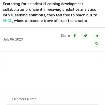
Searching for an adept eLearning development
collaborator proficient in weaving predictive analytics
into eLearning solutions, then feel free to reach out to
VKCL
, where a treasure trove of expertise awaits.
Share
July 06, 2023