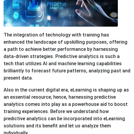
The integration of technology with training has
enhanced the landscape of upskilling purposes, offering
a path to achieve better performance by harnessing
data-driven strategies. Predictive analytics is such a
tech that utilizes AI and machine learning capabilities
brilliantly to forecast future patterns, analyzing past and
present data.
Also in the current digital era, eLearning is shaping up as
an essential resource; hence, harnessing predictive
analytics comes into play as a powerhouse aid to boost
training experiences. Before we understand how
predictive analytics can be incorporated into eLearning
solutions and its benefit and let us analyze them
individually.