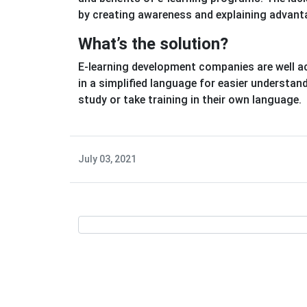
by creating awareness and explaining advanta
What’s the solution?
E-learning development companies are well a
in a simplified language for easier understan
study or take training in their own language.
July 03, 2021