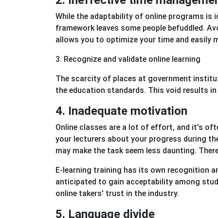
2. Ineffective time manageme
While the adaptability of online programs is id
framework leaves some people befuddled. Avo
allows you to optimize your time and easily m
3. Recognize and validate online learning
The scarcity of places at government institu
the education standards. This void results i
4. Inadequate motivation
Online classes are a lot of effort, and it's o
your lecturers about your progress during th
may make the task seem less daunting. Therefo
E-learning training has its own recognition a
anticipated to gain acceptability among stud
online takers' trust in the industry.
5. Language divide