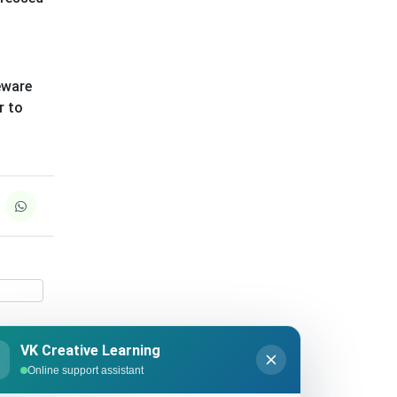
eware
r to
VK Creative Learning
K
Online support assistant