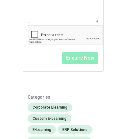
Categories
Corporate Elearning
Custom E-Learning
E-Learning
ERP Solutions