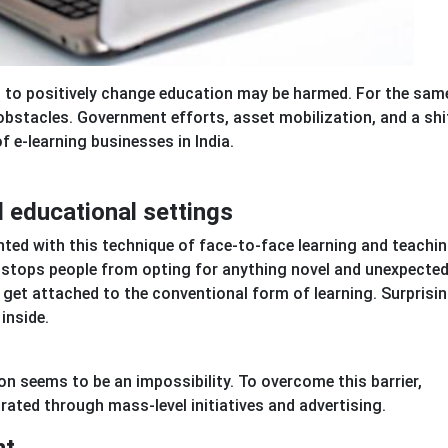
s to positively change education may be harmed. For the same
obstacles. Government efforts, asset mobilization, and a shif
f e-learning businesses in India.
l educational settings
nted with this technique of face-to-face learning and teachin
t stops people from opting for anything novel and unexpected
get attached to the conventional form of learning. Surprisin
inside.
on seems to be an impossibility. To overcome this barrier,
rated through mass-level initiatives and advertising.