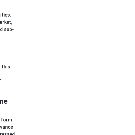
ities.
arket,
ed sub-
 this
T
ine
s form
evance
dressed