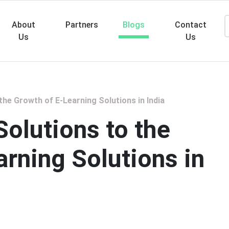
About
Partners
Blogs
Contact
Us
Us
Searc
the Growth of E-Learning Solutions in India
olutions to the
rning Solutions in