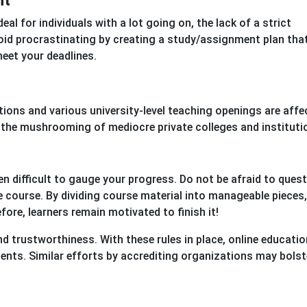
nt
eal for individuals with a lot going on, the lack of a strict
id procrastinating by creating a study/assignment plan tha
eet your deadlines.
tions and various university-level teaching openings are affe
n the mushrooming of mediocre private colleges and instituti
ften difficult to gauge your progress. Do not be afraid to ques
e course. By dividing course material into manageable pieces
re, learners remain motivated to finish it!
nd trustworthiness. With these rules in place, online educatio
ents. Similar efforts by accrediting organizations may bolst