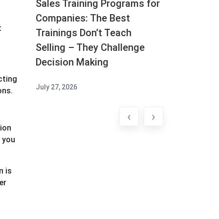
Sales Training Programs for
Companies: The Best
t
Trainings Don’t Teach
Selling – They Challenge
Decision Making
cting
July 27, 2026
ons.
‹
›
tion
, you
n is
er