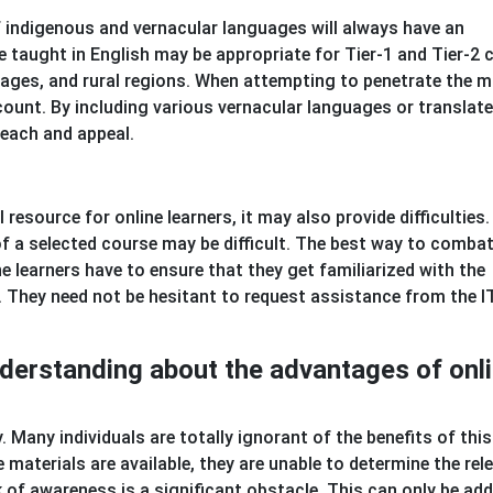
 of indigenous and vernacular languages will always have an
 taught in English may be appropriate for Tier-1 and Tier-2 c
illages, and rural regions. When attempting to penetrate the m
count. By including various vernacular languages or translat
each and appeal.
resource for online learners, it may also provide difficulties.
f a selected course may be difficult. The best way to combat
he learners have to ensure that they get familiarized with the
 They need not be hesitant to request assistance from the I
understanding about the advantages of onl
ncy. Many individuals are totally ignorant of the benefits of thi
 materials are available, they are unable to determine the rel
 of awareness is a significant obstacle. This can only be ad