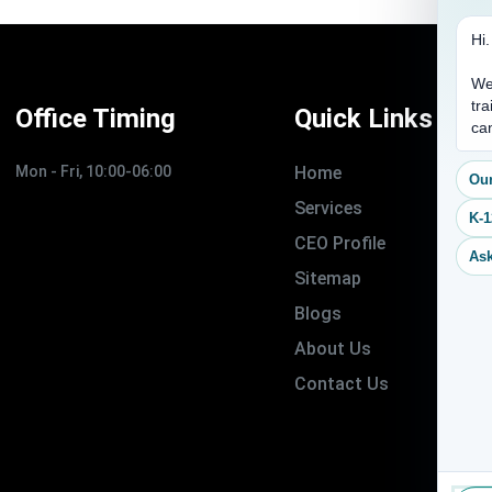
Hi
We
tra
Office Timing
Quick Links
ca
Mon - Fri, 10:00-06:00
Home
Our
Services
K-1
CEO Profile
Ask
Sitemap
Blogs
About Us
Contact Us