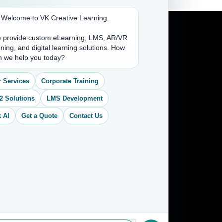
. Welcome to VK Creative Learning.
 provide custom eLearning, LMS, AR/VR
ining, and digital learning solutions. How
Address
n we help you today?
(704) 265-2525
 Services
Corporate Training
contact@vkcreativelearning.com
2 Solutions
LMS Development
C 12, 2nd Floor, Madhu Vihar,
Delhi 92, India
 AI
Get a Quote
Contact Us