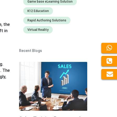
Game base eLearning Solution
K12 Education
Rapid Authoring Solutions
, the
Virtual Reality
t in
Recent Blogs
g.
. The
gly,