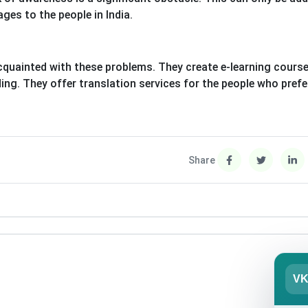
ges to the people in India.
cquainted with these problems. They create e-learning cours
ding. They offer translation services for the people who prefe
Share
V