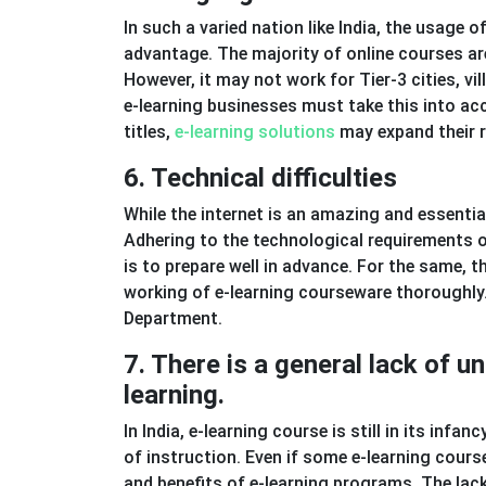
In such a varied nation like India, the usage
advantage. The majority of online courses are
However, it may not work for Tier-3 cities, v
e-learning businesses must take this into ac
titles,
e-learning solutions
may expand their r
6. Technical difficulties
While the internet is an amazing and essential 
Adhering to the technological requirements o
is to prepare well in advance. For the same, t
working of e-learning courseware thoroughly.
Department.
7. There is a general lack of 
learning.
In India, e-learning course is still in its infa
of instruction. Even if some e-learning course
and benefits of e-learning programs. The lack