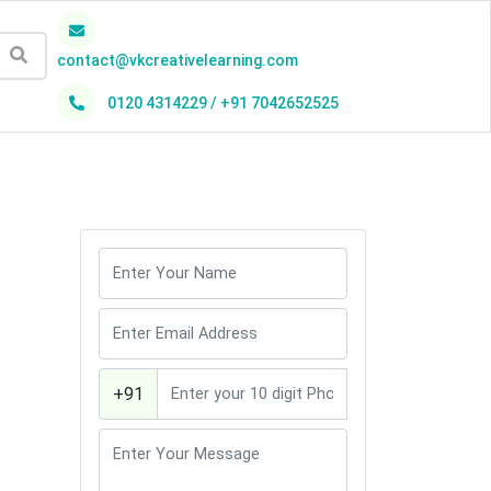
contact@vkcreativelearning.com
0120 4314229 / +91 7042652525
h
+91