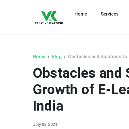
Home
Services
Home
Blog
Obstacles and Solutions to 
Obstacles and S
Growth of E-Lea
India
July 03, 2021