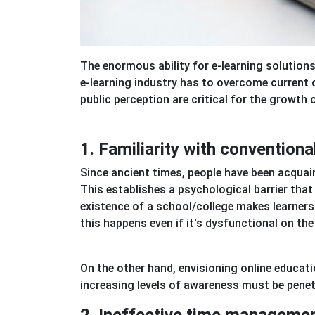
The enormous ability for e-learning solution
e-learning industry has to overcome current 
public perception are critical for the growth o
1. Familiarity with conventiona
Since ancient times, people have been acquai
This establishes a psychological barrier tha
existence of a school/college makes learners 
this happens even if it's dysfunctional on the 
On the other hand, envisioning online educati
increasing levels of awareness must be penet