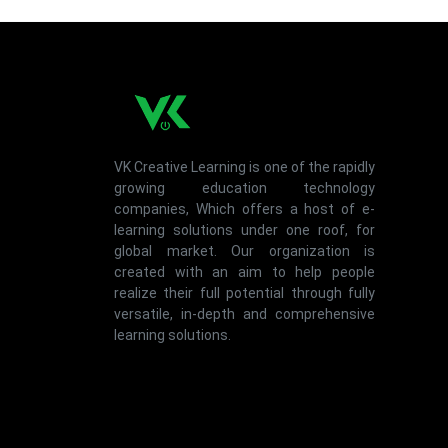
VK Creative Learning is one of the rapidly
growing education technology
companies, Which offers a host of e-
learning solutions under one roof, for
global market. Our organization is
created with an aim to help people
realize their full potential through fully
versatile, in-depth and comprehensive
learning solutions.