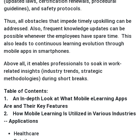
(updated laws, certification renewals, procedural
guidelines), and safety protocols.
Thus, all obstacles that impede timely upskilling can be
addressed. Also, frequent knowledge updates can be
possible whenever the employees have spare time. This
also leads to continuous learning evolution through
mobile apps in smartphones.
Above all, it enables professionals to soak in work-
related insights (industry trends, strategic
methodologies) during short breaks.
Table of Contents:
1. An In-depth Look at What Mobile eLearning Apps
Are and Their Key Features
2. How Mobile Learning Is Utilized in Various Industries
-- Applications
Healthcare