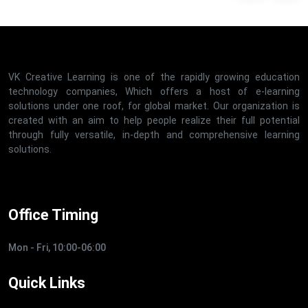
VK Creative Learning is one of the rapidly growing education
technology companies, Which offers a host of e-learning
solutions under one roof, for global market. Our organization is
created with an aim to help people realize their full potential
through fully versatile, in-depth and comprehensive learning
solutions.
Office Timing
Mon - Fri, 10:00-06:00
Quick Links