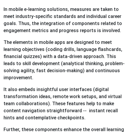
In mobile e-learning solutions, measures are taken to
meet industry-specific standards and individual career
goals. Thus, the integration of components related to
engagement metrics and progress reports is involved.
The elements in mobile apps are designed to meet
learning objectives (coding drills, language flashcards,
financial quizzes) with a data-driven approach. This
leads to skill development (analytical thinking, problem-
solving agility, fast decision-making) and continuous
improvement.
It also embeds insightful user interfaces (digital
transformation ideas, remote work setups, and virtual
team collaborations). These features help to make
content navigation straightforward -- instant recall
hints and contemplative checkpoints.
Further, these components enhance the overall learning