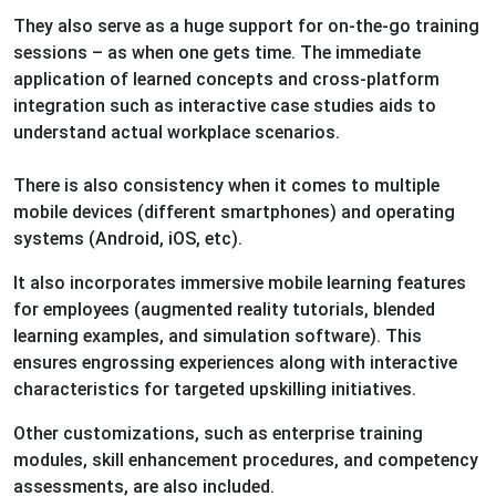
They also serve as a huge support for on-the-go training
sessions – as when one gets time. The immediate
application of learned concepts and cross-platform
integration such as interactive case studies aids to
understand actual workplace scenarios.
There is also consistency when it comes to multiple
mobile devices (different smartphones) and operating
systems (Android, iOS, etc).
It also incorporates immersive mobile learning features
for employees (augmented reality tutorials, blended
learning examples, and simulation software). This
ensures engrossing experiences along with interactive
characteristics for targeted upskilling initiatives.
Other customizations, such as enterprise training
modules, skill enhancement procedures, and competency
assessments, are also included.