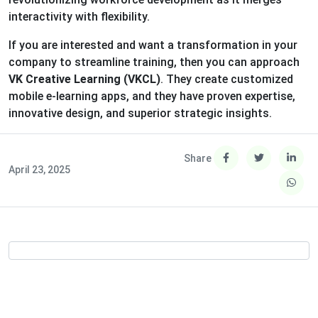
interactivity with flexibility.
If you are interested and want a transformation in your
company to streamline training, then you can approach
VK Creative Learning (VKCL)
. They create customized
mobile e-learning apps, and they have proven expertise,
innovative design, and superior strategic insights.
Share
April 23, 2025