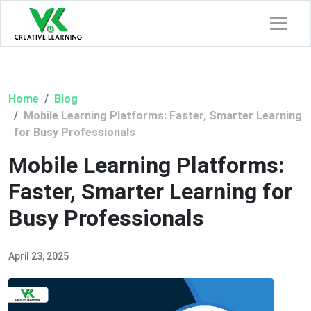
Home
Blog
Mobile Learning Platforms: Faster, Smarter Learning
for Busy Professionals
Mobile Learning Platforms:
Faster, Smarter Learning for
Busy Professionals
April 23, 2025