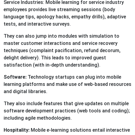
Service Industries: Mobile learning for service industry
employees provides live streaming sessions (body
language tips, apology hacks, empathy drills), adaptive
tests, and interactive surveys.
They can also jump into modules with simulation to
master customer interactions and service recovery
techniques (complaint pacification, refund decorum,
delight delivery). This leads to improved guest
satisfaction (with in-depth understanding).
Software:
Technology startups can plug into mobile
learning platforms and make use of web-based resources
and digital libraries.
They also include features that give updates on multiple
software development practices (web tools and coding);
including agile methodologies.
Hospitality:
Mobile e-learning solutions entail interactive