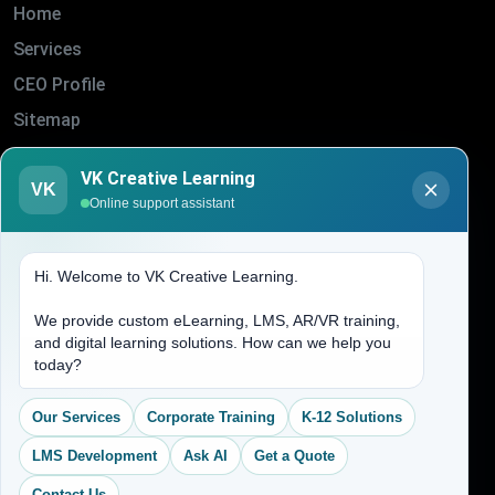
Home
Services
CEO Profile
Sitemap
Blogs
VK Creative Learning
VK
About Us
Online support assistant
Contact Us
Hi. Welcome to VK Creative Learning.
Address
We provide custom eLearning, LMS, AR/VR training,
and digital learning solutions. How can we help you
(704) 265-2525
today?
contact@vkcreativelearning.com
C 12, 2nd Floor, Madhu Vihar,
Our Services
Corporate Training
K-12 Solutions
Delhi 92, India
LMS Development
Ask AI
Get a Quote
Contact Us