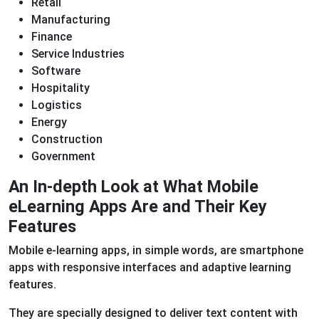
Retail
Manufacturing
Finance
Service Industries
Software
Hospitality
Logistics
Energy
Construction
Government
An In-depth Look at What Mobile
eLearning Apps Are and Their Key
Features
Mobile e-learning apps, in simple words, are smartphone
apps with responsive interfaces and adaptive learning
features.
They are specially designed to deliver text content with