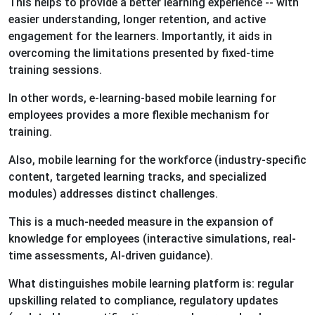
This helps to provide a better learning experience -- with
easier understanding, longer retention, and active
engagement for the learners. Importantly, it aids in
overcoming the limitations presented by fixed-time
training sessions.
In other words, e-learning-based mobile learning for
employees provides a more flexible mechanism for
training.
Also, mobile learning for the workforce (industry-specific
content, targeted learning tracks, and specialized
modules) addresses distinct challenges.
This is a much-needed measure in the expansion of
knowledge for employees (interactive simulations, real-
time assessments, AI-driven guidance).
What distinguishes mobile learning platform is: regular
upskilling related to compliance, regulatory updates