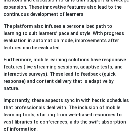
expansion. These innovative features also lead to the
continuous development of learners.
The platform also infuses a personalized path to
learning to suit learners’ pace and style. With progress
evaluation in automation mode, improvements after
lectures can be evaluated.
Furthermore, mobile learning solutions have responsive
features (live streaming sessions, adaptive tests, and
interactive surveys). These lead to feedback (quick
response) and content delivery that is adaptive by
nature.
Importantly, these aspects sync in with hectic schedules
that professionals deal with. The inclusion of mobile
learning tools, starting from web-based resources to
vast libraries to conferences, aids the swift absorption
of information.