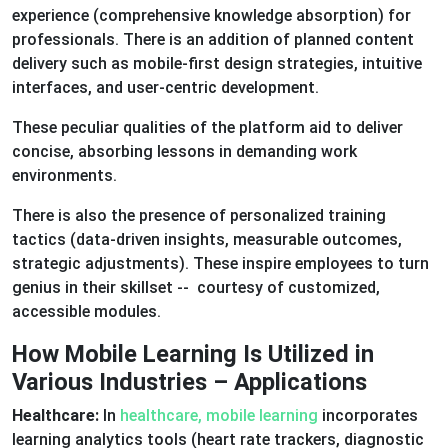
experience (comprehensive knowledge absorption) for
professionals. There is an addition of planned content
delivery such as mobile-first design strategies, intuitive
interfaces, and user-centric development.
These peculiar qualities of the platform aid to deliver
concise, absorbing lessons in demanding work
environments.
There is also the presence of personalized training
tactics (data-driven insights, measurable outcomes,
strategic adjustments). These inspire employees to turn
genius in their skillset -- courtesy of customized,
accessible modules.
How Mobile Learning Is Utilized in
Various Industries – Applications
Healthcare:
In
healthcare, mobile learning
incorporates
learning analytics tools (heart rate trackers, diagnostic