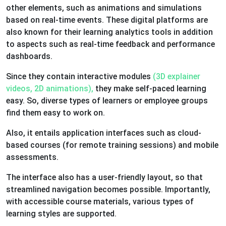
other elements, such as animations and simulations
based on real-time events. These digital platforms are
also known for their learning analytics tools in addition
to aspects such as real-time feedback and performance
dashboards.
Since they contain interactive modules
(3D explainer
videos, 2D animations),
they make self-paced learning
easy. So, diverse types of learners or employee groups
find them easy to work on.
Also, it entails application interfaces such as cloud-
based courses (for remote training sessions) and mobile
assessments.
The interface also has a user-friendly layout, so that
streamlined navigation becomes possible. Importantly,
with accessible course materials, various types of
learning styles are supported.