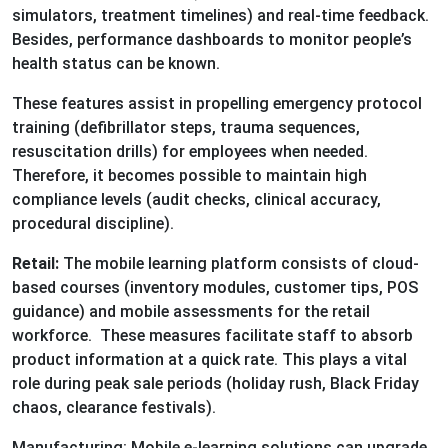
simulators, treatment timelines) and real-time feedback.
Besides, performance dashboards to monitor people’s
health status can be known.
These features assist in propelling emergency protocol
training (defibrillator steps, trauma sequences,
resuscitation drills) for employees when needed.
Therefore, it becomes possible to maintain high
compliance levels (audit checks, clinical accuracy,
procedural discipline).
Retail:
The mobile learning platform consists of cloud-
based courses (inventory modules, customer tips, POS
guidance) and mobile assessments for the retail
workforce. These measures facilitate staff to absorb
product information at a quick rate. This plays a vital
role during peak sale periods (holiday rush, Black Friday
chaos, clearance festivals).
Manufacturing: Mobile e-learning solutions can upgrade