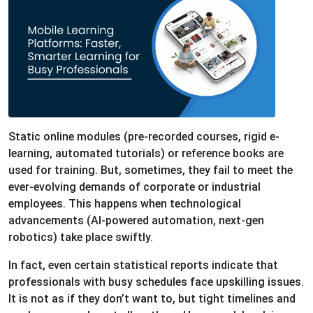
Static online modules (pre-recorded courses, rigid e-
learning, automated tutorials) or reference books are
used for training. But, sometimes, they fail to meet the
ever-evolving demands of corporate or industrial
employees. This happens when technological
advancements (AI-powered automation, next-gen
robotics) take place swiftly.
In fact, even certain statistical reports indicate that
professionals with busy schedules face upskilling issues.
It is not as if they don’t want to, but tight timelines and