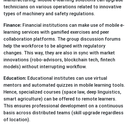
technicians on various operations related to innovative
types of machinery and safety regulations.
Finance:
Financial institutions can make use of mobile e-
learning services with gamified exercises and peer
collaboration platforms. The group discussion forums
help the workforce to be aligned with regulatory
changes. This way, they are also in sync with market
innovations (robo-advisors, blockchain tech, fintech
models) without interrupting workflow.
Education:
Educational institutes can use virtual
mentors and automated quizzes in mobile learning tools.
Hence, specialized courses (space law, deep linguistics,
smart agriculture) can be offered to remote learners.
This ensures professional development on a continuous
basis across distributed teams (skill upgrade regardless
of location).