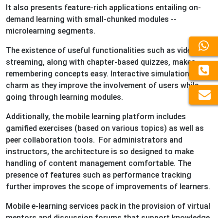
It also presents feature-rich applications entailing on-
demand learning with small-chunked modules --
microlearning segments.
The existence of useful functionalities such as video
streaming, along with chapter-based quizzes, makes
remembering concepts easy. Interactive simulations add
charm as they improve the involvement of users while
going through learning modules.
Additionally, the mobile learning platform includes
gamified exercises (based on various topics) as well as
peer collaboration tools. For administrators and
instructors, the architecture is so designed to make
handling of content management comfortable. The
presence of features such as performance tracking
further improves the scope of improvements of learners.
Mobile e-learning services pack in the provision of virtual
mentors and discussion forums that support knowledge