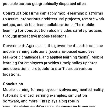
possible across geographically dispersed sites.
Construction:
Firms can apply mobile learning platforms
to assimilate various architectural projects, remote work
setups, and virtual team collaborations. The mobile
learning for construction also includes safety practices
through interactive mobile sessions.
Government: Agencies in the government sector can use
mobile learning solutions (scenario-based exercises,
real-world challenges, and applied learning tasks). Mobile
learning for employees provides timely policy updates
and operational protocols to staff across various
locations.
Conclusion
Mobile learning for employees involves augmented reality
tutorials, blended learning examples, simulation
software, and more. This plays a big role in
revolutionizing workforce development as it merges