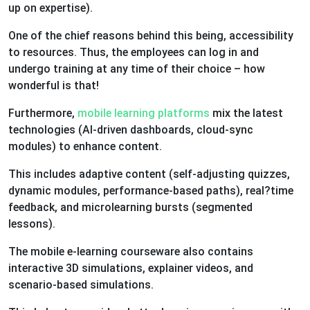
up on expertise).
One of the chief reasons behind this being, accessibility
to resources. Thus, the employees can log in and
undergo training at any time of their choice – how
wonderful is that!
Furthermore,
mobile learning platforms
mix the latest
technologies (AI-driven dashboards, cloud-sync
modules) to enhance content.
This includes adaptive content (self-adjusting quizzes,
dynamic modules, performance-based paths), real?time
feedback, and microlearning bursts (segmented
lessons).
The mobile e-learning courseware also contains
interactive 3D simulations, explainer videos, and
scenario-based simulations.