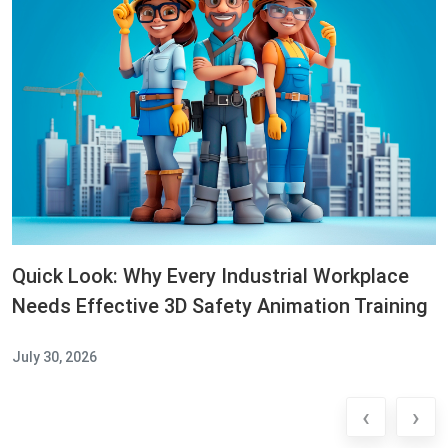
Quick Look: Why Every Industrial Workplace
Needs Effective 3D Safety Animation Training
July 30, 2026
‹
›