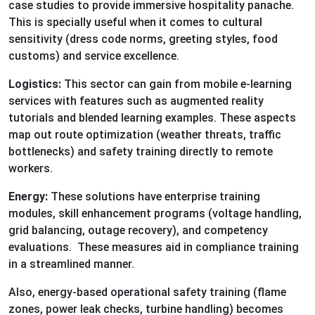
case studies to provide immersive hospitality panache.
This is specially useful when it comes to cultural
sensitivity (dress code norms, greeting styles, food
customs) and service excellence.
Logistics:
This sector can gain from mobile e-learning
services with features such as augmented reality
tutorials and blended learning examples. These aspects
map out route optimization (weather threats, traffic
bottlenecks) and safety training directly to remote
workers.
Energy:
These solutions have enterprise training
modules, skill enhancement programs (voltage handling,
grid balancing, outage recovery), and competency
evaluations. These measures aid in compliance training
in a streamlined manner.
Also, energy-based operational safety training (flame
zones, power leak checks, turbine handling) becomes