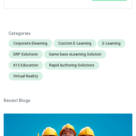
Categories
Corporate Elearning
Custom E-Learning
E-Learning
ERP Solutions
Game base eLearning Solution
K12 Education
Rapid Authoring Solutions
Virtual Reality
Recent Blogs