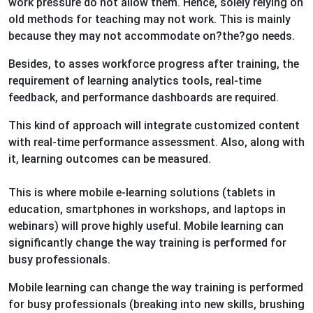
work pressure do not allow them. Hence, solely relying on
old methods for teaching may not work. This is mainly
because they may not accommodate on?the?go needs.
Besides, to asses workforce progress after training, the
requirement of learning analytics tools, real-time
feedback, and performance dashboards are required.
This kind of approach will integrate customized content
with real-time performance assessment. Also, along with
it, learning outcomes can be measured.
This is where mobile e-learning solutions (tablets in
education, smartphones in workshops, and laptops in
webinars) will prove highly useful. Mobile learning can
significantly change the way training is performed for
busy professionals.
Mobile learning can change the way training is performed
for busy professionals (breaking into new skills, brushing