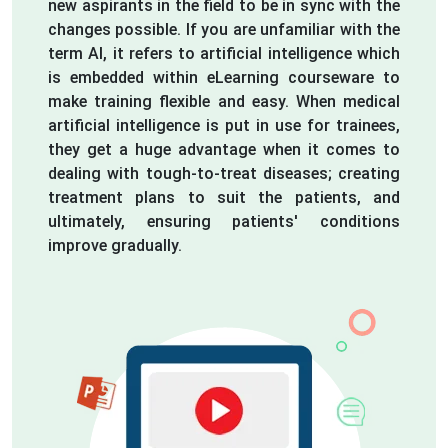
new aspirants in the field to be in sync with the
changes possible. If you are unfamiliar with the
term AI, it refers to artificial intelligence which
is embedded within eLearning courseware to
make training flexible and easy. When medical
artificial intelligence is put in use for trainees,
they get a huge advantage when it comes to
dealing with tough-to-treat diseases; creating
treatment plans to suit the patients, and
ultimately, ensuring patients' conditions
improve gradually.