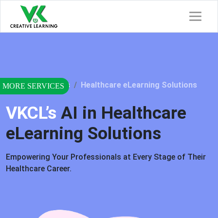
Home
Services
Healthcare eLearning Solutions
VKCL’s
AI in Healthcare
eLearning Solutions
Empowering Your Professionals at Every Stage of Their
Healthcare Career.