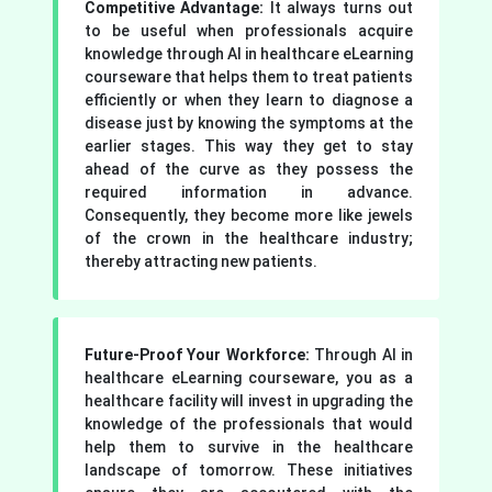
Competitive Advantage:
It always turns out
to be useful when professionals acquire
knowledge through AI in healthcare eLearning
courseware that helps them to treat patients
efficiently or when they learn to diagnose a
disease just by knowing the symptoms at the
earlier stages. This way they get to stay
ahead of the curve as they possess the
required information in advance.
Consequently, they become more like jewels
of the crown in the healthcare industry;
thereby attracting new patients.
Future-Proof Your Workforce:
Through AI in
healthcare eLearning courseware, you as a
healthcare facility will invest in upgrading the
knowledge of the professionals that would
help them to survive in the healthcare
landscape of tomorrow. These initiatives