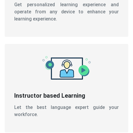
Get personalized learning experience and
operate from any device to enhance your
learning experience.
Instructor based Learning
Let the best language expert guide your
workforce.