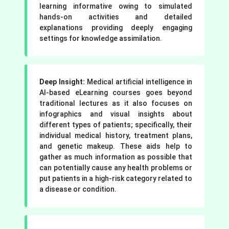
learning informative owing to simulated
hands-on activities and detailed
explanations providing deeply engaging
settings for knowledge assimilation.
Deep Insight:
Medical artificial intelligence in
AI-based eLearning courses goes beyond
traditional lectures as it also focuses on
infographics and visual insights about
different types of patients; specifically, their
individual medical history, treatment plans,
and genetic makeup. These aids help to
gather as much information as possible that
can potentially cause any health problems or
put patients in a high-risk category related to
a disease or condition.