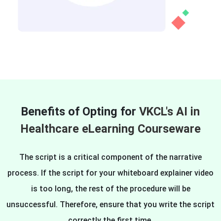
Benefits of Opting for
VKCL's AI in
Healthcare eLearning Courseware
The script is a critical component of the narrative
process. If the script for your whiteboard explainer video
is too long, the rest of the procedure will be
unsuccessful. Therefore, ensure that you write the script
correctly the first time.