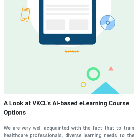
A Look at VKCL's AI-based eLearning Course
Options
We are very well acquainted with the fact that to train
healthcare professionals, diverse learning needs to the