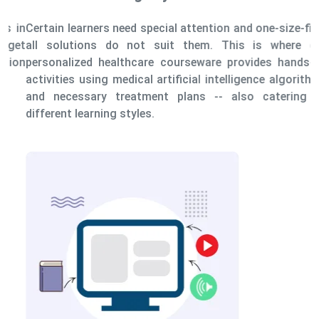
Certain learners need special attention and one-size-fits-
all solutions do not suit them. This is where our
personalized healthcare courseware provides hands-on
activities using medical artificial intelligence algorithms
and necessary treatment plans -- also catering to
different learning styles.