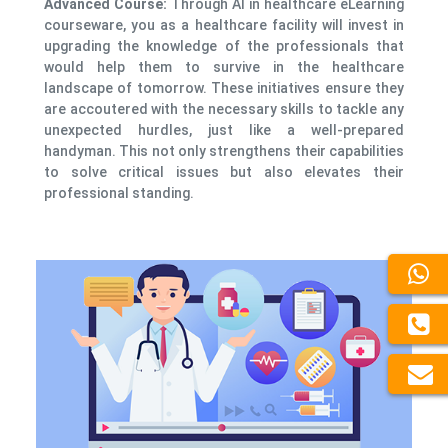
Advanced Course:
Through AI in healthcare eLearning
courseware, you as a healthcare facility will invest in
upgrading the knowledge of the professionals that
would help them to survive in the healthcare
landscape of tomorrow. These initiatives ensure they
are accoutered with the necessary skills to tackle any
unexpected hurdles, just like a well-prepared
handyman. This not only strengthens their capabilities
to solve critical issues but also elevates their
professional standing.