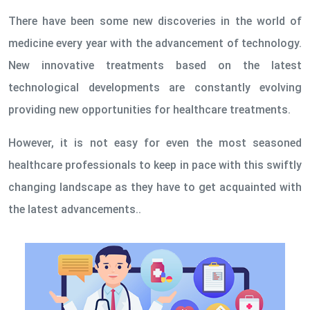
There have been some new discoveries in the world of
medicine every year with the advancement of technology.
New innovative treatments based on the latest
technological developments are constantly evolving
providing new opportunities for healthcare treatments.
However, it is not easy for even the most seasoned
healthcare professionals to keep in pace with this swiftly
changing landscape as they have to get acquainted with
the latest advancements..