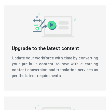
Upgrade to the latest content
Update your workforce with time by converting
your pre-built content to new with eLearning
content conversion and translation services as
per the latest requirements.