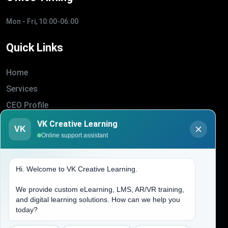
Mon - Fri, 10:00-06:00
Quick Links
Home
Services
CEO Profile
Sitemap
VK Creative Learning
VK
Online support assistant
Blogs
About Us
Hi. Welcome to VK Creative Learning.
Contact Us
We provide custom eLearning, LMS, AR/VR training,
and digital learning solutions. How can we help you
Address
today?
(704) 265-2525