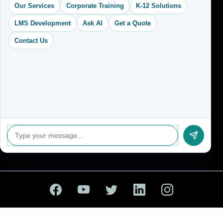
Our Services
Corporate Training
K-12 Solutions
contact@vkcreativelearning.com
C 12, 2nd Floor, Madhu Vihar,
LMS Development
Ask AI
Get a Quote
Delhi 92, India
Contact Us
© 2026 VK Creative Learning. All Rights Reserved.