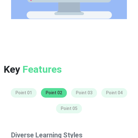
Key
Features
Point 01
Point 02
Point 03
Point 04
Point 05
Diverse Learning Styles