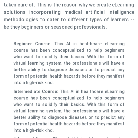
taken care of. This is the reason why we create eLearning
solutions incorporating medical artificial intelligence
methodologies to cater to different types of learners --
be they beginners or seasoned professionals.
Beginner Course:
This AI in healthcare eLearning
course has been conceptualized to help beginners
who want to solidify their basics. With this form of
virtual learning system, the professionals will have a
better ability to diagnose diseases or to predict any
form of potential health hazards before they manifest
into a high-risk kind.
Intermediate Course:
This AI in healthcare eLearning
course has been conceptualized to help beginners
who want to solidify their basics. With this form of
virtual learning system, the professionals will have a
better ability to diagnose diseases or to predict any
form of potential health hazards before they manifest
into a high-risk kind.