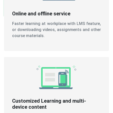
Online and offline service
Faster learning at workplace with LMS feature,
or downloading videos, assignments and other
course materials.
Customized Learning and multi-
device content