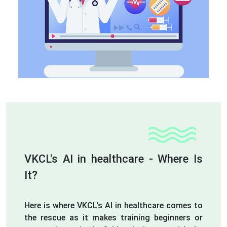
VKCL's AI in healthcare - Where Is
It?
Here is where VKCL's AI in healthcare comes to
the rescue as it makes training beginners or