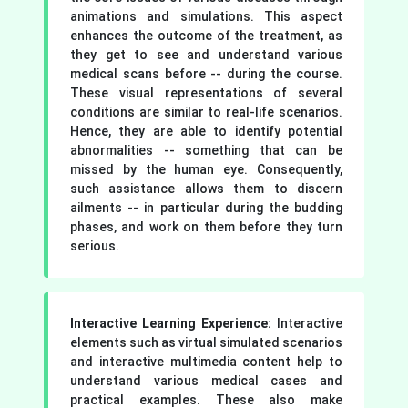
animations and simulations. This aspect
enhances the outcome of the treatment, as
they get to see and understand various
medical scans before -- during the course.
These visual representations of several
conditions are similar to real-life scenarios.
Hence, they are able to identify potential
abnormalities -- something that can be
missed by the human eye. Consequently,
such assistance allows them to discern
ailments -- in particular during the budding
phases, and work on them before they turn
serious.
Interactive Learning Experience:
Interactive
elements such as virtual simulated scenarios
and interactive multimedia content help to
understand various medical cases and
practical examples. These also make