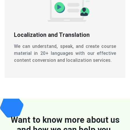
Localization and Translation
We can understand, speak, and create course
material in 20+ languages with our effective
content conversion and localization services.
Want to know more about us
and how we can help you.