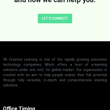
LET'S CONNECT
VK Creative Learning is one of the rapidly growing education
technology companies, Which offers a host of e-learning
solutions under one roof, for global market. Our organization is
created with an aim to help people realize their full potential
through fully versatile, in-depth and comprehensive learning
solutions.
Office Timing