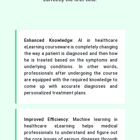
Enhanced Knowledge:
AI in healthcare
eLearning courseware is completely changing
the way a patient is diagnosed and then how
he is treated based on the symptoms and
underlying conditions. In other words,
professionals after undergoing the course
are equipped with the required knowledge to
come up with accurate diagnoses and
personalized treatment plans.
Improved Efficiency:
Machine learning in
healthcare eLearning helps medical
professionals to understand and figure out
the core issues of various diseases through