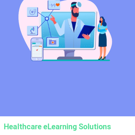
Healthcare eLearning Solutions