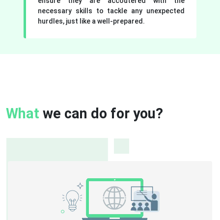
ensure they are accoutered with the
necessary skills to tackle any unexpected
hurdles, just like a well-prepared.
What
we can do for you?