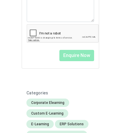
Categories
Corporate Elearning
Custom E-Learning
E-Learning
ERP Solutions