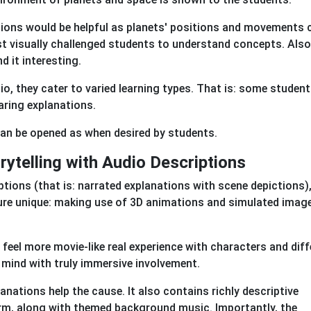
ptions would be helpful as planets' positions and movements 
t visually challenged students to understand concepts. Also
nd it interesting.
io, they cater to varied learning types. That is: some studen
aring explanations.
 can be opened as when desired by students.
ytelling with Audio Descriptions
ptions (that is: narrated explanations with scene depictions)
ture unique: making use of 3D animations and simulated imag
feel more movie-like real experience with characters and diff
e mind with truly immersive involvement.
lanations help the cause. It also contains richly descriptive
rm, along with themed background music. Importantly, the