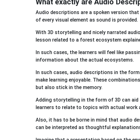
What exactly are Audio Descrip
Audio descriptions are a spoken version that
of every visual element as sound is provided.
With 3D storytelling and nicely narrated audi
lesson related to a forest ecosystem explain
In such cases, the learners will feel like pass
information about the actual ecosystems.
In such cases, audio descriptions in the form
make learning enjoyable. These combinations 
but also stick in the memory.
Adding storytelling in the form of 3D can ai
learners to relate to topics with actual work
Also, it has to be borne in mind that audio de
can be interpreted as thoughtful explanatio
Imagine that a presentation based on the en