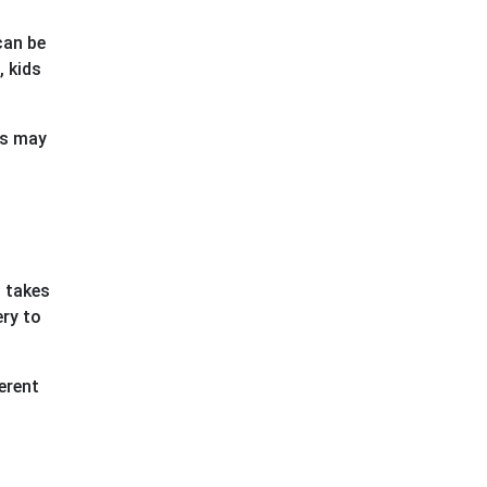
can be
, kids
ts may
, takes
ery to
erent