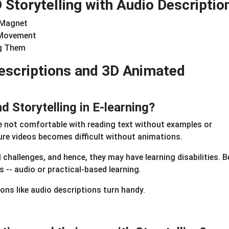
Storytelling with Audio Descriptio
 Magnet
 Movement
ng Them
Descriptions and 3D Animated
 Storytelling in E-learning?
e not comfortable with reading text without examples or
cture videos becomes difficult without animations.
 challenges, and hence, they may have learning disabilities. B
s -- audio or practical-based learning.
ions like audio descriptions turn handy.