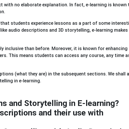
t with no elaborate explanation. In fact, e-learning is known 
on.
y that students experience lessons as a part of some interest
m like audio descriptions and 3D storytelling, e-learning makes
y inclusive than before. Moreover, it is known for enhancing
iners. This means students can access any course, any time 
tions (what they are) in the subsequent sections. We shall 
elling in e-learning.
s and Storytelling in E-learning?
criptions and their use with