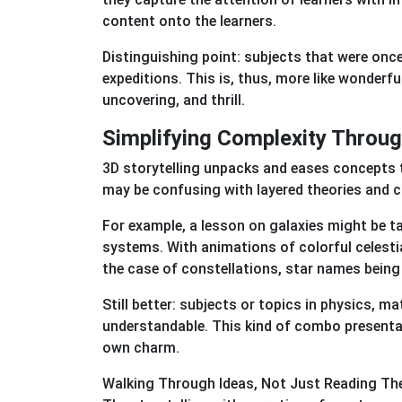
content onto the learners.
Distinguishing point: subjects that were once 
expeditions. This is, thus, more like wonderful
uncovering, and thrill.
Simplifying Complexity Throu
3D storytelling unpacks and eases concepts 
may be confusing with layered theories and 
For example, a lesson on galaxies might be t
systems. With animations of colorful celesti
the case of constellations, star names being
Still better: subjects or topics in physics, m
understandable. This kind of combo presentat
own charm.
Walking Through Ideas, Not Just Reading T