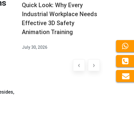
ns
Quick Look: Why Every
Industrial Workplace Needs
Effective 3D Safety
Animation Training
July 30, 2026
‹
›
esides,