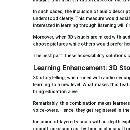
In such cases, the inclusion of audio descri
understood clearly. This measure would assis
interested in learning through listening will fi
Moreover, when 3D visuals are mixed with aud
choose pictures while others would prefer he
The best part: these accessibility solutions
Learning Enhancement: 3D Stor
3D storytelling, when fused with audio descri
learning to a new level. What makes this fea
bring education alive.
Remarkably, this combination makes learners 
voice-overs. Hence, they get registered in th
Inclusion of layered visuals with in-depth exp
soundtracks such as rhythms in classical fo