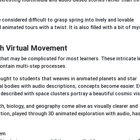
considered difficult to grasp spring into lively and lovable
 animated tours with a twist. It is also filled with a bit of my
gh Virtual Movement
that may be complicated for most learners. These intricate 
contain multi-step processes.
aught to students that weaves in animated planets and star
al bodies with audio descriptions, concepts become easier. E
 described with space clusters portray a beautiful cosmic vi
ath, biology, and geography come alive as visually clearer and
ion, played through 3D animated exploration with audio, has
hem