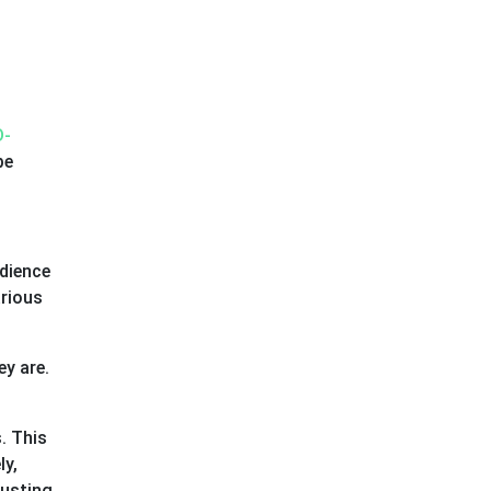
D-
be
udience
arious
ey are.
. This
ly,
rusting