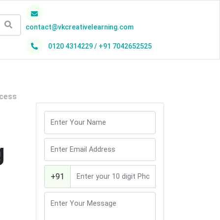
contact@vkcreativelearning.com
0120 4314229 / +91 7042652525
h
ocess
g
+91