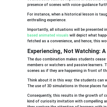
presence of scenes with voice-guidance furt
For instance, when a historical lesson is taugh
enthralling experience.
Importantly, all situations will be presented i
based animated visuals
will depict what happ
fetched as a convenience, and hence, this wou
Experiencing, Not Watching: A
The duo combination makes students cease to 
members or watchers and passive learners. T
scenes as if they are happening in front of t
Think about it in this way: the students can 
The use of 3D simulations in those places f
Consequently, this results in the growth of c
kind of curiosity invitation with compelling a
they capture the attention of learners with i