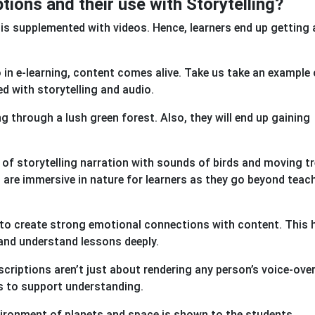
tions and their use with Storytelling?
 is supplemented with videos. Hence, learners end up getting
o in e-learning, content comes alive. Take us take an example 
ed with storytelling and audio.
ing through a lush green forest. Also, they will end up gaining
 of storytelling narration with sounds of birds and moving t
are immersive in nature for learners as they go beyond teach
d to create strong emotional connections with content. This 
 and understand lessons deeply.
scriptions aren’t just about rendering any person’s voice-ove
ns to support understanding.
vironment of planets and space is shown to the students.