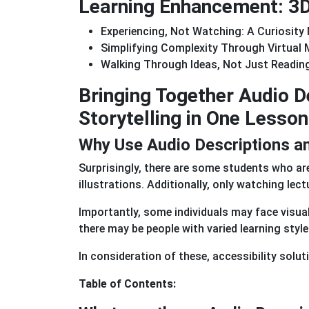
Learning Enhancement: 3D 
Experiencing, Not Watching: A Curiosity
Simplifying Complexity Through Virtual
Walking Through Ideas, Not Just Readi
Bringing Together Audio 
Storytelling in One Lesson
Why Use Audio Descriptions and
Surprisingly, there are some students who ar
illustrations. Additionally, only watching le
Importantly, some individuals may face visual
there may be people with varied learning style
In consideration of these, accessibility solut
Table of Contents: