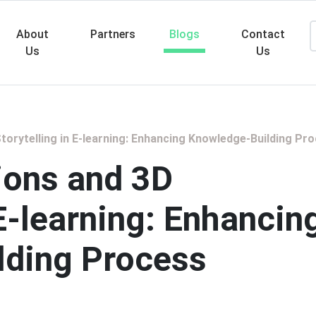
About
Partners
Blogs
Contact
Us
Us
Searc
torytelling in E-learning: Enhancing Knowledge-Building Pr
ions and 3D
 E-learning: Enhancin
lding Process