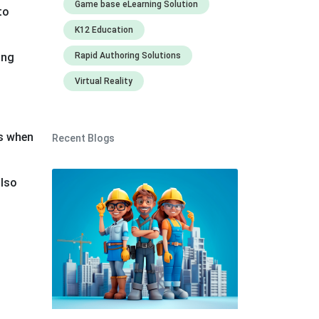
Game base eLearning Solution
to
K12 Education
ing
Rapid Authoring Solutions
Virtual Reality
as when
Recent Blogs
also