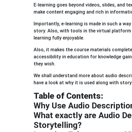
E-learning goes beyond videos, slides, and tex
make content engaging and rich in informati
Importantly, e-learning is made in such a wa
story. Also, with tools in the virtual platfor
learning fully enjoyable.
Also, it makes the course materials completel
accessibility in education for knowledge ga
they wish.
We shall understand more about audio descrip
have a look at why it is used along with storyt
Table of Contents:
Why Use Audio Description
What exactly are Audio Des
Storytelling?