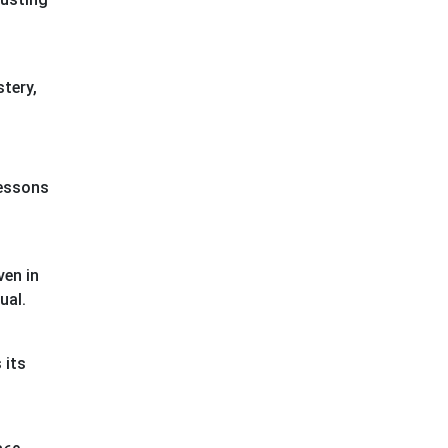
stery,
lessons
ven in
sual.
 its