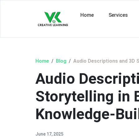
Home
Services
Home
Blog
Audio Descriptions and 3D S
Audio Descript
Storytelling in
Knowledge-Bui
June 17, 2025