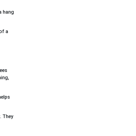
 a hang
of a
rees
ing,
helps
r. They