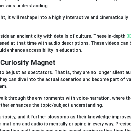
her aids understanding.
t, it will reshape into a highly interactive and cinematically
nside an ancient city with details of culture. These in-depth
3
ened at that time with audio descriptions. These videos can 
ld enhance accessibility in education.
 Curiosity Magnet
be just as spectators. That is, they are no longer silent a
hey can dive into the actual scenarios and become part of v
hem.
walk through the environments with voice-narration, where th
urther enhances the topic/subject understanding.
uriosity, and it further blossoms as their knowledge improves
nimations and audio is mentally gripping in every way. Precise
nteresting multimedia and audio-based stories rather than th