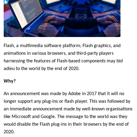
Flash, a multimedia software platform; Flash graphics, and
animations in various browsers, and third-party players
harnessing the features of Flash-based components may bid
adieu to the world by the end of 2020.
Why?
An announcement was made by Adobe in 2017 that it will no
longer support any plug-ins or flash player. This was followed by
an immediate announcement made by well-known organisations
like Microsoft and Google. The message to the world was they
would disable the Flash plug-ins in their browsers by the end of
2020.