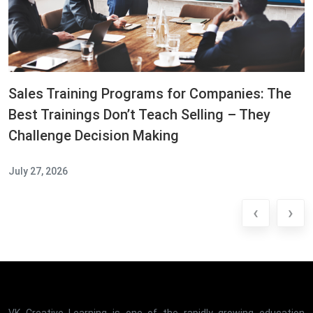
Sales Training Programs for Companies: The
Best Trainings Don’t Teach Selling – They
Challenge Decision Making
July 27, 2026
‹
›
VK Creative Learning is one of the rapidly growing education