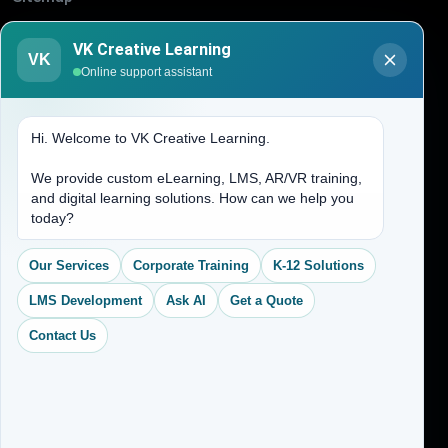
Blogs
VK Creative Learning
About Us
VK
Online support assistant
Contact Us
Hi. Welcome to VK Creative Learning.
Address
We provide custom eLearning, LMS, AR/VR training,
and digital learning solutions. How can we help you
(704) 265-2525
today?
contact@vkcreativelearning.com
C 12, 2nd Floor, Madhu Vihar,
Our Services
Corporate Training
K-12 Solutions
Delhi 92, India
LMS Development
Ask AI
Get a Quote
Contact Us