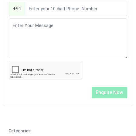
+91
Categories