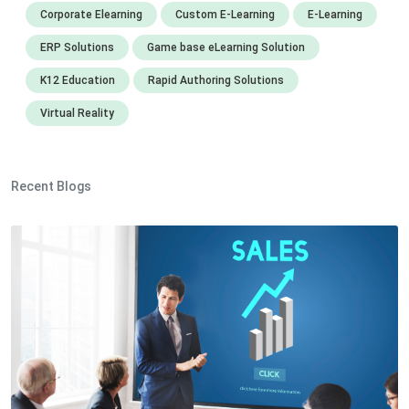
Corporate Elearning
Custom E-Learning
E-Learning
ERP Solutions
Game base eLearning Solution
K12 Education
Rapid Authoring Solutions
Virtual Reality
Recent Blogs