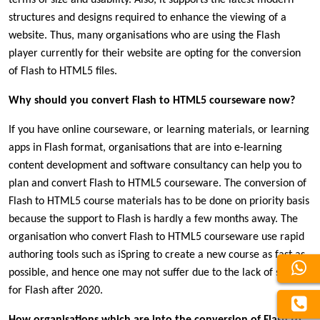
structures and designs required to enhance the viewing of a
website. Thus, many organisations who are using the Flash
player currently for their website are opting for the conversion
of Flash to HTML5 files.
Why should you convert Flash to HTML5 courseware now?
If you have online courseware, or learning materials, or learning
apps in Flash format, organisations that are into e-learning
content development and software consultancy can help you to
plan and convert Flash to HTML5 courseware. The conversion of
Flash to HTML5 course materials has to be done on priority basis
because the support to Flash is hardly a few months away. The
organisation who convert Flash to HTML5 courseware use rapid
authoring tools such as iSpring to create a new course as fast as
possible, and hence one may not suffer due to the lack of support
for Flash after 2020.
How organisations which are into the conversion of Flash to