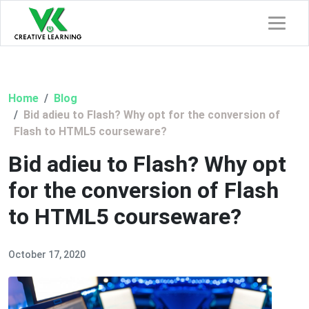
Home
Blog
Bid adieu to Flash? Why opt for the conversion of
Flash to HTML5 courseware?
Bid adieu to Flash? Why opt
for the conversion of Flash
to HTML5 courseware?
October 17, 2020