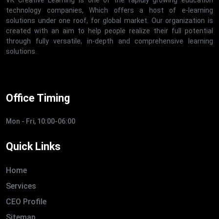
technology companies, Which offers a host of e-learning
solutions under one roof, for global market. Our organization is
created with an aim to help people realize their full potential
through fully versatile, in-depth and comprehensive learning
solutions.
Office Timing
Mon - Fri, 10:00-06:00
Quick Links
Home
Services
CEO Profile
Sitemap