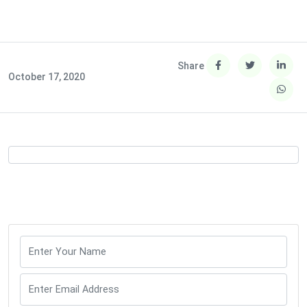
Share
October 17, 2020