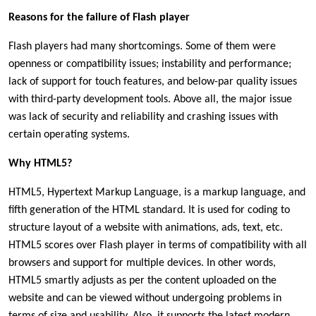
Reasons for the failure of Flash player
Flash players had many shortcomings. Some of them were
openness or compatibility issues; instability and performance;
lack of support for touch features, and below-par quality issues
with third-party development tools. Above all, the major issue
was lack of security and reliability and crashing issues with
certain operating systems.
Why HTML5?
HTML5, Hypertext Markup Language, is a markup language, and
fifth generation of the HTML standard. It is used for coding to
structure layout of a website with animations, ads, text, etc.
HTML5 scores over Flash player in terms of compatibility with all
browsers and support for multiple devices. In other words,
HTML5 smartly adjusts as per the content uploaded on the
website and can be viewed without undergoing problems in
terms of size and usability. Also, it supports the latest modern