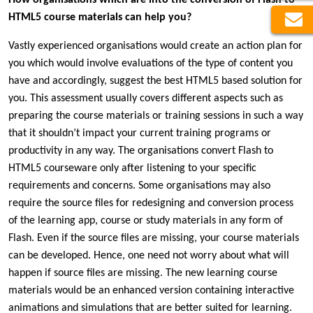
HTML5 course materials can help you?
Vastly experienced organisations would create an action plan for
you which would involve evaluations of the type of content you
have and accordingly, suggest the best HTML5 based solution for
you. This assessment usually covers different aspects such as
preparing the course materials or training sessions in such a way
that it shouldn’t impact your current training programs or
productivity in any way. The organisations convert Flash to
HTML5 courseware only after listening to your specific
requirements and concerns. Some organisations may also
require the source files for redesigning and conversion process
of the learning app, course or study materials in any form of
Flash. Even if the source files are missing, your course materials
can be developed. Hence, one need not worry about what will
happen if source files are missing. The new learning course
materials would be an enhanced version containing interactive
animations and simulations that are better suited for learning.