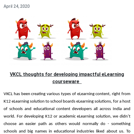
April 24, 2020
VKCL thoughts for developing impactful eLearning
courseware
VKCL has been creating various types of eLearning content, right from
K12 eLearning solution to school boards eLearning solutions, for a host
of schools and educational content developers all across India and
world. For developing K12 or academic eLearning solution, we didn’t
choose an easier path as others would normally do - something
schools and big names in educational industries liked about us. To