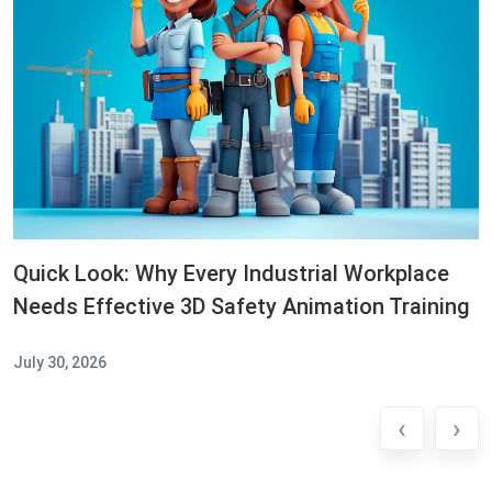
Quick Look: Why Every Industrial Workplace
Needs Effective 3D Safety Animation Training
July 30, 2026
‹
›