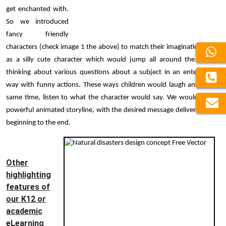
get enchanted with.
So we introduced
fancy friendly
characters (check image 1 the above) to match their imagination, such
as a silly cute character which would jump all around the screen,
thinking about various questions about a subject in an entertaining
way with funny actions. These ways children would laugh and at the
same time, listen to what the character would say. We would craft a
powerful animated storyline, with the desired message delivered from
beginning to the end.
Other
highlighting
features of
our K12 or
academic
eLearning