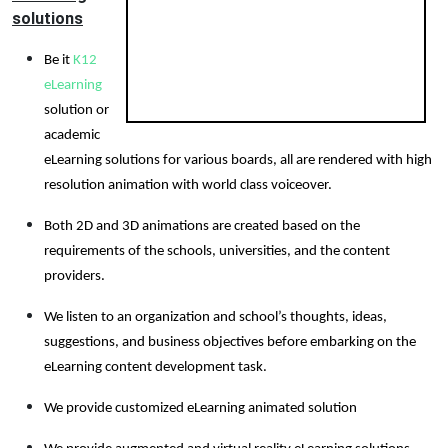
solutions
Be it
K12
eLearning
solution or
academic
eLearning solutions for various boards, all are rendered with high
resolution animation with world class voiceover.
Both 2D and 3D animations are created based on the
requirements of the schools, universities, and the content
providers.
We listen to an organization and school’s thoughts, ideas,
suggestions, and business objectives before embarking on the
eLearning content development task.
We provide customized eLearning animated solution