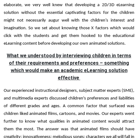
elaborate, we very well knew that developing a 2D/3D eLearning
solution without the essential captivating factors for the children
might not necessarily augur well with the children’s interest and
imagination. So we set about knowing those X factors which would
click with the students and get them hooked to the educational
eLearning content before developing our own animated solutions.
What we understood by interviewing children in terms
of their requirements and preferences – something
which would make an academic eLearning solution
effective
Our experienced instructional designers, subject matter experts (SME),
and multimedia experts discussed children's preferences and liabilities
of different grades and ages. A common factor that surfaced was
children liked animated films, cartoons, and movies. Our experts went
further to know what qualities in animated content would attract
them the most. The answer was that animated films should have
creativity; innovativeness; melodious songs; characters we all will fall in