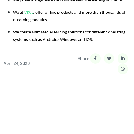
We provide augmented and virtual reality eLearning solutions
We at
VKCL
, offer offline products and more than thousands of
eLearning modules
We create animated eLearning solutions for different operating
systems such as Android/ Windows and iOS.
Share
April 24, 2020