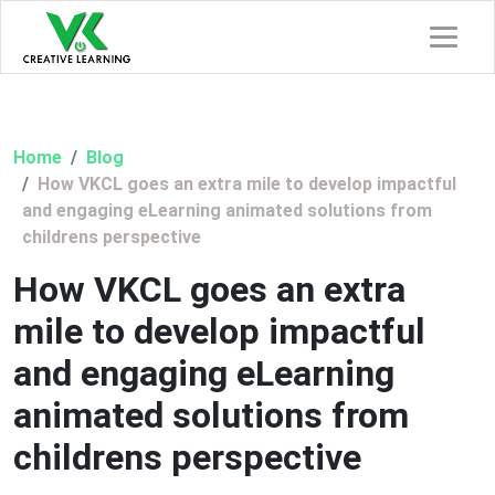
Home
Blog
How VKCL goes an extra mile to develop impactful
and engaging eLearning animated solutions from
childrens perspective
How VKCL goes an extra
mile to develop impactful
and engaging eLearning
animated solutions from
childrens perspective