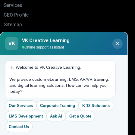
Services
CEO Profile
Sitemap
Blogs
VK Creative Learning
VK
About Us
Online support assistant
Contact Us
Hi. Welcome to VK Creative Learning.
Address
We provide custom eLearning, LMS, AR/VR training,
and digital learning solutions. How can we help you
(704) 265-2525
today?
contact@vkcreativelearning.com
C 12, 2nd Floor, Madhu Vihar,
Our Services
Corporate Training
K-12 Solutions
Delhi 92, India
LMS Development
Ask AI
Get a Quote
Contact Us