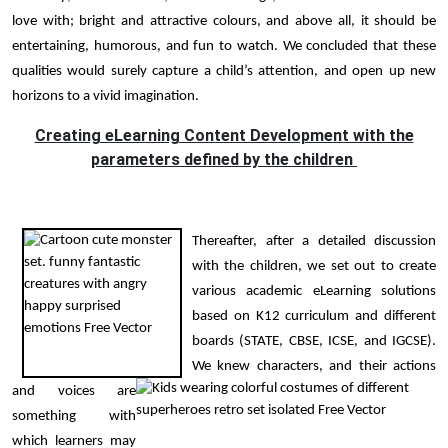
love with; bright and attractive colours, and above all, it should be
entertaining, humorous, and fun to watch. We concluded that these
qualities would surely capture a child’s attention, and open up new
horizons to a vivid imagination.
Creating eLearning Content Development with the
parameters defined by the children
Thereafter, after a detailed discussion
with the children, we set out to create
various academic eLearning solutions
based on K12 curriculum and different
boards (STATE, CBSE, ICSE, and IGCSE).
We knew characters, and their actions
and voices are
something with
which learners may