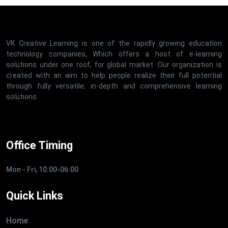
VK Creative Learning is one of the rapidly growing education
technology companies, Which offers a host of e-learning
solutions under one roof, for global market. Our organization is
created with an aim to help people realize their full potential
through fully versatile, in-depth and comprehensive learning
solutions.
Office Timing
Mon - Fri, 10:00-06:00
Quick Links
Home