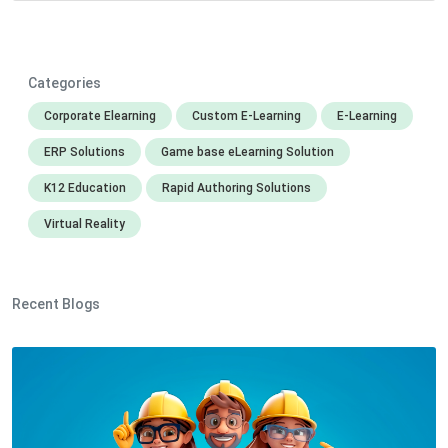
Categories
Corporate Elearning
Custom E-Learning
E-Learning
ERP Solutions
Game base eLearning Solution
K12 Education
Rapid Authoring Solutions
Virtual Reality
Recent Blogs