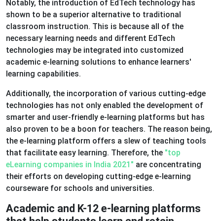
Notably, the introduction of EdTech technology has
shown to be a superior alternative to traditional
classroom instruction. This is because all of the
necessary learning needs and different EdTech
technologies may be integrated into customized
academic e-learning solutions to enhance learners'
learning capabilities.
Additionally, the incorporation of various cutting-edge
technologies has not only enabled the development of
smarter and user-friendly e-learning platforms but has
also proven to be a boon for teachers. The reason being,
the e-learning platform offers a slew of teaching tools
that facilitate easy learning. Therefore, the
"top
eLearning companies in India 2021"
are concentrating
their efforts on developing cutting-edge e-learning
courseware for schools and universities.
Academic and K-12 e-learning platforms