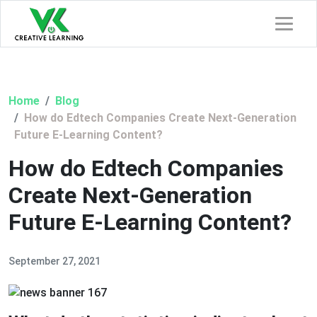
Home
Blog
How do Edtech Companies Create Next-Generation
Future E-Learning Content?
How do Edtech Companies
Create Next-Generation
Future E-Learning Content?
September 27, 2021