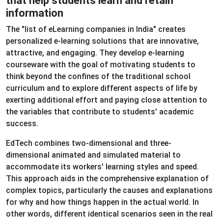
that help students learn and retain
information
The "list of eLearning companies in India" creates
personalized e-learning solutions that are innovative,
attractive, and engaging. They develop e-learning
courseware with the goal of motivating students to
think beyond the confines of the traditional school
curriculum and to explore different aspects of life by
exerting additional effort and paying close attention to
the variables that contribute to students' academic
success.
EdTech combines two-dimensional and three-
dimensional animated and simulated material to
accommodate its workers' learning styles and speed.
This approach aids in the comprehensive explanation of
complex topics, particularly the causes and explanations
for why and how things happen in the actual world. In
other words, different identical scenarios seen in the real