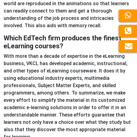
world are reproduced in the animations so that learners
can readily connect to them and get a thorough
understanding of the job process and intricacies
involved. This also aids with memory recall.
Which EdTech firm produces the finest
eLearning courses?
With more than a decade of expertise in the eLearning
business, VKCL has developed academic, instructional,
and other types of eLearning courseware. It does it by
using educational industry experts, multimedia
professionals, Subject Matter Experts, and skilled
programmers, among others. To summarize, we make
every effort to simplify the material in its customized
academic e-learning solutions in order to offer it in an
understandable manner. These efforts guarantee that
learners not only have a choice over what they study but
also that they discover the most appropriate material
for learning.