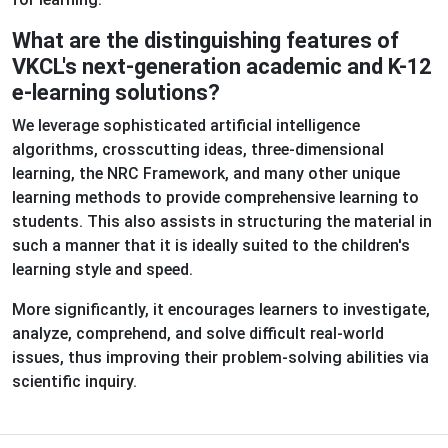
What are the distinguishing features of
VKCL's next-generation academic and K-12
e-learning solutions?
We leverage sophisticated artificial intelligence
algorithms, crosscutting ideas, three-dimensional
learning, the NRC Framework, and many other unique
learning methods to provide comprehensive learning to
students. This also assists in structuring the material in
such a manner that it is ideally suited to the children's
learning style and speed.
More significantly, it encourages learners to investigate,
analyze, comprehend, and solve difficult real-world
issues, thus improving their problem-solving abilities via
scientific inquiry.