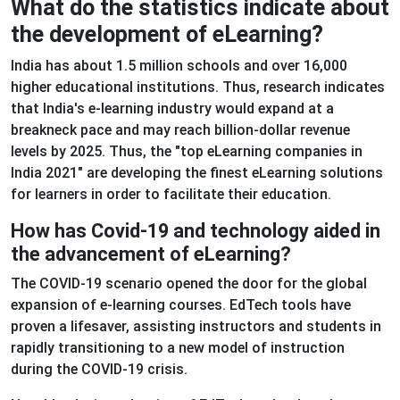
What do the statistics indicate about
the development of eLearning?
India has about 1.5 million schools and over 16,000
higher educational institutions. Thus, research indicates
that India's e-learning industry would expand at a
breakneck pace and may reach billion-dollar revenue
levels by 2025. Thus, the "top eLearning companies in
India 2021" are developing the finest eLearning solutions
for learners in order to facilitate their education.
How has Covid-19 and technology aided in
the advancement of eLearning?
The COVID-19 scenario opened the door for the global
expansion of e-learning courses. EdTech tools have
proven a lifesaver, assisting instructors and students in
rapidly transitioning to a new model of instruction
during the COVID-19 crisis.