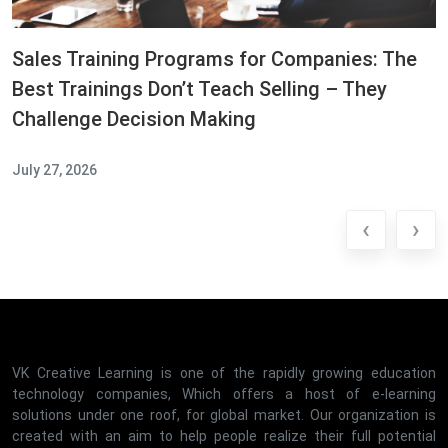
Sales Training Programs for Companies: The
Best Trainings Don’t Teach Selling – They
Challenge Decision Making
July 27, 2026
‹
›
VK Creative Learning is one of the rapidly growing education
technology companies, Which offers a host of e-learning
solutions under one roof, for global market. Our organization is
created with an aim to help people realize their full potential