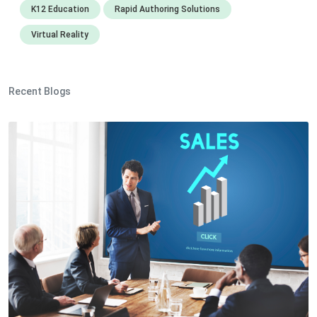
K12 Education
Rapid Authoring Solutions
Virtual Reality
Recent Blogs