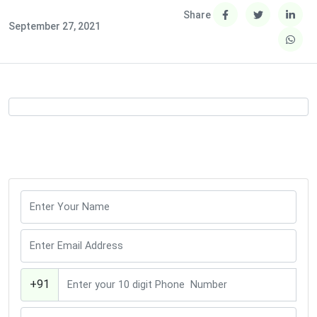
Share
September 27, 2021
+91