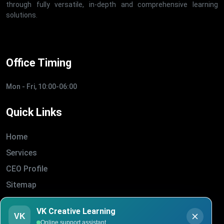
through fully versatile, in-depth and comprehensive learning
solutions.
Office Timing
Mon - Fri, 10:00-06:00
Quick Links
Home
Services
CEO Profile
Sitemap
Blogs
VK Creative Learning
About Us
VK
Online support assistant