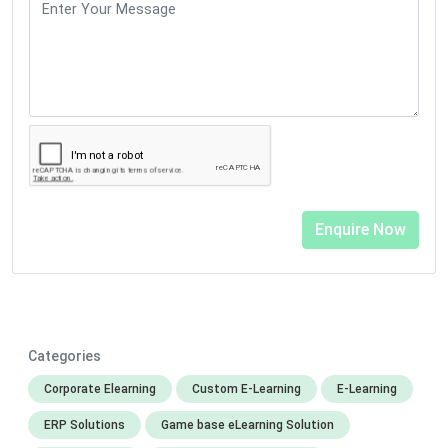
Categories
Corporate Elearning
Custom E-Learning
E-Learning
ERP Solutions
Game base eLearning Solution