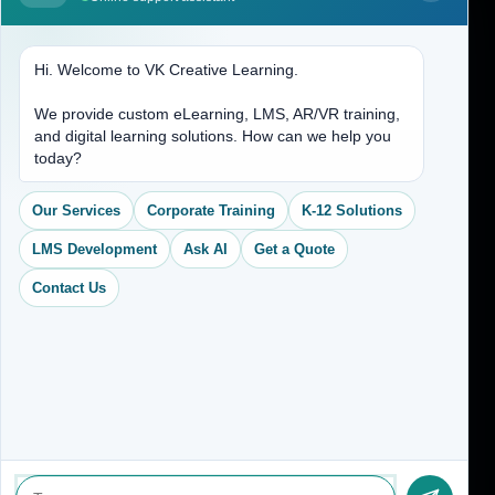
Contact Us
Hi. Welcome to VK Creative Learning.
Address
We provide custom eLearning, LMS, AR/VR training,
and digital learning solutions. How can we help you
(704) 265-2525
today?
contact@vkcreativelearning.com
C 12, 2nd Floor, Madhu Vihar,
Our Services
Corporate Training
K-12 Solutions
Delhi 92, India
LMS Development
Ask AI
Get a Quote
Contact Us