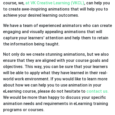
course, we,
at VK Creative Learning (VKCL)
, can help you
to create awe-inspiring animations that will help you to
achieve your desired learning outcomes.
We have a team of experienced animators who can create
engaging and visually appealing animations that will
capture your learners' attention and help them to retain
the information being taught.
Not only do we create stunning animations, but we also
ensure that they are aligned with your course goals and
objectives. This way, you can be sure that your learners
will be able to apply what they have learned in their real-
world work environment. If you would like to learn more
about how we can help you to use animation in your
eLearning course, please do not hesitate to
contact us.
We would be more than happy to discuss your specific
animation needs and requirements in eLearning training
programs or courses.