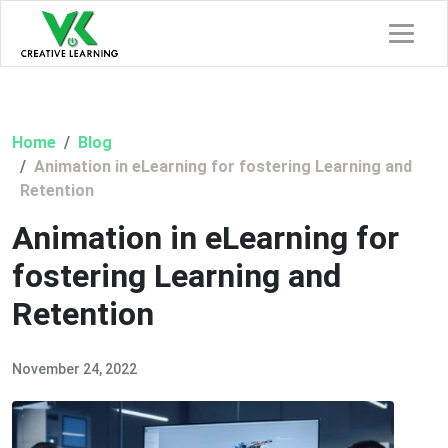
Home
Blog
Animation in eLearning for fostering Learning and
Retention
Animation in eLearning for
fostering Learning and
Retention
November 24, 2022