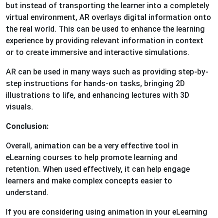
but instead of transporting the learner into a completely
virtual environment, AR overlays digital information onto
the real world. This can be used to enhance the learning
experience by providing relevant information in context
or to create immersive and interactive simulations.
AR can be used in many ways such as providing step-by-
step instructions for hands-on tasks, bringing 2D
illustrations to life, and enhancing lectures with 3D
visuals.
Conclusion:
Overall, animation can be a very effective tool in
eLearning courses to help promote learning and
retention. When used effectively, it can help engage
learners and make complex concepts easier to
understand.
If you are considering using animation in your eLearning