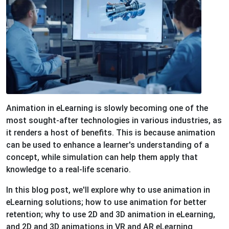
Animation in eLearning is slowly becoming one of the
most sought-after technologies in various industries, as
it renders a host of benefits. This is because animation
can be used to enhance a learner's understanding of a
concept, while simulation can help them apply that
knowledge to a real-life scenario.
In this blog post, we'll explore why to use animation in
eLearning solutions; how to use animation for better
retention; why to use 2D and 3D animation in eLearning,
and 2D and 3D animations in VR and AR eLearning