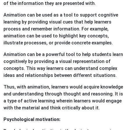
of the information they are presented with.
Animation can be used as a tool to support cognitive
learning by providing visual cues that help learners
process and remember information. For example,
animation can be used to highlight key concepts,
illustrate processes, or provide concrete examples.
Animation can be a powerful tool to help students learn
cognitively by providing a visual representation of
concepts. This way learners can understand complex
ideas and relationships between different situations.
Thus, with animation, learners would acquire knowledge
and understanding through thought and reasoning. It is
a type of active learning wherein learners would engage
with the material and think critically about it.
Psychological motivation: