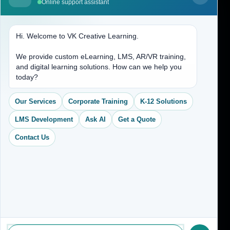
Online support assistant
Contact Us
Hi. Welcome to VK Creative Learning.
Address
We provide custom eLearning, LMS, AR/VR training,
and digital learning solutions. How can we help you
(704) 265-2525
today?
contact@vkcreativelearning.com
C 12, 2nd Floor, Madhu Vihar,
Our Services
Corporate Training
K-12 Solutions
Delhi 92, India
LMS Development
Ask AI
Get a Quote
Contact Us