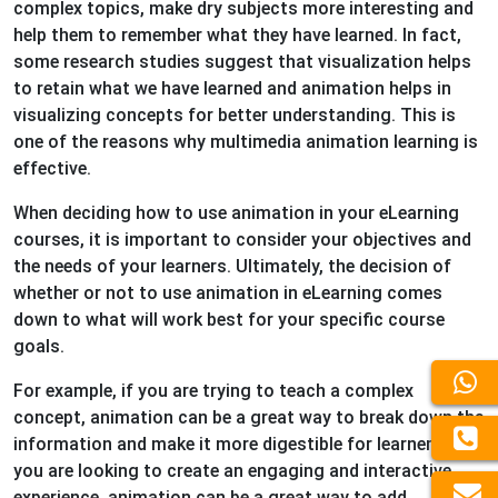
complex topics, make dry subjects more interesting and
help them to remember what they have learned. In fact,
some research studies suggest that visualization helps
to retain what we have learned and animation helps in
visualizing concepts for better understanding. This is
one of the reasons why multimedia animation learning is
effective.
When deciding how to use animation in your eLearning
courses, it is important to consider your objectives and
the needs of your learners. Ultimately, the decision of
whether or not to use animation in eLearning comes
down to what will work best for your specific course
goals.
For example, if you are trying to teach a complex
concept, animation can be a great way to break down the
information and make it more digestible for learners. If
you are looking to create an engaging and interactive
experience, animation can be a great way to add