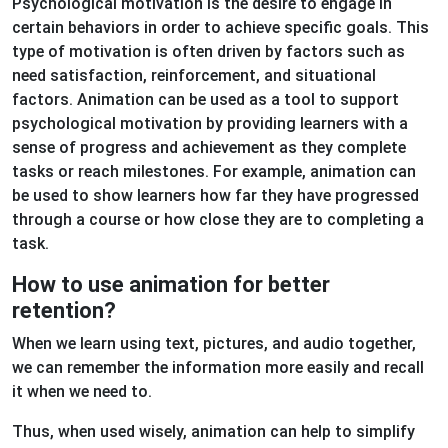
Psychological motivation is the desire to engage in
certain behaviors in order to achieve specific goals. This
type of motivation is often driven by factors such as
need satisfaction, reinforcement, and situational
factors. Animation can be used as a tool to support
psychological motivation by providing learners with a
sense of progress and achievement as they complete
tasks or reach milestones. For example, animation can
be used to show learners how far they have progressed
through a course or how close they are to completing a
task.
How to use animation for better
retention?
When we learn using text, pictures, and audio together,
we can remember the information more easily and recall
it when we need to.
Thus, when used wisely, animation can help to simplify