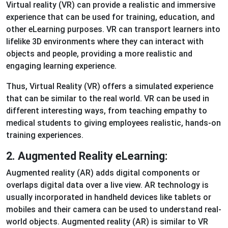
Virtual reality (VR) can provide a realistic and immersive
experience that can be used for training, education, and
other eLearning purposes. VR can transport learners into
lifelike 3D environments where they can interact with
objects and people, providing a more realistic and
engaging learning experience.
Thus, Virtual Reality (VR) offers a simulated experience
that can be similar to the real world. VR can be used in
different interesting ways, from teaching empathy to
medical students to giving employees realistic, hands-on
training experiences.
2. Augmented Reality eLearning:
Augmented reality (AR) adds digital components or
overlaps digital data over a live view. AR technology is
usually incorporated in handheld devices like tablets or
mobiles and their camera can be used to understand real-
world objects. Augmented reality (AR) is similar to VR