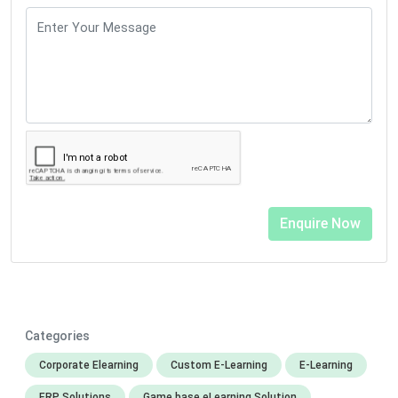
Categories
Corporate Elearning
Custom E-Learning
E-Learning
ERP Solutions
Game base eLearning Solution