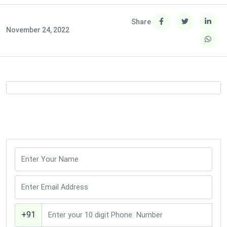
Share
November 24, 2022
+91