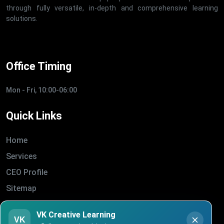
through fully versatile, in-depth and comprehensive learning
solutions.
Office Timing
Mon - Fri, 10:00-06:00
Quick Links
Home
Services
CEO Profile
Sitemap
Blogs
VK Creative Learning
VK
About Us