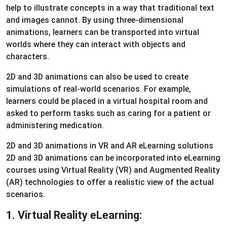
help to illustrate concepts in a way that traditional text
and images cannot. By using three-dimensional
animations, learners can be transported into virtual
worlds where they can interact with objects and
characters.
2D and 3D animations can also be used to create
simulations of real-world scenarios. For example,
learners could be placed in a virtual hospital room and
asked to perform tasks such as caring for a patient or
administering medication.
2D and 3D animations in VR and AR eLearning solutions
2D and 3D animations can be incorporated into eLearning
courses using Virtual Reality (VR) and Augmented Reality
(AR) technologies to offer a realistic view of the actual
scenarios.
1. Virtual Reality eLearning: