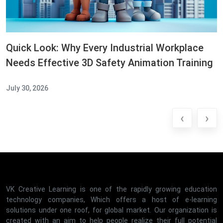
Quick Look: Why Every Industrial Workplace
Needs Effective 3D Safety Animation Training
July 30, 2026
‹
›
VK Creative Learning is one of the rapidly growing education
technology companies, Which offers a host of e-learning
solutions under one roof, for global market. Our organization is
created with an aim to help people realize their full potential