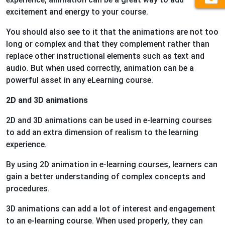
excitement and energy to your course.
You should also see to it that the animations are not too
long or complex and that they complement rather than
replace other instructional elements such as text and
audio. But when used correctly, animation can be a
powerful asset in any eLearning course.
2D and 3D animations
2D and 3D animations can be used in e-learning courses
to add an extra dimension of realism to the learning
experience.
By using 2D animation in e-learning courses, learners can
gain a better understanding of complex concepts and
procedures.
3D animations can add a lot of interest and engagement
to an e-learning course. When used properly, they can