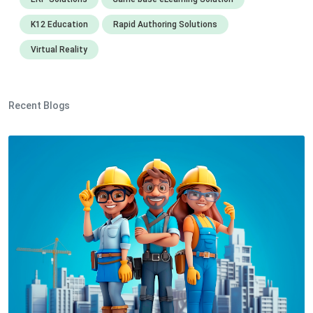
K12 Education
Rapid Authoring Solutions
Virtual Reality
Recent Blogs