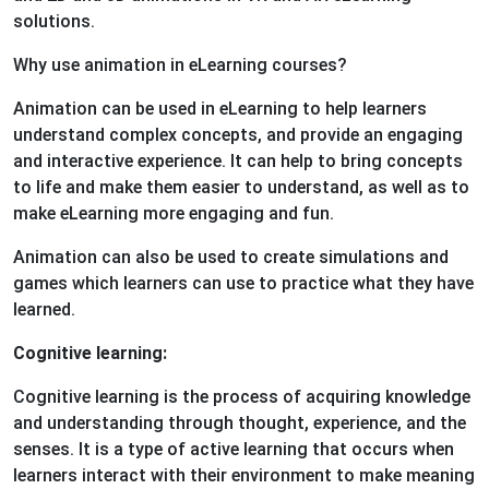
solutions.
Why use animation in eLearning courses?
Animation can be used in eLearning to help learners
understand complex concepts, and provide an engaging
and interactive experience. It can help to bring concepts
to life and make them easier to understand, as well as to
make eLearning more engaging and fun.
Animation can also be used to create simulations and
games which learners can use to practice what they have
learned.
Cognitive learning:
Cognitive learning is the process of acquiring knowledge
and understanding through thought, experience, and the
senses. It is a type of active learning that occurs when
learners interact with their environment to make meaning