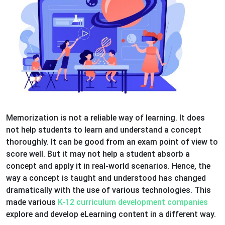
Memorization is not a reliable way of learning. It does
not help students to learn and understand a concept
thoroughly. It can be good from an exam point of view to
score well. But it may not help a student absorb a
concept and apply it in real-world scenarios. Hence, the
way a concept is taught and understood has changed
dramatically with the use of various technologies. This
made various
K-12 curriculum development companies
explore and develop eLearning content in a different way.