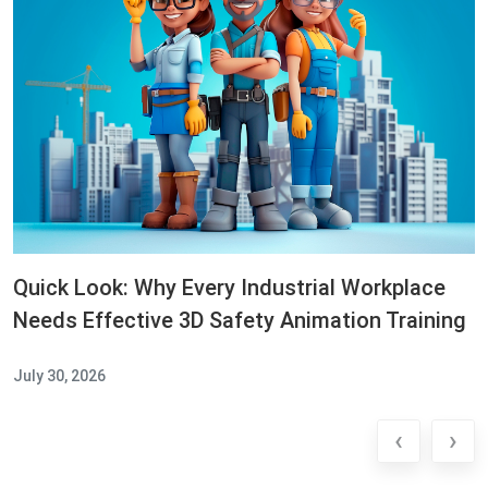
Quick Look: Why Every Industrial Workplace
Needs Effective 3D Safety Animation Training
July 30, 2026
‹
›