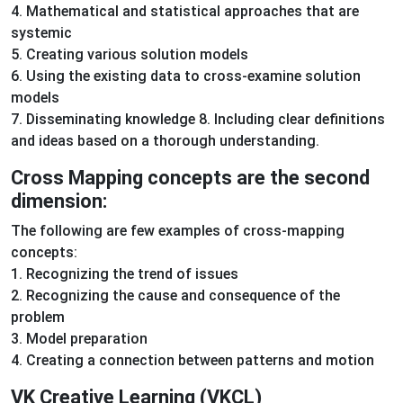
4. Mathematical and statistical approaches that are
systemic
5. Creating various solution models
6. Using the existing data to cross-examine solution
models
7. Disseminating knowledge 8. Including clear definitions
and ideas based on a thorough understanding.
Cross Mapping concepts are the second
dimension:
The following are few examples of cross-mapping
concepts:
1. Recognizing the trend of issues
2. Recognizing the cause and consequence of the
problem
3. Model preparation
4. Creating a connection between patterns and motion
VK Creative Learning (VKCL)