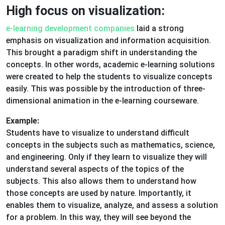
High focus on visualization:
e-learning development companies
laid a strong
emphasis on visualization and information acquisition.
This brought a paradigm shift in understanding the
concepts. In other words, academic e-learning solutions
were created to help the students to visualize concepts
easily. This was possible by the introduction of three-
dimensional animation in the e-learning courseware.
Example:
Students have to visualize to understand difficult
concepts in the subjects such as mathematics, science,
and engineering. Only if they learn to visualize they will
understand several aspects of the topics of the
subjects. This also allows them to understand how
those concepts are used by nature. Importantly, it
enables them to visualize, analyze, and assess a solution
for a problem. In this way, they will see beyond the