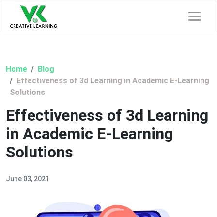
Home
Blog
Effectiveness of 3d Learning in Academic E-Learning
Solutions
Effectiveness of 3d Learning
in Academic E-Learning
Solutions
June 03, 2021