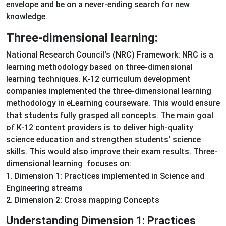
envelope and be on a never-ending search for new
knowledge.
Three-dimensional learning:
National Research Council's (NRC) Framework: NRC is a
learning methodology based on three-dimensional
learning techniques. K-12 curriculum development
companies implemented the three-dimensional learning
methodology in eLearning courseware. This would ensure
that students fully grasped all concepts. The main goal
of K-12 content providers is to deliver high-quality
science education and strengthen students' science
skills. This would also improve their exam results. Three-
dimensional learning focuses on:
1. Dimension 1: Practices implemented in Science and
Engineering streams
2. Dimension 2: Cross mapping Concepts
Understanding Dimension 1: Practices