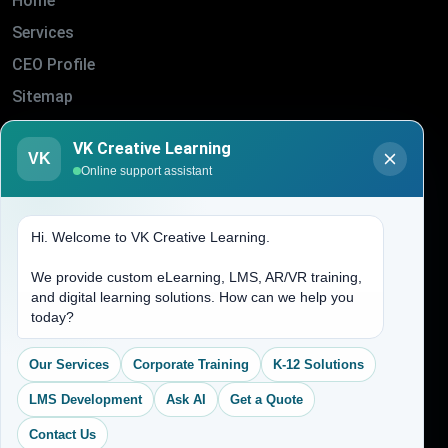
Home
Services
CEO Profile
Sitemap
Blogs
VK Creative Learning
VK
About Us
Online support assistant
Contact Us
Hi. Welcome to VK Creative Learning.
Address
We provide custom eLearning, LMS, AR/VR training,
and digital learning solutions. How can we help you
(704) 265-2525
today?
contact@vkcreativelearning.com
C 12, 2nd Floor, Madhu Vihar,
Our Services
Corporate Training
K-12 Solutions
Delhi 92, India
LMS Development
Ask AI
Get a Quote
Contact Us