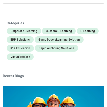
Categories
Corporate Elearning
Custom E-Learning
E-Learning
ERP Solutions
Game base eLearning Solution
K12 Education
Rapid Authoring Solutions
Virtual Reality
Recent Blogs