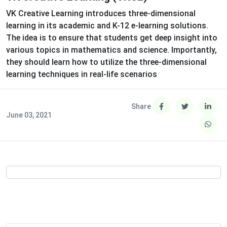
VK Creative Learning introduces three-dimensional
learning in its academic and K-12 e-learning solutions.
The idea is to ensure that students get deep insight into
various topics in mathematics and science. Importantly,
they should learn how to utilize the three-dimensional
learning techniques in real-life scenarios
Share
June 03, 2021