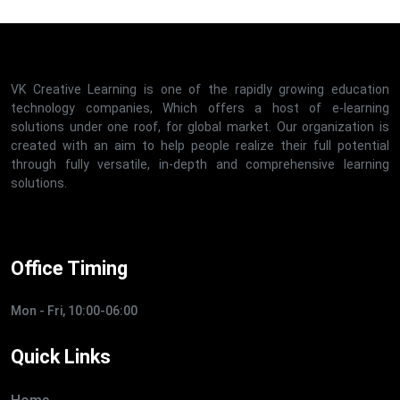
VK Creative Learning is one of the rapidly growing education
technology companies, Which offers a host of e-learning
solutions under one roof, for global market. Our organization is
created with an aim to help people realize their full potential
through fully versatile, in-depth and comprehensive learning
solutions.
Office Timing
Mon - Fri, 10:00-06:00
Quick Links