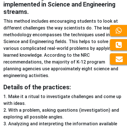
implemented in Science and Engineering
streams.
This method includes encouraging students to look at
different challenges the way scientists do. The learning
methodology encompasses the techniques used in the
Science and Engineering fields. This helps to solve
various complicated real-world problems by applying the
learned knowledge. According to the NRC
recommendations, the majority of K-12 program
planning agencies use approximately eight science and
engineering activities.
Details of the practices:
1. Make it a ritual to investigate challenges and come up
with ideas.
2. With a problem, asking questions (investigation) and
exploring all possible angles.
3. Analyzing and interpreting the information available