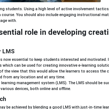
 students. Using a high level of active involvement tactics
 course. You should also include engaging instructional mate
gage with.
sential role in developing creat
ly LMS
is now essential to keep students interested and motivated. 
s which can be used for creating innovative e-learning soluti
 the view that this would allow the learners to access the 
ed from any location and at any time.
ndly learning management system (LMS). The LMS should be su
various devices, both online and offline.
ach
y be achieved by blending a good LMS with just-in-time lea