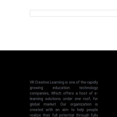
VK Creative Learning is one of the rapidly
growing education technology
companies, Which offers a host of e-
learning solutions under one roof, for
global market. Our organization is
created with an aim to help people
realize their full potential through fully