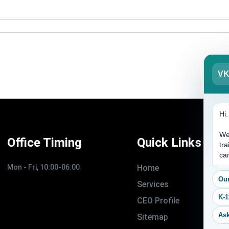
V
Hi
We
Office Timing
Quick Links
tra
ca
Mon - Fri, 10:00-06:00
Home
Our
Services
K-1
CEO Profile
Ask
Sitemap