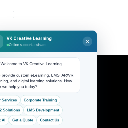
VK Creative Learning
K
Online support assistant
. Welcome to VK Creative Learning.
 provide custom eLearning, LMS, AR/VR
Address
ining, and digital learning solutions. How
n we help you today?
(704) 265-2525
 Services
Corporate Training
contact@vkcreativelearning.com
C 12, 2nd Floor, Madhu Vihar,
2 Solutions
LMS Development
Delhi 92, India
 AI
Get a Quote
Contact Us