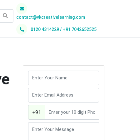
contact@vkcreativelearning.com
0120 4314229 / +91 7042652525
h
ve
+91