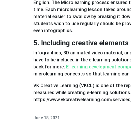
English. The Microlearning process ensures tha
time. Each microlearning lesson takes around
material easier to swallow by breaking it down
students wish to use regularly should be provi
even infographics.
5. Including creative elements
Infographics, 3D animated video material, an
have to be included in the e-learning solutio
back for more.
E-learning development comp
microlearning concepts so that learning can 
VK Creative Learning (VKCL) is one of the re
measures while creating e-learning solutions
https://www.vkcreativelearning.com/services/
June 18, 2021