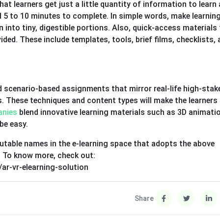
t learners get just a little quantity of information to learn 
 5 to 10 minutes to complete. In simple words, make learnin
 into tiny, digestible portions. Also, quick-access materials
ded. These include templates, tools, brief films, checklists,
d scenario-based assignments that mirror real-life high-stak
ns. These techniques and content types will make the learner
anies
blend innovative learning materials such as 3D animati
be easy.
putable names in the e-learning space that adopts the above
. To know more, check out:
ar-vr-elearning-solution
Share