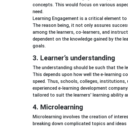
concepts. This would focus on various aspect
need.
Learning Engagement is a critical element t
The reason being, it not only assures succe
among the learners, co-learners, and instruct
dependent on the knowledge gained by the lea
goals.
3. Learner’s understanding
The understanding should be such that the lear
This depends upon how well the e-learning cou
speed. Thus, schools, colleges, institutions,
experienced e-learning development company.
tailored to suit the learners' learning ability 
4. Microlearning
Microlearning involves the creation of intere
breaking down complicated topics and ideas in