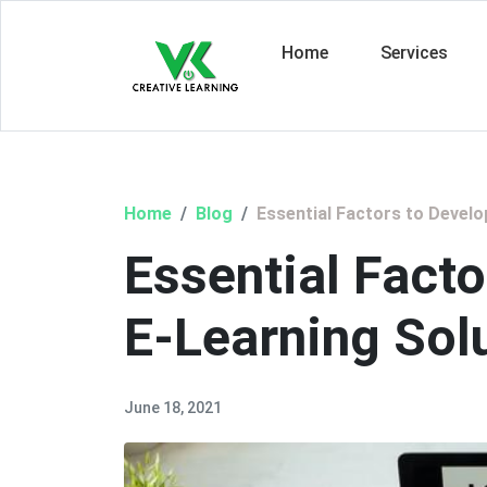
Home
Services
Home
Blog
Essential Factors to Develo
Essential Facto
E-Learning Sol
June 18, 2021