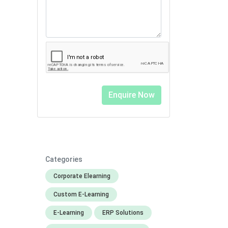
Categories
Corporate Elearning
Custom E-Learning
E-Learning
ERP Solutions