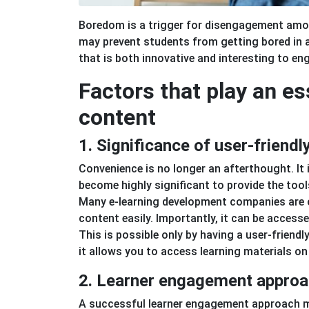
Boredom is a trigger for disengagement among
may prevent students from getting bored in a
that is both innovative and interesting to en
Factors that play an es
content
1. Significance of user-friend
Convenience is no longer an afterthought. It 
become highly significant to provide the tool
Many e-learning development companies are of
content easily. Importantly, it can be access
This is possible only by having a user-frie
it allows you to access learning materials on 
2. Learner engagement appro
A successful learner engagement approach ma