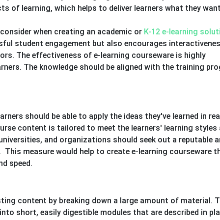
s of learning, which helps to deliver learners what they wan
o consider when creating an academic or
K-12 e-learning solut
ssful student engagement but also encourages interactivene
ors. The effectiveness of e-learning courseware is highly
rners. The knowledge should be aligned with the training pr
ners should be able to apply the ideas they've learned in real 
rse content is tailored to meet the learners' learning styles
 universities, and organizations should seek out a reputable 
 This measure would help to create e-learning courseware th
and speed.
sting content by breaking down a large amount of material. T
to short, easily digestible modules that are described in pla