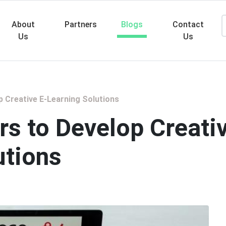
About
Partners
Blogs
Contact
Us
Us
Searc
p Creative E-Learning Solutions
rs to Develop Creati
utions