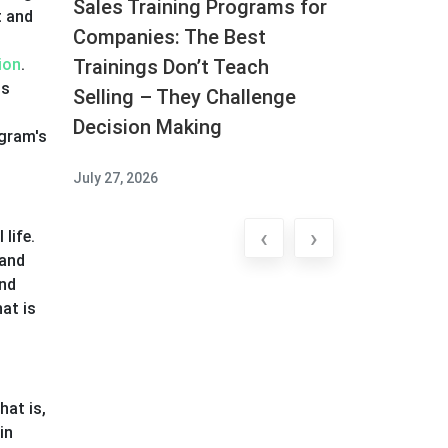
Sales Training Programs for
t and
Companies: The Best
ion
.
Trainings Don’t Teach
ss
Selling – They Challenge
Decision Making
ogram's
July 27, 2026
‹
›
life.
 and
and
at is
hat is,
in