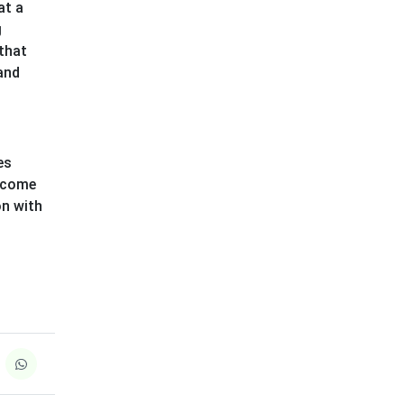
at a
g
 that
 and
es
s come
on with