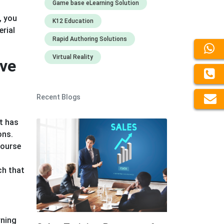
Game base eLearning Solution
, you
K12 Education
rial
Rapid Authoring Solutions
Virtual Reality
ive
Recent Blogs
It has
ons.
course
ch that
rning